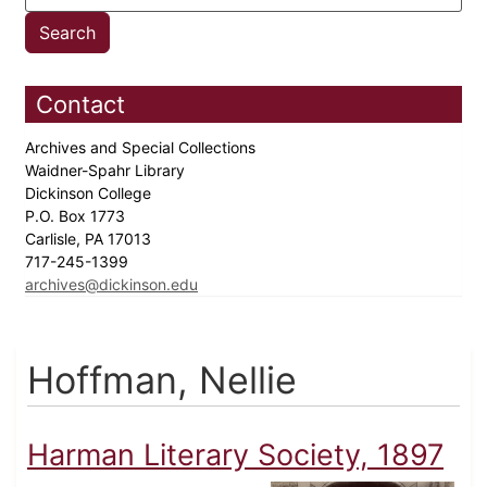
Contact
Archives and Special Collections
Waidner-Spahr Library
Dickinson College
P.O. Box 1773
Carlisle, PA 17013
717-245-1399
archives@dickinson.edu
Hoffman, Nellie
Harman Literary Society, 1897