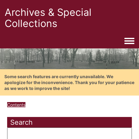
Archives & Special
Collections
Togg
Some search features are currently unavailable. We
apologize for the inconvenience. Thank you for your patience
as we work to improve the site!
Contents
Search