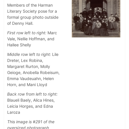
Members of the Harman
Literary Society pose for a
formal group photo outside
of Denny Hall.
First row left to right:
Marc
Vale, Nellie Hoffman, and
Hallee Shelly
Middle row left to right:
Lile
Dreter, Lex Robina,
Margaret Rurton, Molly
Geioge, Anobella Robeisum,
Emma Vaudeuahn, Helen
Horn, and Mani Lloyd
Back row from left to right:
Blaueli Baely, Alica Hines,
Leicia Horges, and Edna
Laroza
This image is #291 of the
oversized photograph