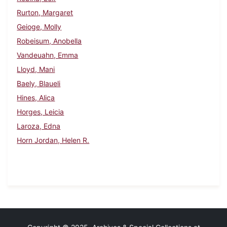
Rurton, Margaret
Geioge, Molly
Robeisum, Anobella
Vandeuahn, Emma
Lloyd, Mani
Baely, Blaueli
Hines, Alica
Horges, Leicia
Laroza, Edna
Horn Jordan, Helen R.