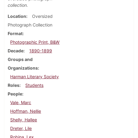
collection.
Location
Oversized
Photograph Collection
Format
Photographic Print, B&W
Decade
1890-1899
Groups and
Organizations
Harman Literary Society
Roles
Students
People
Vale, Marc
Hoffman, Nellie
Shelly, Hallee
Dreter, Lile
Robina, Lex