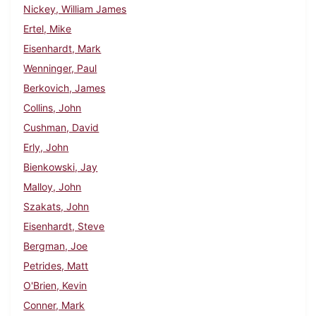
Nickey, William James
Ertel, Mike
Eisenhardt, Mark
Wenninger, Paul
Berkovich, James
Collins, John
Cushman, David
Erly, John
Bienkowski, Jay
Malloy, John
Szakats, John
Eisenhardt, Steve
Bergman, Joe
Petrides, Matt
O'Brien, Kevin
Conner, Mark