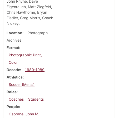
John Rhyne, Dave
Eigenrauch, Matt Ziegfeld,
Chris Hawthorne, Bryan
Fiedler, Greg Morris, Coach
Nickey.
Location
Photograph
Archives
Format
Photographic Print,
Color
Decade
1980-1989
Athletics
Soccer (Men's)
Roles
Coaches
Students
People
Osborne, John M.