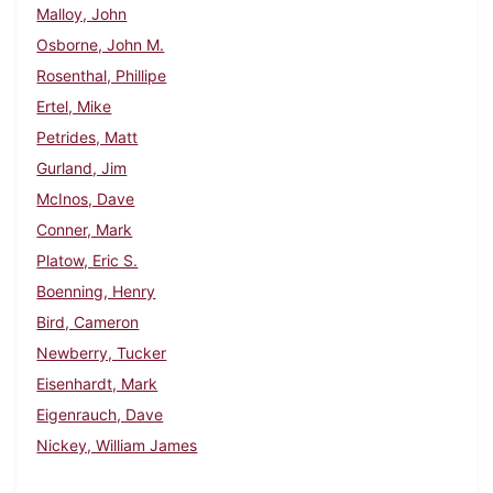
Malloy, John
Osborne, John M.
Rosenthal, Phillipe
Ertel, Mike
Petrides, Matt
Gurland, Jim
McInos, Dave
Conner, Mark
Platow, Eric S.
Boenning, Henry
Bird, Cameron
Newberry, Tucker
Eisenhardt, Mark
Eigenrauch, Dave
Nickey, William James