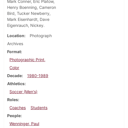
Mark Conner, Eric Platow,
Henry Boenning, Cameron
Bird, Tucker Newberry,
Mark Eisenhardt, Dave
Eigenrauch, Nickey.
Location
Photograph
Archives
Format
Photographic Print,
Color
Decade
1980-1989
Athletics
Soccer (Men's)
Roles
Coaches
Students
People
Wenninger, Paul