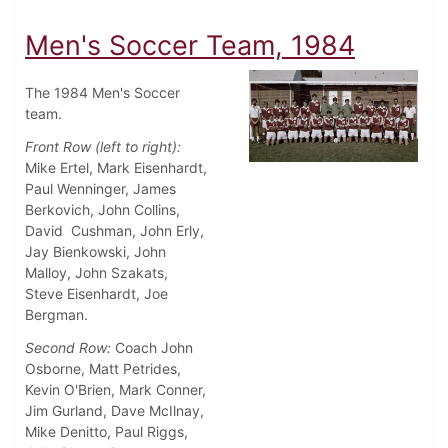
Men's Soccer Team, 1984
The 1984 Men's Soccer
team.
Front Row (left to right):
Mike Ertel, Mark Eisenhardt,
Paul Wenninger, James
Berkovich, John Collins,
David Cushman, John Erly,
Jay Bienkowski, John
Malloy, John Szakats,
Steve Eisenhardt, Joe
Bergman.
Second Row:
Coach John
Osborne, Matt Petrides,
Kevin O'Brien, Mark Conner,
Jim Gurland, Dave McIlnay,
Mike Denitto, Paul Riggs,