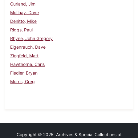
Gurland, Jim
McIlnay, Dave
Denitto, Mike
Riggs, Paul
Rhyne, John Gregory
Eigenrauch, Dave
Ziegfeld, Matt
Hawthorne, Chris
Fiedler, Bryan
Morris, Greg
Copyright © 2025 Archives & Special Collections at