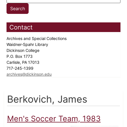
Contact
Archives and Special Collections
Waidner-Spahr Library
Dickinson College
P.O. Box 1773
Carlisle, PA 17013
717-245-1399
archives@dickinson.edu
Berkovich, James
Men's Soccer Team, 1983