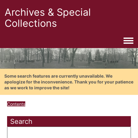
Archives & Special
Collections
Togg
Some search features are currently unavailable. We
apologize for the inconvenience. Thank you for your patience
as we work to improve the site!
Contents
Search