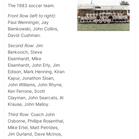
The 1983 soccer team.
Front Row (left to right):
Paul Wenninger, Jay
Bienkowski, John Collins,
David Cushman.
Second Row:
Jim
Berkovich, Steve
Eisenhardt, Mike
Eisenhardt, John Erly, Jim
Edison, Mark Henning, Kiran
Kapur, Jonathon Sloan,
John Williams, John Rhyne,
Ken Ferrone, Scott
Clayman, John Searcats, Al
Krause, John Malloy.
Third Row:
Coach John
Osborne, Phillipe Rosenthal,
Mike Ertel, Matt Petrides,
Jim Gurland, Dave McInos,