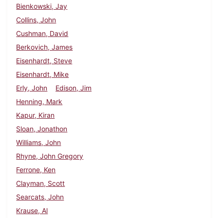
Bienkowski, Jay
Collins, John
Cushman, David
Berkovich, James
Eisenhardt, Steve
Eisenhardt, Mike
Erly, John
Edison, Jim
Henning, Mark
Kapur, Kiran
Sloan, Jonathon
Williams, John
Rhyne, John Gregory
Ferrone, Ken
Clayman, Scott
Searcats, John
Krause, Al