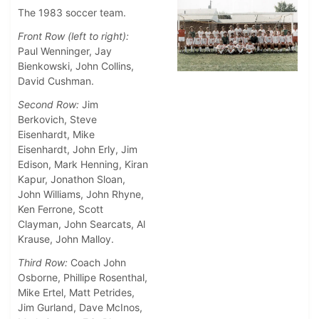
The 1983 soccer team.
Front Row (left to right):
Paul Wenninger, Jay
Bienkowski, John Collins,
David Cushman.
Second Row:
Jim
Berkovich, Steve
Eisenhardt, Mike
Eisenhardt, John Erly, Jim
Edison, Mark Henning, Kiran
Kapur, Jonathon Sloan,
John Williams, John Rhyne,
Ken Ferrone, Scott
Clayman, John Searcats, Al
Krause, John Malloy.
Third Row:
Coach John
Osborne, Phillipe Rosenthal,
Mike Ertel, Matt Petrides,
Jim Gurland, Dave McInos,