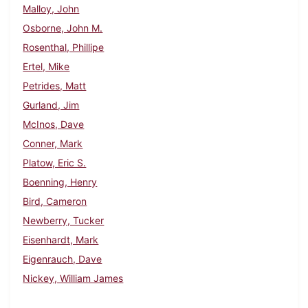
Malloy, John
Osborne, John M.
Rosenthal, Phillipe
Ertel, Mike
Petrides, Matt
Gurland, Jim
McInos, Dave
Conner, Mark
Platow, Eric S.
Boenning, Henry
Bird, Cameron
Newberry, Tucker
Eisenhardt, Mark
Eigenrauch, Dave
Nickey, William James