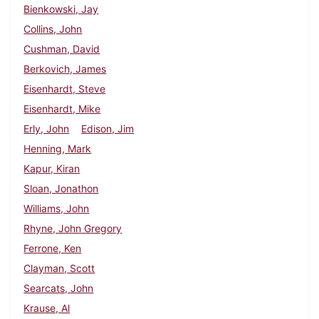
Bienkowski, Jay
Collins, John
Cushman, David
Berkovich, James
Eisenhardt, Steve
Eisenhardt, Mike
Erly, John
Edison, Jim
Henning, Mark
Kapur, Kiran
Sloan, Jonathon
Williams, John
Rhyne, John Gregory
Ferrone, Ken
Clayman, Scott
Searcats, John
Krause, Al