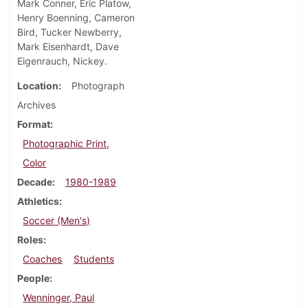
Mark Conner, Eric Platow,
Henry Boenning, Cameron
Bird, Tucker Newberry,
Mark Eisenhardt, Dave
Eigenrauch, Nickey.
Location
Photograph
Archives
Format
Photographic Print,
Color
Decade
1980-1989
Athletics
Soccer (Men's)
Roles
Coaches
Students
People
Wenninger, Paul