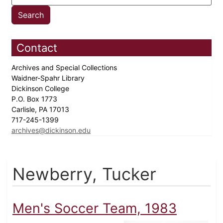
Contact
Archives and Special Collections
Waidner-Spahr Library
Dickinson College
P.O. Box 1773
Carlisle, PA 17013
717-245-1399
archives@dickinson.edu
Newberry, Tucker
Men's Soccer Team, 1983