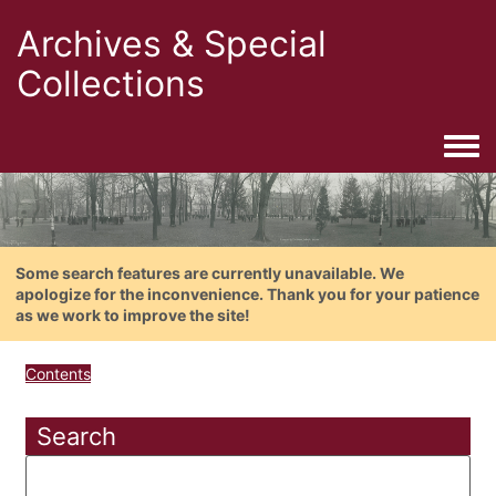
Archives & Special
Collections
Togg
Some search features are currently unavailable. We
apologize for the inconvenience. Thank you for your patience
as we work to improve the site!
Contents
Search