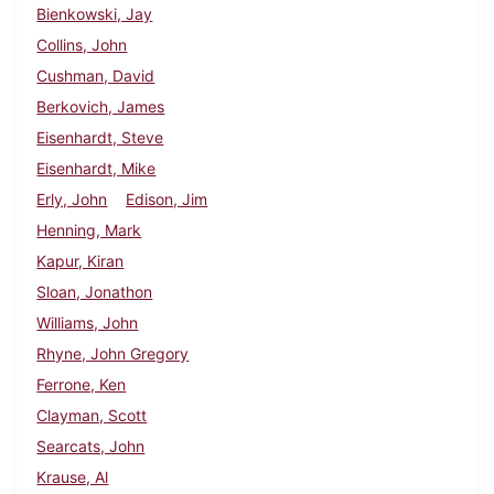
Bienkowski, Jay
Collins, John
Cushman, David
Berkovich, James
Eisenhardt, Steve
Eisenhardt, Mike
Erly, John
Edison, Jim
Henning, Mark
Kapur, Kiran
Sloan, Jonathon
Williams, John
Rhyne, John Gregory
Ferrone, Ken
Clayman, Scott
Searcats, John
Krause, Al