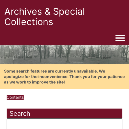
Archives & Special
Collections
Togg
Some search features are currently unavailable. We
apologize for the inconvenience. Thank you for your patience
as we work to improve the site!
Contents
Search