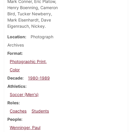
Mark Conner, Eric Platow,
Henry Boenning, Cameron
Bird, Tucker Newberry,
Mark Eisenhardt, Dave
Eigenrauch, Nickey.
Location
Photograph
Archives
Format
Photographic Print,
Color
Decade
1980-1989
Athletics
Soccer (Men's)
Roles
Coaches
Students
People
Wenninger, Paul