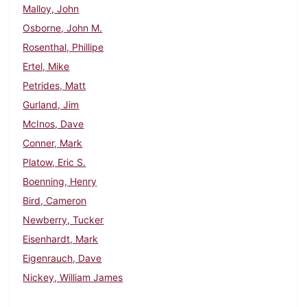
Malloy, John
Osborne, John M.
Rosenthal, Phillipe
Ertel, Mike
Petrides, Matt
Gurland, Jim
McInos, Dave
Conner, Mark
Platow, Eric S.
Boenning, Henry
Bird, Cameron
Newberry, Tucker
Eisenhardt, Mark
Eigenrauch, Dave
Nickey, William James