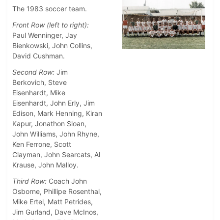
The 1983 soccer team.
Front Row (left to right):
Paul Wenninger, Jay
Bienkowski, John Collins,
David Cushman.
Second Row:
Jim
Berkovich, Steve
Eisenhardt, Mike
Eisenhardt, John Erly, Jim
Edison, Mark Henning, Kiran
Kapur, Jonathon Sloan,
John Williams, John Rhyne,
Ken Ferrone, Scott
Clayman, John Searcats, Al
Krause, John Malloy.
Third Row:
Coach John
Osborne, Phillipe Rosenthal,
Mike Ertel, Matt Petrides,
Jim Gurland, Dave McInos,