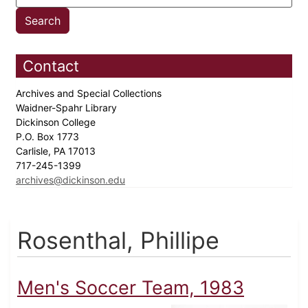
Contact
Archives and Special Collections
Waidner-Spahr Library
Dickinson College
P.O. Box 1773
Carlisle, PA 17013
717-245-1399
archives@dickinson.edu
Rosenthal, Phillipe
Men's Soccer Team, 1983