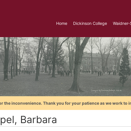
Home
Dickinson College
Waidner-
or the inconvenience. Thank you for your patience as we work to i
pel, Barbara