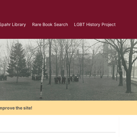
Spahr Library
Rare Book Search
LGBT History Project
mprove the site!