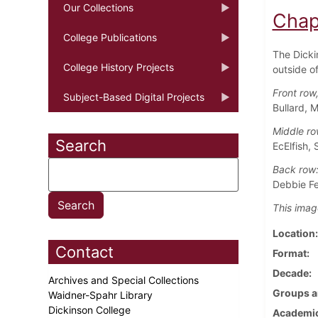
Our Collections
Chap
College Publications
The Dicki
College History Projects
outside o
Front row,
Subject-Based Digital Projects
Bullard, 
Middle ro
Search
EcElfish, 
Back row
Debbie Fe
This imag
Location
Contact
Format
Decade
Archives and Special Collections
Groups a
Waidner-Spahr Library
Dickinson College
Academic