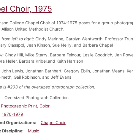
el Choir, 1975
nson College Chapel Choir of 1974-1975 poses for a group photogra
f Allison United Methodist Church.
 from left to right:
Cindy Marinne, Carolyn Wentworth, Professor Tru
Mary Classpol, Jean Kinson, Sue Neilly, and Barbara Chapel
w:
Cindy Hill, Mike Starry, Barbara Feinour, Leslie Goodrich, Jan Powe
Sra Heller, Barbara Kribel,and Keith Harrison
:
John Lewis, Jonathan Barnhart, Gregory Eblin, Jonathan Means, Ke
lmeth, Gail Robinson, and Jeff Evans
e is #203 of the oversized photograph collection.
Oversized Photograph Collection
Photographic Print, Color
1970-1979
nd Organizations
Chapel Choir
 Discipline
Music