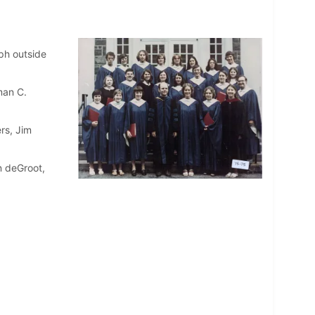
ph outside
man C.
rs, Jim
n deGroot,