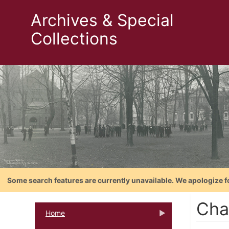
Archives & Special
Collections
Some search features are currently unavailable. We apologize f
Cha
Home