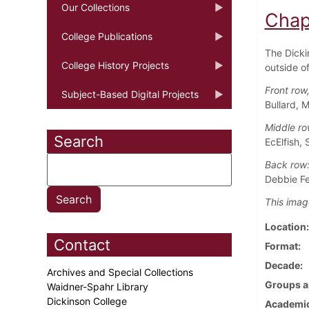
Our Collections
Chap
College Publications
The Dicki
College History Projects
outside o
Front row,
Subject-Based Digital Projects
Bullard, 
Middle ro
Search
EcElfish, 
Back row
Debbie Fe
This imag
Location
Contact
Format
Decade
Archives and Special Collections
Groups a
Waidner-Spahr Library
Dickinson College
Academic