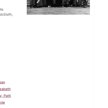
lie
cElsifh,
Jean
izabeth
y, Patti
nnie