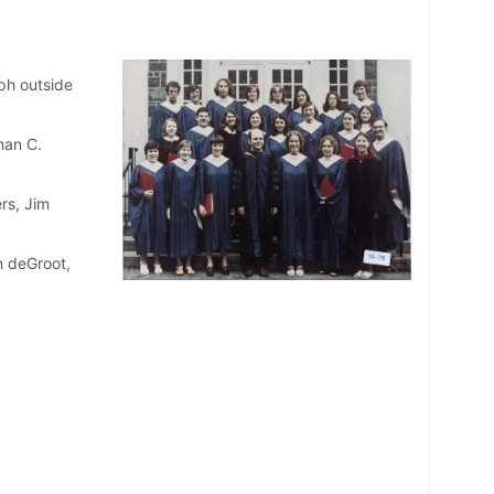
ph outside
man C.
rs, Jim
n deGroot,