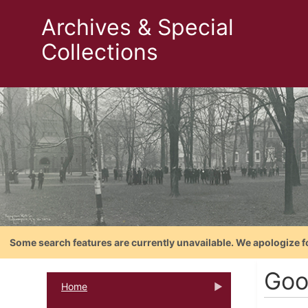
Archives & Special
Collections
Some search features are currently unavailable. We apologize f
Goo
Home