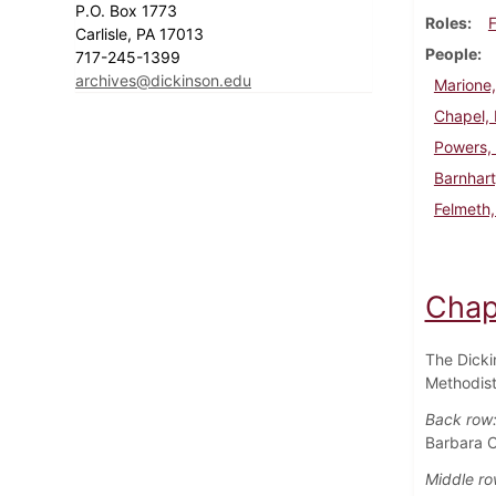
P.O. Box 1773
Roles
F
Carlisle, PA 17013
People
717-245-1399
archives@dickinson.edu
Marione,
Chapel,
Powers,
Barnhart
Felmeth
Chap
The Dicki
Methodist
Back row
Barbara C
Middle ro