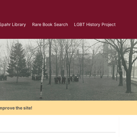
Spahr Library
Rare Book Search
LGBT History Project
mprove the site!