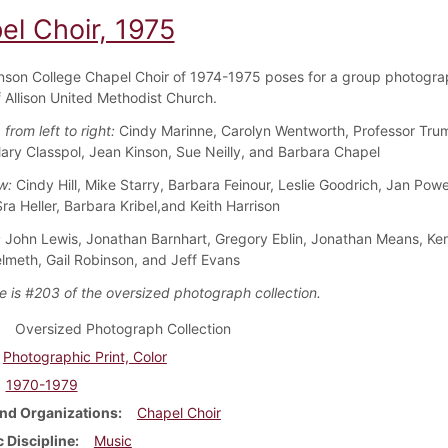
el Choir, 1975
nson College Chapel Choir of 1974-1975 poses for a group photogra
f Allison United Methodist Church.
 from left to right:
Cindy Marinne, Carolyn Wentworth, Professor Tru
Mary Classpol, Jean Kinson, Sue Neilly, and Barbara Chapel
w:
Cindy Hill, Mike Starry, Barbara Feinour, Leslie Goodrich, Jan Powe
Sra Heller, Barbara Kribel,and Keith Harrison
:
John Lewis, Jonathan Barnhart, Gregory Eblin, Jonathan Means, Ke
lmeth, Gail Robinson, and Jeff Evans
e is #203 of the oversized photograph collection.
Oversized Photograph Collection
Photographic Print, Color
1970-1979
nd Organizations
Chapel Choir
 Discipline
Music