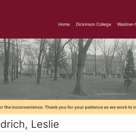
Home
Dickinson College
Waidner-
or the inconvenience. Thank you for your patience as we work to i
drich, Leslie