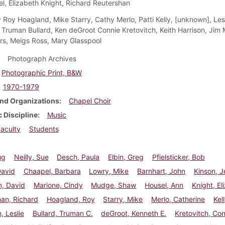
l, Elizabeth Knight, Richard Reutershan
:
Roy Hoagland, Mike Starry, Cathy Merlo, Patti Kelly, [unknown], Les
 Truman Bullard, Ken deGroot Connie Kretovitch, Keith Harrison, Jim M
s, Meigs Ross, Mary Glasspool
Photograph Archives
Photographic Print, B&W
1970-1979
nd Organizations
Chapel Choir
 Discipline
Music
aculty
Students
ug
Neilly, Sue
Desch, Paula
Elbin, Greg
Pfielsticker, Bob
David
Chaapel, Barbara
Lowry, Mike
Barnhart, John
Kinson, 
n, David
Marione, Cindy
Mudge, Shaw
Housel, Ann
Knight, El
an, Richard
Hoagland, Roy
Starry, Mike
Merlo, Catherine
Kell
, Leslie
Bullard, Truman C.
deGroot, Kenneth E.
Kretovitch, Co