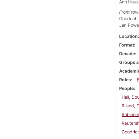
Ann House
Front row
Goodrich,
Jan Power
Location
Format
Decade
Groups a
Academic
Roles
F
People
Hall, Do
Riland, 
Robinso
Reutersh
Goodrich