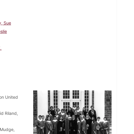
y, Sue
slie
.
on United
id Riland,
 Mudge,