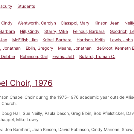
aculty
Students
 Cindy
Wentworth, Carolyn
Classpol, Mary
Kinson, Jean
Neill
 Barbara
Hill, Cindy
Starry, Mike
Feinour, Barbara
Goodrich, Le
 Jan
McElfish, Jim
Kribel, Barbara
Harrison, Keith
Lewis, John
, Jonathan
Eblin, Gregory
Means, Jonathan
deGroot, Kenneth E
, Debbie
Robinson, Gail
Evans, Jeff
Bullard, Truman C.
el Choir, 1976
nson Chapel Choir during the 1975-1976 academic year outside Allis
 Church.
:
Doug Hall, Sue Neilly, Paula Desch, Greg Elbin, Bob Pfielsticker, Dav
haapel, Mike Lowry
w:
Jon Barnhart, Jean Kinson, David Robinson, Cindy Marione, Shaw