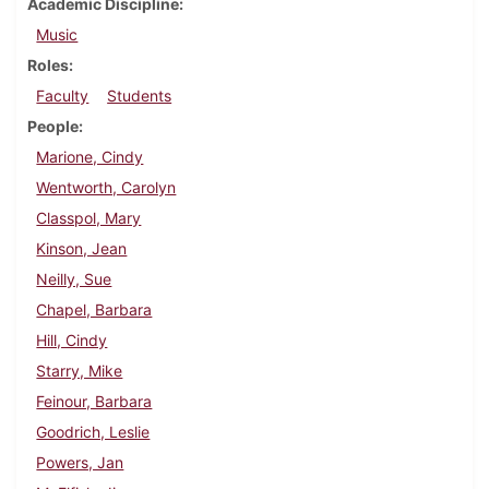
Academic Discipline
Music
Roles
Faculty
Students
People
Marione, Cindy
Wentworth, Carolyn
Classpol, Mary
Kinson, Jean
Neilly, Sue
Chapel, Barbara
Hill, Cindy
Starry, Mike
Feinour, Barbara
Goodrich, Leslie
Powers, Jan