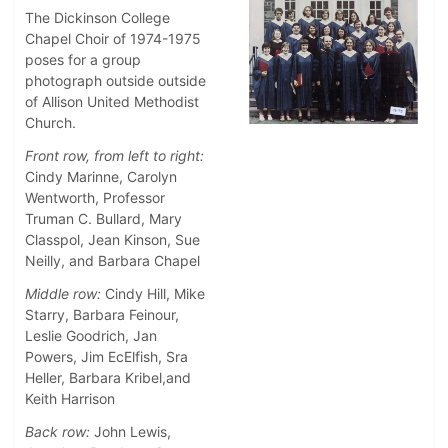
The Dickinson College
Chapel Choir of 1974-1975
poses for a group
photograph outside outside
of Allison United Methodist
Church.
Front row, from left to right:
Cindy Marinne, Carolyn
Wentworth, Professor
Truman C. Bullard, Mary
Classpol, Jean Kinson, Sue
Neilly, and Barbara Chapel
Middle row:
Cindy Hill, Mike
Starry, Barbara Feinour,
Leslie Goodrich, Jan
Powers, Jim EcElfish, Sra
Heller, Barbara Kribel,and
Keith Harrison
Back row:
John Lewis,