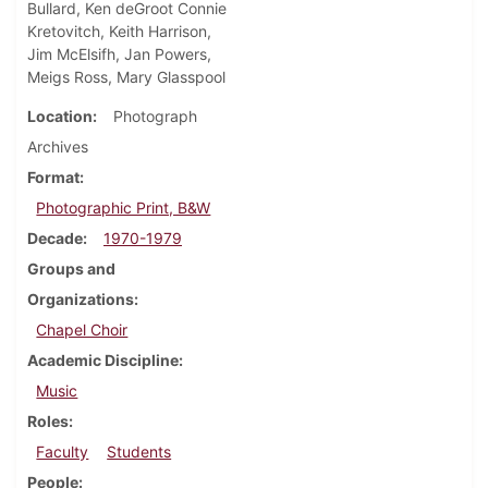
Bullard, Ken deGroot Connie
Kretovitch, Keith Harrison,
Jim McElsifh, Jan Powers,
Meigs Ross, Mary Glasspool
Location
Photograph
Archives
Format
Photographic Print, B&W
Decade
1970-1979
Groups and
Organizations
Chapel Choir
Academic Discipline
Music
Roles
Faculty
Students
People