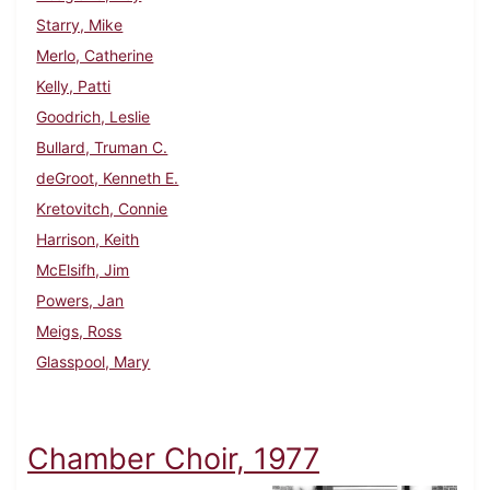
Starry, Mike
Merlo, Catherine
Kelly, Patti
Goodrich, Leslie
Bullard, Truman C.
deGroot, Kenneth E.
Kretovitch, Connie
Harrison, Keith
McElsifh, Jim
Powers, Jan
Meigs, Ross
Glasspool, Mary
Chamber Choir, 1977