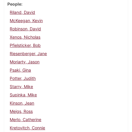
People
Riland, David
McKeegan, Kevin
Robinson, David
Xenos, Nicholas
Pfielsticker, Bob
Riesenberger, Jane
Moriarty, Jason
Psaki, Gina
Potter, Judith
Starry, Mike
Supinka, Mike
Kinson, Jean
Meigs, Ross
Merlo, Catherine
Kretovitch, Connie