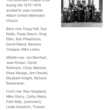
during the 1975-1976
academic year outside
Allison United Methodist
Church.
Back row:
Doug Hall, Sue
Neilly, Paula Desch, Greg
Elbin, Bob Pfielsticker,
David Riland, Barbara
Chaapel, Mike Lowry
Middle row:
Jon Barnhart,
Jean Kinson, David
Robinson, Cindy Marione,
Shaw Mudge, Ann Housel,
Elizabeth Knight, Richard
Reutershan
Front row:
Roy Hoagland,
Mike Starry, Cathy Merlo,
Patti Kelly, [unknown],
Leslie Goodrich, Truman