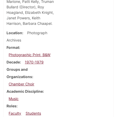
Marione, Patti Kelly, Truman
Bullard (Director), Roy
Hoagland, Elizabeth Knight,
Janet Powers, Keith
Harrison, Barbara Chaapel.
Location
Photograph
Archives
Format
Photographic Print, B&W
Decade
1970-1979
Groups and
Organizations
Chamber Choir
Academic Discipline
Music
Roles
Faculty
Students