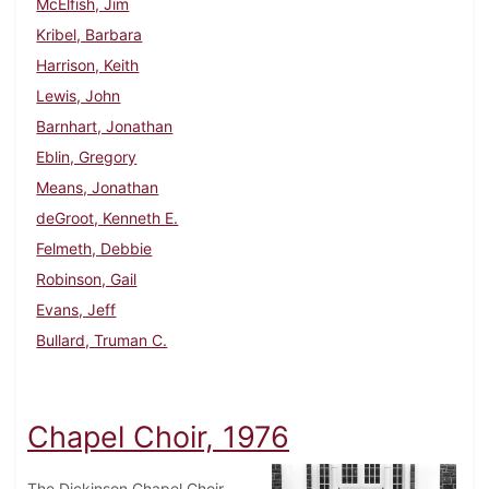
McElfish, Jim
Kribel, Barbara
Harrison, Keith
Lewis, John
Barnhart, Jonathan
Eblin, Gregory
Means, Jonathan
deGroot, Kenneth E.
Felmeth, Debbie
Robinson, Gail
Evans, Jeff
Bullard, Truman C.
Chapel Choir, 1976
The Dickinson Chapel Choir