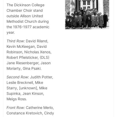
The Dickinson College
Chamber Choir stand
outside Allison United
Methodist Church during
the 1976-1977 academic
year.
Third Row:
David Riland,
Kevin McKeegan, David
Robinson, Nicholas Xenos,
Robert Pfielsticker, (DLS)
Jane Riesenberger, Jason
Moriarty, Gina Psaki.
Second Row:
Judith Potter,
Leslie Brecknell, Mike
Starry, [unknown], Mike
Supinka, Jean Kinson,
Meigs Ross.
Front Row:
Catherine Merlo,
Constance Kretovich, Cindy