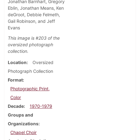
Jonathan Barnhart, Gregory
Eblin, Jonathan Means, Ken
deGroot, Debbie Felmeth,
Gail Robinson, and Jeff
Evans
This image is #203 of the
oversized photograph
collection.
Location
Oversized
Photograph Collection
Format
Photographic Print,
Color
Decade
1970-1979
Groups and
Organizations
Chapel Choir