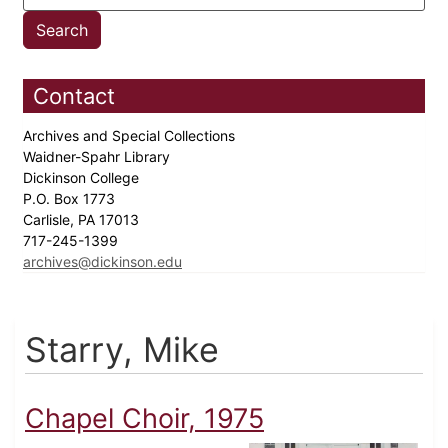
Contact
Archives and Special Collections
Waidner-Spahr Library
Dickinson College
P.O. Box 1773
Carlisle, PA 17013
717-245-1399
archives@dickinson.edu
Starry, Mike
Chapel Choir, 1975