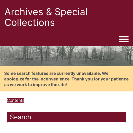
Archives & Special
Collections
Togg
Some search features are currently unavailable. We
apologize for the inconvenience. Thank you for your patience
as we work to improve the site!
Contents
Search