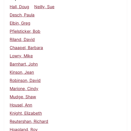
Hall, Doug
Neilly, Sue
Desch, Paula
Elbin, Greg
Pfielsticker, Bob
Riland, David
Chaapel, Barbara
Lowry, Mike
Barnhart, John
Kinson, Jean
Robinson, David
Marione, Cindy
Mudge, Shaw
Housel, Ann
Knight, Elizabeth
Reutershan, Richard
Hoagland, Roy