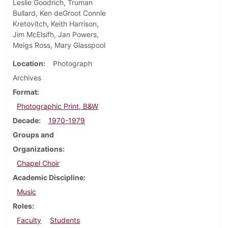
Leslie Goodrich, Truman
Bullard, Ken deGroot Connie
Kretovitch, Keith Harrison,
Jim McElsifh, Jan Powers,
Meigs Ross, Mary Glasspool
Location
Photograph
Archives
Format
Photographic Print, B&W
Decade
1970-1979
Groups and
Organizations
Chapel Choir
Academic Discipline
Music
Roles
Faculty
Students