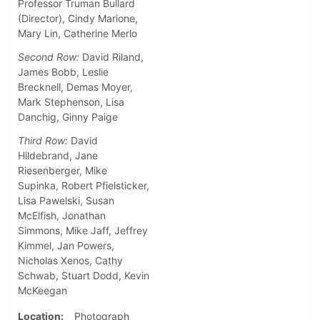
Professor Truman Bullard
(Director), Cindy Marione,
Mary Lin, Catherine Merlo
Second Row:
David Riland,
James Bobb, Leslie
Brecknell, Demas Moyer,
Mark Stephenson, Lisa
Danchig, Ginny Paige
Third Row:
David
Hildebrand, Jane
Riesenberger, Mike
Supinka, Robert Pfielsticker,
Lisa Pawelski, Susan
McElfish, Jonathan
Simmons, Mike Jaff, Jeffrey
Kimmel, Jan Powers,
Nicholas Xenos, Cathy
Schwab, Stuart Dodd, Kevin
McKeegan
Location
Photograph