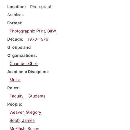
Location
Photograph
Archives
Format
Photographic Print, B&W
Decade
1970-1979
Groups and
Organizations
Chamber Choir
Academic Discipline
Music
Roles
Faculty
Students
People
Weaver, Gregory
Bobb, James
McElfish, Susan