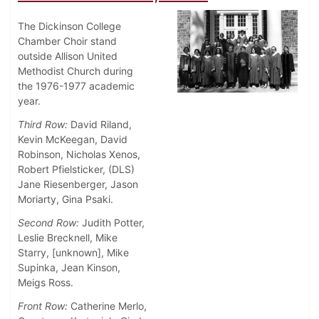
The Dickinson College
Chamber Choir stand
outside Allison United
Methodist Church during
the 1976-1977 academic
year.
Third Row:
David Riland,
Kevin McKeegan, David
Robinson, Nicholas Xenos,
Robert Pfielsticker, (DLS)
Jane Riesenberger, Jason
Moriarty, Gina Psaki.
Second Row:
Judith Potter,
Leslie Brecknell, Mike
Starry, [unknown], Mike
Supinka, Jean Kinson,
Meigs Ross.
Front Row:
Catherine Merlo,