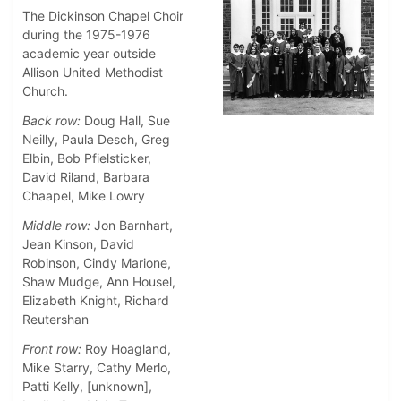
The Dickinson Chapel Choir
during the 1975-1976
academic year outside
Allison United Methodist
Church.
Back row:
Doug Hall, Sue
Neilly, Paula Desch, Greg
Elbin, Bob Pfielsticker,
David Riland, Barbara
Chaapel, Mike Lowry
Middle row:
Jon Barnhart,
Jean Kinson, David
Robinson, Cindy Marione,
Shaw Mudge, Ann Housel,
Elizabeth Knight, Richard
Reutershan
Front row:
Roy Hoagland,
Mike Starry, Cathy Merlo,
Patti Kelly, [unknown],