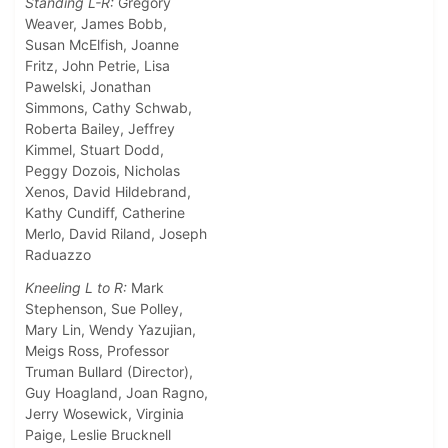
Standing L-R:
Gregory
Weaver, James Bobb,
Susan McElfish, Joanne
Fritz, John Petrie, Lisa
Pawelski, Jonathan
Simmons, Cathy Schwab,
Roberta Bailey, Jeffrey
Kimmel, Stuart Dodd,
Peggy Dozois, Nicholas
Xenos, David Hildebrand,
Kathy Cundiff, Catherine
Merlo, David Riland, Joseph
Raduazzo
Kneeling L to R:
Mark
Stephenson, Sue Polley,
Mary Lin, Wendy Yazujian,
Meigs Ross, Professor
Truman Bullard (Director),
Guy Hoagland, Joan Ragno,
Jerry Wosewick, Virginia
Paige, Leslie Brucknell