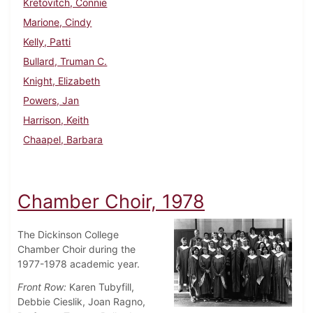
Kretovitch, Connie
Marione, Cindy
Kelly, Patti
Bullard, Truman C.
Knight, Elizabeth
Powers, Jan
Harrison, Keith
Chaapel, Barbara
Chamber Choir, 1978
The Dickinson College
Chamber Choir during the
1977-1978 academic year.
Front Row:
Karen Tubyfill,
Debbie Cieslik, Joan Ragno,