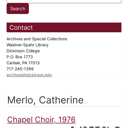
Contact
Archives and Special Collections
Waidner-Spahr Library
Dickinson College
P.O. Box 1773
Carlisle, PA 17013
717-245-1399
archives@dickinson.edu
Merlo, Catherine
Chapel Choir, 1976