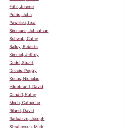
Fritz, Joanee
Petrie, John
Pawelski, Lisa
Simmons, Johnathan
Schwab, Cathy
Bailey, Roberta
Kimmel, Jeffrey
Dodd, Stuart
Dozois, Peggy
Xenos, Nicholas
Hildebrand, David
Cundiff, Kathy
Merlo, Catherine
Riland, David
Raduazzo, Joseph
Stephenson, Mark