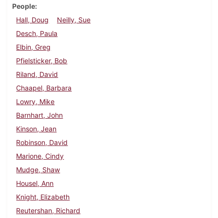
People
Hall, Doug
Neilly, Sue
Desch, Paula
Elbin, Greg
Pfielsticker, Bob
Riland, David
Chaapel, Barbara
Lowry, Mike
Barnhart, John
Kinson, Jean
Robinson, David
Marione, Cindy
Mudge, Shaw
Housel, Ann
Knight, Elizabeth
Reutershan, Richard