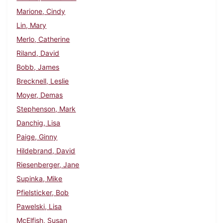
Marione, Cindy
Lin, Mary
Merlo, Catherine
Riland, David
Bobb, James
Brecknell, Leslie
Moyer, Demas
Stephenson, Mark
Danchig, Lisa
Paige, Ginny
Hildebrand, David
Riesenberger, Jane
Supinka, Mike
Pfielsticker, Bob
Pawelski, Lisa
McElfish, Susan