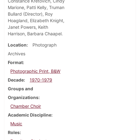
Constance Kretovich, Cindy
Marione, Patti Kelly, Truman
Bullard (Director), Roy
Hoagland, Elizabeth Knight,
Janet Powers, Keith
Harrison, Barbara Chaapel.
Location
Photograph
Archives
Format
Photographic Print, B&W
Decade
1970-1979
Groups and
Organizations
Chamber Choir
Academic Discipline
Music
Roles