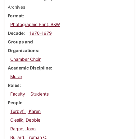
Archives
Format
Photographic Print, B&W
Decade
1970-1979
Groups and
Organizations
Chamber Choir
Academic Discipline
Music
Roles
Faculty
Students
People
Turbyfill, Karen
Cieslik, Debbie
Ragno, Joan
Bullard, Truman C.