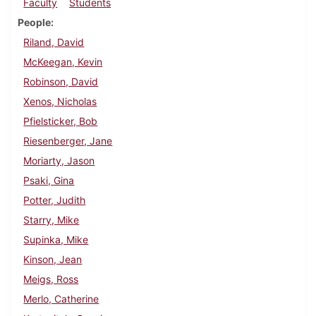
Faculty
Students
People
Riland, David
McKeegan, Kevin
Robinson, David
Xenos, Nicholas
Pfielsticker, Bob
Riesenberger, Jane
Moriarty, Jason
Psaki, Gina
Potter, Judith
Starry, Mike
Supinka, Mike
Kinson, Jean
Meigs, Ross
Merlo, Catherine