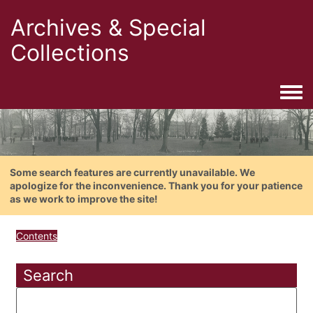
Archives & Special
Collections
Togg
Some search features are currently unavailable. We
apologize for the inconvenience. Thank you for your patience
as we work to improve the site!
Contents
Search