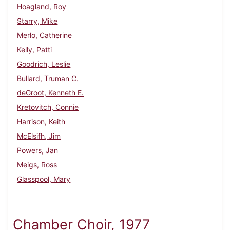
Hoagland, Roy
Starry, Mike
Merlo, Catherine
Kelly, Patti
Goodrich, Leslie
Bullard, Truman C.
deGroot, Kenneth E.
Kretovitch, Connie
Harrison, Keith
McElsifh, Jim
Powers, Jan
Meigs, Ross
Glasspool, Mary
Chamber Choir, 1977