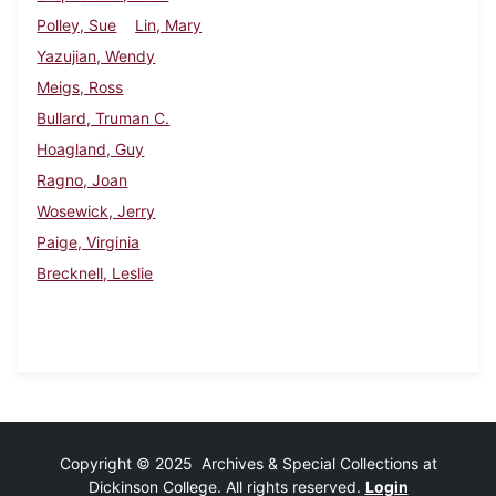
Polley, Sue
Lin, Mary
Yazujian, Wendy
Meigs, Ross
Bullard, Truman C.
Hoagland, Guy
Ragno, Joan
Wosewick, Jerry
Paige, Virginia
Brecknell, Leslie
Copyright © 2025 Archives & Special Collections at
Dickinson College. All rights reserved.
Login