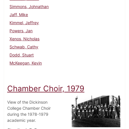
Simmons, Johnathan
Jaff, Mike
Kimmel, Jeffrey
Powers, Jan
Xenos, Nicholas
Schwab, Cathy
Dodd, Stuart
McKeegan, Kevin
Chamber Choir, 1979
View of the Dickinson
College Chamber Choir
during the 1978-1979
academic year.