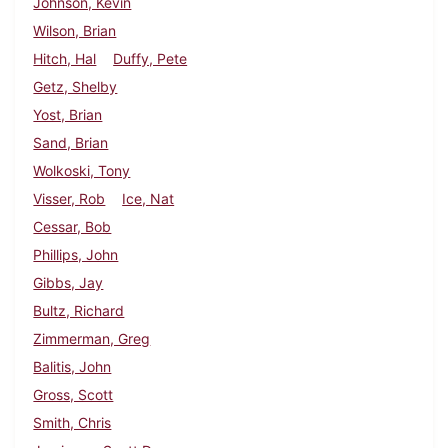
Johnson, Kevin
Wilson, Brian
Hitch, Hal
Duffy, Pete
Getz, Shelby
Yost, Brian
Sand, Brian
Wolkoski, Tony
Visser, Rob
Ice, Nat
Cessar, Bob
Phillips, John
Gibbs, Jay
Bultz, Richard
Zimmerman, Greg
Balitis, John
Gross, Scott
Smith, Chris