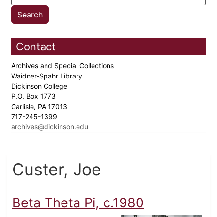
Contact
Archives and Special Collections
Waidner-Spahr Library
Dickinson College
P.O. Box 1773
Carlisle, PA 17013
717-245-1399
archives@dickinson.edu
Custer, Joe
Beta Theta Pi, c.1980