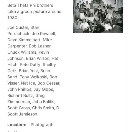
Beta Theta Phi brothers
take a group picture around
1980.
Joe Custer, Stan
Petrachuck, Joe Pownell,
Dave Kimmelbatt, Mike
Carpenter, Bob Lasher,
Chuck Williams, Kevin
Johnson, Brian Wilson, Hal
Hitch, Pete Duffy, Shelby
Getz, Brian Yost, Brian
Sand, Tony Wolkoski, Rob
Visser, Nat Ice, Bob Cessar,
John Phillips, Jay Gibbs,
Richard Bultz, Greg
Zimmerman, John Balitis,
Scott Gross, Chris Smith, D.
Scott Jamieson
Location
Photograph