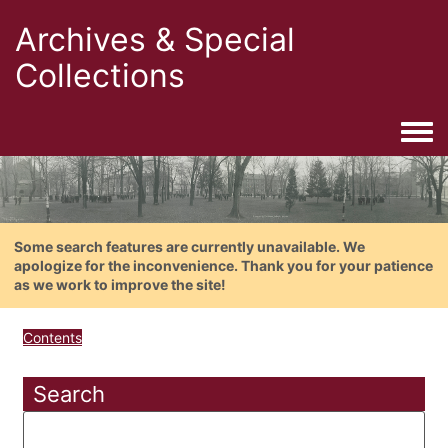
Archives & Special
Collections
Togg
Some search features are currently unavailable. We
apologize for the inconvenience. Thank you for your patience
as we work to improve the site!
Contents
Search