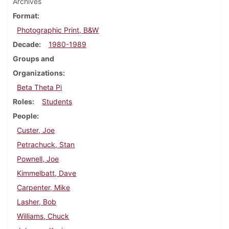
Archives
Format
Photographic Print, B&W
Decade
1980-1989
Groups and
Organizations
Beta Theta Pi
Roles
Students
People
Custer, Joe
Petrachuck, Stan
Pownell, Joe
Kimmelbatt, Dave
Carpenter, Mike
Lasher, Bob
Williams, Chuck