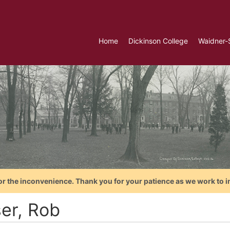
Home
Dickinson College
Waidner-
or the inconvenience. Thank you for your patience as we work to i
ser, Rob