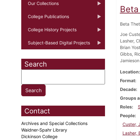
Our Collections
Beta
College Publications
Beta Thet
College History Projects
Joe Custe
Lasher, C
Subject-Based Digital Projects
Brian Yost
Gibbs, Ri
Jamieson
Search
Location
Format
Decade
Groups a
Roles
Contact
People
Archives and Special Collections
Custer, 
Waidner-Spahr Library
Lasher, 
Dickinson College