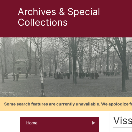
Archives & Special
Collections
Some search features are currently unavailable. We apologize f
Vis
Home