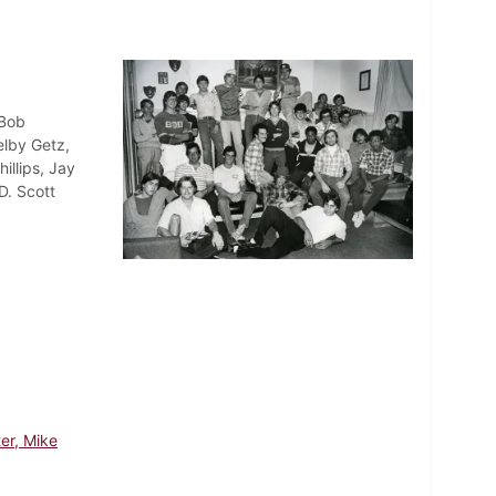
 Bob
elby Getz,
illips, Jay
D. Scott
er, Mike