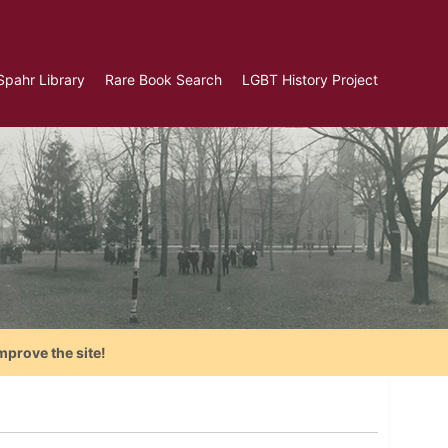
Spahr Library
Rare Book Search
LGBT History Project
mprove the site!