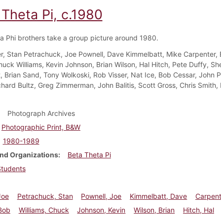
 Theta Pi, c.1980
a Phi brothers take a group picture around 1980.
r, Stan Petrachuck, Joe Pownell, Dave Kimmelbatt, Mike Carpenter,
huck Williams, Kevin Johnson, Brian Wilson, Hal Hitch, Pete Duffy, Sh
, Brian Sand, Tony Wolkoski, Rob Visser, Nat Ice, Bob Cessar, John Ph
chard Bultz, Greg Zimmerman, John Balitis, Scott Gross, Chris Smith, 
Photograph Archives
Photographic Print, B&W
1980-1989
nd Organizations
Beta Theta Pi
Students
Joe
Petrachuck, Stan
Pownell, Joe
Kimmelbatt, Dave
Carpent
Bob
Williams, Chuck
Johnson, Kevin
Wilson, Brian
Hitch, Hal