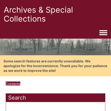
Archives & Special
Collections
Togg
Some search features are currently unavailable. We
apologize for the inconvenience. Thank you for your patience
as we work to improve the site!
Contents
Search