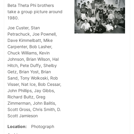
Beta Theta Phi brothers
take a group picture around
1980.
Joe Custer, Stan
Petrachuck, Joe Pownell,
Dave Kimmelbatt, Mike
Carpenter, Bob Lasher,
Chuck Williams, Kevin
Johnson, Brian Wilson, Hal
Hitch, Pete Duffy, Shelby
Getz, Brian Yost, Brian
Sand, Tony Wolkoski, Rob
Visser, Nat Ice, Bob Cessar,
John Phillips, Jay Gibbs,
Richard Bultz, Greg
Zimmerman, John Balitis,
Scott Gross, Chris Smith, D.
Scott Jamieson
Location
Photograph