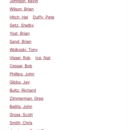
Johnson, Kevin
Wilson, Brian
Hitch, Hal
Duffy, Pete
Getz, Shelby
Yost, Brian
Sand, Brian
Wolkoski, Tony
Visser, Rob
Ice, Nat
Cessar, Bob
Phillips, John
Gibbs, Jay
Bultz, Richard
Zimmerman, Greg
Balitis, John
Gross, Scott
Smith, Chris