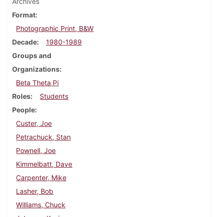
Archives
Format
Photographic Print, B&W
Decade
1980-1989
Groups and
Organizations
Beta Theta Pi
Roles
Students
People
Custer, Joe
Petrachuck, Stan
Pownell, Joe
Kimmelbatt, Dave
Carpenter, Mike
Lasher, Bob
Williams, Chuck