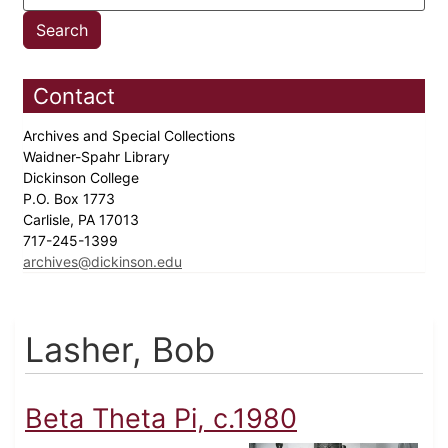
Contact
Archives and Special Collections
Waidner-Spahr Library
Dickinson College
P.O. Box 1773
Carlisle, PA 17013
717-245-1399
archives@dickinson.edu
Lasher, Bob
Beta Theta Pi, c.1980