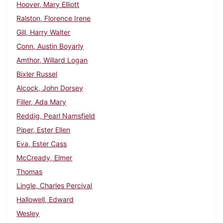
Hoover, Mary Elliott
Ralston, Florence Irene
Gill, Harry Walter
Conn, Austin Boyarly
Amthor, Willard Logan
Bixler Russel
Alcock, John Dorsey
Filler, Ada Mary
Reddig, Pearl Namsfield
Piper, Ester Ellen
Eva, Ester Cass
McCready, Elmer
Thomas
Lingle, Charles Percival
Hallowell, Edward
Wesley