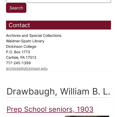
Contact
Archives and Special Collections
Waidner-Spahr Library
Dickinson College
P.O. Box 1773
Carlisle, PA 17013
717-245-1399
archives@dickinson.edu
Drawbaugh, William B. L.
Prep School seniors, 1903