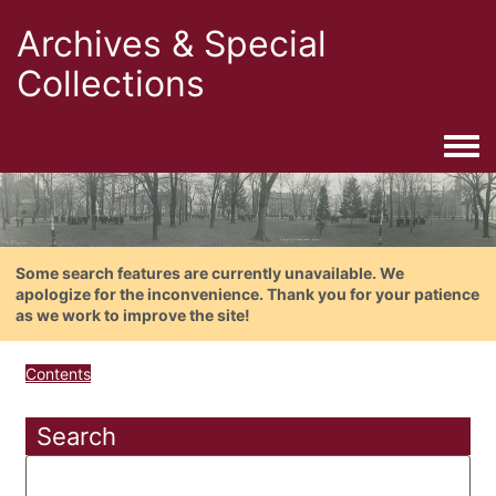
Archives & Special
Collections
Togg
Some search features are currently unavailable. We
apologize for the inconvenience. Thank you for your patience
as we work to improve the site!
Contents
Search