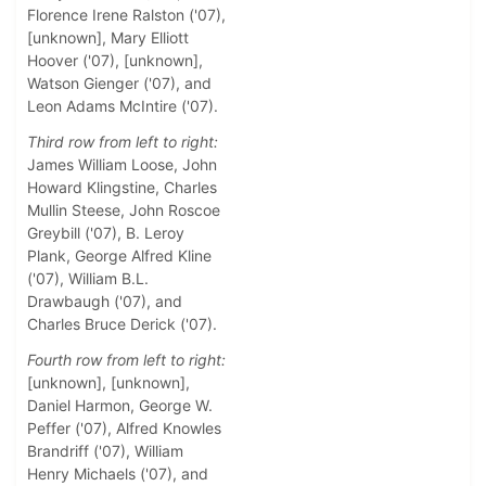
Florence Irene Ralston ('07),
[unknown], Mary Elliott
Hoover ('07), [unknown],
Watson Gienger ('07), and
Leon Adams McIntire ('07).
Third row from left to right:
James William Loose, John
Howard Klingstine, Charles
Mullin Steese, John Roscoe
Greybill ('07), B. Leroy
Plank, George Alfred Kline
('07), William B.L.
Drawbaugh ('07), and
Charles Bruce Derick ('07).
Fourth row from left to right:
[unknown], [unknown],
Daniel Harmon, George W.
Peffer ('07), Alfred Knowles
Brandriff ('07), William
Henry Michaels ('07), and