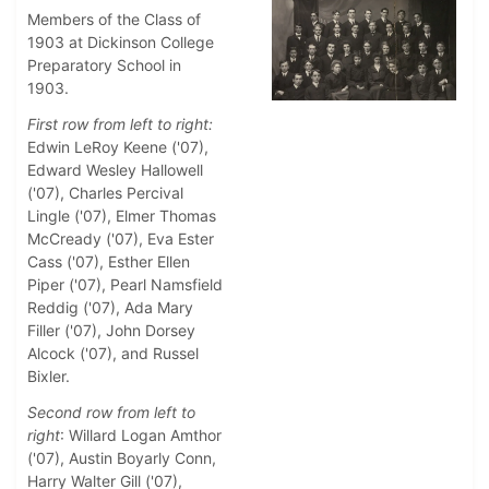
Members of the Class of
1903 at Dickinson College
Preparatory School in
1903.
First row from left to right:
Edwin LeRoy Keene ('07),
Edward Wesley Hallowell
('07), Charles Percival
Lingle ('07), Elmer Thomas
McCready ('07), Eva Ester
Cass ('07), Esther Ellen
Piper ('07), Pearl Namsfield
Reddig ('07), Ada Mary
Filler ('07), John Dorsey
Alcock ('07), and Russel
Bixler.
Second row from left to
right
: Willard Logan Amthor
('07), Austin Boyarly Conn,
Harry Walter Gill ('07),