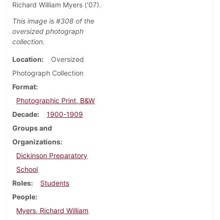
Richard William Myers ('07).
This image is #308 of the
oversized photograph
collection.
Location
Oversized
Photograph Collection
Format
Photographic Print, B&W
Decade
1900-1909
Groups and
Organizations
Dickinson Preparatory
School
Roles
Students
People
Myers, Richard William