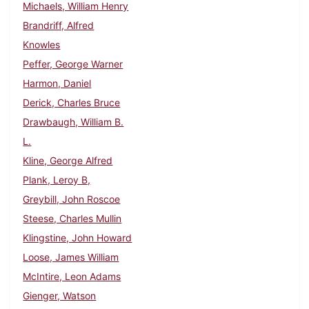
Michaels, William Henry
Brandriff, Alfred
Knowles
Peffer, George Warner
Harmon, Daniel
Derick, Charles Bruce
Drawbaugh, William B.
L.
Kline, George Alfred
Plank, Leroy B,
Greybill, John Roscoe
Steese, Charles Mullin
Klingstine, John Howard
Loose, James William
McIntire, Leon Adams
Gienger, Watson