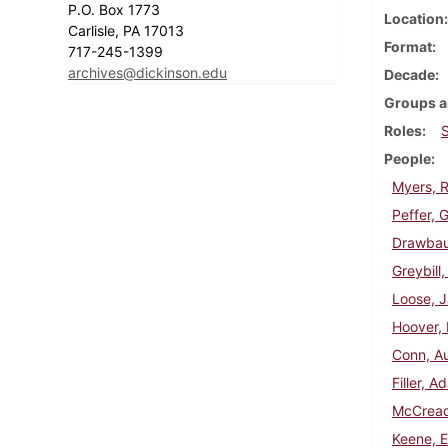
P.O. Box 1773
Location
Carlisle, PA 17013
Format
717-245-1399
archives@dickinson.edu
Decade
Groups a
Roles
People
Myers, R
Peffer, 
Drawbaug
Greybill
Loose, J
Hoover, 
Conn, Au
Filler, 
McCread
Keene, 