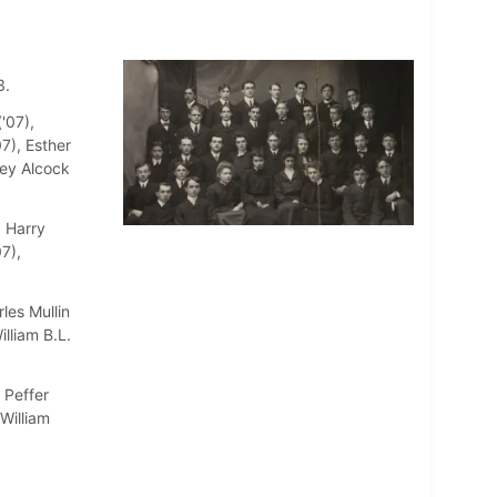
3.
'07),
7), Esther
sey Alcock
, Harry
7),
les Mullin
illiam B.L.
 Peffer
 William