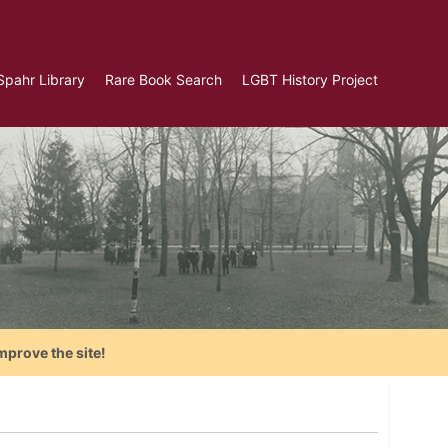
Spahr Library
Rare Book Search
LGBT History Project
mprove the site!