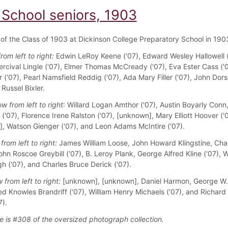
 School seniors, 1903
f the Class of 1903 at Dickinson College Preparatory School in 190
from left to right:
Edwin LeRoy Keene ('07), Edward Wesley Hallowell (
ercival Lingle ('07), Elmer Thomas McCready ('07), Eva Ester Cass ('0
r ('07), Pearl Namsfield Reddig ('07), Ada Mary Filler ('07), John Dor
 Russel Bixler.
w from left to right
: Willard Logan Amthor ('07), Austin Boyarly Conn
l ('07), Florence Irene Ralston ('07), [unknown], Mary Elliott Hoover ('0
, Watson Gienger ('07), and Leon Adams McIntire ('07).
from left to right:
James William Loose, John Howard Klingstine, Char
hn Roscoe Greybill ('07), B. Leroy Plank, George Alfred Kline ('07), W
 ('07), and Charles Bruce Derick ('07).
 from left to right:
[unknown], [unknown], Daniel Harmon, George W.
red Knowles Brandriff ('07), William Henry Michaels ('07), and Richard
7).
e is #308 of the oversized photograph collection.