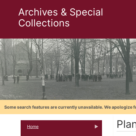
Archives & Special
Collections
Some search features are currently unavailable. We apologize f
Plan
Home