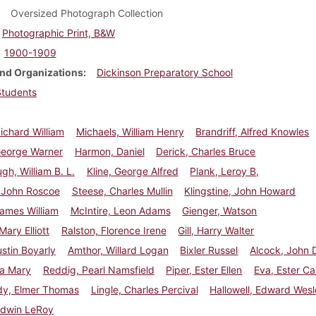
Oversized Photograph Collection
Photographic Print, B&W
1900-1909
nd Organizations
Dickinson Preparatory School
Students
ichard William
Michaels, William Henry
Brandriff, Alfred Knowles
George Warner
Harmon, Daniel
Derick, Charles Bruce
h, William B. L.
Kline, George Alfred
Plank, Leroy B,
, John Roscoe
Steese, Charles Mullin
Klingstine, John Howard
ames William
McIntire, Leon Adams
Gienger, Watson
Mary Elliott
Ralston, Florence Irene
Gill, Harry Walter
stin Boyarly
Amthor, Willard Logan
Bixler Russel
Alcock, John 
Ada Mary
Reddig, Pearl Namsfield
Piper, Ester Ellen
Eva, Ester Ca
y, Elmer Thomas
Lingle, Charles Percival
Hallowell, Edward Wes
Edwin LeRoy