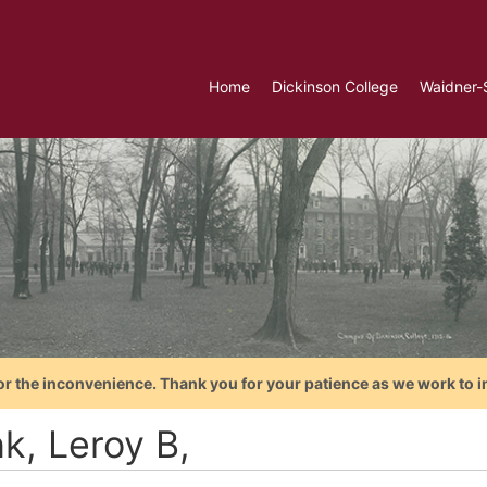
Home
Dickinson College
Waidner-
or the inconvenience. Thank you for your patience as we work to i
k, Leroy B,