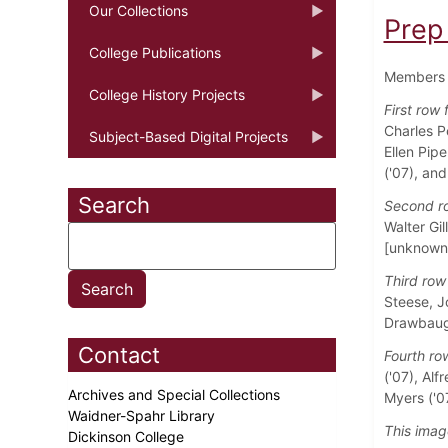
Our Collections
Prep
College Publications
Members o
College History Projects
First row 
Charles P
Subject-Based Digital Projects
Ellen Pipe
('07), and
Search
Second ro
Walter Gil
[unknown]
Third row 
Steese, Jo
Drawbaugh
Contact
Fourth row
('07), Alf
Archives and Special Collections
Myers ('0
Waidner-Spahr Library
This imag
Dickinson College