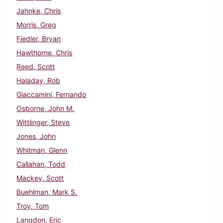
Jahnke, Chris
Morris, Greg
Fiedler, Bryan
Hawthorne, Chris
Reed, Scott
Haladay, Rob
Giaccamini, Fernando
Osborne, John M.
Wittlinger, Steve
Jones, John
Whitman, Glenn
Callahan, Todd
Mackey, Scott
Buehlman, Mark S.
Troy, Tom
Langdon, Eric