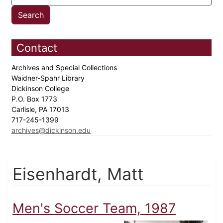
Contact
Archives and Special Collections
Waidner-Spahr Library
Dickinson College
P.O. Box 1773
Carlisle, PA 17013
717-245-1399
archives@dickinson.edu
Eisenhardt, Matt
Men's Soccer Team, 1987