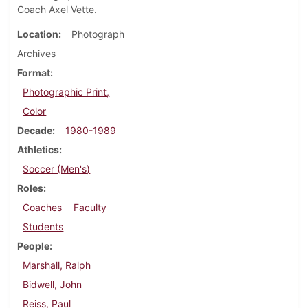
Coach Axel Vette.
Location
Photograph
Archives
Format
Photographic Print,
Color
Decade
1980-1989
Athletics
Soccer (Men's)
Roles
Coaches
Faculty
Students
People
Marshall, Ralph
Bidwell, John
Reiss, Paul