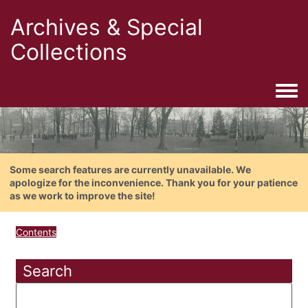
Archives & Special
Collections
Togg
Some search features are currently unavailable. We
apologize for the inconvenience. Thank you for your patience
as we work to improve the site!
Contents
Search