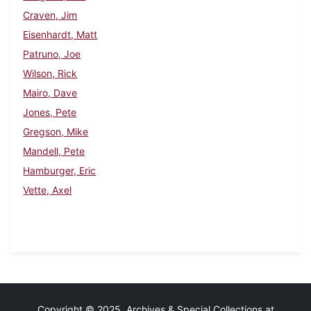
Craven, Jim
Eisenhardt, Matt
Patruno, Joe
Wilson, Rick
Mairo, Dave
Jones, Pete
Gregson, Mike
Mandell, Pete
Hamburger, Eric
Vette, Axel
Copyright © 2025 Archives & Special Collections at