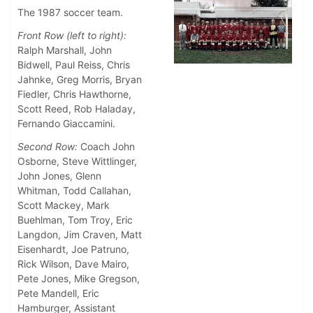
The 1987 soccer team.
Front Row (left to right):
Ralph Marshall, John
Bidwell, Paul Reiss, Chris
Jahnke, Greg Morris, Bryan
Fiedler, Chris Hawthorne,
Scott Reed, Rob Haladay,
Fernando Giaccamini.
Second Row:
Coach John
Osborne, Steve Wittlinger,
John Jones, Glenn
Whitman, Todd Callahan,
Scott Mackey, Mark
Buehlman, Tom Troy, Eric
Langdon, Jim Craven, Matt
Eisenhardt, Joe Patruno,
Rick Wilson, Dave Mairo,
Pete Jones, Mike Gregson,
Pete Mandell, Eric
Hamburger, Assistant