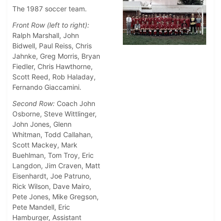
The 1987 soccer team.
Front Row (left to right):
Ralph Marshall, John
Bidwell, Paul Reiss, Chris
Jahnke, Greg Morris, Bryan
Fiedler, Chris Hawthorne,
Scott Reed, Rob Haladay,
Fernando Giaccamini.
Second Row:
Coach John
Osborne, Steve Wittlinger,
John Jones, Glenn
Whitman, Todd Callahan,
Scott Mackey, Mark
Buehlman, Tom Troy, Eric
Langdon, Jim Craven, Matt
Eisenhardt, Joe Patruno,
Rick Wilson, Dave Mairo,
Pete Jones, Mike Gregson,
Pete Mandell, Eric
Hamburger, Assistant