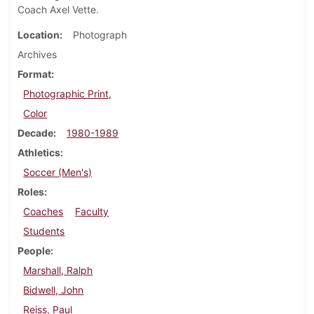
Coach Axel Vette.
Location
Photograph
Archives
Format
Photographic Print,
Color
Decade
1980-1989
Athletics
Soccer (Men's)
Roles
Coaches
Faculty
Students
People
Marshall, Ralph
Bidwell, John
Reiss, Paul