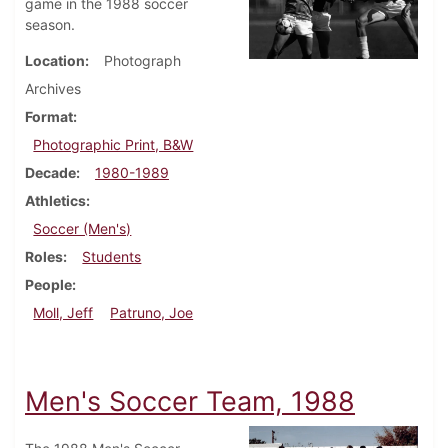
game in the 1988 soccer
season.
Location
Photograph
Archives
Format
Photographic Print, B&W
Decade
1980-1989
Athletics
Soccer (Men's)
Roles
Students
People
Moll, Jeff
Patruno, Joe
Men's Soccer Team, 1988