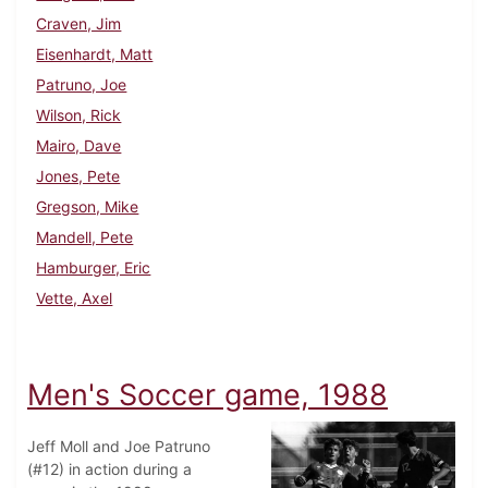
Craven, Jim
Eisenhardt, Matt
Patruno, Joe
Wilson, Rick
Mairo, Dave
Jones, Pete
Gregson, Mike
Mandell, Pete
Hamburger, Eric
Vette, Axel
Men's Soccer game, 1988
Jeff Moll and Joe Patruno
(#12) in action during a