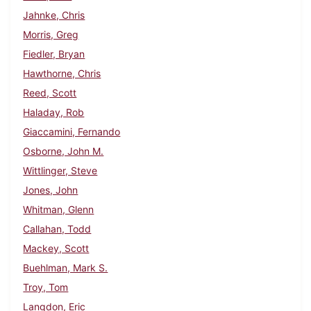
Jahnke, Chris
Morris, Greg
Fiedler, Bryan
Hawthorne, Chris
Reed, Scott
Haladay, Rob
Giaccamini, Fernando
Osborne, John M.
Wittlinger, Steve
Jones, John
Whitman, Glenn
Callahan, Todd
Mackey, Scott
Buehlman, Mark S.
Troy, Tom
Langdon, Eric