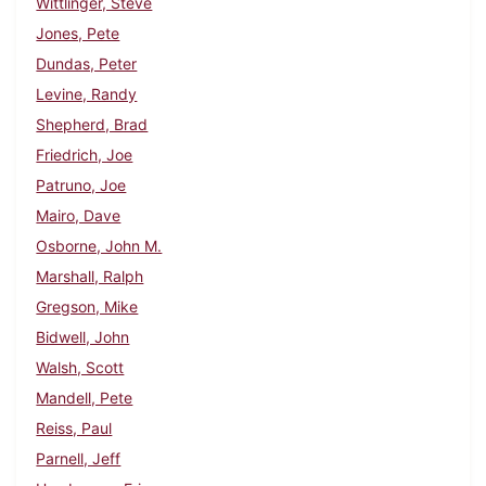
Wittlinger, Steve
Jones, Pete
Dundas, Peter
Levine, Randy
Shepherd, Brad
Friedrich, Joe
Patruno, Joe
Mairo, Dave
Osborne, John M.
Marshall, Ralph
Gregson, Mike
Bidwell, John
Walsh, Scott
Mandell, Pete
Reiss, Paul
Parnell, Jeff