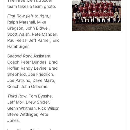
The 1988 Men's Soccer
team takes a team photo.
First Row (left to right)
:
Ralph Marshall, Mike
Gregson, John Bidwell,
Scott Walsh, Pete Mandell,
Paul Reiss, Jeff Parnell, Eric
Hamburger.
Second Row:
Assistant
Coach Peter Dundas, Brad
Hofler, Randy Levine, Brad
Shepherd, Joe Friedrich,
Joe Patruno, Dave Mairo,
Coach John Osborne.
Third Row:
Tom Bysshe,
Jeff Moll, Drew Snider,
Glenn Whitman, Rick Wilson,
Steve Wittlinger, Pete
Jones.