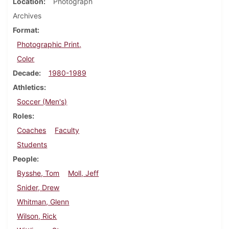
Location
Photograph
Archives
Format
Photographic Print,
Color
Decade
1980-1989
Athletics
Soccer (Men's)
Roles
Coaches
Faculty
Students
People
Bysshe, Tom
Moll, Jeff
Snider, Drew
Whitman, Glenn
Wilson, Rick