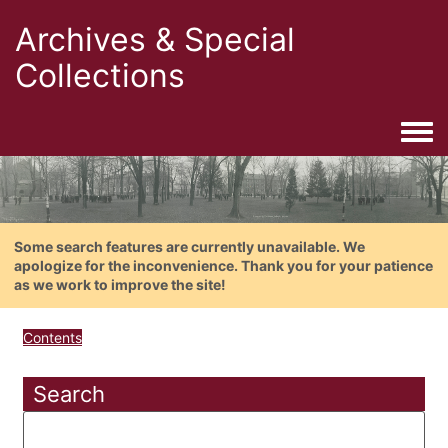
Archives & Special
Collections
Togg
Some search features are currently unavailable. We
apologize for the inconvenience. Thank you for your patience
as we work to improve the site!
Contents
Search