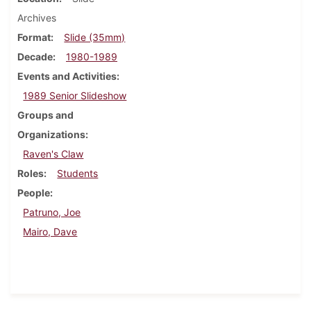
Archives
Format
Slide (35mm)
Decade
1980-1989
Events and Activities
1989 Senior Slideshow
Groups and
Organizations
Raven's Claw
Roles
Students
People
Patruno, Joe
Mairo, Dave