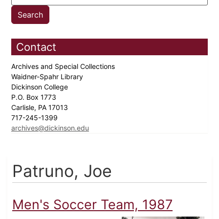
Contact
Archives and Special Collections
Waidner-Spahr Library
Dickinson College
P.O. Box 1773
Carlisle, PA 17013
717-245-1399
archives@dickinson.edu
Patruno, Joe
Men's Soccer Team, 1987