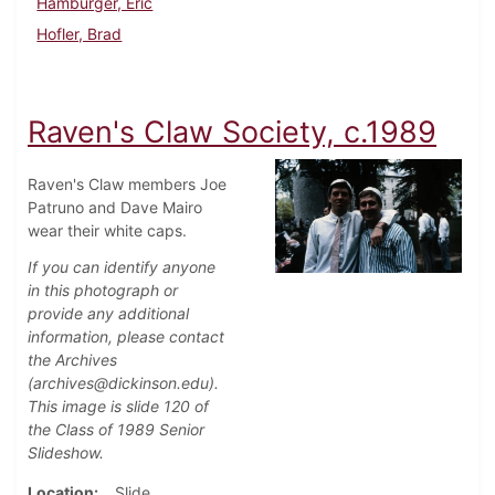
Hamburger, Eric
Hofler, Brad
Raven's Claw Society, c.1989
Raven's Claw members Joe
Patruno and Dave Mairo
wear their white caps.
If you can identify anyone
in this photograph or
provide any additional
information, please contact
the Archives
(archives@dickinson.edu).
This image is slide 120 of
the Class of 1989 Senior
Slideshow.
Location
Slide