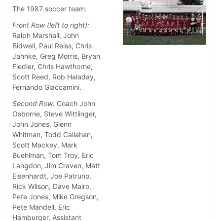
The 1987 soccer team.
Front Row (left to right):
Ralph Marshall, John
Bidwell, Paul Reiss, Chris
Jahnke, Greg Morris, Bryan
Fiedler, Chris Hawthorne,
Scott Reed, Rob Haladay,
Fernando Giaccamini.
Second Row:
Coach John
Osborne, Steve Wittlinger,
John Jones, Glenn
Whitman, Todd Callahan,
Scott Mackey, Mark
Buehlman, Tom Troy, Eric
Langdon, Jim Craven, Matt
Eisenhardt, Joe Patruno,
Rick Wilson, Dave Mairo,
Pete Jones, Mike Gregson,
Pete Mandell, Eric
Hamburger, Assistant