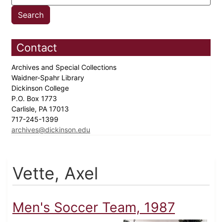
Contact
Archives and Special Collections
Waidner-Spahr Library
Dickinson College
P.O. Box 1773
Carlisle, PA 17013
717-245-1399
archives@dickinson.edu
Vette, Axel
Men's Soccer Team, 1987