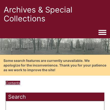
Archives & Special
Collections
Togg
Some search features are currently unavailable. We
apologize for the inconvenience. Thank you for your patience
as we work to improve the site!
Contents
Search