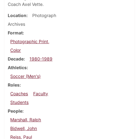
Coach Axel Vette.
Location
Photograph
Archives
Format
Photographic Print,
Color
Decade
1980-1989
Athletics
Soccer (Men's)
Roles
Coaches
Faculty
Students
People
Marshall, Ralph
Bidwell, John
Reiss, Paul