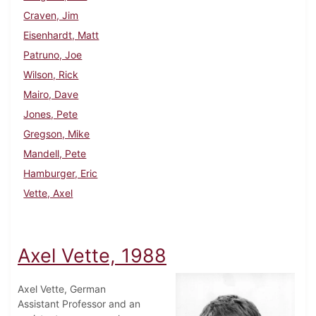
Craven, Jim
Eisenhardt, Matt
Patruno, Joe
Wilson, Rick
Mairo, Dave
Jones, Pete
Gregson, Mike
Mandell, Pete
Hamburger, Eric
Vette, Axel
Axel Vette, 1988
Axel Vette, German
Assistant Professor and an