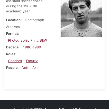
assistant soccer coach,
during the 1987-88
academic year.
Location
Photograph
Archives
Format
Photographic Print, B&W
Decade
1980-1989
Roles
Coaches
Faculty
People
Vette, Axel