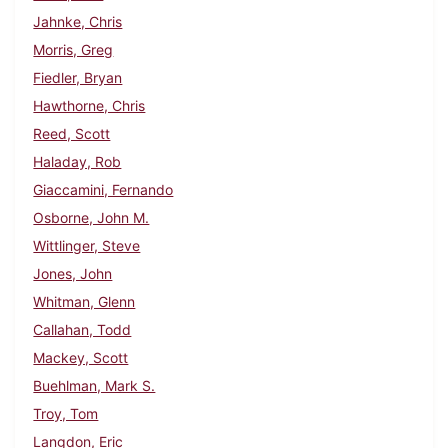
Jahnke, Chris
Morris, Greg
Fiedler, Bryan
Hawthorne, Chris
Reed, Scott
Haladay, Rob
Giaccamini, Fernando
Osborne, John M.
Wittlinger, Steve
Jones, John
Whitman, Glenn
Callahan, Todd
Mackey, Scott
Buehlman, Mark S.
Troy, Tom
Langdon, Eric