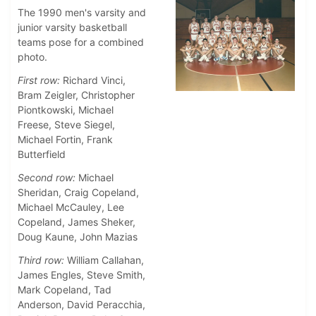
The 1990 men's varsity and
junior varsity basketball
teams pose for a combined
photo.
First row:
Richard Vinci,
Bram Zeigler, Christopher
Piontkowski, Michael
Freese, Steve Siegel,
Michael Fortin, Frank
Butterfield
Second row:
Michael
Sheridan, Craig Copeland,
Michael McCauley, Lee
Copeland, James Sheker,
Doug Kaune, John Mazias
Third row:
William Callahan,
James Engles, Steve Smith,
Mark Copeland, Tad
Anderson, David Peracchia,