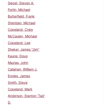
Siegel, Steven A.
Fortin, Michael
Butterfield, Frank
Sheridan, Michael
Copeland, Craig
McCauley, Michael
Copeland, Lee
Sheker, James "Jim"
Kaune, Doug
Mazias, John
Callahan, William J.
Engles, James
Smith, Steve
Copeland, Mark
Anderson, Stanton 'Tad'
D.