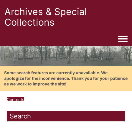
Archives & Special
Collections
Togg
Some search features are currently unavailable. We
apologize for the inconvenience. Thank you for your patience
as we work to improve the site!
Contents
Search