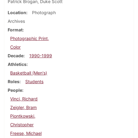
Patrick Brogan, Duke Scott
Location
Photograph
Archives
Format
Photographic Print,
Color
Decade
1990-1999
Athletics
Basketball (Men's)
Roles
Students
People
Vinci, Richard
Zeigler, Bram
Piontkowski,
Christopher
Freese, Michael