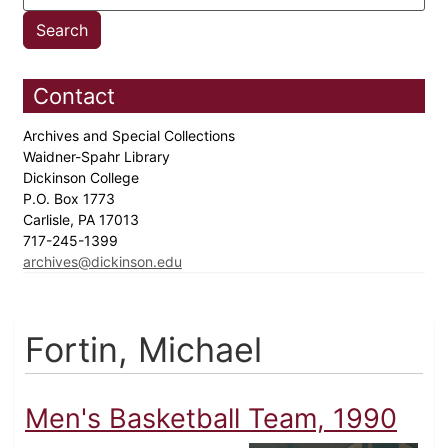
Contact
Archives and Special Collections
Waidner-Spahr Library
Dickinson College
P.O. Box 1773
Carlisle, PA 17013
717-245-1399
archives@dickinson.edu
Fortin, Michael
Men's Basketball Team, 1990