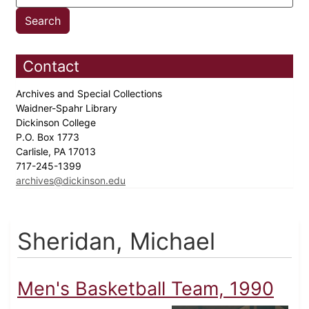
Contact
Archives and Special Collections
Waidner-Spahr Library
Dickinson College
P.O. Box 1773
Carlisle, PA 17013
717-245-1399
archives@dickinson.edu
Sheridan, Michael
Men's Basketball Team, 1990