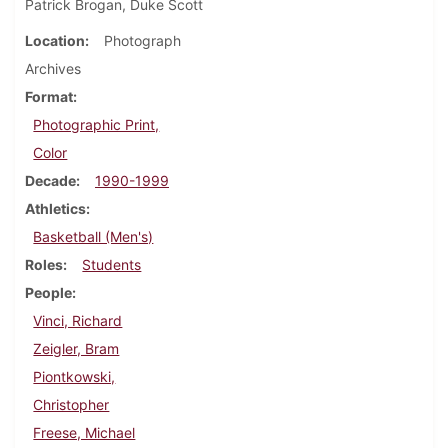
Patrick Brogan, Duke Scott
Location
Photograph
Archives
Format
Photographic Print,
Color
Decade
1990-1999
Athletics
Basketball (Men's)
Roles
Students
People
Vinci, Richard
Zeigler, Bram
Piontkowski,
Christopher
Freese, Michael