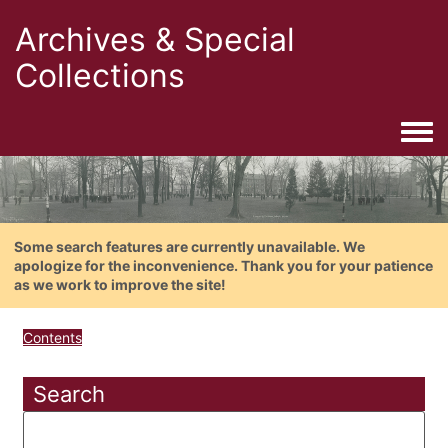
Archives & Special
Collections
Togg
Some search features are currently unavailable. We
apologize for the inconvenience. Thank you for your patience
as we work to improve the site!
Contents
Search