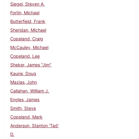
Siegel, Steven A.
Fortin, Michael
Butterfield, Frank
Sheridan, Michael
Copeland, Craig
McCauley, Michael
Copeland, Lee
Sheker, James "Jim"
Kaune, Doug
Mazias, John
Callahan, William J.
Engles, James
Smith, Steve
Copeland, Mark
Anderson, Stanton 'Tad'
D.