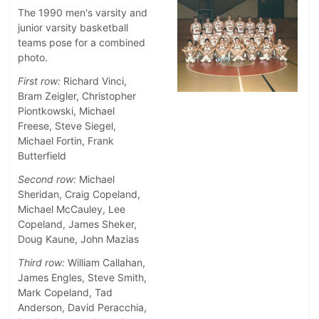
The 1990 men's varsity and
junior varsity basketball
teams pose for a combined
photo.
First row:
Richard Vinci,
Bram Zeigler, Christopher
Piontkowski, Michael
Freese, Steve Siegel,
Michael Fortin, Frank
Butterfield
Second row:
Michael
Sheridan, Craig Copeland,
Michael McCauley, Lee
Copeland, James Sheker,
Doug Kaune, John Mazias
Third row:
William Callahan,
James Engles, Steve Smith,
Mark Copeland, Tad
Anderson, David Peracchia,