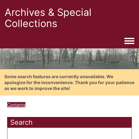
Archives & Special
Collections
Togg
Some search features are currently unavailable. We
apologize for the inconvenience. Thank you for your patience
as we work to improve the site!
Contents
Search