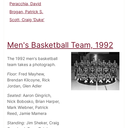
Peracchia, David
Brogan, Patrick S.
Scott, Craig 'Duke'
Men's Basketball Team, 1992
The 1992 men's basketball
team takes a photograph.
Floor:
Fred Mayhew,
Brendan Kilcoyne, Rick
Jordan, Glen Adler
Seated:
Aaron Gingrich,
Nick Bobosko, Brian Harper,
Mark Wiebner, Patrick
Reed, Jamie Mamera
Standing:
Jim Sheker, Craig