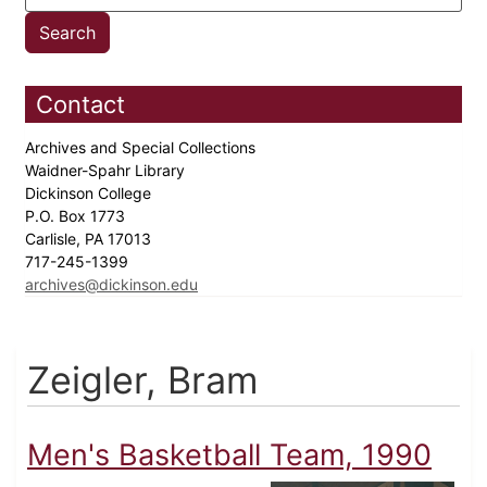
Contact
Archives and Special Collections
Waidner-Spahr Library
Dickinson College
P.O. Box 1773
Carlisle, PA 17013
717-245-1399
archives@dickinson.edu
Zeigler, Bram
Men's Basketball Team, 1990