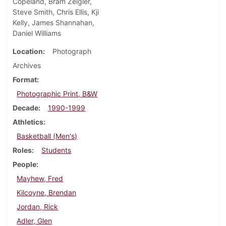
Copeland, Bram Zeigler,
Steve Smith, Chris Ellis, Kji
Kelly, James Shannahan,
Daniel Williams
Location
Photograph
Archives
Format
Photographic Print, B&W
Decade
1990-1999
Athletics
Basketball (Men's)
Roles
Students
People
Mayhew, Fred
Kilcoyne, Brendan
Jordan, Rick
Adler, Glen