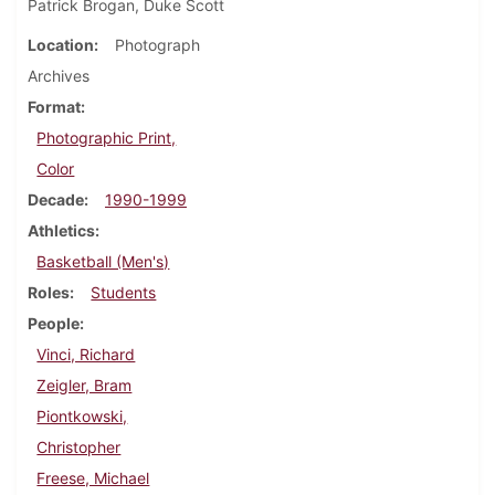
Patrick Brogan, Duke Scott
Location
Photograph
Archives
Format
Photographic Print,
Color
Decade
1990-1999
Athletics
Basketball (Men's)
Roles
Students
People
Vinci, Richard
Zeigler, Bram
Piontkowski,
Christopher
Freese, Michael