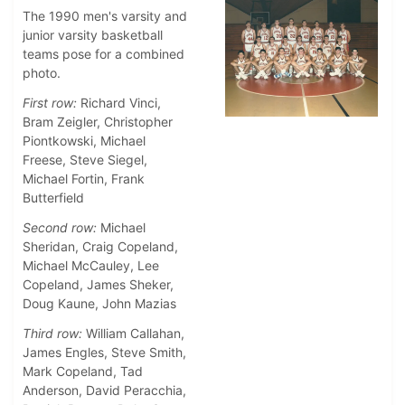
The 1990 men's varsity and
junior varsity basketball
teams pose for a combined
photo.
First row:
Richard Vinci,
Bram Zeigler, Christopher
Piontkowski, Michael
Freese, Steve Siegel,
Michael Fortin, Frank
Butterfield
Second row:
Michael
Sheridan, Craig Copeland,
Michael McCauley, Lee
Copeland, James Sheker,
Doug Kaune, John Mazias
Third row:
William Callahan,
James Engles, Steve Smith,
Mark Copeland, Tad
Anderson, David Peracchia,