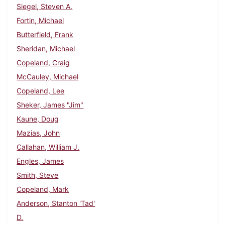
Siegel, Steven A.
Fortin, Michael
Butterfield, Frank
Sheridan, Michael
Copeland, Craig
McCauley, Michael
Copeland, Lee
Sheker, James "Jim"
Kaune, Doug
Mazias, John
Callahan, William J.
Engles, James
Smith, Steve
Copeland, Mark
Anderson, Stanton 'Tad'
D.