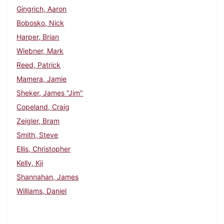
Gingrich, Aaron
Bobosko, Nick
Harper, Brian
Wiebner, Mark
Reed, Patrick
Mamera, Jamie
Sheker, James "Jim"
Copeland, Craig
Zeigler, Bram
Smith, Steve
Ellis, Christopher
Kelly, Kji
Shannahan, James
Williams, Daniel