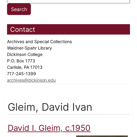
Contact
Archives and Special Collections
Waidner-Spahr Library
Dickinson College
P.O. Box 1773
Carlisle, PA 17013
717-245-1399
archives@dickinson.edu
Gleim, David Ivan
David I. Gleim, c.1950