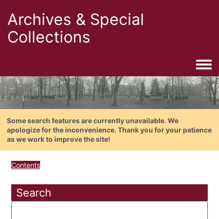
Archives & Special
Collections
Togg
Some search features are currently unavailable. We
apologize for the inconvenience. Thank you for your patience
as we work to improve the site!
Contents
Search