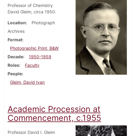
Professor of Chemistry
David Gleim, circa 1950.
Location
Photograph
Archives
Format
Photographic Print, B&W
Decade
1950-1959
Roles
Faculty
People
Gleim, David Ivan
Academic Procession at
Commencement, c.1955
Professor David I. Gleim