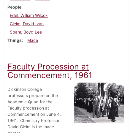
People
Edel, William Wilcox
Gleim, David Ivan
Spahr, Boyd Lee
Things
Mace
Faculty Procession at
Commencement, 1961
Dickinson College
professors prepare on the
Academic Quad for the
Faculty procession at
Commencement on June 4,
1961. Chemistry Professor
David Gleim is the mace
bearer.