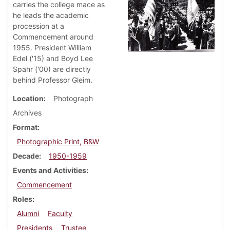
carries the college mace as
he leads the academic
procession at a
Commencement around
1955. President William
Edel ('15) and Boyd Lee
Spahr ('00) are directly
behind Professor Gleim.
Location
Photograph
Archives
Format
Photographic Print, B&W
Decade
1950-1959
Events and Activities
Commencement
Roles
Alumni
Faculty
Presidents
Trustee