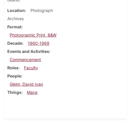
Location
Photograph
Archives
Format
Photographic Print, B&W
Decade
1960-1969
Events and Activities
Commencement
Roles
Faculty
People
Gleim, David Ivan
Things
Mace