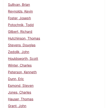
Sullivan, Brian
Reynolds, Kevin
Foster, Joseph
Potochnik, Todd
Gilbert, Richard
Hutchinson, Thomas
Stevens, Douglas
Zedolik, John
Houldsworth, Scott
Winter, Charles
Peterson, Kenneth
Dunn, Eric
Esmond, Steven
Jones, Charles
Hauser, Thomas
Grant, John