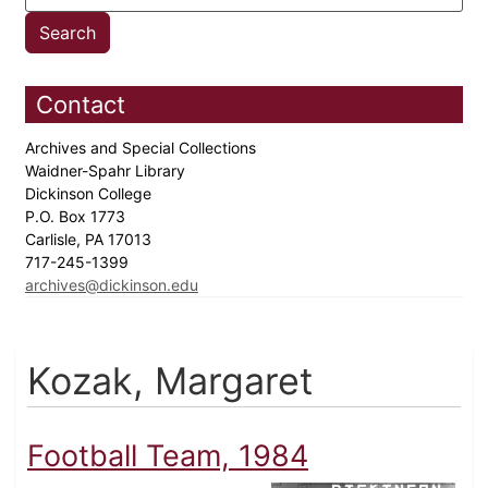
Contact
Archives and Special Collections
Waidner-Spahr Library
Dickinson College
P.O. Box 1773
Carlisle, PA 17013
717-245-1399
archives@dickinson.edu
Kozak, Margaret
Football Team, 1984