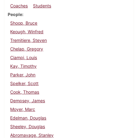
Coaches
Students
People
Shoop, Bruce
Keough, Winfred
Tremitiere, Steven
Chelap, Gregory
Ciampi, Louis
Kay, Timothy
Parker, John
Spelker, Scott
Cook, Thomas
Dempsey, James
Moyer, Marc
Edelman, Douglas
Sheeley, Douglas
Abromavage, Stanley