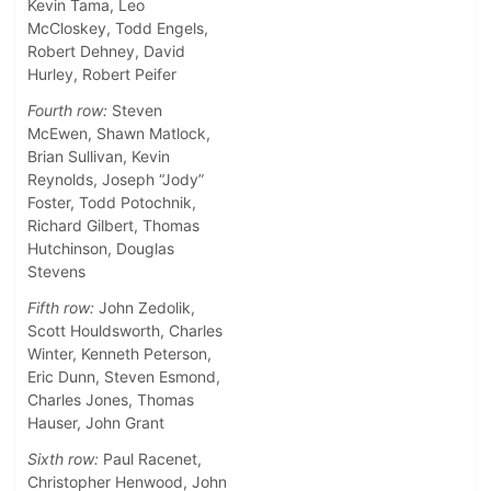
Kevin Tama, Leo
McCloskey, Todd Engels,
Robert Dehney, David
Hurley, Robert Peifer
Fourth row:
Steven
McEwen, Shawn Matlock,
Brian Sullivan, Kevin
Reynolds, Joseph “Jody”
Foster, Todd Potochnik,
Richard Gilbert, Thomas
Hutchinson, Douglas
Stevens
Fifth row:
John Zedolik,
Scott Houldsworth, Charles
Winter, Kenneth Peterson,
Eric Dunn, Steven Esmond,
Charles Jones, Thomas
Hauser, John Grant
Sixth row:
Paul Racenet,
Christopher Henwood, John