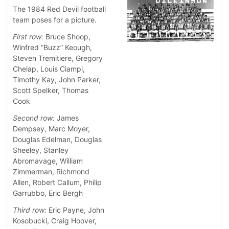
The 1984 Red Devil football
team poses for a picture.
First row:
Bruce Shoop,
Winfred “Buzz” Keough,
Steven Tremitiere, Gregory
Chelap, Louis Ciampi,
Timothy Kay, John Parker,
Scott Spelker, Thomas
Cook
Second row:
James
Dempsey, Marc Moyer,
Douglas Edelman, Douglas
Sheeley, Stanley
Abromavage, William
Zimmerman, Richmond
Allen, Robert Callum, Philip
Garrubbo, Eric Bergh
Third row:
Eric Payne, John
Kosobucki, Craig Hoover,