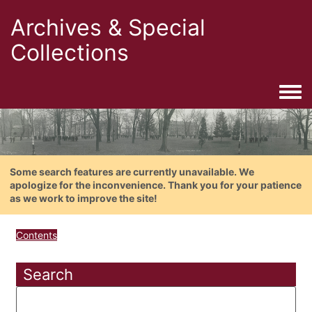
Archives & Special
Collections
Togg
Some search features are currently unavailable. We
apologize for the inconvenience. Thank you for your patience
as we work to improve the site!
Contents
Search