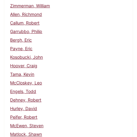
Zimmerman, William
Allen, Richmond
Callum, Robert
Garrubbo, Philip
Bergh, Eric
Payne, Eric
Kosobucki, John
Hoover, Craig
Tama, Kevin
McCloskey, Leo
Engels, Todd
Dehney, Robert
Hurley, David
Peifer, Robert
McEwen, Steven
Matlock, Shawn