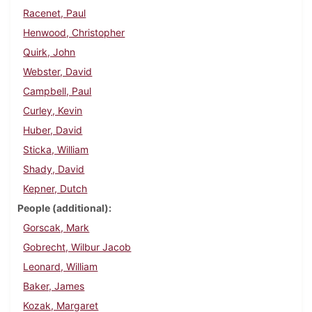
Racenet, Paul
Henwood, Christopher
Quirk, John
Webster, David
Campbell, Paul
Curley, Kevin
Huber, David
Sticka, William
Shady, David
Kepner, Dutch
People (additional)
Gorscak, Mark
Gobrecht, Wilbur Jacob
Leonard, William
Baker, James
Kozak, Margaret