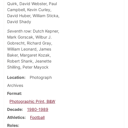
Quirk, David Webster, Paul
Campbell, Kevin Curley,
David Huber, William Sticka,
David Shady
Seventh row:
Dutch Kepner,
Mark Gorscak, Wilbur J.
Gobrecht, Richard Gray,
William Leonard, James
Baker, Margaret Kozak,
Robert Shank, Jeanette
Shilling, Peter Mayock
Location
Photograph
Archives
Format
Photographic Print, B&W
Decade
1980-1989
Athletics
Football
Roles