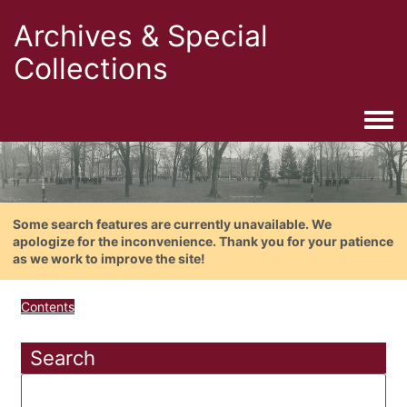
Archives & Special
Collections
Togg
Some search features are currently unavailable. We
apologize for the inconvenience. Thank you for your patience
as we work to improve the site!
Contents
Search