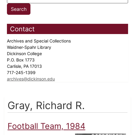
Contact
Archives and Special Collections
Waidner-Spahr Library
Dickinson College
P.O. Box 1773
Carlisle, PA 17013
717-245-1399
archives@dickinson.edu
Gray, Richard R.
Football Team, 1984