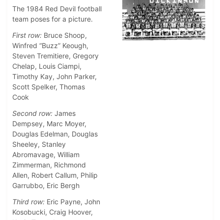
The 1984 Red Devil football
team poses for a picture.
First row:
Bruce Shoop,
Winfred “Buzz” Keough,
Steven Tremitiere, Gregory
Chelap, Louis Ciampi,
Timothy Kay, John Parker,
Scott Spelker, Thomas
Cook
Second row:
James
Dempsey, Marc Moyer,
Douglas Edelman, Douglas
Sheeley, Stanley
Abromavage, William
Zimmerman, Richmond
Allen, Robert Callum, Philip
Garrubbo, Eric Bergh
Third row:
Eric Payne, John
Kosobucki, Craig Hoover,