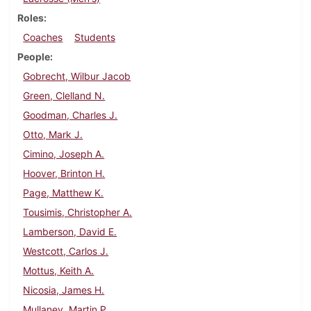
Roles
Coaches
Students
People
Gobrecht, Wilbur Jacob
Green, Clelland N.
Goodman, Charles J.
Otto, Mark J.
Cimino, Joseph A.
Hoover, Brinton H.
Page, Matthew K.
Tousimis, Christopher A.
Lamberson, David E.
Westcott, Carlos J.
Mottus, Keith A.
Nicosia, James H.
Mullaney, Martin P.