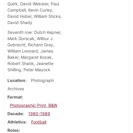
Quirk, David Webster, Paul
Campbell, Kevin Curley,
David Huber, William Sticka,
David Shady
Seventh row:
Dutch Kepner,
Mark Gorscak, Wilbur J.
Gobrecht, Richard Gray,
William Leonard, James
Baker, Margaret Kozak,
Robert Shank, Jeanette
Shilling, Peter Mayock
Location
Photograph
Archives
Format
Photographic Print, B&W
Decade
1980-1989
Athletics
Football
Roles