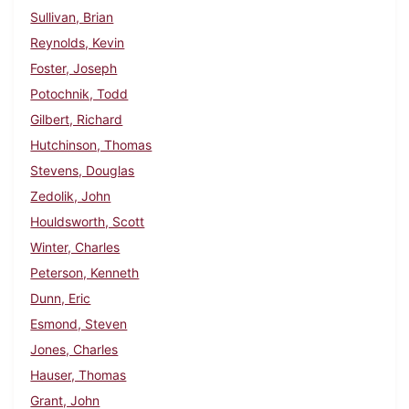
Sullivan, Brian
Reynolds, Kevin
Foster, Joseph
Potochnik, Todd
Gilbert, Richard
Hutchinson, Thomas
Stevens, Douglas
Zedolik, John
Houldsworth, Scott
Winter, Charles
Peterson, Kenneth
Dunn, Eric
Esmond, Steven
Jones, Charles
Hauser, Thomas
Grant, John