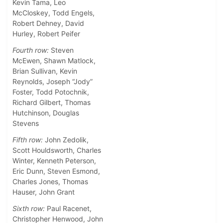
Kevin Tama, Leo
McCloskey, Todd Engels,
Robert Dehney, David
Hurley, Robert Peifer
Fourth row:
Steven
McEwen, Shawn Matlock,
Brian Sullivan, Kevin
Reynolds, Joseph “Jody”
Foster, Todd Potochnik,
Richard Gilbert, Thomas
Hutchinson, Douglas
Stevens
Fifth row:
John Zedolik,
Scott Houldsworth, Charles
Winter, Kenneth Peterson,
Eric Dunn, Steven Esmond,
Charles Jones, Thomas
Hauser, John Grant
Sixth row:
Paul Racenet,
Christopher Henwood, John