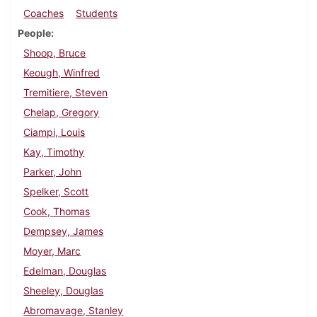
Coaches
Students
People
Shoop, Bruce
Keough, Winfred
Tremitiere, Steven
Chelap, Gregory
Ciampi, Louis
Kay, Timothy
Parker, John
Spelker, Scott
Cook, Thomas
Dempsey, James
Moyer, Marc
Edelman, Douglas
Sheeley, Douglas
Abromavage, Stanley