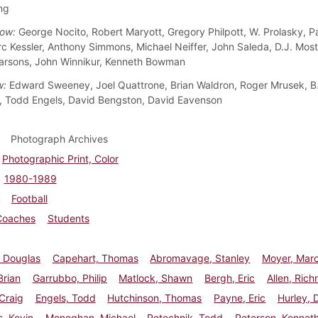
ng
ow:
George Nocito, Robert Maryott, Gregory Philpott, W. Prolasky, Pa
rc Kessler, Anthony Simmons, Michael Neiffer, John Saleda, D.J. Moste
arsons, John Winnikur, Kenneth Bowman
w:
Edward Sweeney, Joel Quattrone, Brian Waldron, Roger Mrusek, B
 Todd Engels, David Bengston, David Eavenson
Photograph Archives
Photographic Print, Color
1980-1989
Football
Coaches
Students
, Douglas
Capehart, Thomas
Abromavage, Stanley
Moyer, Mar
Brian
Garrubbo, Philip
Matlock, Shawn
Bergh, Eric
Allen, Ric
Craig
Engels, Todd
Hutchinson, Thomas
Payne, Eric
Hurley, 
, Kevin
Monoghan, Michael
Potochnik, Todd
Peterson, Kennet