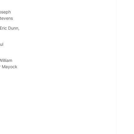
Joseph
Stevens
Eric Dunn,
ul
illiam
er Mayock