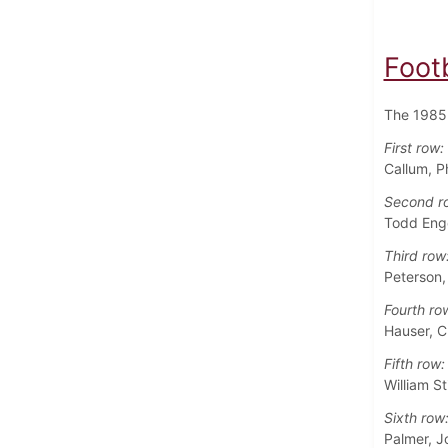
Foot
The 1985 
First row:
Callum, P
Second r
Todd Enge
Third row
Peterson,
Fourth ro
Hauser, C
Fifth row:
William S
Sixth row
Palmer, J