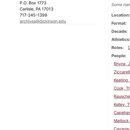
P.O. Box 1773
Some nam
Carlisle, PA 17013
717-245-1399
Location
archives@dickinson.edu
Format
Decade
Athletics
Roles
People
Rhyne, J
Ziccarell
Keating,
Cook, T
Rausche
Kelley, 
Capehar
Matlock
Cavanau