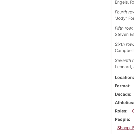
Engels, R
Fourth ro
“Jody” Fo
Fifth row:
Steven Es
Sixth row
Campbell,
Seventh r
Leonard, 
Location
Format
Decade
Athletics
Roles
People
Shoop, 