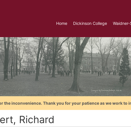
Home
Dickinson College
Waidner-
or the inconvenience. Thank you for your patience as we work to i
ert, Richard