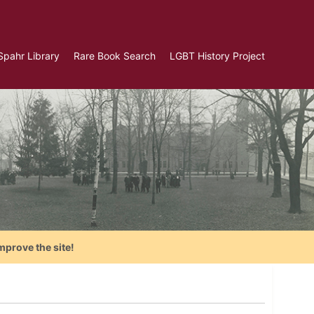
Spahr Library
Rare Book Search
LGBT History Project
mprove the site!