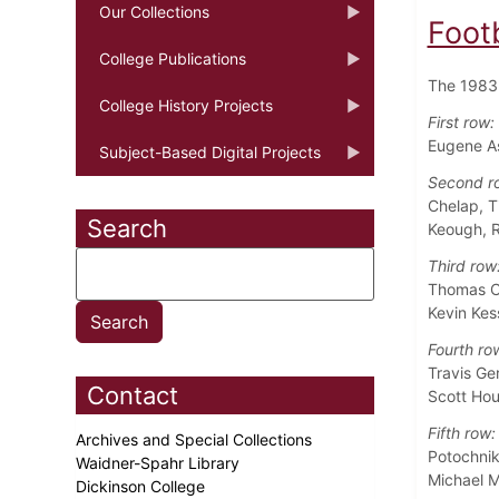
Our Collections
Foot
College Publications
The 1983 
College History Projects
First row:
Eugene As
Subject-Based Digital Projects
Second r
Chelap, T
Search
Keough, R
Third row
Thomas C
Kevin Kes
Fourth ro
Travis Ge
Contact
Scott Hou
Fifth row:
Archives and Special Collections
Potochnik
Waidner-Spahr Library
Michael M
Dickinson College