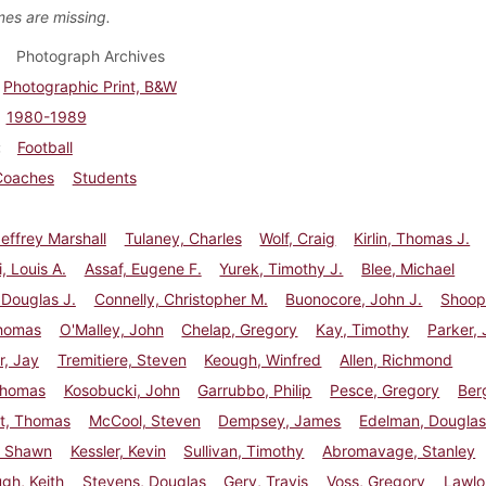
es are missing.
Photograph Archives
Photographic Print, B&W
1980-1989
Football
Coaches
Students
effrey Marshall
Tulaney, Charles
Wolf, Craig
Kirlin, Thomas J.
i, Louis A.
Assaf, Eugene F.
Yurek, Timothy J.
Blee, Michael
 Douglas J.
Connelly, Christopher M.
Buonocore, John J.
Shoop
homas
O'Malley, John
Chelap, Gregory
Kay, Timothy
Parker,
r, Jay
Tremitiere, Steven
Keough, Winfred
Allen, Richmond
Thomas
Kosobucki, John
Garrubbo, Philip
Pesce, Gregory
Berg
t, Thomas
McCool, Steven
Dempsey, James
Edelman, Dougla
, Shawn
Kessler, Kevin
Sullivan, Timothy
Abromavage, Stanley
gh, Keith
Stevens, Douglas
Gery, Travis
Voss, Gregory
Lawlo