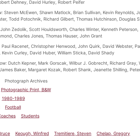
obert Dehney, David Hurley, Robert Peifer
w:
Steven McEwen, Shawn Matlock, Brian Sullivan, Kevin Reynolds, 
ster, Todd Potochnik, Richard Gilbert, Thomas Hutchinson, Douglas 
John Zedolik, Scott Houldsworth, Charles Winter, Kenneth Peterson, 
mond, Charles Jones, Thomas Hauser, John Grant
:
Paul Racenet, Christopher Henwood, John Quirk, David Webster, Pa
 Kevin Curley, David Huber, William Sticka, David Shady
ow:
Dutch Kepner, Mark Gorscak, Wilbur J. Gobrecht, Richard Gray, W
James Baker, Margaret Kozak, Robert Shank, Jeanette Shilling, Pet
Photograph Archives
Photographic Print, B&W
1980-1989
Football
Coaches
Students
Bruce
Keough, Winfred
Tremitiere, Steven
Chelap, Gregory