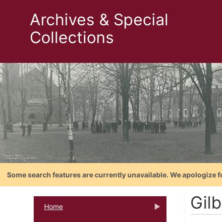
Archives & Special
Collections
Some search features are currently unavailable. We apologize f
Gilb
Home