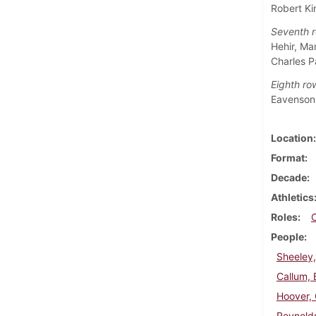
Robert Ki
Seventh r
Hehir, Ma
Charles P
Eighth ro
Eavenson,
Location
Format
Decade
Athletics
Roles
People
Sheeley
Callum, 
Hoover, 
Reynolds