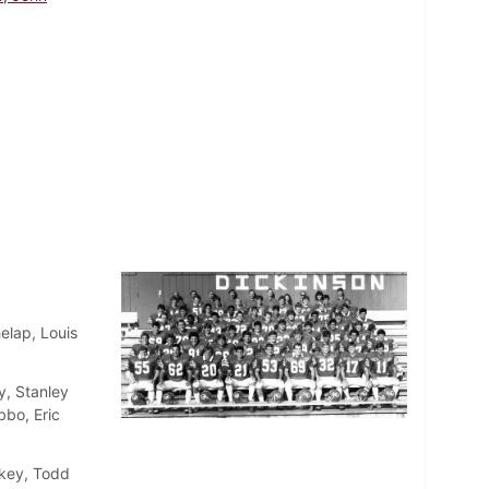
elap, Louis
, Stanley
bo, Eric
skey, Todd