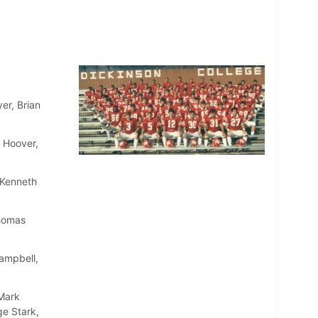
r, Brian
 Hoover,
 Kenneth
Thomas
ampbell,
 Mark
ge Stark,