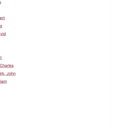
s
ert
ig
avid
t
 Charles
irk, John
liam