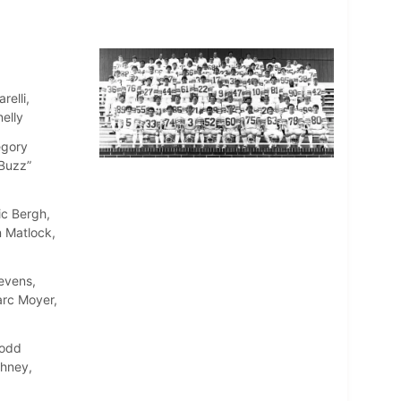
relli,
elly
egory
“Buzz”
ic Bergh,
 Matlock,
evens,
arc Moyer,
Todd
ehney,