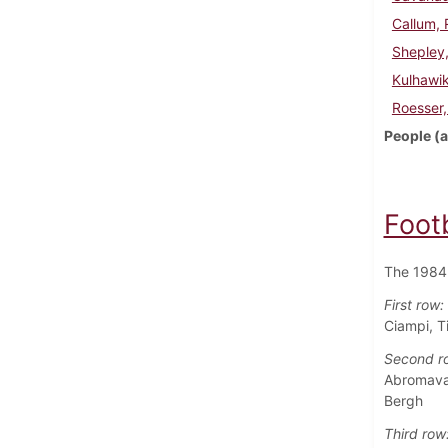
Callum, 
Shepley
Kulhawi
Roesser,
People (a
Foot
The 1984 
First row:
Ciampi, T
Second r
Abromavag
Bergh
Third row