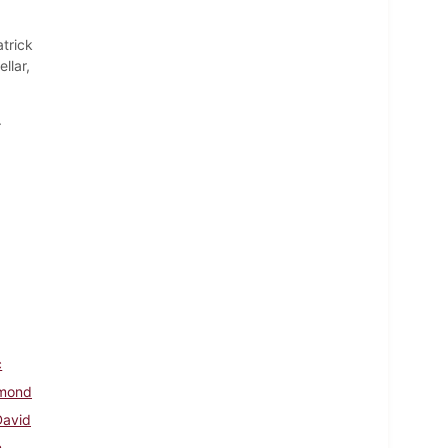
trick
llar,
.
c
hmond
David
h