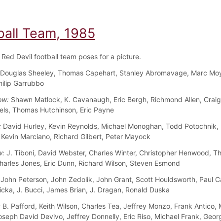
ball Team, 1985
Red Devil football team poses for a picture.
Douglas Sheeley, Thomas Capehart, Stanley Abromavage, Marc Moye
hilip Garrubbo
ow:
Shawn Matlock, K. Cavanaugh, Eric Bergh, Richmond Allen, Craig
ls, Thomas Hutchinson, Eric Payne
:
David Hurley, Kevin Reynolds, Michael Monoghan, Todd Potochnik,
 Kevin Marciano, Richard Gilbert, Peter Mayock
w:
J. Tiboni, David Webster, Charles Winter, Christopher Henwood, 
harles Jones, Eric Dunn, Richard Wilson, Steven Esmond
John Peterson, John Zedolik, John Grant, Scott Houldsworth, Paul C
ticka, J. Bucci, James Brian, J. Dragan, Ronald Duska
:
B. Pafford, Keith Wilson, Charles Tea, Jeffrey Monzo, Frank Antico,
oseph David Devivo, Jeffrey Donnelly, Eric Riso, Michael Frank, Geor