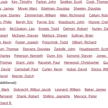
Louis
Kay, Timothy
Parker, John
Spelker, Scott
Cook, Thoma
y, James
Moyer, Marc
Edelman, Douglas
Sheeley, Douglas
age, Stanley
Zimmerman, William
Allen, Richmond
Callum, Rob
, Philip
Bergh, Eric
Payne, Eric
Kosobucki, John
Hoover, Cra
evin
McCloskey, Leo
Engels, Todd
Dehney, Robert
Hurley, D
Robert
McEwen, Steven
Matlock, Shawn
Sullivan, Brian
, Kevin
Foster, Joseph
Potochnik, Todd
Gilbert, Richard
son, Thomas
Stevens, Douglas
Zedolik, John
Houldsworth, Scot
Charles
Peterson, Kenneth
Dunn, Eric
Esmond, Steven
Jones,
 Thomas
Grant, John
Racenet, Paul
Henwood, Christopher
Qu
, David
Campbell, Paul
Curley, Kevin
Huber, David
Sticka, Wil
David
Kepner, Dutch
dditional)
, Mark
Gobrecht, Wilbur Jacob
Leonard, William
Baker, James
Margaret
Shank, Robert
Shilling, Jeanette
Mayock, Peter
chard R.