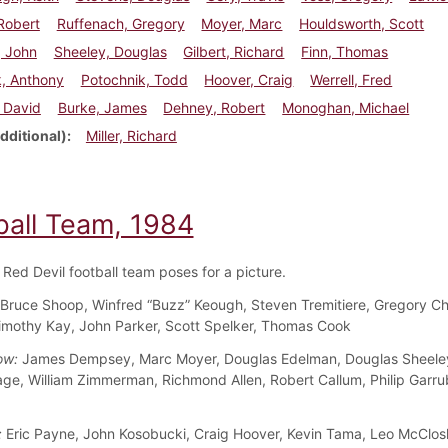
Robert
Ruffenach, Gregory
Moyer, Marc
Houldsworth, Scott
, John
Sheeley, Douglas
Gilbert, Richard
Finn, Thomas
k, Anthony
Potochnik, Todd
Hoover, Craig
Werrell, Fred
 David
Burke, James
Dehney, Robert
Monoghan, Michael
dditional)
Miller, Richard
ball Team, 1984
Red Devil football team poses for a picture.
Bruce Shoop, Winfred “Buzz” Keough, Steven Tremitiere, Gregory Ch
imothy Kay, John Parker, Scott Spelker, Thomas Cook
ow:
James Dempsey, Marc Moyer, Douglas Edelman, Douglas Sheeley
e, William Zimmerman, Richmond Allen, Robert Callum, Philip Garrub
:
Eric Payne, John Kosobucki, Craig Hoover, Kevin Tama, Leo McClo