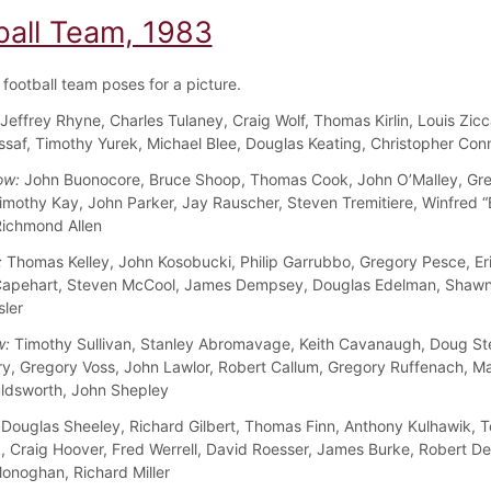
ball Team, 1983
football team poses for a picture.
Jeffrey Rhyne, Charles Tulaney, Craig Wolf, Thomas Kirlin, Louis Zicca
saf, Timothy Yurek, Michael Blee, Douglas Keating, Christopher Conn
ow:
John Buonocore, Bruce Shoop, Thomas Cook, John O’Malley, Gr
imothy Kay, John Parker, Jay Rauscher, Steven Tremitiere, Winfred 
ichmond Allen
:
Thomas Kelley, John Kosobucki, Philip Garrubbo, Gregory Pesce, Er
apehart, Steven McCool, James Dempsey, Douglas Edelman, Shawn
sler
w:
Timothy Sullivan, Stanley Abromavage, Keith Cavanaugh, Doug St
ry, Gregory Voss, John Lawlor, Robert Callum, Gregory Ruffenach, M
ldsworth, John Shepley
Douglas Sheeley, Richard Gilbert, Thomas Finn, Anthony Kulhawik, 
, Craig Hoover, Fred Werrell, David Roesser, James Burke, Robert D
onoghan, Richard Miller