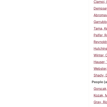
Ciampi, 
Dempse
Abromav
Garrubbo
Tama, K
Peifer, 
Reynolds
Hutchin
Winter, 
Hauser,
Webster
Shady, 
People (a
Gorscak
Kozak, 
Gray, Ri