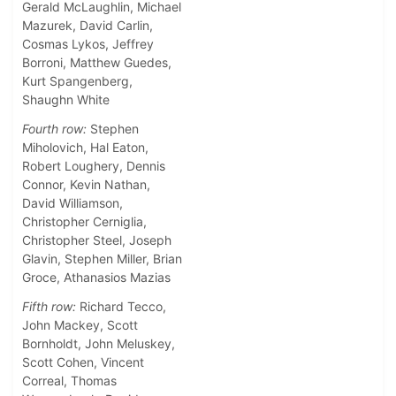
Gerald McLaughlin, Michael
Mazurek, David Carlin,
Cosmas Lykos, Jeffrey
Borroni, Matthew Guedes,
Kurt Spangenberg,
Shaughn White
Fourth row:
Stephen
Miholovich, Hal Eaton,
Robert Loughery, Dennis
Connor, Kevin Nathan,
David Williamson,
Christopher Cerniglia,
Christopher Steel, Joseph
Glavin, Stephen Miller, Brian
Groce, Athanasios Mazias
Fifth row:
Richard Tecco,
John Mackey, Scott
Bornholdt, John Meluskey,
Scott Cohen, Vincent
Correal, Thomas