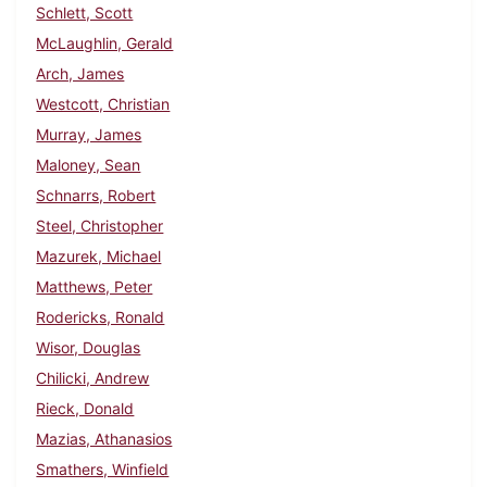
Schlett, Scott
McLaughlin, Gerald
Arch, James
Westcott, Christian
Murray, James
Maloney, Sean
Schnarrs, Robert
Steel, Christopher
Mazurek, Michael
Matthews, Peter
Rodericks, Ronald
Wisor, Douglas
Chilicki, Andrew
Rieck, Donald
Mazias, Athanasios
Smathers, Winfield