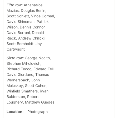
Fifth row:
Athanasios
Mazias, Douglas Berlin,
Scott Schlett, Vince Correal,
David Shineman, Patrick
Wilson, Dennis Connor,
David Borroni, Donald
Rieck, Andrew Chilicki,
Scott Bornholdt, Jay
Cartwright
Sixth row:
George Nocito,
Stephen Miholovich,
Richard Tecco, Edward Tell,
David Giordano, Thomas
Wernersbach, John
Meluskey, Scott Cohen,
Winfield Smathers, Ryan
Balderston, Robert
Loughery, Matthew Guedes
Location
Photograph