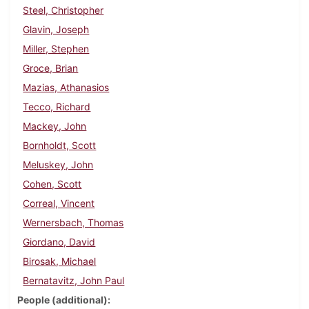
Steel, Christopher
Glavin, Joseph
Miller, Stephen
Groce, Brian
Mazias, Athanasios
Tecco, Richard
Mackey, John
Bornholdt, Scott
Meluskey, John
Cohen, Scott
Correal, Vincent
Wernersbach, Thomas
Giordano, David
Birosak, Michael
Bernatavitz, John Paul
People (additional)