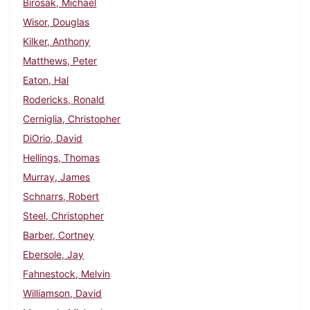
Birosak, Michael
Wisor, Douglas
Kilker, Anthony
Matthews, Peter
Eaton, Hal
Rodericks, Ronald
Cerniglia, Christopher
DiOrio, David
Hellings, Thomas
Murray, James
Schnarrs, Robert
Steel, Christopher
Barber, Cortney
Ebersole, Jay
Fahnestock, Melvin
Williamson, David