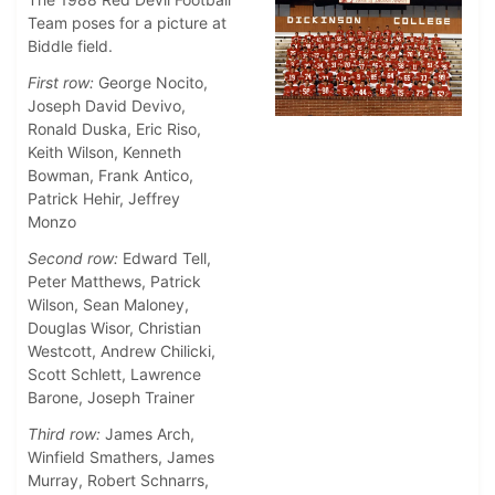
Team poses for a picture at
Biddle field.
First row:
George Nocito,
Joseph David Devivo,
Ronald Duska, Eric Riso,
Keith Wilson, Kenneth
Bowman, Frank Antico,
Patrick Hehir, Jeffrey
Monzo
Second row:
Edward Tell,
Peter Matthews, Patrick
Wilson, Sean Maloney,
Douglas Wisor, Christian
Westcott, Andrew Chilicki,
Scott Schlett, Lawrence
Barone, Joseph Trainer
Third row:
James Arch,
Winfield Smathers, James
Murray, Robert Schnarrs,