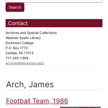
Contact
Archives and Special Collections
Waidner-Spahr Library
Dickinson College
P.O. Box 1773
Carlisle, PA 17013
717-245-1399
archives@dickinson.edu
Arch, James
Football Team, 1986