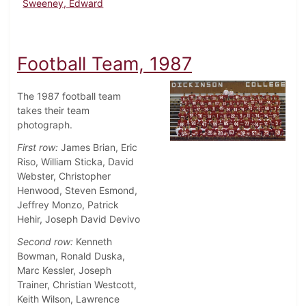
Sweeney, Edward
Football Team, 1987
The 1987 football team
takes their team
photograph.
First row:
James Brian, Eric
Riso, William Sticka, David
Webster, Christopher
Henwood, Steven Esmond,
Jeffrey Monzo, Patrick
Hehir, Joseph David Devivo
Second row:
Kenneth
Bowman, Ronald Duska,
Marc Kessler, Joseph
Trainer, Christian Westcott,
Keith Wilson, Lawrence