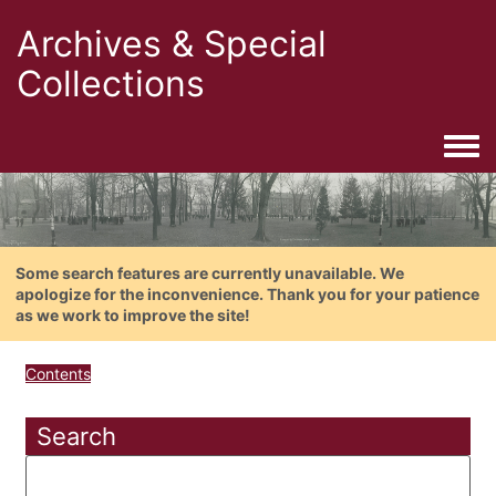
Archives & Special
Collections
Togg
Some search features are currently unavailable. We
apologize for the inconvenience. Thank you for your patience
as we work to improve the site!
Contents
Search