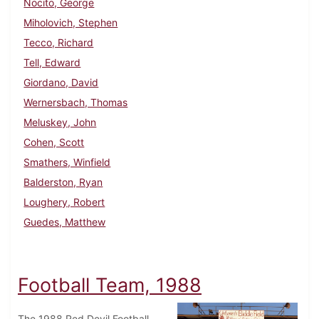
Nocito, George
Miholovich, Stephen
Tecco, Richard
Tell, Edward
Giordano, David
Wernersbach, Thomas
Meluskey, John
Cohen, Scott
Smathers, Winfield
Balderston, Ryan
Loughery, Robert
Guedes, Matthew
Football Team, 1988
The 1988 Red Devil Football