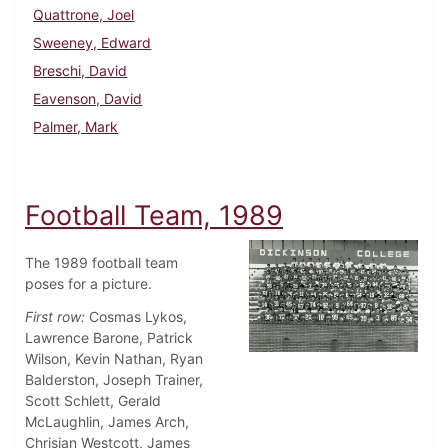
Quattrone, Joel
Sweeney, Edward
Breschi, David
Eavenson, David
Palmer, Mark
Football Team, 1989
The 1989 football team
poses for a picture.
First row:
Cosmas Lykos,
Lawrence Barone, Patrick
Wilson, Kevin Nathan, Ryan
Balderston, Joseph Trainer,
Scott Schlett, Gerald
McLaughlin, James Arch,
Chrisian Westcott, James