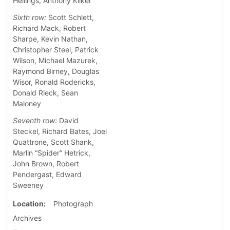
Hellings, Anthony Kilker
Sixth row:
Scott Schlett,
Richard Mack, Robert
Sharpe, Kevin Nathan,
Christopher Steel, Patrick
Wilson, Michael Mazurek,
Raymond Birney, Douglas
Wisor, Ronald Rodericks,
Donald Rieck, Sean
Maloney
Seventh row:
David
Steckel, Richard Bates, Joel
Quattrone, Scott Shank,
Marlin “Spider” Hetrick,
John Brown, Robert
Pendergast, Edward
Sweeney
Location
Photograph
Archives