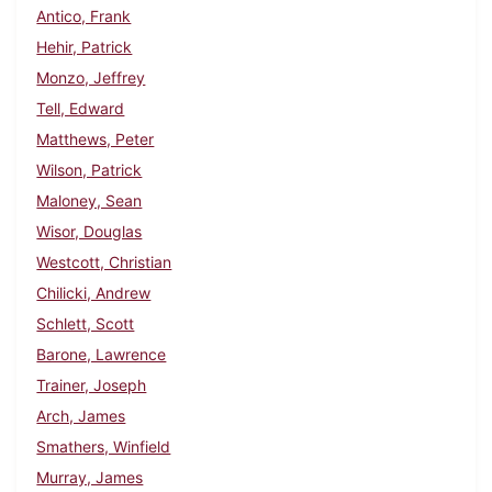
Antico, Frank
Hehir, Patrick
Monzo, Jeffrey
Tell, Edward
Matthews, Peter
Wilson, Patrick
Maloney, Sean
Wisor, Douglas
Westcott, Christian
Chilicki, Andrew
Schlett, Scott
Barone, Lawrence
Trainer, Joseph
Arch, James
Smathers, Winfield
Murray, James