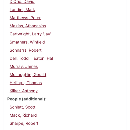
DiOrio, David
Landini, Mark
Matthews, Peter
Mazias, Athanasios
Cartwright, Larry 'Jay'
Smathers, Winfield
Schnarrs, Robert
Dell, Todd
Eaton, Hal
Murray, James
McLaughlin, Gerald
Hellings, Thomas
Kilker, Anthony
People (additional)
Schlett, Scott
Mack, Richard
Sharpe, Robert