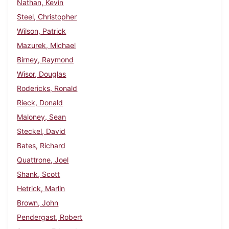
Nathan, Kevin
Steel, Christopher
Wilson, Patrick
Mazurek, Michael
Birney, Raymond
Wisor, Douglas
Rodericks, Ronald
Rieck, Donald
Maloney, Sean
Steckel, David
Bates, Richard
Quattrone, Joel
Shank, Scott
Hetrick, Marlin
Brown, John
Pendergast, Robert