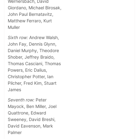
Wernersbach, David
Giordano, Michael Birosak,
John Paul Bernatavitz,
Matthew Ferraro, Kurt
Muller
Sixth row:
Andrew Walsh,
John Fay, Dennis Glynn,
Daniel Murphy, Theodore
Shober, Jeffrey Braido,
Thomas Casciani, Thomas
Powers, Eric Dalius,
Christopher Potter, Ian
Pilcher, Fred Kim, Stuart
James
Seventh row:
Peter
Mayock, Ben Miller, Joel
Quattrone, Edward
Sweeney, David Breshi,
David Eavenson, Mark
Palmer