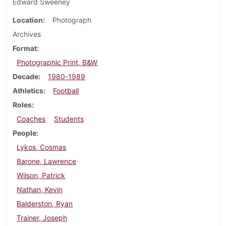
Edward Sweeney
Location
Photograph
Archives
Format
Photographic Print, B&W
Decade
1980-1989
Athletics
Football
Roles
Coaches
Students
People
Lykos, Cosmas
Barone, Lawrence
Wilson, Patrick
Nathan, Kevin
Balderston, Ryan
Trainer, Joseph