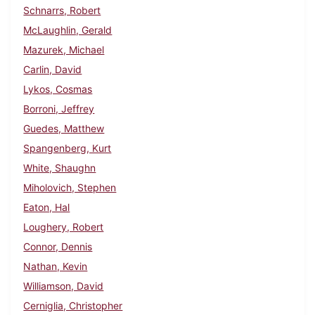
Schnarrs, Robert
McLaughlin, Gerald
Mazurek, Michael
Carlin, David
Lykos, Cosmas
Borroni, Jeffrey
Guedes, Matthew
Spangenberg, Kurt
White, Shaughn
Miholovich, Stephen
Eaton, Hal
Loughery, Robert
Connor, Dennis
Nathan, Kevin
Williamson, David
Cerniglia, Christopher