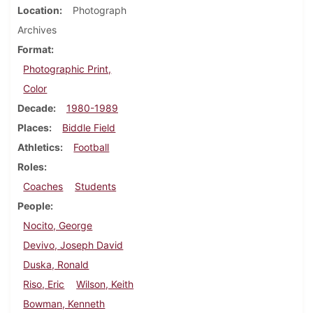
Location
Photograph
Archives
Format
Photographic Print,
Color
Decade
1980-1989
Places
Biddle Field
Athletics
Football
Roles
Coaches
Students
People
Nocito, George
Devivo, Joseph David
Duska, Ronald
Riso, Eric
Wilson, Keith
Bowman, Kenneth