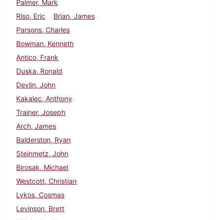
Palmer, Mark
Riso, Eric
Brian, James
Parsons, Charles
Bowman, Kenneth
Antico, Frank
Duska, Ronald
Devlin, John
Kakalec, Anthony
Trainer, Joseph
Arch, James
Balderston, Ryan
Steinmetz, John
Birosak, Michael
Westcott, Christian
Lykos, Cosmas
Levinson, Brett