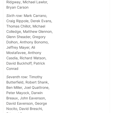
Ridgway, Michael Lawlor,
Bryan Carson
Sixth row:
Mark Carrano,
Craig Rippole, Derek Evans,
Thomas Chillot, Michael
Colledge, Matthew Glennon,
Glenn Sheader, Gregory
Dolhon, Anthony Bonomo,
Jeffrey Mayer, Ali
Mostafavee, Anthony
Casdia, Richard Watson,
David Buckhoff, Patrick
Conrad
Seventh row:
Timothy
Butterfield, Robert Shank,
Ben Miller, Joel Quattrone,
Peter Mayock, Darwin
Breaux, John Eavenson,
David Eavenson, George
Nocito, David Breschi,