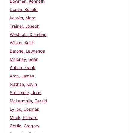
Bowman, Kenneth
Duska, Ronald
Kessler, Marc
Trainer, Joseph
Westcott, Christian
Wilson, Keith
Barone, Lawrence
Maloney, Sean
Antico, Frank
Arch, James
Nathan, Kevin
Steinmetz, John
McLaughlin, Gerald
Lykos, Cosmas
Mack, Richard
Gettle, Gregory