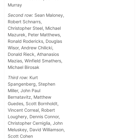
Murray
Second row:
Sean Maloney,
Robert Schnarrs,
Christopher Steel, Michael
Mazurek, Peter Matthews,
Ronald Rodericks, Douglas
Wisor, Andrew Chilicki,
Donald Rieck, Athanasios
Mazias, Winfield Smathers,
Michael Birosak
Third row:
Kurt
Spangenberg, Stephen
Miller, John Paul
Bernatavitz, Matthew
Guedes, Scott Bornholdt,
Vincent Correal, Robert
Loughery, Dennis Connor,
Christopher Cerniglia, John
Meluskey, David Williamson,
Scott Cohen