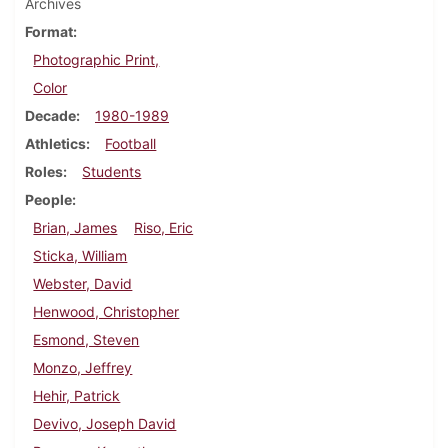
Archives
Format
Photographic Print,
Color
Decade
1980-1989
Athletics
Football
Roles
Students
People
Brian, James
Riso, Eric
Sticka, William
Webster, David
Henwood, Christopher
Esmond, Steven
Monzo, Jeffrey
Hehir, Patrick
Devivo, Joseph David