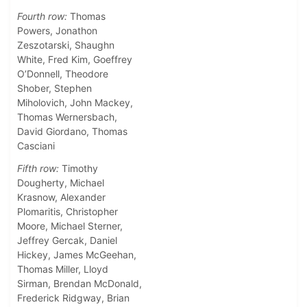
Fourth row:
Thomas
Powers, Jonathon
Zeszotarski, Shaughn
White, Fred Kim, Goeffrey
O’Donnell, Theodore
Shober, Stephen
Miholovich, John Mackey,
Thomas Wernersbach,
David Giordano, Thomas
Casciani
Fifth row:
Timothy
Dougherty, Michael
Krasnow, Alexander
Plomaritis, Christopher
Moore, Michael Sterner,
Jeffrey Gercak, Daniel
Hickey, James McGeehan,
Thomas Miller, Lloyd
Sirman, Brendan McDonald,
Frederick Ridgway, Brian