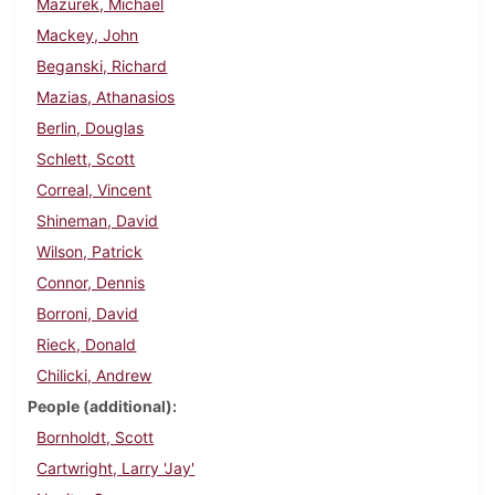
Mazurek, Michael
Mackey, John
Beganski, Richard
Mazias, Athanasios
Berlin, Douglas
Schlett, Scott
Correal, Vincent
Shineman, David
Wilson, Patrick
Connor, Dennis
Borroni, David
Rieck, Donald
Chilicki, Andrew
People (additional)
Bornholdt, Scott
Cartwright, Larry 'Jay'