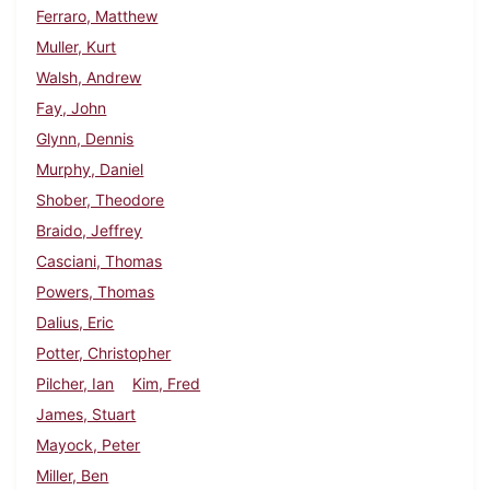
Ferraro, Matthew
Muller, Kurt
Walsh, Andrew
Fay, John
Glynn, Dennis
Murphy, Daniel
Shober, Theodore
Braido, Jeffrey
Casciani, Thomas
Powers, Thomas
Dalius, Eric
Potter, Christopher
Pilcher, Ian
Kim, Fred
James, Stuart
Mayock, Peter
Miller, Ben