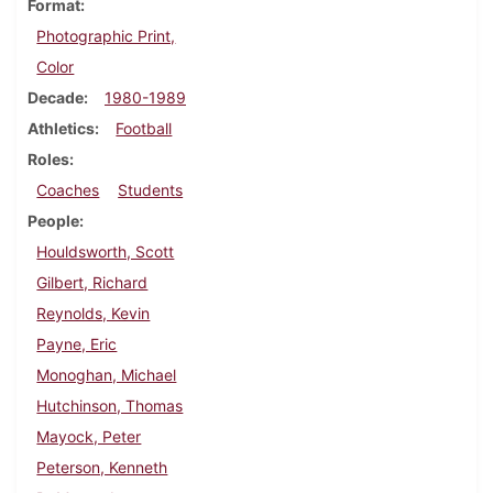
Format
Photographic Print,
Color
Decade
1980-1989
Athletics
Football
Roles
Coaches
Students
People
Houldsworth, Scott
Gilbert, Richard
Reynolds, Kevin
Payne, Eric
Monoghan, Michael
Hutchinson, Thomas
Mayock, Peter
Peterson, Kenneth