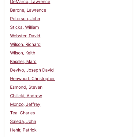
DeMarco, Lawrence
Barone, Lawrence
Peterson, John
Sticka, William
Webster, David
Wilson, Richard
Wilson, Keith
Kessler, Marc
Devivo, Joseph David
Henwood, Christopher
Esmond, Steven
Chilicki, Andrew
Monzo, Jeffrey
Tea, Charles
Saleda, John
Hehir, Patrick