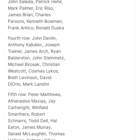
John Saleda, Patrick Hehir,
Mark Palmer, Eric Riso,
James Brian, Charles
Parsons, Kenneth Bowman,
Frank Antico, Ronald Duska
Fourth row:
John Devlin,
Anthony Kakalec, Joseph
Trainer, James Arch, Ryan
Balderston, John Steinmetz,
Michael Birosak, Christian
Westcott, Cosmas Lykos,
Brett Levinson, David
DiOrio, Mark Landini
Fifth row:
Peter Matthews,
Athanasios Mazias, Jay
Cartwright, Winfield
Smarthers, Robert
Schnarrs, Todd Dell, Hal
Eaton, James Murray,
Gerald McLaughlin, Thomas