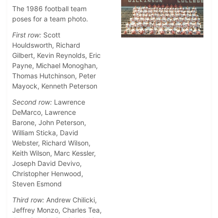
The 1986 football team
poses for a team photo.
First row:
Scott
Houldsworth, Richard
Gilbert, Kevin Reynolds, Eric
Payne, Michael Monoghan,
Thomas Hutchinson, Peter
Mayock, Kenneth Peterson
Second row:
Lawrence
DeMarco, Lawrence
Barone, John Peterson,
William Sticka, David
Webster, Richard Wilson,
Keith Wilson, Marc Kessler,
Joseph David Devivo,
Christopher Henwood,
Steven Esmond
Third row:
Andrew Chilicki,
Jeffrey Monzo, Charles Tea,