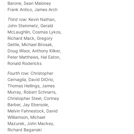
Barone, Sean Maloney
Frank Antico, James Arch
Third row:
Kevin Nathan,
John Steinmetz, Gerald
McLaughlin, Cosmas Lykos,
Richard Mack, Gregory
Gettle, Michael Birosak,
Doug Wisor, Anthony Kilker,
Peter Matthews, Hal Eaton,
Ronald Rodericks
Fourth row:
Christopher
Cernaglia, David DiOrio,
Thomas Hellings, James
Murray, Robert Schnarrs,
Christopher Steel, Cortney
Barber, Jay Ebersole,
Melvin Fahnestock, David
Williamson, Michael
Mazurek, John Mackey,
Richard Beganski