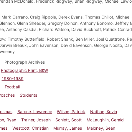
rendan McDonald, Frederick Ridgway, Brian Ridgway, Michael Lawlo
:
Mark Carrano, Craig Rippole, Derek Evans, Thomas Chillot, Michael 
lennon, Glenn Sheader, Gregory Dolhon, Anthony Bonomo, Jeffrey M
e, Anthony Casdia, Richard Watson, David Buckhoff, Patrick Conrad
ow:
Timothy Butterfield, Robert Shank, Ben Miller, Joel Quattrone, Pe
arwin Breaux, John Eavenson, David Eavenson, George Nocito, Davi
Sweeney
Photograph Archives
Photographic Print, B&W
1980-1989
Football
Coaches
Students
Cosmas
Barone, Lawrence
Wilson, Patrick
Nathan, Kevin
on, Ryan
Trainer, Joseph
Schlett, Scott
McLaughlin, Gerald
ames
Westcott, Christian
Murray, James
Maloney, Sean