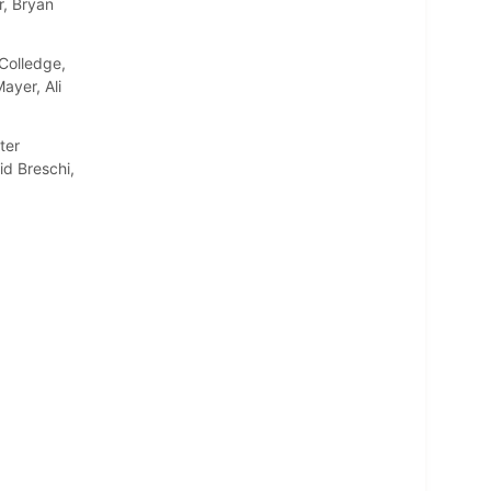
r, Bryan
Colledge,
ayer, Ali
ter
d Breschi,