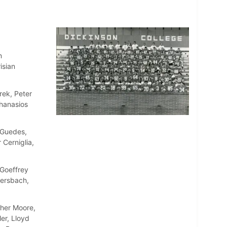
n
isian
rek, Peter
thanasios
 Guedes,
 Cerniglia,
Goeffrey
ersbach,
pher Moore,
er, Lloyd