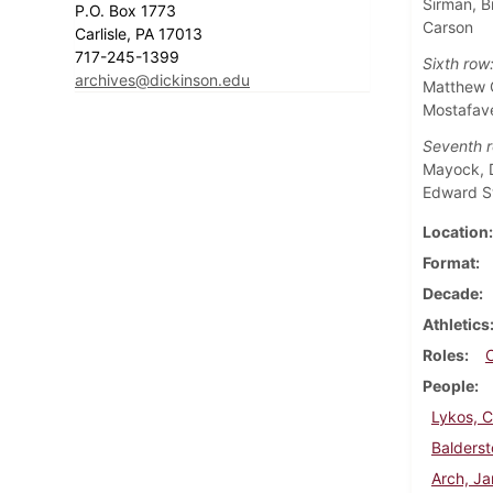
Sirman, B
P.O. Box 1773
Carson
Carlisle, PA 17013
717-245-1399
Sixth row
archives@dickinson.edu
Matthew G
Mostafave
Seventh r
Mayock, D
Edward 
Location
Format
Decade
Athletics
Roles
People
Lykos, 
Balderst
Arch, J