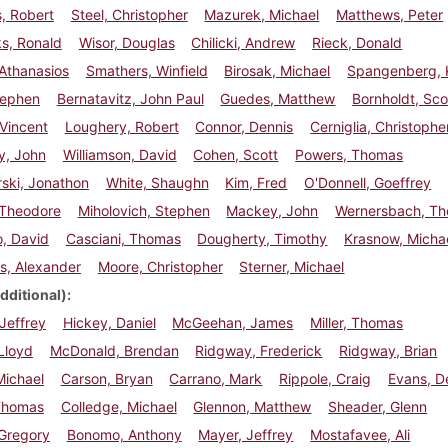
, Robert
Steel, Christopher
Mazurek, Michael
Matthews, Peter
s, Ronald
Wisor, Douglas
Chilicki, Andrew
Rieck, Donald
Athanasios
Smathers, Winfield
Birosak, Michael
Spangenberg, 
Stephen
Bernatavitz, John Paul
Guedes, Matthew
Bornholdt, Sco
 Vincent
Loughery, Robert
Connor, Dennis
Cerniglia, Christophe
y, John
Williamson, David
Cohen, Scott
Powers, Thomas
ski, Jonathon
White, Shaughn
Kim, Fred
O'Donnell, Goeffrey
 Theodore
Miholovich, Stephen
Mackey, John
Wernersbach, T
, David
Casciani, Thomas
Dougherty, Timothy
Krasnow, Micha
is, Alexander
Moore, Christopher
Sterner, Michael
dditional)
Jeffrey
Hickey, Daniel
McGeehan, James
Miller, Thomas
Lloyd
McDonald, Brendan
Ridgway, Frederick
Ridgway, Brian
Michael
Carson, Bryan
Carrano, Mark
Rippole, Craig
Evans, D
 Thomas
Colledge, Michael
Glennon, Matthew
Sheader, Glenn
 Gregory
Bonomo, Anthony
Mayer, Jeffrey
Mostafavee, Ali