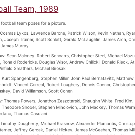
ball Team, 1989
football team poses for a picture.
Cosmas Lykos, Lawrence Barone, Patrick Wilson, Kevin Nathan, Rya
n, Joseph Trainer, Scott Schlett, Gerald McLaughlin, James Arch, Chr
, James Murray
ow:
Sean Maloney, Robert Schnarrs, Christopher Steel, Michael Mazu
 Ronald Rodericks, Douglas Wisor, Andrew Chilicki, Donald Rieck, A
infield Smathers, Michael Birosak
:
Kurt Spangenberg, Stephen Miller, John Paul Bernatavitz, Matthew
nholdt, Vincent Correal, Robert Loughery, Dennis Connor, Christopher
skey, David Williamson, Scott Cohen
w:
Thomas Powers, Jonathon Zeszotarski, Shaughn White, Fred Kim, 
, Theodore Shober, Stephen Miholovich, John Mackey, Thomas Wern
rdano, Thomas Casciani
Timothy Dougherty, Michael Krasnow, Alexander Plomaritis, Christo
terner, Jeffrey Gercak, Daniel Hickey, James McGeehan, Thomas Mill