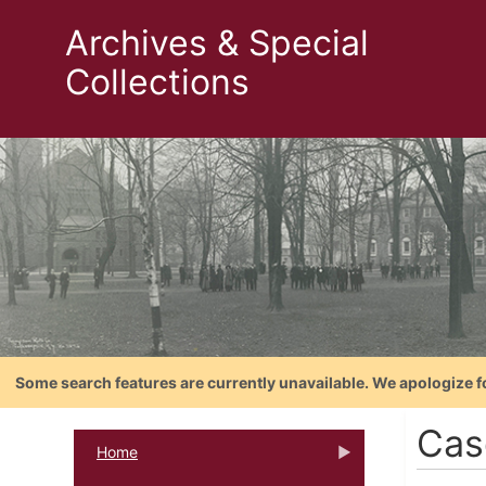
Archives & Special
Collections
Some search features are currently unavailable. We apologize f
Cas
Home