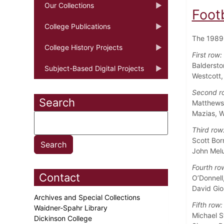
Our Collections
Foot
College Publications
The 1989 
College History Projects
First row:
Baldersto
Subject-Based Digital Projects
Westcott
Second r
Search
Matthews,
Mazias, W
Third row
Scott Bor
John Melu
Fourth ro
Contact
O’Donnell
David Gio
Archives and Special Collections
Fifth row:
Waidner-Spahr Library
Michael S
Dickinson College