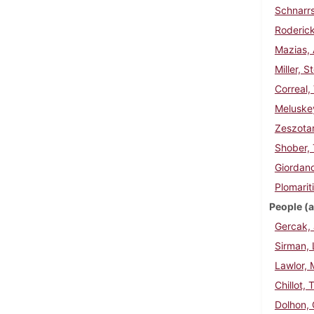
Schnarrs
Roderick
Mazias, 
Miller, 
Correal,
Meluske
Zeszotar
Shober,
Giordano
Plomarit
People (a
Gercak, 
Sirman, 
Lawlor, 
Chillot,
Dolhon,