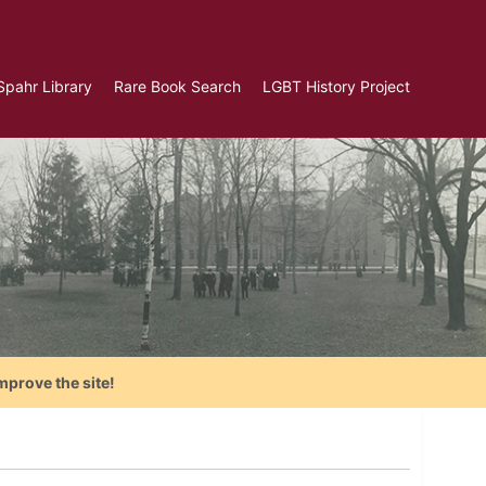
Spahr Library
Rare Book Search
LGBT History Project
mprove the site!