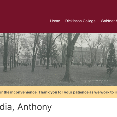
Home
Dickinson College
Waidner-
or the inconvenience. Thank you for your patience as we work to i
dia, Anthony