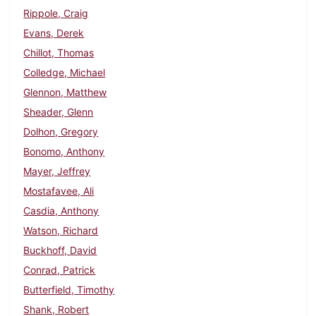
Rippole, Craig
Evans, Derek
Chillot, Thomas
Colledge, Michael
Glennon, Matthew
Sheader, Glenn
Dolhon, Gregory
Bonomo, Anthony
Mayer, Jeffrey
Mostafavee, Ali
Casdia, Anthony
Watson, Richard
Buckhoff, David
Conrad, Patrick
Butterfield, Timothy
Shank, Robert