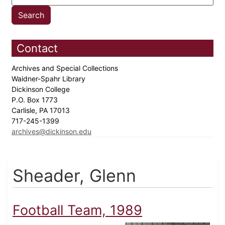
Contact
Archives and Special Collections
Waidner-Spahr Library
Dickinson College
P.O. Box 1773
Carlisle, PA 17013
717-245-1399
archives@dickinson.edu
Sheader, Glenn
Football Team, 1989