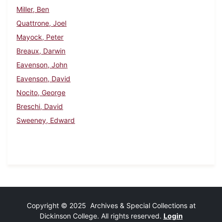
Miller, Ben
Quattrone, Joel
Mayock, Peter
Breaux, Darwin
Eavenson, John
Eavenson, David
Nocito, George
Breschi, David
Sweeney, Edward
Copyright © 2025 Archives & Special Collections at
Dickinson College. All rights reserved.
Login