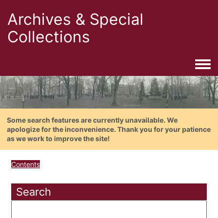
Archives & Special
Collections
Togg
Some search features are currently unavailable. We
apologize for the inconvenience. Thank you for your patience
as we work to improve the site!
Contents
Search