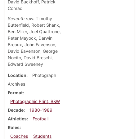
David Buckhoff, Patrick
Conrad
Seventh row:
Timothy
Butterfield, Robert Shank,
Ben Miller, Joel Quattrone,
Peter Mayock, Darwin
Breaux, John Eavenson,
David Eavenson, George
Nocito, David Breschi,
Edward Sweeney
Location
Photograph
Archives
Format
Photographic Print, B&W
Decade
1980-1989
Athletics
Football
Roles
Coaches
Students