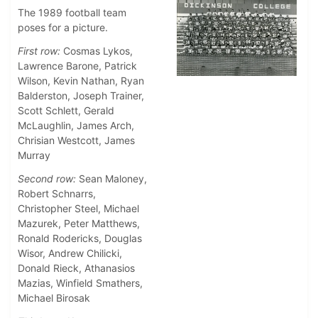
The 1989 football team
poses for a picture.
First row:
Cosmas Lykos,
Lawrence Barone, Patrick
Wilson, Kevin Nathan, Ryan
Balderston, Joseph Trainer,
Scott Schlett, Gerald
McLaughlin, James Arch,
Chrisian Westcott, James
Murray
Second row:
Sean Maloney,
Robert Schnarrs,
Christopher Steel, Michael
Mazurek, Peter Matthews,
Ronald Rodericks, Douglas
Wisor, Andrew Chilicki,
Donald Rieck, Athanasios
Mazias, Winfield Smathers,
Michael Birosak