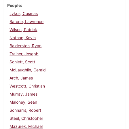
People
Lykos, Cosmas
Barone, Lawrence
Wilson, Patrick
Nathan, Kevin
Balderston, Ryan
Trainer, Joseph
Schlett, Scott
McLaughlin, Gerald
Arch, James
Westcott, Christian
Murray, James
Maloney, Sean
Schnarrs, Robert
Steel, Christopher
Mazurek, Michael