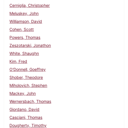
Cerniglia, Christopher
Meluskey, John
Williamson, David
Cohen, Scott
Powers, Thomas
Zeszotarski, Jonathon
White, Shaughn
Kim, Fred
O'Donnell, Goeffrey
Shober, Theodore
Miholovich, Stephen
Mackey, John
Wernersbach, Thomas
Giordano, David
Casciani, Thomas
Dougherty, Timothy