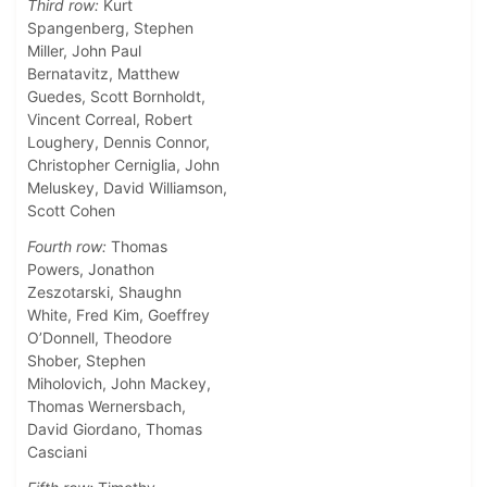
Third row:
Kurt
Spangenberg, Stephen
Miller, John Paul
Bernatavitz, Matthew
Guedes, Scott Bornholdt,
Vincent Correal, Robert
Loughery, Dennis Connor,
Christopher Cerniglia, John
Meluskey, David Williamson,
Scott Cohen
Fourth row:
Thomas
Powers, Jonathon
Zeszotarski, Shaughn
White, Fred Kim, Goeffrey
O’Donnell, Theodore
Shober, Stephen
Miholovich, John Mackey,
Thomas Wernersbach,
David Giordano, Thomas
Casciani