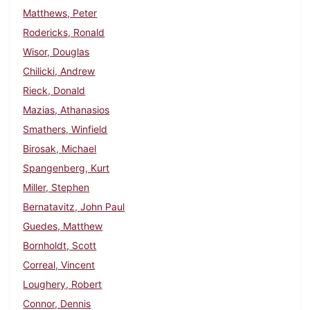
Matthews, Peter
Rodericks, Ronald
Wisor, Douglas
Chilicki, Andrew
Rieck, Donald
Mazias, Athanasios
Smathers, Winfield
Birosak, Michael
Spangenberg, Kurt
Miller, Stephen
Bernatavitz, John Paul
Guedes, Matthew
Bornholdt, Scott
Correal, Vincent
Loughery, Robert
Connor, Dennis