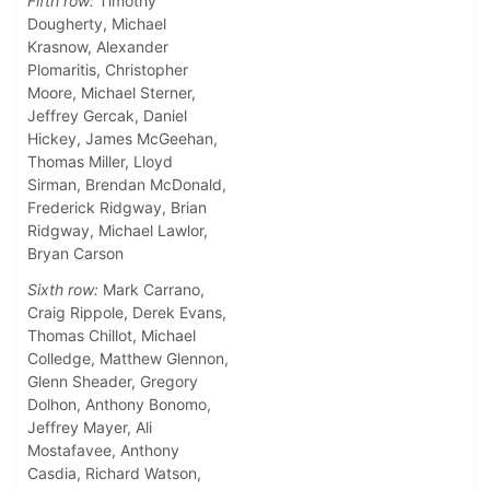
Fifth row:
Timothy
Dougherty, Michael
Krasnow, Alexander
Plomaritis, Christopher
Moore, Michael Sterner,
Jeffrey Gercak, Daniel
Hickey, James McGeehan,
Thomas Miller, Lloyd
Sirman, Brendan McDonald,
Frederick Ridgway, Brian
Ridgway, Michael Lawlor,
Bryan Carson
Sixth row:
Mark Carrano,
Craig Rippole, Derek Evans,
Thomas Chillot, Michael
Colledge, Matthew Glennon,
Glenn Sheader, Gregory
Dolhon, Anthony Bonomo,
Jeffrey Mayer, Ali
Mostafavee, Anthony
Casdia, Richard Watson,