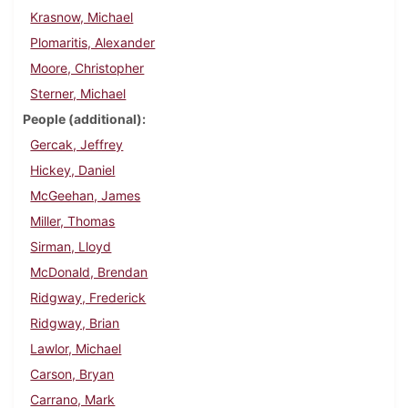
Krasnow, Michael
Plomaritis, Alexander
Moore, Christopher
Sterner, Michael
People (additional)
Gercak, Jeffrey
Hickey, Daniel
McGeehan, James
Miller, Thomas
Sirman, Lloyd
McDonald, Brendan
Ridgway, Frederick
Ridgway, Brian
Lawlor, Michael
Carson, Bryan
Carrano, Mark