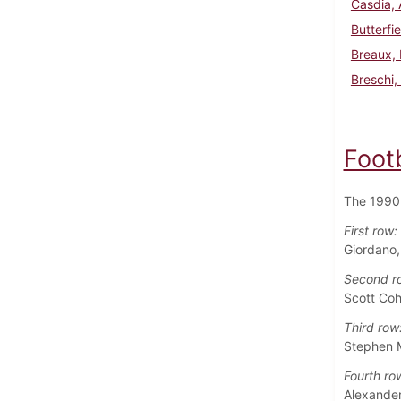
Casdia,
Butterfi
Breaux,
Breschi,
Foot
The 1990 
First row:
Giordano
Second r
Scott Coh
Third row
Stephen M
Fourth ro
Alexander