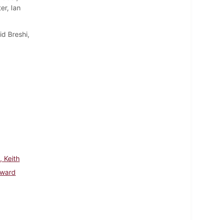
er, Ian
d Breshi,
, Keith
dward