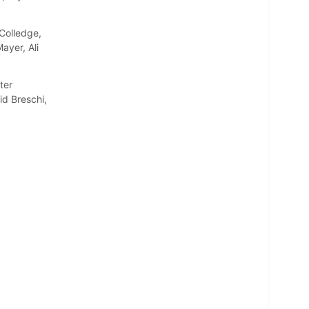
Colledge,
ayer, Ali
ter
d Breschi,