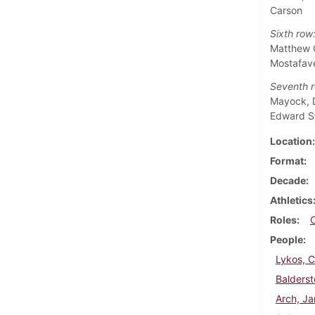
Carson
Sixth row
Matthew G
Mostafave
Seventh r
Mayock, D
Edward 
Location
Format
Decade
Athletics
Roles
People
Lykos, 
Balderst
Arch, J