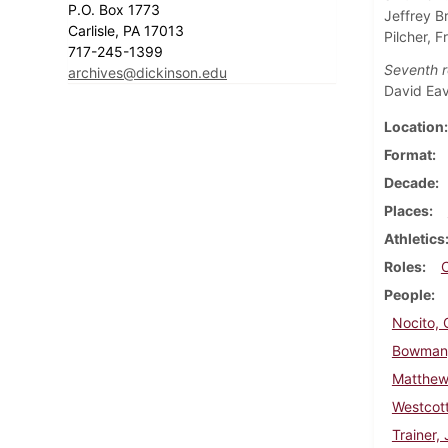
P.O. Box 1773
Jeffrey B
Carlisle, PA 17013
Pilcher, 
717-245-1399
Seventh r
archives@dickinson.edu
David Ea
Location
Format
Decade
Places
Athletics
Roles
People
Nocito,
Bowman,
Matthew
Westcott
Trainer,