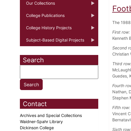
Our Collections
Foot
College Publications
The 1988 
College History Projects
First row:
Kenneth B
Subject-Based Digital Projects
Second r
Christian
Search
Third row
McLaughli
Guedes, 
Fourth ro
Nathan, D
Stephen M
Contact
Fifth row:
Vincent C
Archives and Special Collections
Bernatavi
Waidner-Spahr Library
Dickinson College
Sixth row