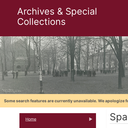
Archives & Special
Collections
Some search features are currently unavailable. We apologize f
Spa
Home