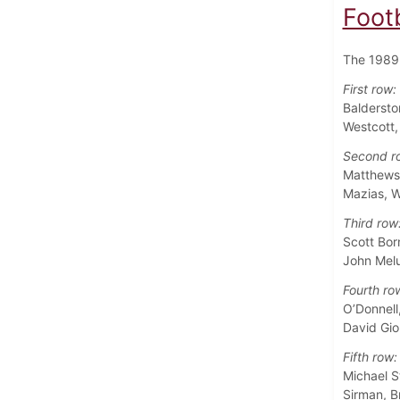
Foot
The 1989 
First row:
Baldersto
Westcott
Second r
Matthews,
Mazias, W
Third row
Scott Bor
John Melu
Fourth ro
O’Donnell
David Gio
Fifth row:
Michael S
Sirman, B