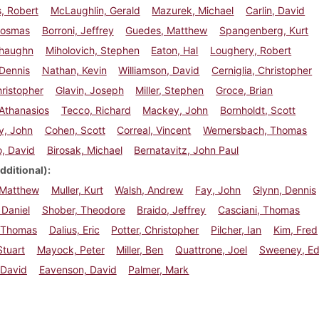
, Robert
McLaughlin, Gerald
Mazurek, Michael
Carlin, David
Cosmas
Borroni, Jeffrey
Guedes, Matthew
Spangenberg, Kurt
Shaughn
Miholovich, Stephen
Eaton, Hal
Loughery, Robert
Dennis
Nathan, Kevin
Williamson, David
Cerniglia, Christopher
hristopher
Glavin, Joseph
Miller, Stephen
Groce, Brian
Athanasios
Tecco, Richard
Mackey, John
Bornholdt, Scott
y, John
Cohen, Scott
Correal, Vincent
Wernersbach, Thomas
, David
Birosak, Michael
Bernatavitz, John Paul
dditional)
 Matthew
Muller, Kurt
Walsh, Andrew
Fay, John
Glynn, Dennis
Daniel
Shober, Theodore
Braido, Jeffrey
Casciani, Thomas
 Thomas
Dalius, Eric
Potter, Christopher
Pilcher, Ian
Kim, Fred
tuart
Mayock, Peter
Miller, Ben
Quattrone, Joel
Sweeney, E
 David
Eavenson, David
Palmer, Mark