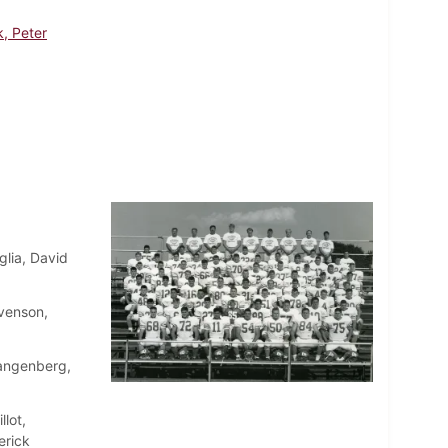
, Peter
lia, David
venson,
angenberg,
lot,
erick