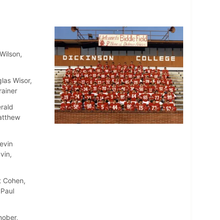
Wilson,
las Wisor,
rainer
rald
atthew
evin
vin,
t Cohen,
 Paul
hober,