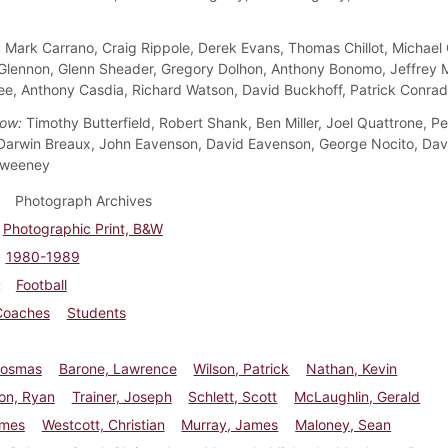
:
Mark Carrano, Craig Rippole, Derek Evans, Thomas Chillot, Michael 
lennon, Glenn Sheader, Gregory Dolhon, Anthony Bonomo, Jeffrey M
e, Anthony Casdia, Richard Watson, David Buckhoff, Patrick Conrad
ow:
Timothy Butterfield, Robert Shank, Ben Miller, Joel Quattrone, Pe
arwin Breaux, John Eavenson, David Eavenson, George Nocito, Davi
Sweeney
Photograph Archives
Photographic Print, B&W
1980-1989
Football
Coaches
Students
Cosmas
Barone, Lawrence
Wilson, Patrick
Nathan, Kevin
on, Ryan
Trainer, Joseph
Schlett, Scott
McLaughlin, Gerald
ames
Westcott, Christian
Murray, James
Maloney, Sean