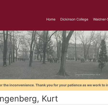
Home
Dickinson College
Waidner-
or the inconvenience. Thank you for your patience as we work to i
ngenberg, Kurt