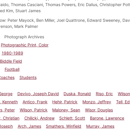
raido, Thomas Casciani, Thomas Powers, Eric Dalius, Christopher Pott
Fred Kim, Stuart James
ow:
Peter Mayock, Ben Miller, Joel Quattrone, Edward Sweeney, Davi
venson, Mark Palmer
Photograph Archives
Photographic Print, Color
1980-1989
Biddle Field
Football
Coaches
Students
 George
Devivo, Joseph David
Duska, Ronald
Riso, Eric
Wilson
 Kenneth
Antico, Frank
Hehir, Patrick
Monzo, Jeffrey
Tell, E
s, Peter
Wilson, Patrick
Maloney, Sean
Wisor, Douglas
, Christian
Chilicki, Andrew
Schlett, Scott
Barone, Lawrence
 Joseph
Arch, James
Smathers, Winfield
Murray, James