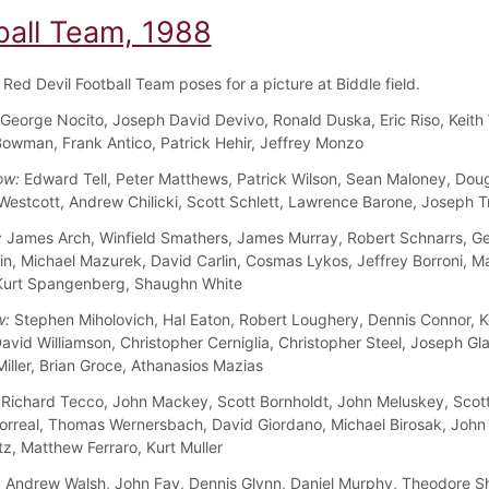
ball Team, 1988
Red Devil Football Team poses for a picture at Biddle field.
George Nocito, Joseph David Devivo, Ronald Duska, Eric Riso, Keith 
owman, Frank Antico, Patrick Hehir, Jeffrey Monzo
ow:
Edward Tell, Peter Matthews, Patrick Wilson, Sean Maloney, Doug
 Westcott, Andrew Chilicki, Scott Schlett, Lawrence Barone, Joseph T
:
James Arch, Winfield Smathers, James Murray, Robert Schnarrs, Ge
n, Michael Mazurek, David Carlin, Cosmas Lykos, Jeffrey Borroni, M
Kurt Spangenberg, Shaughn White
w:
Stephen Miholovich, Hal Eaton, Robert Loughery, Dennis Connor, K
avid Williamson, Christopher Cerniglia, Christopher Steel, Joseph Gla
iller, Brian Groce, Athanasios Mazias
Richard Tecco, John Mackey, Scott Bornholdt, John Meluskey, Scot
orreal, Thomas Wernersbach, David Giordano, Michael Birosak, John
tz, Matthew Ferraro, Kurt Muller
:
Andrew Walsh, John Fay, Dennis Glynn, Daniel Murphy, Theodore S