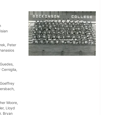
n
isian
rek, Peter
thanasios
 Guedes,
 Cerniglia,
Goeffrey
ersbach,
pher Moore,
er, Lloyd
r, Bryan