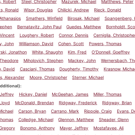
, Robert
Steel, Christopher
Mazurek, Michael
Matthews, Peter
s, Ronald
Wisor, Douglas
Chilicki, Andrew
Rieck, Donald
Athanasios
Smathers, Winfield
Birosak, Michael
Spangenberg, 
Stephen
Bernatavitz, John Paul
Guedes, Matthew
Bornholdt, Sco
 Vincent
Loughery, Robert
Connor, Dennis
Cerniglia, Christophe
y, John
Williamson, David
Cohen, Scott
Powers, Thomas
ski, Jonathon
White, Shaughn
Kim, Fred
O'Donnell, Goeffrey
 Theodore
Miholovich, Stephen
Mackey, John
Wernersbach, T
, David
Casciani, Thomas
Dougherty, Timothy
Krasnow, Micha
is, Alexander
Moore, Christopher
Sterner, Michael
dditional)
Jeffrey
Hickey, Daniel
McGeehan, James
Miller, Thomas
Lloyd
McDonald, Brendan
Ridgway, Frederick
Ridgway, Brian
Michael
Carson, Bryan
Carrano, Mark
Rippole, Craig
Evans, D
 Thomas
Colledge, Michael
Glennon, Matthew
Sheader, Glenn
 Gregory
Bonomo, Anthony
Mayer, Jeffrey
Mostafavee, Ali