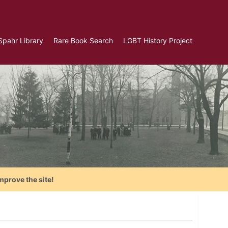
Spahr Library
Rare Book Search
LGBT History Project
mprove the site!