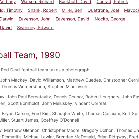
 Anthony
Watson, Richard
Buckhoff, David
Conrad, Patrick
eld, Timothy
Shank, Robert
Miller, Ben
Quattrone, Joel
Mayock
 Darwin
Eavenson, John
Eavenson, David
Nocito, George
 David
Sweeney, Edward
ball Team, 1990
Red Devil football team takes a photograph.
John Mackey, David Williamson, Matthew Guedes, Christopher Cernig
, Thomas Wernersbach, Stephen Miholovich
ow:
John Paul Bernatavitz, Dennis Connor, Robert Loughery, John Ea
en, Scott Bornholdt, John Meluskey, Vincent Correal
:
Bryan Carson, Fred Kim, Shaughn White, Thomas Casciani, Kurt Sp
iller, Stuart James, Goeffrey O’Donnell
w:
Matthew Glennon, Christopher Moore, Gregory Dolhon, Thomas Chil
 Plomaritis, Michael Lawlor, Brendan McDonald, Brian Ridgway, Fred