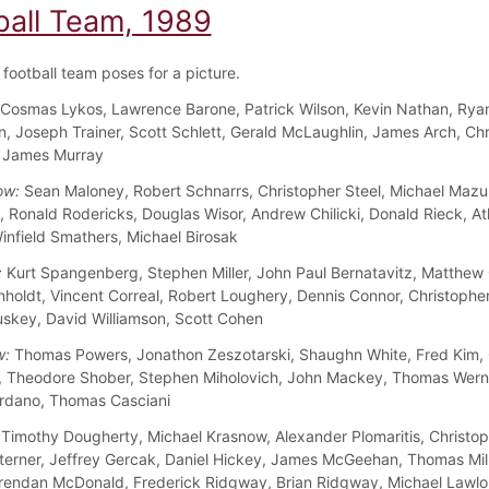
ball Team, 1989
football team poses for a picture.
Cosmas Lykos, Lawrence Barone, Patrick Wilson, Kevin Nathan, Rya
n, Joseph Trainer, Scott Schlett, Gerald McLaughlin, James Arch, Chr
, James Murray
ow:
Sean Maloney, Robert Schnarrs, Christopher Steel, Michael Mazu
 Ronald Rodericks, Douglas Wisor, Andrew Chilicki, Donald Rieck, A
infield Smathers, Michael Birosak
:
Kurt Spangenberg, Stephen Miller, John Paul Bernatavitz, Matthew
nholdt, Vincent Correal, Robert Loughery, Dennis Connor, Christopher
skey, David Williamson, Scott Cohen
w:
Thomas Powers, Jonathon Zeszotarski, Shaughn White, Fred Kim, 
, Theodore Shober, Stephen Miholovich, John Mackey, Thomas Wern
rdano, Thomas Casciani
Timothy Dougherty, Michael Krasnow, Alexander Plomaritis, Christo
terner, Jeffrey Gercak, Daniel Hickey, James McGeehan, Thomas Mill
rendan McDonald, Frederick Ridgway, Brian Ridgway, Michael Lawlo