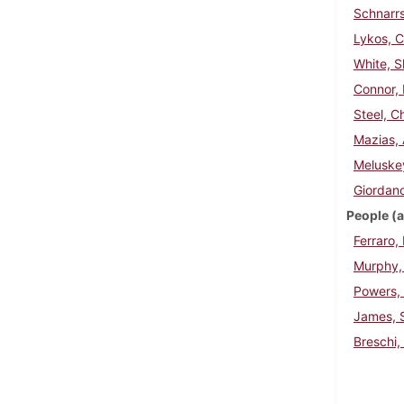
Schnarrs
Lykos, 
White, 
Connor, 
Steel, C
Mazias, 
Meluske
Giordano
People (a
Ferraro,
Murphy, 
Powers,
James, S
Breschi,