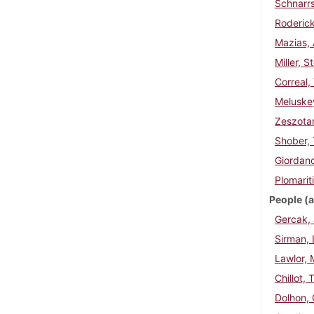
Schnarrs
Roderick
Mazias, 
Miller, 
Correal,
Meluske
Zeszotar
Shober,
Giordano
Plomarit
People (a
Gercak, 
Sirman, 
Lawlor, 
Chillot,
Dolhon,