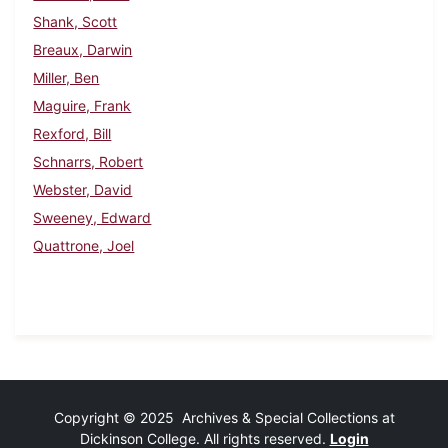
Shank, Scott
Breaux, Darwin
Miller, Ben
Maguire, Frank
Rexford, Bill
Schnarrs, Robert
Webster, David
Sweeney, Edward
Quattrone, Joel
Copyright © 2025 Archives & Special Collections at
Dickinson College. All rights reserved.
Login