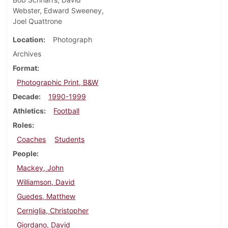
Webster, Edward Sweeney,
Joel Quattrone
Location
Photograph
Archives
Format
Photographic Print, B&W
Decade
1990-1999
Athletics
Football
Roles
Coaches
Students
People
Mackey, John
Williamson, David
Guedes, Matthew
Cerniglia, Christopher
Giordano, David