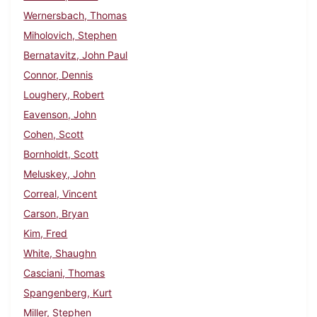
Wernersbach, Thomas
Miholovich, Stephen
Bernatavitz, John Paul
Connor, Dennis
Loughery, Robert
Eavenson, John
Cohen, Scott
Bornholdt, Scott
Meluskey, John
Correal, Vincent
Carson, Bryan
Kim, Fred
White, Shaughn
Casciani, Thomas
Spangenberg, Kurt
Miller, Stephen