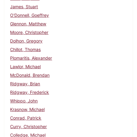
James, Stuart
O'Donnell, Goeffrey
Glennon, Matthew
Moore, Christopher
Dolhon, Gregory
Chillot, Thomas
Plomaritis, Alexander
Lawlor, Michael
McDonald, Brendan
Ridgway, Brian
Ridgway, Frederick
Whippo, John
Krasnow, Michael
Conrad, Patrick
Curry, Christopher
Colledge, Michael