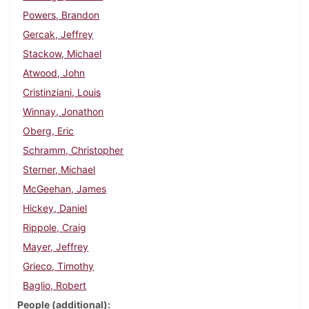
Powers, Brandon
Gercak, Jeffrey
Stackow, Michael
Atwood, John
Cristinziani, Louis
Winnay, Jonathon
Oberg, Eric
Schramm, Christopher
Sterner, Michael
McGeehan, James
Hickey, Daniel
Rippole, Craig
Mayer, Jeffrey
Grieco, Timothy
Baglio, Robert
People (additional)