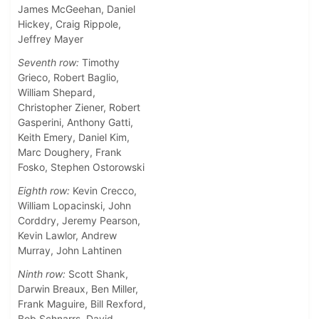
James McGeehan, Daniel
Hickey, Craig Rippole,
Jeffrey Mayer
Seventh row:
Timothy
Grieco, Robert Baglio,
William Shepard,
Christopher Ziener, Robert
Gasperini, Anthony Gatti,
Keith Emery, Daniel Kim,
Marc Doughery, Frank
Fosko, Stephen Ostorowski
Eighth row:
Kevin Crecco,
William Lopacinski, John
Corddry, Jeremy Pearson,
Kevin Lawlor, Andrew
Murray, John Lahtinen
Ninth row:
Scott Shank,
Darwin Breaux, Ben Miller,
Frank Maguire, Bill Rexford,
Bob Schnarrs, David