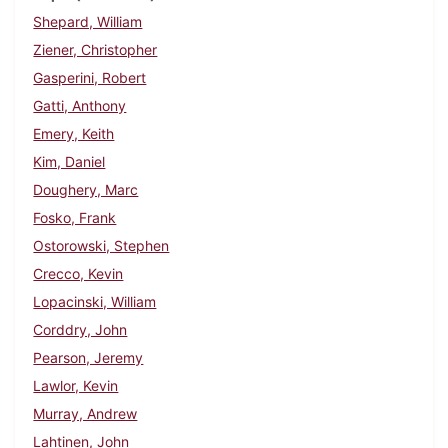
Shepard, William
Ziener, Christopher
Gasperini, Robert
Gatti, Anthony
Emery, Keith
Kim, Daniel
Doughery, Marc
Fosko, Frank
Ostorowski, Stephen
Crecco, Kevin
Lopacinski, William
Corddry, John
Pearson, Jeremy
Lawlor, Kevin
Murray, Andrew
Lahtinen, John