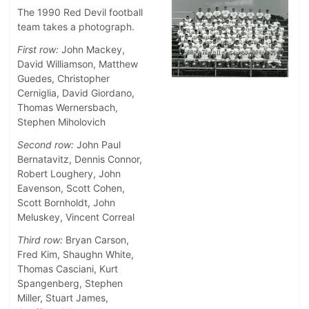
The 1990 Red Devil football
team takes a photograph.
First row:
John Mackey,
David Williamson, Matthew
Guedes, Christopher
Cerniglia, David Giordano,
Thomas Wernersbach,
Stephen Miholovich
Second row:
John Paul
Bernatavitz, Dennis Connor,
Robert Loughery, John
Eavenson, Scott Cohen,
Scott Bornholdt, John
Meluskey, Vincent Correal
Third row:
Bryan Carson,
Fred Kim, Shaughn White,
Thomas Casciani, Kurt
Spangenberg, Stephen
Miller, Stuart James,