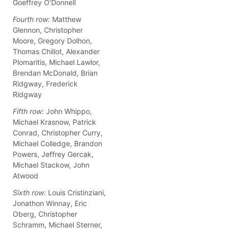
Goeffrey O’Donnell
Fourth row:
Matthew
Glennon, Christopher
Moore, Gregory Dolhon,
Thomas Chillot, Alexander
Plomaritis, Michael Lawlor,
Brendan McDonald, Brian
Ridgway, Frederick
Ridgway
Fifth row:
John Whippo,
Michael Krasnow, Patrick
Conrad, Christopher Curry,
Michael Colledge, Brandon
Powers, Jeffrey Gercak,
Michael Stackow, John
Atwood
Sixth row:
Louis Cristinziani,
Jonathon Winnay, Eric
Oberg, Christopher
Schramm, Michael Sterner,