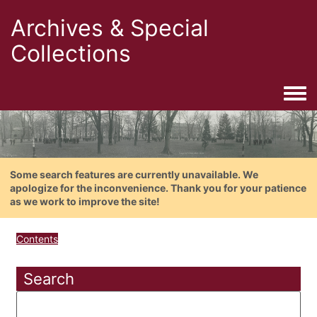
Archives & Special
Collections
Togg
Some search features are currently unavailable. We
apologize for the inconvenience. Thank you for your patience
as we work to improve the site!
Contents
Search