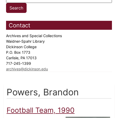
Contact
Archives and Special Collections
Waidner-Spahr Library
Dickinson College
P.O. Box 1773
Carlisle, PA 17013
717-245-1399
archives@dickinson.edu
Powers, Brandon
Football Team, 1990