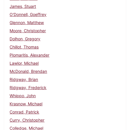
James, Stuart
O'Donnell, Goeffrey
Glennon, Matthew
Moore, Christopher
Dolhon, Gregory
Chillot, Thomas
Plomaritis, Alexander
Lawlor, Michael
McDonald, Brendan
Ridgway, Brian
Ridgway, Frederick
Whippo, John
Krasnow, Michael
Conrad, Patrick
Curry, Christopher
Colledge, Michael