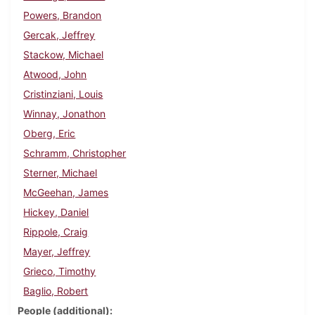
Powers, Brandon
Gercak, Jeffrey
Stackow, Michael
Atwood, John
Cristinziani, Louis
Winnay, Jonathon
Oberg, Eric
Schramm, Christopher
Sterner, Michael
McGeehan, James
Hickey, Daniel
Rippole, Craig
Mayer, Jeffrey
Grieco, Timothy
Baglio, Robert
People (additional)