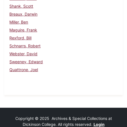
Shank, Scott
Breaux, Darwin
Miller, Ben
Maguire, Frank
Rexford, Bill
Schnarrs, Robert
Webster, David
Sweeney, Edward
Quattrone, Joel
Copyright © 2025 Archives & Special Collections at
Dickinson College. All rights reserved.
Login