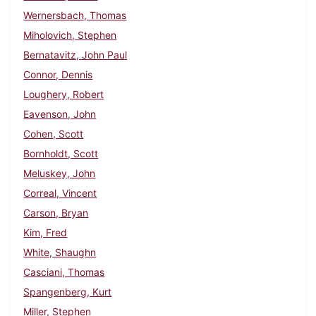
Wernersbach, Thomas
Miholovich, Stephen
Bernatavitz, John Paul
Connor, Dennis
Loughery, Robert
Eavenson, John
Cohen, Scott
Bornholdt, Scott
Meluskey, John
Correal, Vincent
Carson, Bryan
Kim, Fred
White, Shaughn
Casciani, Thomas
Spangenberg, Kurt
Miller, Stephen