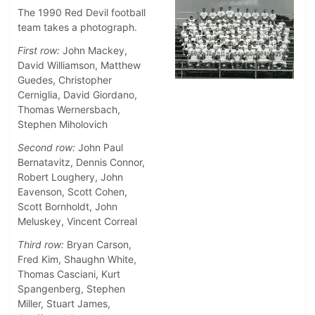
The 1990 Red Devil football
team takes a photograph.
First row:
John Mackey,
David Williamson, Matthew
Guedes, Christopher
Cerniglia, David Giordano,
Thomas Wernersbach,
Stephen Miholovich
Second row:
John Paul
Bernatavitz, Dennis Connor,
Robert Loughery, John
Eavenson, Scott Cohen,
Scott Bornholdt, John
Meluskey, Vincent Correal
Third row:
Bryan Carson,
Fred Kim, Shaughn White,
Thomas Casciani, Kurt
Spangenberg, Stephen
Miller, Stuart James,