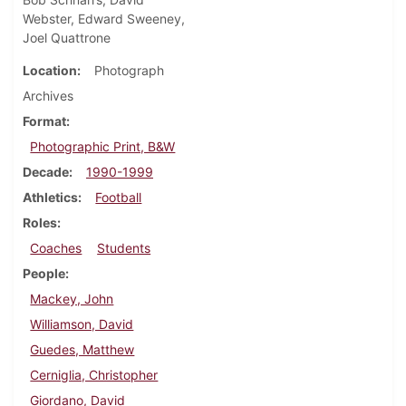
Webster, Edward Sweeney,
Joel Quattrone
Location
Photograph
Archives
Format
Photographic Print, B&W
Decade
1990-1999
Athletics
Football
Roles
Coaches
Students
People
Mackey, John
Williamson, David
Guedes, Matthew
Cerniglia, Christopher
Giordano, David