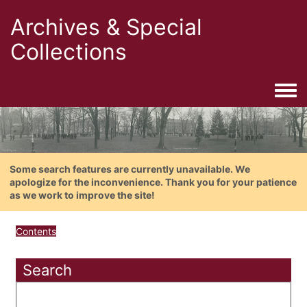
Archives & Special
Collections
Togg
Some search features are currently unavailable. We
apologize for the inconvenience. Thank you for your patience
as we work to improve the site!
Contents
Search