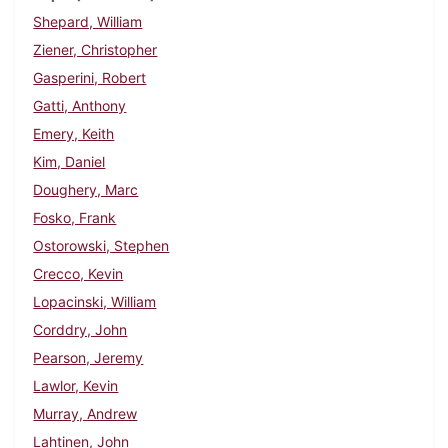
Shepard, William
Ziener, Christopher
Gasperini, Robert
Gatti, Anthony
Emery, Keith
Kim, Daniel
Doughery, Marc
Fosko, Frank
Ostorowski, Stephen
Crecco, Kevin
Lopacinski, William
Corddry, John
Pearson, Jeremy
Lawlor, Kevin
Murray, Andrew
Lahtinen, John