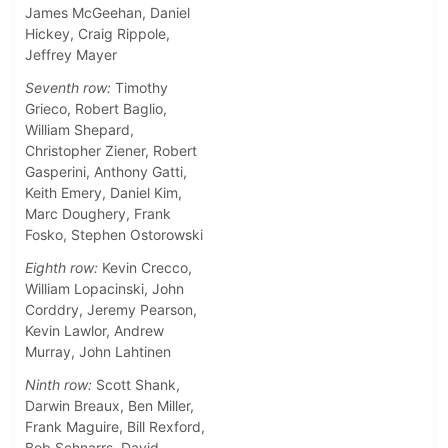
James McGeehan, Daniel
Hickey, Craig Rippole,
Jeffrey Mayer
Seventh row:
Timothy
Grieco, Robert Baglio,
William Shepard,
Christopher Ziener, Robert
Gasperini, Anthony Gatti,
Keith Emery, Daniel Kim,
Marc Doughery, Frank
Fosko, Stephen Ostorowski
Eighth row:
Kevin Crecco,
William Lopacinski, John
Corddry, Jeremy Pearson,
Kevin Lawlor, Andrew
Murray, John Lahtinen
Ninth row:
Scott Shank,
Darwin Breaux, Ben Miller,
Frank Maguire, Bill Rexford,
Bob Schnarrs, David