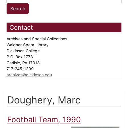
Contact
Archives and Special Collections
Waidner-Spahr Library
Dickinson College
P.O. Box 1773
Carlisle, PA 17013
717-245-1399
archives@dickinson.edu
Doughery, Marc
Football Team, 1990