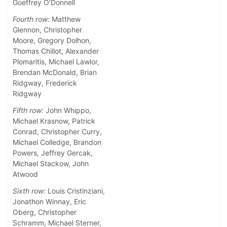
Goeffrey O’Donnell
Fourth row:
Matthew
Glennon, Christopher
Moore, Gregory Dolhon,
Thomas Chillot, Alexander
Plomaritis, Michael Lawlor,
Brendan McDonald, Brian
Ridgway, Frederick
Ridgway
Fifth row:
John Whippo,
Michael Krasnow, Patrick
Conrad, Christopher Curry,
Michael Colledge, Brandon
Powers, Jeffrey Gercak,
Michael Stackow, John
Atwood
Sixth row:
Louis Cristinziani,
Jonathon Winnay, Eric
Oberg, Christopher
Schramm, Michael Sterner,