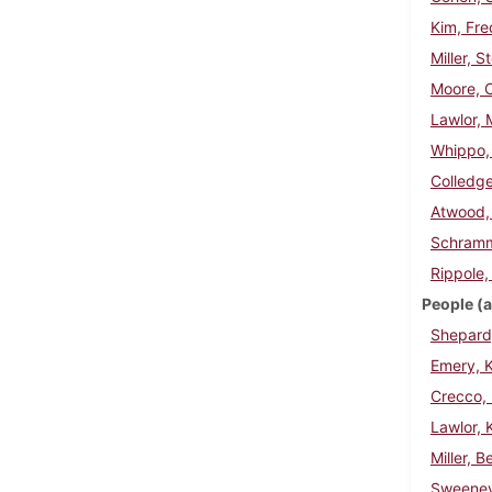
Kim, Fre
Miller, 
Moore, C
Lawlor, 
Whippo,
Colledge
Atwood,
Schramm
Rippole,
People (a
Shepard,
Emery, K
Crecco, 
Lawlor, 
Miller, B
Sweeney