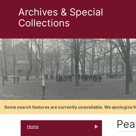
Archives & Special
Collections
Some search features are currently unavailable. We apologize f
Pea
Home