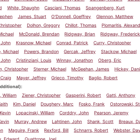
d
White, Shaughn
Casciani, Thomas
Spangenberg, Kurt
Stephen
James, Stuart
O'Donnell, Goeffrey
Glennon, Matthew
hristopher
Dolhon, Gregory
Chillot, Thomas
Plomaritis, Alexan
Michael
McDonald, Brendan
Ridgway, Brian
Ridgway, Frederic
 John
Krasnow, Michael
Conrad, Patrick
Curry, Christopher
, Michael
Powers, Brandon
Gercak, Jeffrey
Stackow, Michael
 John
Cristinziani, Louis
Winnay, Jonathon
Oberg, Eric
, Christopher
Sterner, Michael
McGeehan, James
Hickey, Dani
 Craig
Mayer, Jeffrey
Grieco, Timothy
Baglio, Robert
dditional)
 William
Ziener, Christopher
Gasperini, Robert
Gatti, Anthony
eith
Kim, Daniel
Doughery, Marc
Fosko, Frank
Ostorowski, S
Kevin
Lopacinski, William
Corddry, John
Pearson, Jeremy
Kevin
Murray, Andrew
Lahtinen, John
Shank, Scott
Breaux, D
en
Maguire, Frank
Rexford, Bill
Schnarrs, Robert
Webster, Dav
, Edward
Quattrone, Joel