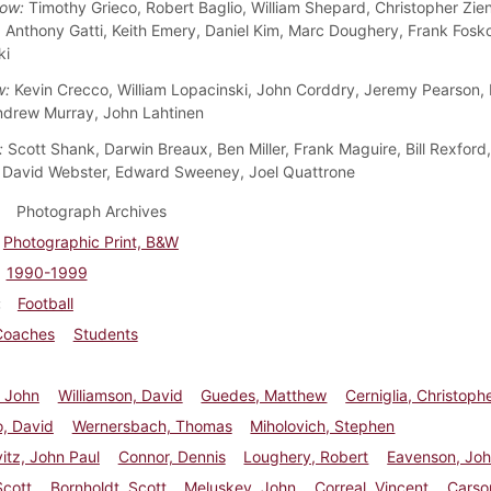
ow:
Timothy Grieco, Robert Baglio, William Shepard, Christopher Zien
, Anthony Gatti, Keith Emery, Daniel Kim, Marc Doughery, Frank Fosk
ki
w:
Kevin Crecco, William Lopacinski, John Corddry, Jeremy Pearson, 
ndrew Murray, John Lahtinen
:
Scott Shank, Darwin Breaux, Ben Miller, Frank Maguire, Bill Rexford
 David Webster, Edward Sweeney, Joel Quattrone
Photograph Archives
Photographic Print, B&W
1990-1999
Football
Coaches
Students
 John
Williamson, David
Guedes, Matthew
Cerniglia, Christoph
, David
Wernersbach, Thomas
Miholovich, Stephen
itz, John Paul
Connor, Dennis
Loughery, Robert
Eavenson, Jo
Scott
Bornholdt, Scott
Meluskey, John
Correal, Vincent
Carso