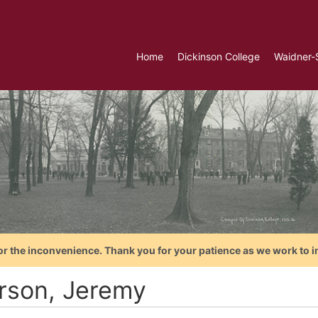
Home
Dickinson College
Waidner-
or the inconvenience. Thank you for your patience as we work to i
rson, Jeremy