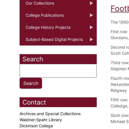
Our Collections
Foot
College Publications
The 1990 
College History Projects
First row:
Giordano
Subject-Based Digital Projects
Second r
Scott Coh
Search
Third row
Stephen M
Fourth ro
Alexander
Ridgway
Fifth row:
Contact
Colledge,
Archives and Special Collections
Sixth row
Waidner-Spahr Library
Michael S
Dickinson College