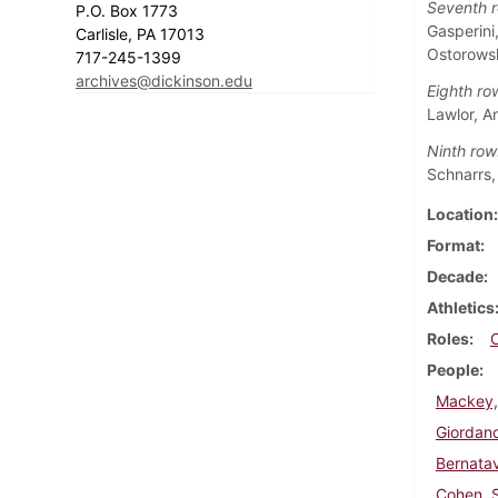
Seventh r
P.O. Box 1773
Gasperini
Carlisle, PA 17013
Ostorows
717-245-1399
archives@dickinson.edu
Eighth ro
Lawlor, A
Ninth row
Schnarrs,
Location
Format
Decade
Athletics
Roles
People
Mackey,
Giordano
Bernatav
Cohen, 