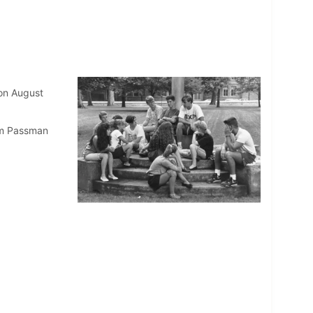
 on August
am Passman