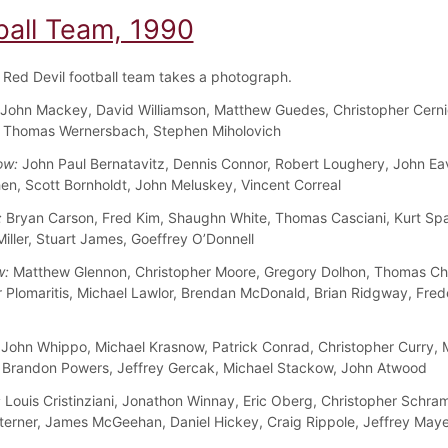
ball Team, 1990
Red Devil football team takes a photograph.
John Mackey, David Williamson, Matthew Guedes, Christopher Cernig
, Thomas Wernersbach, Stephen Miholovich
ow:
John Paul Bernatavitz, Dennis Connor, Robert Loughery, John Ea
en, Scott Bornholdt, John Meluskey, Vincent Correal
:
Bryan Carson, Fred Kim, Shaughn White, Thomas Casciani, Kurt Sp
iller, Stuart James, Goeffrey O’Donnell
w:
Matthew Glennon, Christopher Moore, Gregory Dolhon, Thomas Chil
 Plomaritis, Michael Lawlor, Brendan McDonald, Brian Ridgway, Fred
John Whippo, Michael Krasnow, Patrick Conrad, Christopher Curry, 
 Brandon Powers, Jeffrey Gercak, Michael Stackow, John Atwood
:
Louis Cristinziani, Jonathon Winnay, Eric Oberg, Christopher Schra
terner, James McGeehan, Daniel Hickey, Craig Rippole, Jeffrey Maye