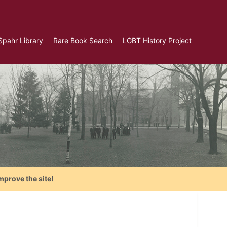
Spahr Library
Rare Book Search
LGBT History Project
mprove the site!