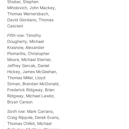
Shober, Stephen
Miholovich, John Mackey,
Thomas Wernersbach,
David Giordano, Thomas
Casciani
Fifth row:
Timothy
Dougherty, Michael
Krasnow, Alexander
Plomaritis, Christopher
Moore, Michael Sterner,
Jeffrey Gercak, Daniel
Hickey, James McGeehan,
Thomas Miller, Lloyd
Sirman, Brendan McDonald,
Frederick Ridgway, Brian
Ridgway, Michael Lawlor,
Bryan Carson
Sixth row:
Mark Carrano,
Craig Rippole, Derek Evans,
Thomas Chillot, Michael