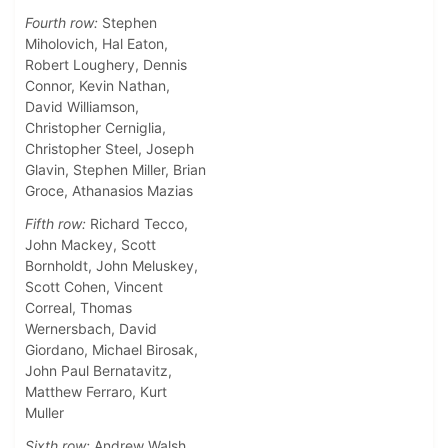
Fourth row:
Stephen
Miholovich, Hal Eaton,
Robert Loughery, Dennis
Connor, Kevin Nathan,
David Williamson,
Christopher Cerniglia,
Christopher Steel, Joseph
Glavin, Stephen Miller, Brian
Groce, Athanasios Mazias
Fifth row:
Richard Tecco,
John Mackey, Scott
Bornholdt, John Meluskey,
Scott Cohen, Vincent
Correal, Thomas
Wernersbach, David
Giordano, Michael Birosak,
John Paul Bernatavitz,
Matthew Ferraro, Kurt
Muller
Sixth row:
Andrew Walsh,