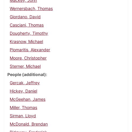
Mackey, John
Wernersbach, Thomas
Giordano, David
Casciani, Thomas
Dougherty, Timothy
Krasnow, Michael
Plomaritis, Alexander
Moore, Christopher
Sterner, Michael
People (additional)
Gercak, Jeffrey
Hickey, Daniel
McGeehan, James
Miller, Thomas
Sirman, Lloyd
McDonald, Brendan