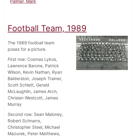
Palmer, Mark
Football Team, 1989
The 1989 football team
poses for a picture.
First row:
Cosmas Lykos,
Lawrence Barone, Patrick
Wilson, Kevin Nathan, Ryan
Balderston, Joseph Trainer,
Scott Schlett, Gerald
McLaughlin, James Arch,
Chrisian Westcott, James
Murray
Second row:
Sean Maloney,
Robert Schnarrs,
Christopher Steel, Michael
Mazurek, Peter Matthews,