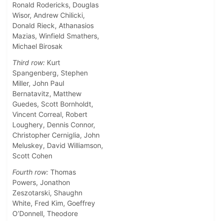
Ronald Rodericks, Douglas
Wisor, Andrew Chilicki,
Donald Rieck, Athanasios
Mazias, Winfield Smathers,
Michael Birosak
Third row:
Kurt
Spangenberg, Stephen
Miller, John Paul
Bernatavitz, Matthew
Guedes, Scott Bornholdt,
Vincent Correal, Robert
Loughery, Dennis Connor,
Christopher Cerniglia, John
Meluskey, David Williamson,
Scott Cohen
Fourth row:
Thomas
Powers, Jonathon
Zeszotarski, Shaughn
White, Fred Kim, Goeffrey
O’Donnell, Theodore