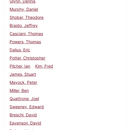
Glynn, Dennis
Murphy, Daniel
Shober, Theodore
Braido, Jeffrey
Casciani, Thomas
Powers, Thomas
Dalius, Eric
Potter, Christopher
Pilcher, Ian
Kim, Fred
James, Stuart
Mayock, Peter
Miller, Ben
Quattrone, Joel
Sweeney, Edward
Breschi, David
Eavenson, David