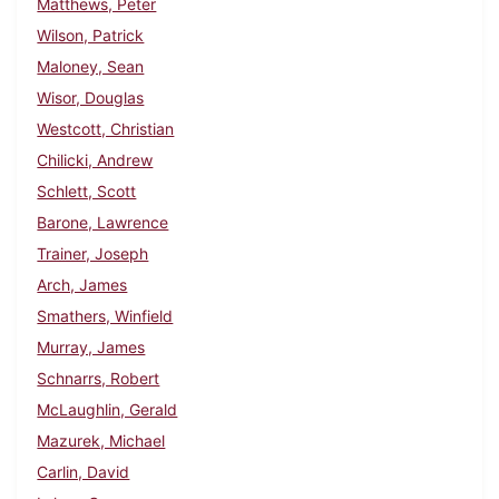
Matthews, Peter
Wilson, Patrick
Maloney, Sean
Wisor, Douglas
Westcott, Christian
Chilicki, Andrew
Schlett, Scott
Barone, Lawrence
Trainer, Joseph
Arch, James
Smathers, Winfield
Murray, James
Schnarrs, Robert
McLaughlin, Gerald
Mazurek, Michael
Carlin, David