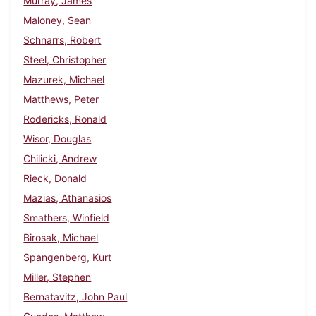
Murray, James
Maloney, Sean
Schnarrs, Robert
Steel, Christopher
Mazurek, Michael
Matthews, Peter
Rodericks, Ronald
Wisor, Douglas
Chilicki, Andrew
Rieck, Donald
Mazias, Athanasios
Smathers, Winfield
Birosak, Michael
Spangenberg, Kurt
Miller, Stephen
Bernatavitz, John Paul