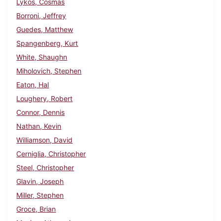
Lykos, Cosmas
Borroni, Jeffrey
Guedes, Matthew
Spangenberg, Kurt
White, Shaughn
Miholovich, Stephen
Eaton, Hal
Loughery, Robert
Connor, Dennis
Nathan, Kevin
Williamson, David
Cerniglia, Christopher
Steel, Christopher
Glavin, Joseph
Miller, Stephen
Groce, Brian