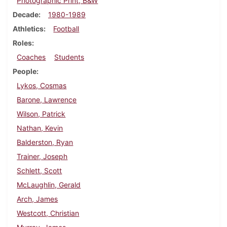
Photographic Print, B&W
Decade
1980-1989
Athletics
Football
Roles
Coaches
Students
People
Lykos, Cosmas
Barone, Lawrence
Wilson, Patrick
Nathan, Kevin
Balderston, Ryan
Trainer, Joseph
Schlett, Scott
McLaughlin, Gerald
Arch, James
Westcott, Christian