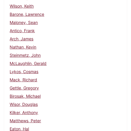
Wilson, Keith
Barone, Lawrence
Maloney, Sean
Antico, Frank
Arch, James
Nathan, Kevin
Steinmetz, John
McLaughlin, Gerald
Lykos, Cosmas
Mack, Richard
Gettle, Gregory
Birosak, Michael
Wisor, Douglas
Kilker, Anthony
Matthews, Peter
Eaton, Hal