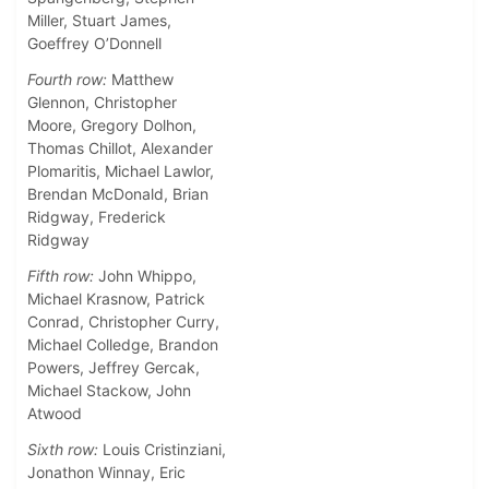
Miller, Stuart James,
Goeffrey O’Donnell
Fourth row:
Matthew
Glennon, Christopher
Moore, Gregory Dolhon,
Thomas Chillot, Alexander
Plomaritis, Michael Lawlor,
Brendan McDonald, Brian
Ridgway, Frederick
Ridgway
Fifth row:
John Whippo,
Michael Krasnow, Patrick
Conrad, Christopher Curry,
Michael Colledge, Brandon
Powers, Jeffrey Gercak,
Michael Stackow, John
Atwood
Sixth row:
Louis Cristinziani,
Jonathon Winnay, Eric