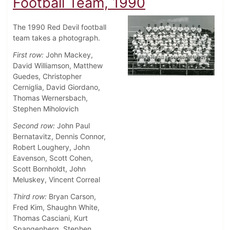
Football Team, 1990
The 1990 Red Devil football
team takes a photograph.
First row:
John Mackey,
David Williamson, Matthew
Guedes, Christopher
Cerniglia, David Giordano,
Thomas Wernersbach,
Stephen Miholovich
Second row:
John Paul
Bernatavitz, Dennis Connor,
Robert Loughery, John
Eavenson, Scott Cohen,
Scott Bornholdt, John
Meluskey, Vincent Correal
Third row:
Bryan Carson,
Fred Kim, Shaughn White,
Thomas Casciani, Kurt
Spangenberg, Stephen