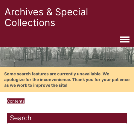
Archives & Special
Collections
Togg
Some search features are currently unavailable. We
apologize for the inconvenience. Thank you for your patience
as we work to improve the site!
Contents
Search