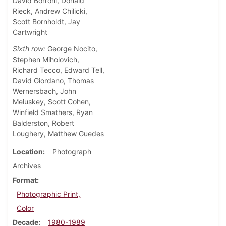
David Borroni, Donald
Rieck, Andrew Chilicki,
Scott Bornholdt, Jay
Cartwright
Sixth row:
George Nocito,
Stephen Miholovich,
Richard Tecco, Edward Tell,
David Giordano, Thomas
Wernersbach, John
Meluskey, Scott Cohen,
Winfield Smathers, Ryan
Balderston, Robert
Loughery, Matthew Guedes
Location
Photograph
Archives
Format
Photographic Print,
Color
Decade
1980-1989