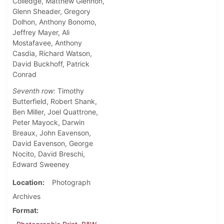
Colledge, Matthew Glennon,
Glenn Sheader, Gregory
Dolhon, Anthony Bonomo,
Jeffrey Mayer, Ali
Mostafavee, Anthony
Casdia, Richard Watson,
David Buckhoff, Patrick
Conrad
Seventh row:
Timothy
Butterfield, Robert Shank,
Ben Miller, Joel Quattrone,
Peter Mayock, Darwin
Breaux, John Eavenson,
David Eavenson, George
Nocito, David Breschi,
Edward Sweeney
Location
Photograph
Archives
Format