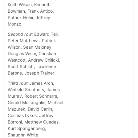
Keith Wilson, Kenneth
Bowman, Frank Antico,
Patrick Hehir, Jeffrey
Monzo
Second row:
Edward Tell,
Peter Matthews, Patrick
Wilson, Sean Maloney,
Douglas Wisor, Christian
Westcott, Andrew Chilicki,
Scott Schlett, Lawrence
Barone, Joseph Trainer
Third row:
James Arch,
Winfield Smathers, James
Murray, Robert Schnarrs,
Gerald McLaughlin, Michael
Mazurek, David Carlin,
Cosmas Lykos, Jeffrey
Borroni, Matthew Guedes,
Kurt Spangenberg,
Shaughn White