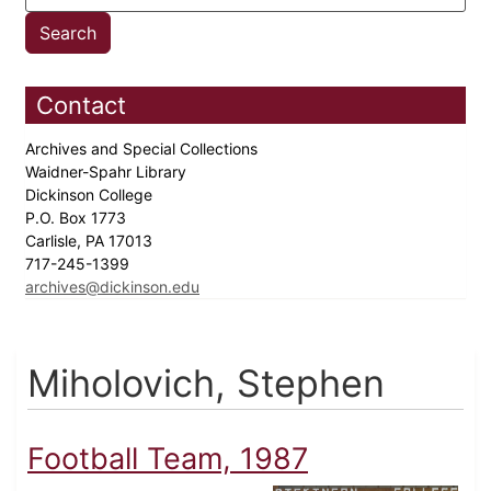
Contact
Archives and Special Collections
Waidner-Spahr Library
Dickinson College
P.O. Box 1773
Carlisle, PA 17013
717-245-1399
archives@dickinson.edu
Miholovich, Stephen
Football Team, 1987