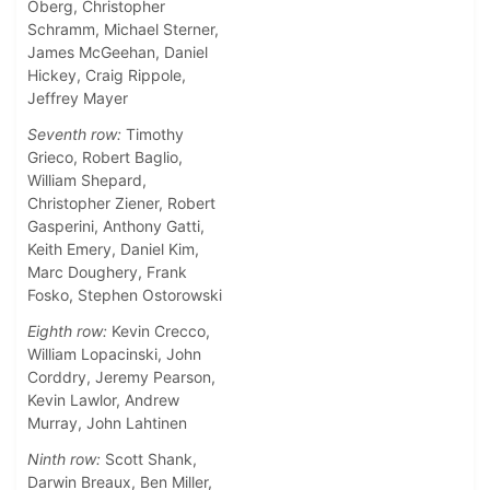
Oberg, Christopher
Schramm, Michael Sterner,
James McGeehan, Daniel
Hickey, Craig Rippole,
Jeffrey Mayer
Seventh row:
Timothy
Grieco, Robert Baglio,
William Shepard,
Christopher Ziener, Robert
Gasperini, Anthony Gatti,
Keith Emery, Daniel Kim,
Marc Doughery, Frank
Fosko, Stephen Ostorowski
Eighth row:
Kevin Crecco,
William Lopacinski, John
Corddry, Jeremy Pearson,
Kevin Lawlor, Andrew
Murray, John Lahtinen
Ninth row:
Scott Shank,
Darwin Breaux, Ben Miller,