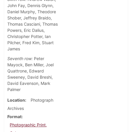
John Fay, Dennis Glynn,
Daniel Murphy, Theodore
Shober, Jeffrey Braido,
Thomas Casciani, Thomas
Powers, Eric Dalius,
Christopher Potter, Ian
Pilcher, Fred Kim, Stuart
James
Seventh row:
Peter
Mayock, Ben Miller, Joel
Quattrone, Edward
Sweeney, David Breshi,
David Eavenson, Mark
Palmer
Location
Photograph
Archives
Format
Photographic Print,