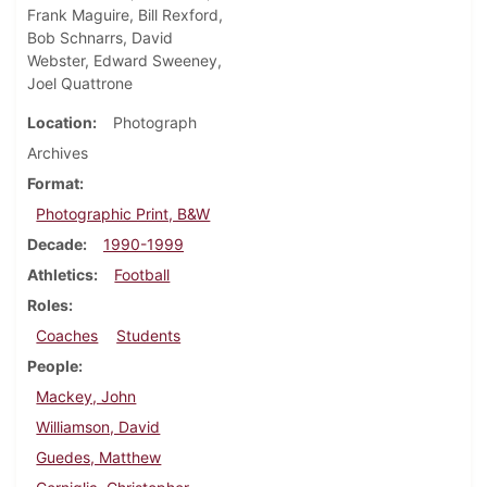
Frank Maguire, Bill Rexford,
Bob Schnarrs, David
Webster, Edward Sweeney,
Joel Quattrone
Location
Photograph
Archives
Format
Photographic Print, B&W
Decade
1990-1999
Athletics
Football
Roles
Coaches
Students
People
Mackey, John
Williamson, David
Guedes, Matthew