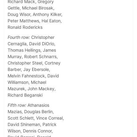
Richard Mack, Gregory
Gettle, Michael Birosak,
Doug Wisor, Anthony Kilker,
Peter Matthews, Hal Eaton,
Ronald Rodericks
Fourth row:
Christopher
Cernaglia, David DiOrio,
Thomas Hellings, James
Murray, Robert Schnarrs,
Christopher Steel, Cortney
Barber, Jay Ebersole,
Melvin Fahnestock, David
Williamson, Michael
Mazurek, John Mackey,
Richard Beganski
Fifth row:
Athanasios
Mazias, Douglas Berlin,
Scott Schlett, Vince Correal,
David Shineman, Patrick
Wilson, Dennis Connor,