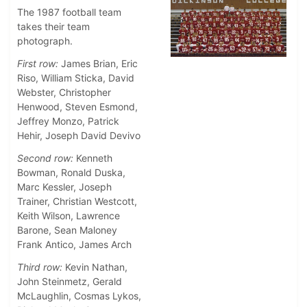
The 1987 football team
takes their team
photograph.
First row:
James Brian, Eric
Riso, William Sticka, David
Webster, Christopher
Henwood, Steven Esmond,
Jeffrey Monzo, Patrick
Hehir, Joseph David Devivo
Second row:
Kenneth
Bowman, Ronald Duska,
Marc Kessler, Joseph
Trainer, Christian Westcott,
Keith Wilson, Lawrence
Barone, Sean Maloney
Frank Antico, James Arch
Third row:
Kevin Nathan,
John Steinmetz, Gerald
McLaughlin, Cosmas Lykos,