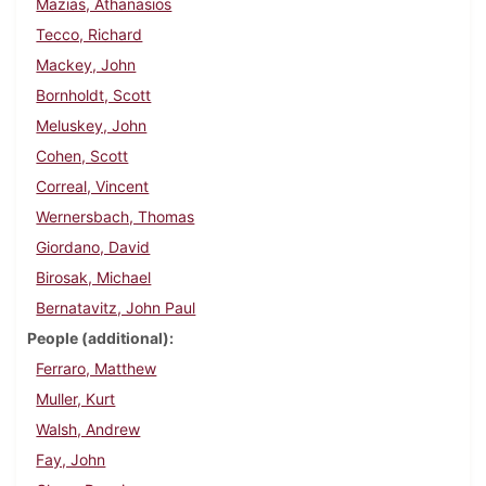
Mazias, Athanasios
Tecco, Richard
Mackey, John
Bornholdt, Scott
Meluskey, John
Cohen, Scott
Correal, Vincent
Wernersbach, Thomas
Giordano, David
Birosak, Michael
Bernatavitz, John Paul
People (additional)
Ferraro, Matthew
Muller, Kurt
Walsh, Andrew
Fay, John