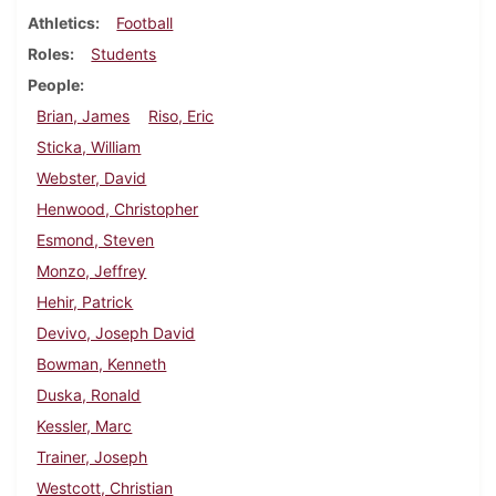
Athletics
Football
Roles
Students
People
Brian, James
Riso, Eric
Sticka, William
Webster, David
Henwood, Christopher
Esmond, Steven
Monzo, Jeffrey
Hehir, Patrick
Devivo, Joseph David
Bowman, Kenneth
Duska, Ronald
Kessler, Marc
Trainer, Joseph
Westcott, Christian