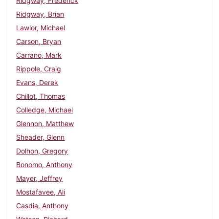
Ridgway, Frederick
Ridgway, Brian
Lawlor, Michael
Carson, Bryan
Carrano, Mark
Rippole, Craig
Evans, Derek
Chillot, Thomas
Colledge, Michael
Glennon, Matthew
Sheader, Glenn
Dolhon, Gregory
Bonomo, Anthony
Mayer, Jeffrey
Mostafavee, Ali
Casdia, Anthony