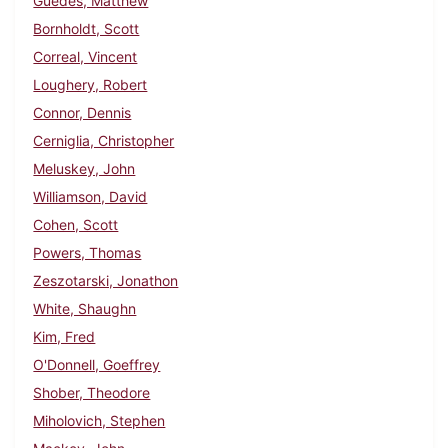
Guedes, Matthew
Bornholdt, Scott
Correal, Vincent
Loughery, Robert
Connor, Dennis
Cerniglia, Christopher
Meluskey, John
Williamson, David
Cohen, Scott
Powers, Thomas
Zeszotarski, Jonathon
White, Shaughn
Kim, Fred
O'Donnell, Goeffrey
Shober, Theodore
Miholovich, Stephen