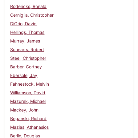
Rodericks, Ronald
Cerniglia, Christopher
DiOrio, David
Hellings, Thomas
Murray, James
Schnarrs, Robert
Steel, Christopher
Barber, Cortney
Ebersole, Jay
Fahnestock, Melvin
Williamson, David
Mazurek, Michael
Mackey, John
Beganski, Richard
Mazias, Athanasios
Berlin, Douglas