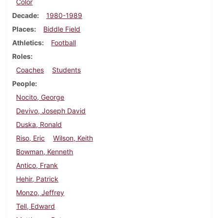
Color
Decade
1980-1989
Places
Biddle Field
Athletics
Football
Roles
Coaches
Students
People
Nocito, George
Devivo, Joseph David
Duska, Ronald
Riso, Eric
Wilson, Keith
Bowman, Kenneth
Antico, Frank
Hehir, Patrick
Monzo, Jeffrey
Tell, Edward