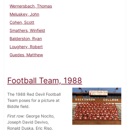
Wernersbach, Thomas
Meluskey, John
Cohen, Scott
Smathers, Winfield
Balderston, Ryan
Loughery, Robert
Guedes, Matthew
Football Team, 1988
The 1988 Red Devil Football
Team poses for a picture at
Biddle field.
First row:
George Nocito,
Joseph David Devivo,
Ronald Duska, Eric Riso,