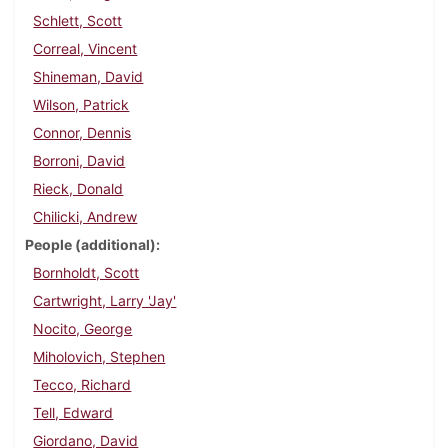
Schlett, Scott
Correal, Vincent
Shineman, David
Wilson, Patrick
Connor, Dennis
Borroni, David
Rieck, Donald
Chilicki, Andrew
People (additional)
Bornholdt, Scott
Cartwright, Larry 'Jay'
Nocito, George
Miholovich, Stephen
Tecco, Richard
Tell, Edward
Giordano, David