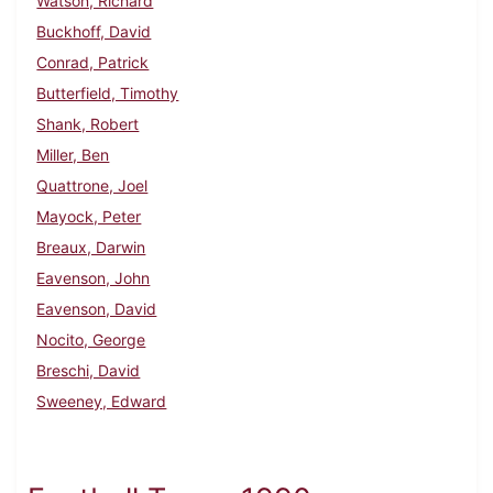
Watson, Richard
Buckhoff, David
Conrad, Patrick
Butterfield, Timothy
Shank, Robert
Miller, Ben
Quattrone, Joel
Mayock, Peter
Breaux, Darwin
Eavenson, John
Eavenson, David
Nocito, George
Breschi, David
Sweeney, Edward