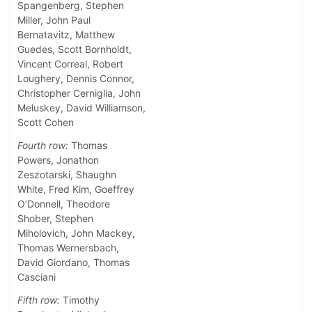
Spangenberg, Stephen
Miller, John Paul
Bernatavitz, Matthew
Guedes, Scott Bornholdt,
Vincent Correal, Robert
Loughery, Dennis Connor,
Christopher Cerniglia, John
Meluskey, David Williamson,
Scott Cohen
Fourth row:
Thomas
Powers, Jonathon
Zeszotarski, Shaughn
White, Fred Kim, Goeffrey
O’Donnell, Theodore
Shober, Stephen
Miholovich, John Mackey,
Thomas Wernersbach,
David Giordano, Thomas
Casciani
Fifth row:
Timothy