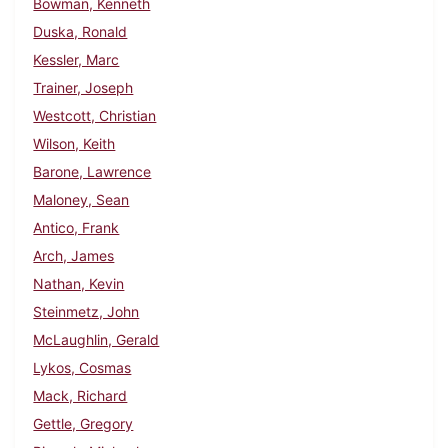
Bowman, Kenneth
Duska, Ronald
Kessler, Marc
Trainer, Joseph
Westcott, Christian
Wilson, Keith
Barone, Lawrence
Maloney, Sean
Antico, Frank
Arch, James
Nathan, Kevin
Steinmetz, John
McLaughlin, Gerald
Lykos, Cosmas
Mack, Richard
Gettle, Gregory