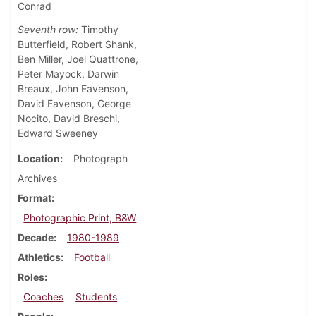
Conrad
Seventh row:
Timothy
Butterfield, Robert Shank,
Ben Miller, Joel Quattrone,
Peter Mayock, Darwin
Breaux, John Eavenson,
David Eavenson, George
Nocito, David Breschi,
Edward Sweeney
Location
Photograph
Archives
Format
Photographic Print, B&W
Decade
1980-1989
Athletics
Football
Roles
Coaches
Students