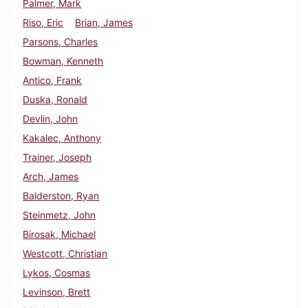
Palmer, Mark
Riso, Eric
Brian, James
Parsons, Charles
Bowman, Kenneth
Antico, Frank
Duska, Ronald
Devlin, John
Kakalec, Anthony
Trainer, Joseph
Arch, James
Balderston, Ryan
Steinmetz, John
Birosak, Michael
Westcott, Christian
Lykos, Cosmas
Levinson, Brett