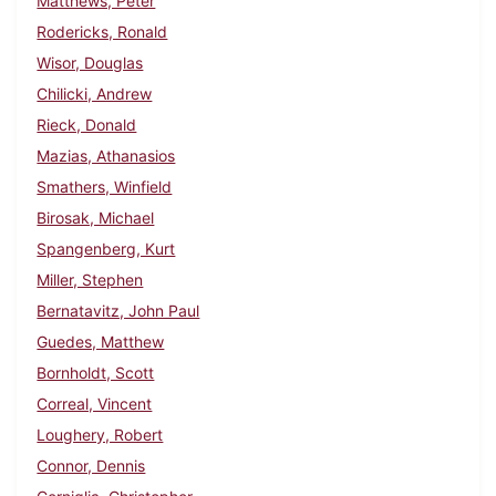
Matthews, Peter
Rodericks, Ronald
Wisor, Douglas
Chilicki, Andrew
Rieck, Donald
Mazias, Athanasios
Smathers, Winfield
Birosak, Michael
Spangenberg, Kurt
Miller, Stephen
Bernatavitz, John Paul
Guedes, Matthew
Bornholdt, Scott
Correal, Vincent
Loughery, Robert
Connor, Dennis