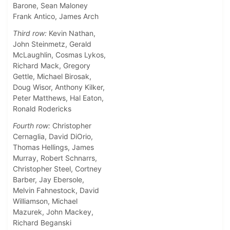
Barone, Sean Maloney
Frank Antico, James Arch
Third row:
Kevin Nathan,
John Steinmetz, Gerald
McLaughlin, Cosmas Lykos,
Richard Mack, Gregory
Gettle, Michael Birosak,
Doug Wisor, Anthony Kilker,
Peter Matthews, Hal Eaton,
Ronald Rodericks
Fourth row:
Christopher
Cernaglia, David DiOrio,
Thomas Hellings, James
Murray, Robert Schnarrs,
Christopher Steel, Cortney
Barber, Jay Ebersole,
Melvin Fahnestock, David
Williamson, Michael
Mazurek, John Mackey,
Richard Beganski