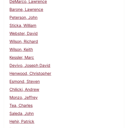
DeMarco, Lawrence
Barone, Lawrence
Peterson, John
Sticka, William
Webster, David
Wilson, Richard
Wilson, Keith
Kessler, Marc
Devivo, Joseph David
Henwood, Christopher
Esmond, Steven
Chilicki, Andrew
Monzo, Jeffrey
Tea, Charles
Saleda, John
Hehir, Patrick