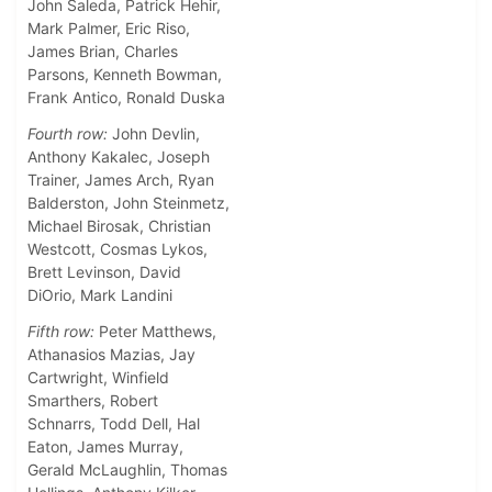
John Saleda, Patrick Hehir,
Mark Palmer, Eric Riso,
James Brian, Charles
Parsons, Kenneth Bowman,
Frank Antico, Ronald Duska
Fourth row:
John Devlin,
Anthony Kakalec, Joseph
Trainer, James Arch, Ryan
Balderston, John Steinmetz,
Michael Birosak, Christian
Westcott, Cosmas Lykos,
Brett Levinson, David
DiOrio, Mark Landini
Fifth row:
Peter Matthews,
Athanasios Mazias, Jay
Cartwright, Winfield
Smarthers, Robert
Schnarrs, Todd Dell, Hal
Eaton, James Murray,
Gerald McLaughlin, Thomas