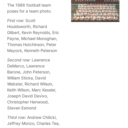
The 1986 football team
poses for a team photo.
First row:
Scott
Houldsworth, Richard
Gilbert, Kevin Reynolds, Eric
Payne, Michael Monoghan,
Thomas Hutchinson, Peter
Mayock, Kenneth Peterson
Second row:
Lawrence
DeMarco, Lawrence
Barone, John Peterson,
William Sticka, David
Webster, Richard Wilson,
Keith Wilson, Marc Kessler,
Joseph David Devivo,
Christopher Henwood,
Steven Esmond
Third row:
Andrew Chilicki,
Jeffrey Monzo, Charles Tea,