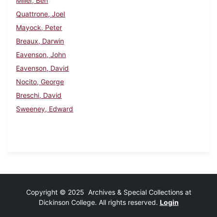
Miller, Ben
Quattrone, Joel
Mayock, Peter
Breaux, Darwin
Eavenson, John
Eavenson, David
Nocito, George
Breschi, David
Sweeney, Edward
Copyright © 2025 Archives & Special Collections at
Dickinson College. All rights reserved.
Login