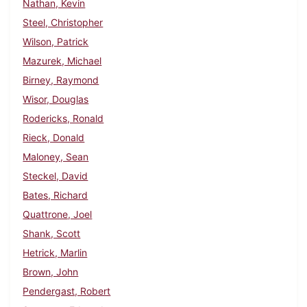
Nathan, Kevin
Steel, Christopher
Wilson, Patrick
Mazurek, Michael
Birney, Raymond
Wisor, Douglas
Rodericks, Ronald
Rieck, Donald
Maloney, Sean
Steckel, David
Bates, Richard
Quattrone, Joel
Shank, Scott
Hetrick, Marlin
Brown, John
Pendergast, Robert