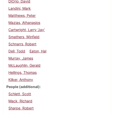
DiOrio, David
Landini, Mark
Matthews, Peter
Mazias, Athanasios
Cartwright, Larry 'Jay'
Smathers, Winfield
Schnarrs, Robert
Dell, Todd
Eaton, Hal
Murray, James
McLaughlin, Gerald
Hellings, Thomas
Kilker, Anthony
People (additional)
Schlett, Scott
Mack, Richard
Sharpe, Robert