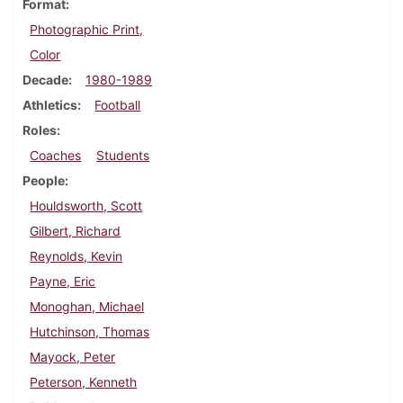
Format
Photographic Print,
Color
Decade
1980-1989
Athletics
Football
Roles
Coaches
Students
People
Houldsworth, Scott
Gilbert, Richard
Reynolds, Kevin
Payne, Eric
Monoghan, Michael
Hutchinson, Thomas
Mayock, Peter
Peterson, Kenneth