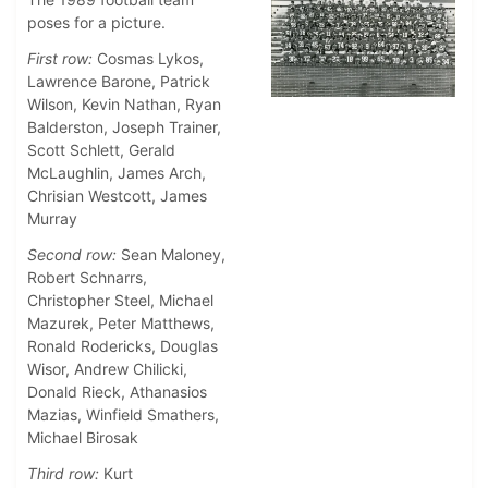
poses for a picture.
First row:
Cosmas Lykos,
Lawrence Barone, Patrick
Wilson, Kevin Nathan, Ryan
Balderston, Joseph Trainer,
Scott Schlett, Gerald
McLaughlin, James Arch,
Chrisian Westcott, James
Murray
Second row:
Sean Maloney,
Robert Schnarrs,
Christopher Steel, Michael
Mazurek, Peter Matthews,
Ronald Rodericks, Douglas
Wisor, Andrew Chilicki,
Donald Rieck, Athanasios
Mazias, Winfield Smathers,
Michael Birosak
Third row:
Kurt