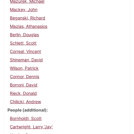
Mazurek, Michael
Mackey, John
Beganski, Richard
Mazias, Athanasios
Berlin, Douglas
Schlett, Scott
Correal, Vincent
Shineman, David
Wilson, Patrick
Connor, Dennis
Borroni, David
Rieck, Donald
Chilicki, Andrew
People (additional)
Bornholdt, Scott
Cartwright, Larry 'Jay'