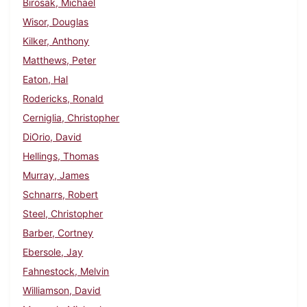
Birosak, Michael
Wisor, Douglas
Kilker, Anthony
Matthews, Peter
Eaton, Hal
Rodericks, Ronald
Cerniglia, Christopher
DiOrio, David
Hellings, Thomas
Murray, James
Schnarrs, Robert
Steel, Christopher
Barber, Cortney
Ebersole, Jay
Fahnestock, Melvin
Williamson, David