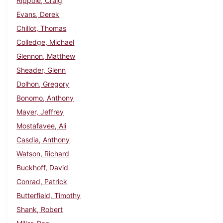
Rippole, Craig
Evans, Derek
Chillot, Thomas
Colledge, Michael
Glennon, Matthew
Sheader, Glenn
Dolhon, Gregory
Bonomo, Anthony
Mayer, Jeffrey
Mostafavee, Ali
Casdia, Anthony
Watson, Richard
Buckhoff, David
Conrad, Patrick
Butterfield, Timothy
Shank, Robert