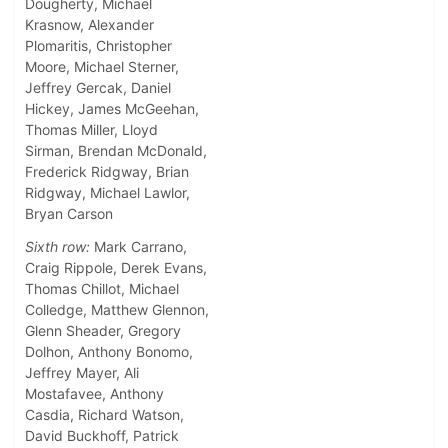
Dougherty, Michael
Krasnow, Alexander
Plomaritis, Christopher
Moore, Michael Sterner,
Jeffrey Gercak, Daniel
Hickey, James McGeehan,
Thomas Miller, Lloyd
Sirman, Brendan McDonald,
Frederick Ridgway, Brian
Ridgway, Michael Lawlor,
Bryan Carson
Sixth row:
Mark Carrano,
Craig Rippole, Derek Evans,
Thomas Chillot, Michael
Colledge, Matthew Glennon,
Glenn Sheader, Gregory
Dolhon, Anthony Bonomo,
Jeffrey Mayer, Ali
Mostafavee, Anthony
Casdia, Richard Watson,
David Buckhoff, Patrick