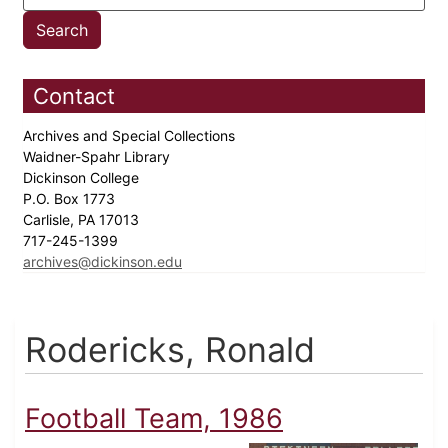
Contact
Archives and Special Collections
Waidner-Spahr Library
Dickinson College
P.O. Box 1773
Carlisle, PA 17013
717-245-1399
archives@dickinson.edu
Rodericks, Ronald
Football Team, 1986