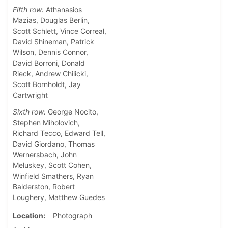
Fifth row:
Athanasios
Mazias, Douglas Berlin,
Scott Schlett, Vince Correal,
David Shineman, Patrick
Wilson, Dennis Connor,
David Borroni, Donald
Rieck, Andrew Chilicki,
Scott Bornholdt, Jay
Cartwright
Sixth row:
George Nocito,
Stephen Miholovich,
Richard Tecco, Edward Tell,
David Giordano, Thomas
Wernersbach, John
Meluskey, Scott Cohen,
Winfield Smathers, Ryan
Balderston, Robert
Loughery, Matthew Guedes
Location
Photograph