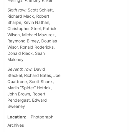
Hellings, Anthony Kilker
Sixth row:
Scott Schlett,
Richard Mack, Robert
Sharpe, Kevin Nathan,
Christopher Steel, Patrick
Wilson, Michael Mazurek,
Raymond Birney, Douglas
Wisor, Ronald Rodericks,
Donald Rieck, Sean
Maloney
Seventh row:
David
Steckel, Richard Bates, Joel
Quattrone, Scott Shank,
Marlin “Spider” Hetrick,
John Brown, Robert
Pendergast, Edward
Sweeney
Location
Photograph
Archives