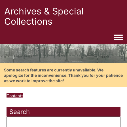
Archives & Special
Collections
Togg
Some search features are currently unavailable. We
apologize for the inconvenience. Thank you for your patience
as we work to improve the site!
Contents
Search