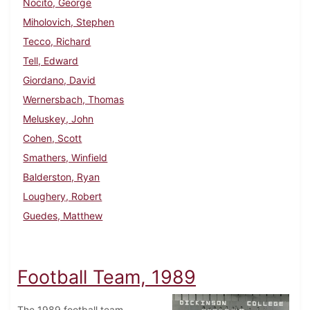
Nocito, George
Miholovich, Stephen
Tecco, Richard
Tell, Edward
Giordano, David
Wernersbach, Thomas
Meluskey, John
Cohen, Scott
Smathers, Winfield
Balderston, Ryan
Loughery, Robert
Guedes, Matthew
Football Team, 1989
The 1989 football team