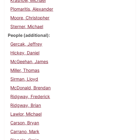
Krasnow, Michael
Plomaritis, Alexander
Moore, Christopher
Sterner, Michael
People (additional)
Gercak, Jeffrey
Hickey, Daniel
McGeehan, James
Miller, Thomas
Sirman, Lloyd
McDonald, Brendan
Ridgway, Frederick
Ridgway, Brian
Lawlor, Michael
Carson, Bryan
Carrano, Mark