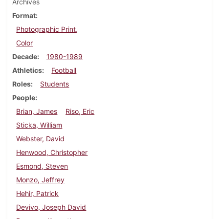
Archives
Format
Photographic Print,
Color
Decade
1980-1989
Athletics
Football
Roles
Students
People
Brian, James
Riso, Eric
Sticka, William
Webster, David
Henwood, Christopher
Esmond, Steven
Monzo, Jeffrey
Hehir, Patrick
Devivo, Joseph David