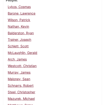
People
Lykos, Cosmas
Barone, Lawrence
Wilson, Patrick
Nathan, Kevin
Balderston, Ryan
Trainer, Joseph
Schlett, Scott
McLaughlin, Gerald
Arch, James
Westcott, Christian
Murray, James
Maloney, Sean
Schnarrs, Robert
Steel, Christopher
Mazurek, Michael