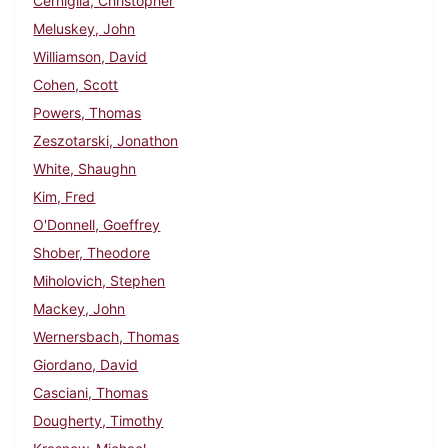
Cerniglia, Christopher
Meluskey, John
Williamson, David
Cohen, Scott
Powers, Thomas
Zeszotarski, Jonathon
White, Shaughn
Kim, Fred
O'Donnell, Goeffrey
Shober, Theodore
Miholovich, Stephen
Mackey, John
Wernersbach, Thomas
Giordano, David
Casciani, Thomas
Dougherty, Timothy