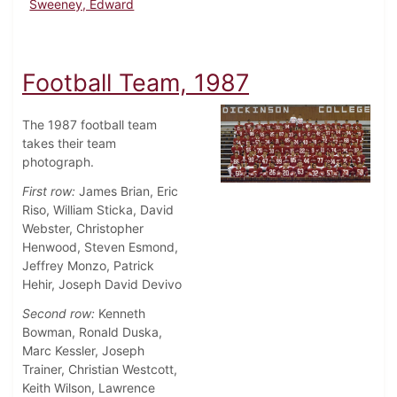
Sweeney, Edward
Football Team, 1987
The 1987 football team
takes their team
photograph.
First row:
James Brian, Eric
Riso, William Sticka, David
Webster, Christopher
Henwood, Steven Esmond,
Jeffrey Monzo, Patrick
Hehir, Joseph David Devivo
Second row:
Kenneth
Bowman, Ronald Duska,
Marc Kessler, Joseph
Trainer, Christian Westcott,
Keith Wilson, Lawrence