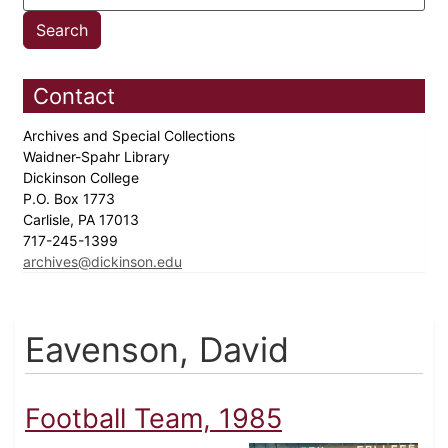
Contact
Archives and Special Collections
Waidner-Spahr Library
Dickinson College
P.O. Box 1773
Carlisle, PA 17013
717-245-1399
archives@dickinson.edu
Eavenson, David
Football Team, 1985