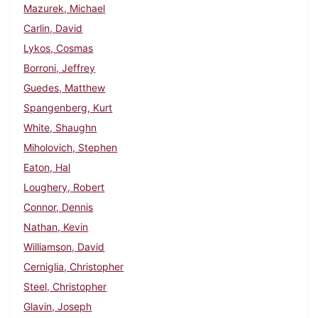
Mazurek, Michael
Carlin, David
Lykos, Cosmas
Borroni, Jeffrey
Guedes, Matthew
Spangenberg, Kurt
White, Shaughn
Miholovich, Stephen
Eaton, Hal
Loughery, Robert
Connor, Dennis
Nathan, Kevin
Williamson, David
Cerniglia, Christopher
Steel, Christopher
Glavin, Joseph