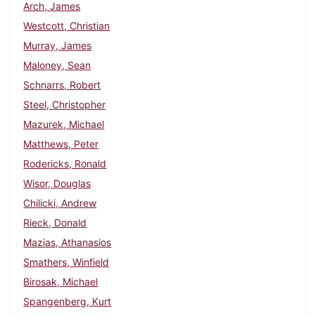
Arch, James
Westcott, Christian
Murray, James
Maloney, Sean
Schnarrs, Robert
Steel, Christopher
Mazurek, Michael
Matthews, Peter
Rodericks, Ronald
Wisor, Douglas
Chilicki, Andrew
Rieck, Donald
Mazias, Athanasios
Smathers, Winfield
Birosak, Michael
Spangenberg, Kurt