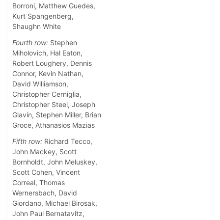
Borroni, Matthew Guedes,
Kurt Spangenberg,
Shaughn White
Fourth row:
Stephen
Miholovich, Hal Eaton,
Robert Loughery, Dennis
Connor, Kevin Nathan,
David Williamson,
Christopher Cerniglia,
Christopher Steel, Joseph
Glavin, Stephen Miller, Brian
Groce, Athanasios Mazias
Fifth row:
Richard Tecco,
John Mackey, Scott
Bornholdt, John Meluskey,
Scott Cohen, Vincent
Correal, Thomas
Wernersbach, David
Giordano, Michael Birosak,
John Paul Bernatavitz,