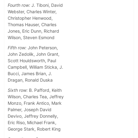
Fourth row:
J. Tiboni, David
Webster, Charles Winter,
Christopher Henwood,
Thomas Hauser, Charles
Jones, Eric Dunn, Richard
Wilson, Steven Esmond
Fifth row:
John Peterson,
John Zedolik, John Grant,
Scott Houldsworth, Paul
Campbell, William Sticka, J.
Bucci, James Brian, J.
Dragan, Ronald Duska
Sixth row:
B. Pafford, Keith
Wilson, Charles Tea, Jeffrey
Monzo, Frank Antico, Mark
Palmer, Joseph David
Devivo, Jeffrey Donnelly,
Eric Riso, Michael Frank,
George Stark, Robert King