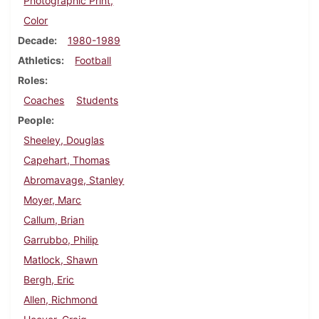
Photographic Print,
Color
Decade
1980-1989
Athletics
Football
Roles
Coaches
Students
People
Sheeley, Douglas
Capehart, Thomas
Abromavage, Stanley
Moyer, Marc
Callum, Brian
Garrubbo, Philip
Matlock, Shawn
Bergh, Eric
Allen, Richmond