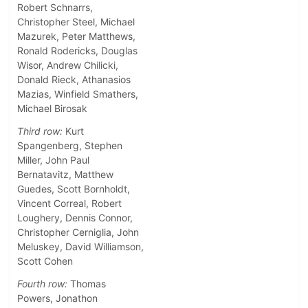
Robert Schnarrs,
Christopher Steel, Michael
Mazurek, Peter Matthews,
Ronald Rodericks, Douglas
Wisor, Andrew Chilicki,
Donald Rieck, Athanasios
Mazias, Winfield Smathers,
Michael Birosak
Third row:
Kurt
Spangenberg, Stephen
Miller, John Paul
Bernatavitz, Matthew
Guedes, Scott Bornholdt,
Vincent Correal, Robert
Loughery, Dennis Connor,
Christopher Cerniglia, John
Meluskey, David Williamson,
Scott Cohen
Fourth row:
Thomas
Powers, Jonathon