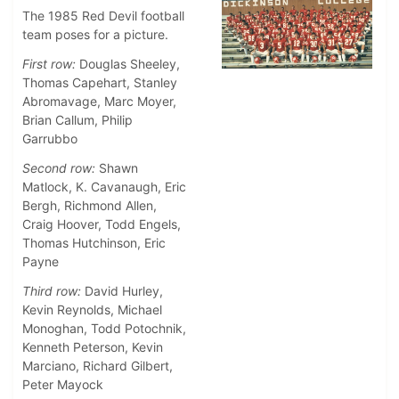
The 1985 Red Devil football
team poses for a picture.
First row:
Douglas Sheeley,
Thomas Capehart, Stanley
Abromavage, Marc Moyer,
Brian Callum, Philip
Garrubbo
Second row:
Shawn
Matlock, K. Cavanaugh, Eric
Bergh, Richmond Allen,
Craig Hoover, Todd Engels,
Thomas Hutchinson, Eric
Payne
Third row:
David Hurley,
Kevin Reynolds, Michael
Monoghan, Todd Potochnik,
Kenneth Peterson, Kevin
Marciano, Richard Gilbert,
Peter Mayock