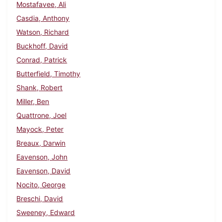
Mostafavee, Ali
Casdia, Anthony
Watson, Richard
Buckhoff, David
Conrad, Patrick
Butterfield, Timothy
Shank, Robert
Miller, Ben
Quattrone, Joel
Mayock, Peter
Breaux, Darwin
Eavenson, John
Eavenson, David
Nocito, George
Breschi, David
Sweeney, Edward