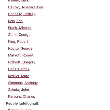
Palmer, Mark
Devivo, Joseph David
Donnelly, Jeffrey
Riso, Eric
Frank, Michael
Stark, George
King, Robert
Nocito, George
Maryott, Robert
Philpott, Gregory
Hehir, Patrick
Kessler, Marc
Simmons, Anthony
Saleda, John
Parsons, Charles
People (additional)