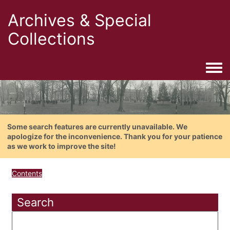
Archives & Special
Collections
Togg
Some search features are currently unavailable. We
apologize for the inconvenience. Thank you for your patience
as we work to improve the site!
Contents
Search