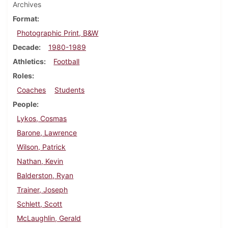
Archives
Format
Photographic Print, B&W
Decade
1980-1989
Athletics
Football
Roles
Coaches
Students
People
Lykos, Cosmas
Barone, Lawrence
Wilson, Patrick
Nathan, Kevin
Balderston, Ryan
Trainer, Joseph
Schlett, Scott
McLaughlin, Gerald