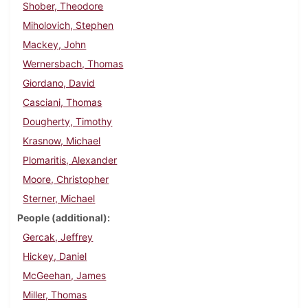
Shober, Theodore
Miholovich, Stephen
Mackey, John
Wernersbach, Thomas
Giordano, David
Casciani, Thomas
Dougherty, Timothy
Krasnow, Michael
Plomaritis, Alexander
Moore, Christopher
Sterner, Michael
People (additional)
Gercak, Jeffrey
Hickey, Daniel
McGeehan, James
Miller, Thomas