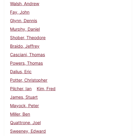
Walsh, Andrew
Fay, John
Glynn, Dennis
Murphy, Daniel
Shober, Theodore
Braido, Jeffrey
Casciani, Thomas
Powers, Thomas
Dalius, Eric
Potter, Christopher
Pilcher, Ian
Kim, Fred
James, Stuart
Mayock, Peter
Miller, Ben
Quattrone, Joel
Sweeney, Edward