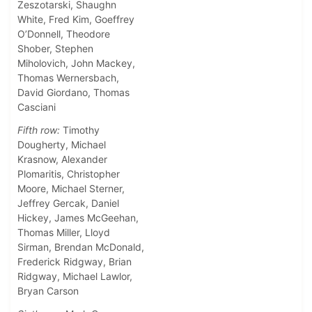
Zeszotarski, Shaughn
White, Fred Kim, Goeffrey
O’Donnell, Theodore
Shober, Stephen
Miholovich, John Mackey,
Thomas Wernersbach,
David Giordano, Thomas
Casciani
Fifth row:
Timothy
Dougherty, Michael
Krasnow, Alexander
Plomaritis, Christopher
Moore, Michael Sterner,
Jeffrey Gercak, Daniel
Hickey, James McGeehan,
Thomas Miller, Lloyd
Sirman, Brendan McDonald,
Frederick Ridgway, Brian
Ridgway, Michael Lawlor,
Bryan Carson