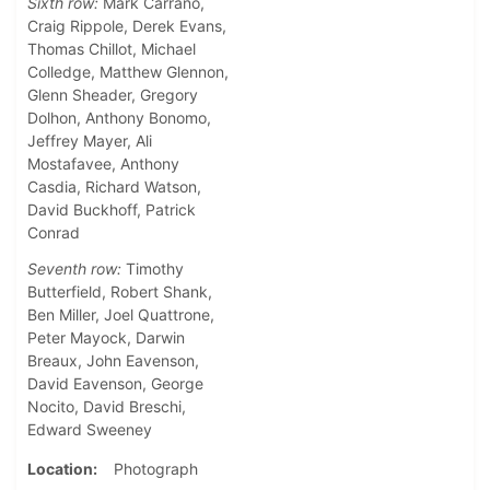
Sixth row:
Mark Carrano,
Craig Rippole, Derek Evans,
Thomas Chillot, Michael
Colledge, Matthew Glennon,
Glenn Sheader, Gregory
Dolhon, Anthony Bonomo,
Jeffrey Mayer, Ali
Mostafavee, Anthony
Casdia, Richard Watson,
David Buckhoff, Patrick
Conrad
Seventh row:
Timothy
Butterfield, Robert Shank,
Ben Miller, Joel Quattrone,
Peter Mayock, Darwin
Breaux, John Eavenson,
David Eavenson, George
Nocito, David Breschi,
Edward Sweeney
Location
Photograph