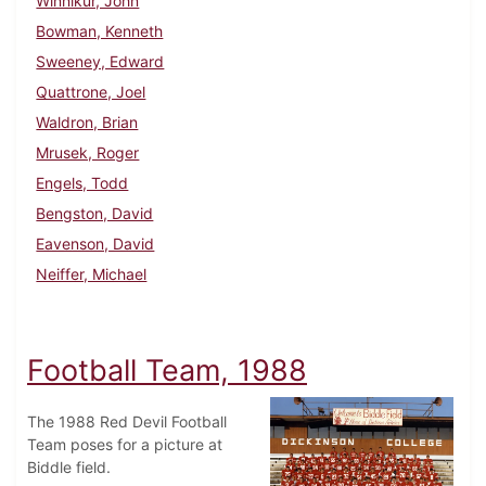
Winnikur, John
Bowman, Kenneth
Sweeney, Edward
Quattrone, Joel
Waldron, Brian
Mrusek, Roger
Engels, Todd
Bengston, David
Eavenson, David
Neiffer, Michael
Football Team, 1988
The 1988 Red Devil Football
Team poses for a picture at
Biddle field.