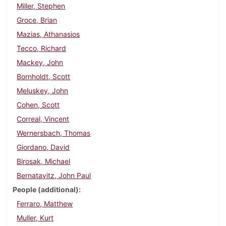
Miller, Stephen
Groce, Brian
Mazias, Athanasios
Tecco, Richard
Mackey, John
Bornholdt, Scott
Meluskey, John
Cohen, Scott
Correal, Vincent
Wernersbach, Thomas
Giordano, David
Birosak, Michael
Bernatavitz, John Paul
People (additional)
Ferraro, Matthew
Muller, Kurt