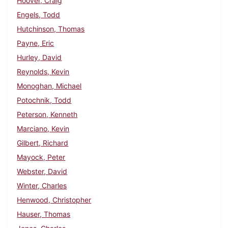
Hoover, Craig
Engels, Todd
Hutchinson, Thomas
Payne, Eric
Hurley, David
Reynolds, Kevin
Monoghan, Michael
Potochnik, Todd
Peterson, Kenneth
Marciano, Kevin
Gilbert, Richard
Mayock, Peter
Webster, David
Winter, Charles
Henwood, Christopher
Hauser, Thomas