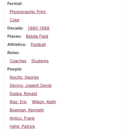
Format
Photographic Print,
Color
Decade
1980-1989
Places
Biddle Field
Athletics
Football
Roles
Coaches
Students
People
Nocito, George
Devivo, Joseph David
Duska, Ronald
Riso, Eric
Wilson, Keith
Bowman, Kenneth
Antico, Frank
Hehir, Patrick