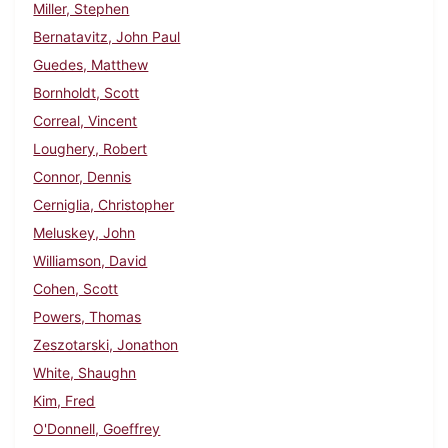
Miller, Stephen
Bernatavitz, John Paul
Guedes, Matthew
Bornholdt, Scott
Correal, Vincent
Loughery, Robert
Connor, Dennis
Cerniglia, Christopher
Meluskey, John
Williamson, David
Cohen, Scott
Powers, Thomas
Zeszotarski, Jonathon
White, Shaughn
Kim, Fred
O'Donnell, Goeffrey