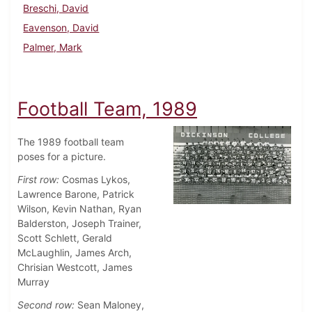
Breschi, David
Eavenson, David
Palmer, Mark
Football Team, 1989
The 1989 football team
poses for a picture.
First row:
Cosmas Lykos,
Lawrence Barone, Patrick
Wilson, Kevin Nathan, Ryan
Balderston, Joseph Trainer,
Scott Schlett, Gerald
McLaughlin, James Arch,
Chrisian Westcott, James
Murray
Second row:
Sean Maloney,