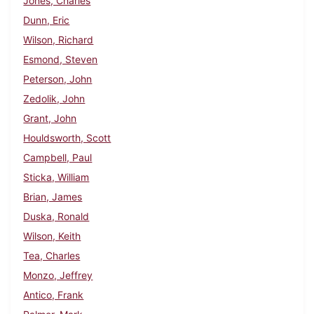
Jones, Charles
Dunn, Eric
Wilson, Richard
Esmond, Steven
Peterson, John
Zedolik, John
Grant, John
Houldsworth, Scott
Campbell, Paul
Sticka, William
Brian, James
Duska, Ronald
Wilson, Keith
Tea, Charles
Monzo, Jeffrey
Antico, Frank