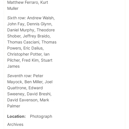
Matthew Ferraro, Kurt
Muller
Sixth row:
Andrew Walsh,
John Fay, Dennis Glynn,
Daniel Murphy, Theodore
Shober, Jeffrey Braido,
Thomas Casciani, Thomas
Powers, Eric Dalius,
Christopher Potter, Ian
Pilcher, Fred Kim, Stuart
James
Seventh row:
Peter
Mayock, Ben Miller, Joel
Quattrone, Edward
Sweeney, David Breshi,
David Eavenson, Mark
Palmer
Location
Photograph
Archives