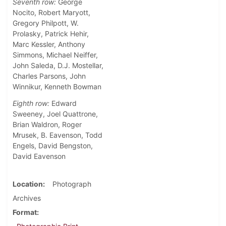
Seventh row:
George
Nocito, Robert Maryott,
Gregory Philpott, W.
Prolasky, Patrick Hehir,
Marc Kessler, Anthony
Simmons, Michael Neiffer,
John Saleda, D.J. Mostellar,
Charles Parsons, John
Winnikur, Kenneth Bowman
Eighth row:
Edward
Sweeney, Joel Quattrone,
Brian Waldron, Roger
Mrusek, B. Eavenson, Todd
Engels, David Bengston,
David Eavenson
Location
Photograph
Archives
Format