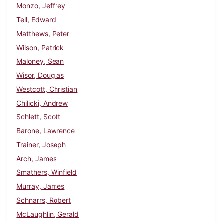
Monzo, Jeffrey
Tell, Edward
Matthews, Peter
Wilson, Patrick
Maloney, Sean
Wisor, Douglas
Westcott, Christian
Chilicki, Andrew
Schlett, Scott
Barone, Lawrence
Trainer, Joseph
Arch, James
Smathers, Winfield
Murray, James
Schnarrs, Robert
McLaughlin, Gerald