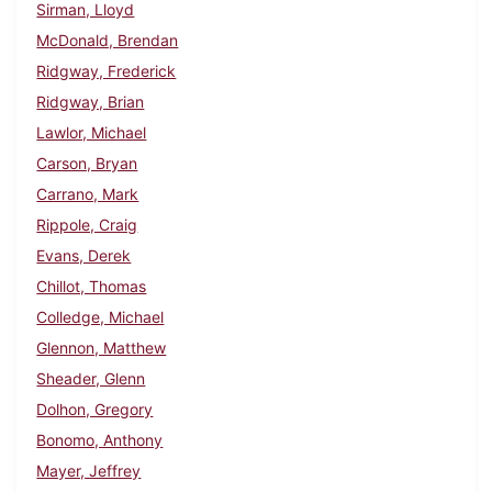
Sirman, Lloyd
McDonald, Brendan
Ridgway, Frederick
Ridgway, Brian
Lawlor, Michael
Carson, Bryan
Carrano, Mark
Rippole, Craig
Evans, Derek
Chillot, Thomas
Colledge, Michael
Glennon, Matthew
Sheader, Glenn
Dolhon, Gregory
Bonomo, Anthony
Mayer, Jeffrey