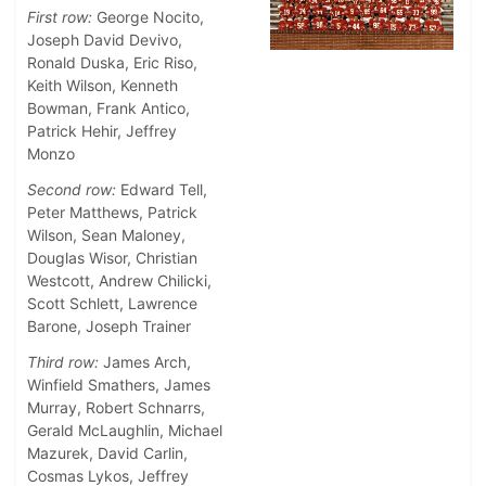
First row:
George Nocito,
Joseph David Devivo,
Ronald Duska, Eric Riso,
Keith Wilson, Kenneth
Bowman, Frank Antico,
Patrick Hehir, Jeffrey
Monzo
Second row:
Edward Tell,
Peter Matthews, Patrick
Wilson, Sean Maloney,
Douglas Wisor, Christian
Westcott, Andrew Chilicki,
Scott Schlett, Lawrence
Barone, Joseph Trainer
Third row:
James Arch,
Winfield Smathers, James
Murray, Robert Schnarrs,
Gerald McLaughlin, Michael
Mazurek, David Carlin,
Cosmas Lykos, Jeffrey