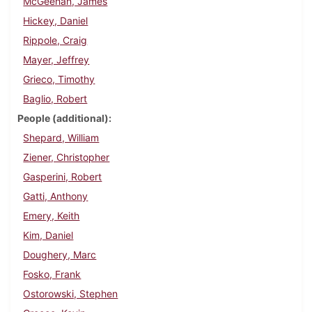
McGeehan, James
Hickey, Daniel
Rippole, Craig
Mayer, Jeffrey
Grieco, Timothy
Baglio, Robert
People (additional)
Shepard, William
Ziener, Christopher
Gasperini, Robert
Gatti, Anthony
Emery, Keith
Kim, Daniel
Doughery, Marc
Fosko, Frank
Ostorowski, Stephen