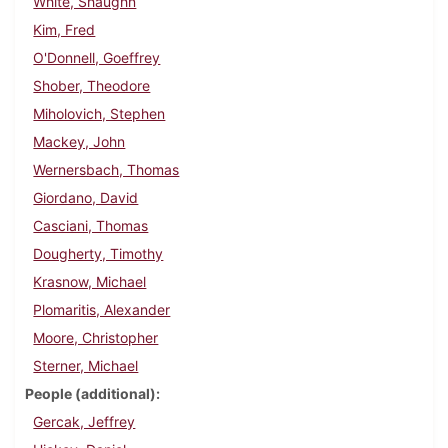
White, Shaughn
Kim, Fred
O'Donnell, Goeffrey
Shober, Theodore
Miholovich, Stephen
Mackey, John
Wernersbach, Thomas
Giordano, David
Casciani, Thomas
Dougherty, Timothy
Krasnow, Michael
Plomaritis, Alexander
Moore, Christopher
Sterner, Michael
People (additional)
Gercak, Jeffrey