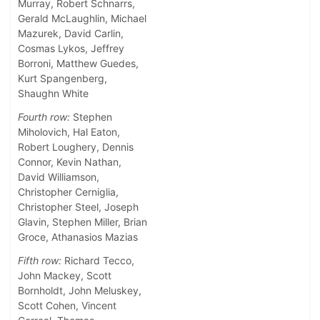
Murray, Robert Schnarrs,
Gerald McLaughlin, Michael
Mazurek, David Carlin,
Cosmas Lykos, Jeffrey
Borroni, Matthew Guedes,
Kurt Spangenberg,
Shaughn White
Fourth row:
Stephen
Miholovich, Hal Eaton,
Robert Loughery, Dennis
Connor, Kevin Nathan,
David Williamson,
Christopher Cerniglia,
Christopher Steel, Joseph
Glavin, Stephen Miller, Brian
Groce, Athanasios Mazias
Fifth row:
Richard Tecco,
John Mackey, Scott
Bornholdt, John Meluskey,
Scott Cohen, Vincent