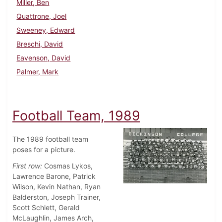
Miller, Ben
Quattrone, Joel
Sweeney, Edward
Breschi, David
Eavenson, David
Palmer, Mark
Football Team, 1989
The 1989 football team
poses for a picture.
First row:
Cosmas Lykos,
Lawrence Barone, Patrick
Wilson, Kevin Nathan, Ryan
Balderston, Joseph Trainer,
Scott Schlett, Gerald
McLaughlin, James Arch,