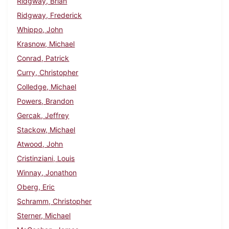
Ridgway, Brian
Ridgway, Frederick
Whippo, John
Krasnow, Michael
Conrad, Patrick
Curry, Christopher
Colledge, Michael
Powers, Brandon
Gercak, Jeffrey
Stackow, Michael
Atwood, John
Cristinziani, Louis
Winnay, Jonathon
Oberg, Eric
Schramm, Christopher
Sterner, Michael