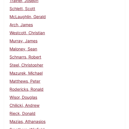
Trainer, Joseph
Schlett, Scott
McLaughlin, Gerald
Arch, James
Westcott, Christian
Murray, James
Maloney, Sean
Schnarrs, Robert
Steel, Christopher
Mazurek, Michael
Matthews, Peter
Rodericks, Ronald
Wisor, Douglas
Chilicki, Andrew
Rieck, Donald
Mazias, Athanasios