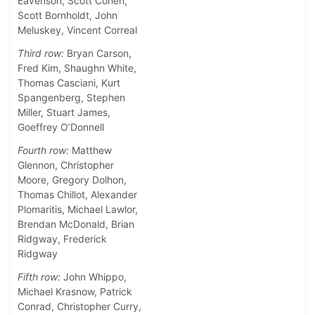
Eavenson, Scott Cohen,
Scott Bornholdt, John
Meluskey, Vincent Correal
Third row:
Bryan Carson,
Fred Kim, Shaughn White,
Thomas Casciani, Kurt
Spangenberg, Stephen
Miller, Stuart James,
Goeffrey O’Donnell
Fourth row:
Matthew
Glennon, Christopher
Moore, Gregory Dolhon,
Thomas Chillot, Alexander
Plomaritis, Michael Lawlor,
Brendan McDonald, Brian
Ridgway, Frederick
Ridgway
Fifth row:
John Whippo,
Michael Krasnow, Patrick
Conrad, Christopher Curry,