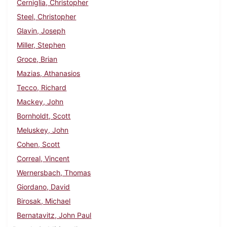
Cerniglia, Christopher
Steel, Christopher
Glavin, Joseph
Miller, Stephen
Groce, Brian
Mazias, Athanasios
Tecco, Richard
Mackey, John
Bornholdt, Scott
Meluskey, John
Cohen, Scott
Correal, Vincent
Wernersbach, Thomas
Giordano, David
Birosak, Michael
Bernatavitz, John Paul