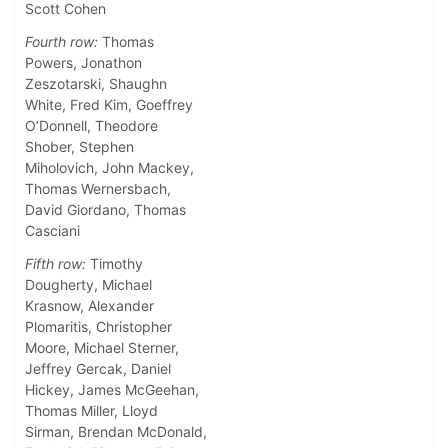
Scott Cohen
Fourth row:
Thomas
Powers, Jonathon
Zeszotarski, Shaughn
White, Fred Kim, Goeffrey
O’Donnell, Theodore
Shober, Stephen
Miholovich, John Mackey,
Thomas Wernersbach,
David Giordano, Thomas
Casciani
Fifth row:
Timothy
Dougherty, Michael
Krasnow, Alexander
Plomaritis, Christopher
Moore, Michael Sterner,
Jeffrey Gercak, Daniel
Hickey, James McGeehan,
Thomas Miller, Lloyd
Sirman, Brendan McDonald,