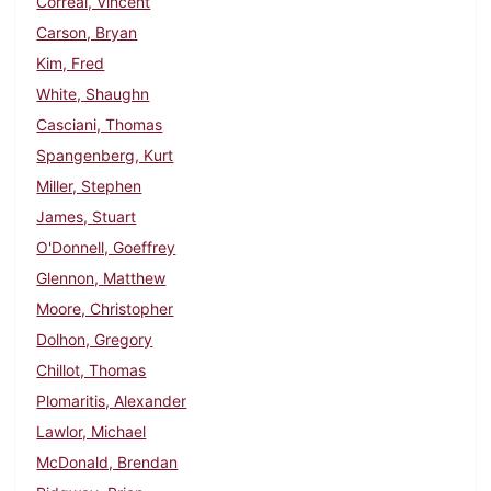
Correal, Vincent
Carson, Bryan
Kim, Fred
White, Shaughn
Casciani, Thomas
Spangenberg, Kurt
Miller, Stephen
James, Stuart
O'Donnell, Goeffrey
Glennon, Matthew
Moore, Christopher
Dolhon, Gregory
Chillot, Thomas
Plomaritis, Alexander
Lawlor, Michael
McDonald, Brendan