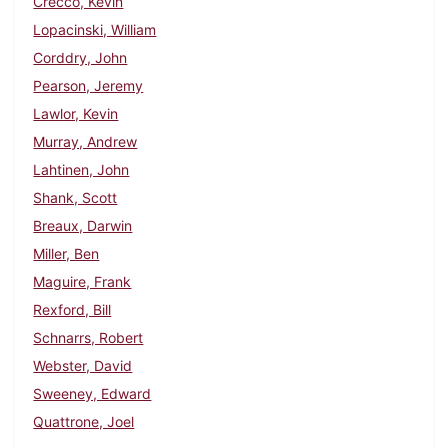
Crecco, Kevin
Lopacinski, William
Corddry, John
Pearson, Jeremy
Lawlor, Kevin
Murray, Andrew
Lahtinen, John
Shank, Scott
Breaux, Darwin
Miller, Ben
Maguire, Frank
Rexford, Bill
Schnarrs, Robert
Webster, David
Sweeney, Edward
Quattrone, Joel