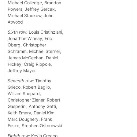
Michael Colledge, Brandon
Powers, Jeffrey Gercak,
Michael Stackow, John
Atwood
Sixth row:
Louis Cristinziani,
Jonathon Winnay, Eric
Oberg, Christopher
Schramm, Michael Sterner,
James McGeehan, Daniel
Hickey, Craig Rippole,
Jeffrey Mayer
Seventh row:
Timothy
Grieco, Robert Baglio,
William Shepard,
Christopher Ziener, Robert
Gasperini, Anthony Gatti,
Keith Emery, Daniel Kim,
Marc Doughery, Frank
Fosko, Stephen Ostorowski
Eighth row:
Kevin Crecco,