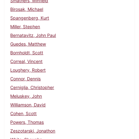
Smathers, Winfield
Birosak, Michael
Spangenberg, Kurt
Miller, Stephen
Bernatavitz, John Paul
Guedes, Matthew
Bornholdt, Scott
Correal, Vincent
Loughery, Robert
Connor, Dennis
Cerniglia, Christopher
Meluskey, John
Williamson, David
Cohen, Scott
Powers, Thomas
Zeszotarski, Jonathon