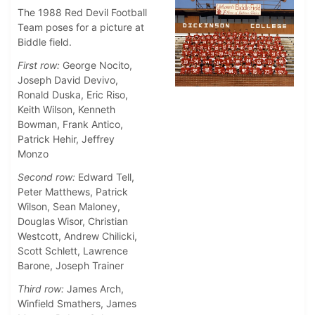
The 1988 Red Devil Football
Team poses for a picture at
Biddle field.
First row:
George Nocito,
Joseph David Devivo,
Ronald Duska, Eric Riso,
Keith Wilson, Kenneth
Bowman, Frank Antico,
Patrick Hehir, Jeffrey
Monzo
Second row:
Edward Tell,
Peter Matthews, Patrick
Wilson, Sean Maloney,
Douglas Wisor, Christian
Westcott, Andrew Chilicki,
Scott Schlett, Lawrence
Barone, Joseph Trainer
Third row:
James Arch,
Winfield Smathers, James