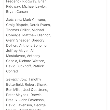
Frederick Ridgway, Brian
Ridgway, Michael Lawlor,
Bryan Carson
Sixth row:
Mark Carrano,
Craig Rippole, Derek Evans,
Thomas Chillot, Michael
Colledge, Matthew Glennon,
Glenn Sheader, Gregory
Dolhon, Anthony Bonomo,
Jeffrey Mayer, Ali
Mostafavee, Anthony
Casdia, Richard Watson,
David Buckhoff, Patrick
Conrad
Seventh row:
Timothy
Butterfield, Robert Shank,
Ben Miller, Joel Quattrone,
Peter Mayock, Darwin
Breaux, John Eavenson,
David Eavenson, George