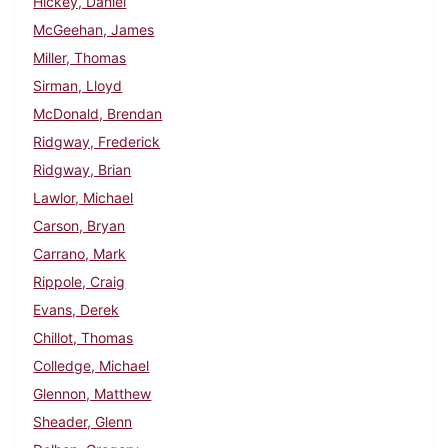
Hickey, Daniel
McGeehan, James
Miller, Thomas
Sirman, Lloyd
McDonald, Brendan
Ridgway, Frederick
Ridgway, Brian
Lawlor, Michael
Carson, Bryan
Carrano, Mark
Rippole, Craig
Evans, Derek
Chillot, Thomas
Colledge, Michael
Glennon, Matthew
Sheader, Glenn