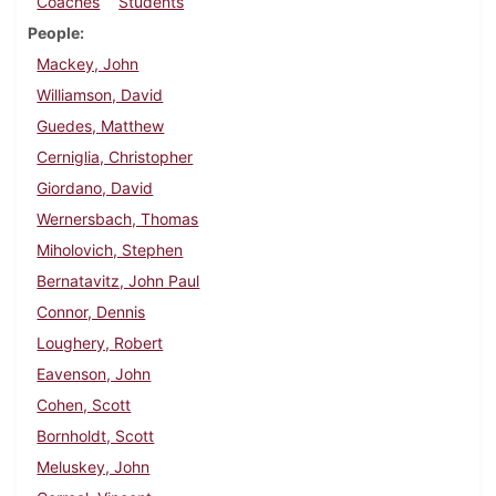
Coaches
Students
People
Mackey, John
Williamson, David
Guedes, Matthew
Cerniglia, Christopher
Giordano, David
Wernersbach, Thomas
Miholovich, Stephen
Bernatavitz, John Paul
Connor, Dennis
Loughery, Robert
Eavenson, John
Cohen, Scott
Bornholdt, Scott
Meluskey, John