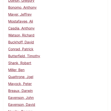
Dolhon, Gregory
Bonomo, Anthony
Mayer, Jeffrey
Mostafavee, Ali
Casdia, Anthony
Watson, Richard
Buckhoff, David
Conrad, Patrick
Butterfield, Timothy
Shank, Robert
Miller, Ben
Quattrone, Joel
Mayock, Peter
Breaux, Darwin
Eavenson, John
Eavenson, David