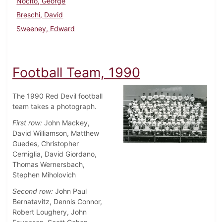
Nocito, George
Breschi, David
Sweeney, Edward
Football Team, 1990
The 1990 Red Devil football
team takes a photograph.
First row:
John Mackey,
David Williamson, Matthew
Guedes, Christopher
Cerniglia, David Giordano,
Thomas Wernersbach,
Stephen Miholovich
Second row:
John Paul
Bernatavitz, Dennis Connor,
Robert Loughery, John