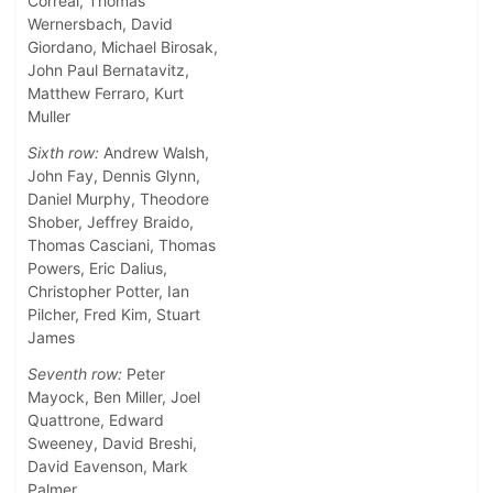
Correal, Thomas
Wernersbach, David
Giordano, Michael Birosak,
John Paul Bernatavitz,
Matthew Ferraro, Kurt
Muller
Sixth row:
Andrew Walsh,
John Fay, Dennis Glynn,
Daniel Murphy, Theodore
Shober, Jeffrey Braido,
Thomas Casciani, Thomas
Powers, Eric Dalius,
Christopher Potter, Ian
Pilcher, Fred Kim, Stuart
James
Seventh row:
Peter
Mayock, Ben Miller, Joel
Quattrone, Edward
Sweeney, David Breshi,
David Eavenson, Mark
Palmer