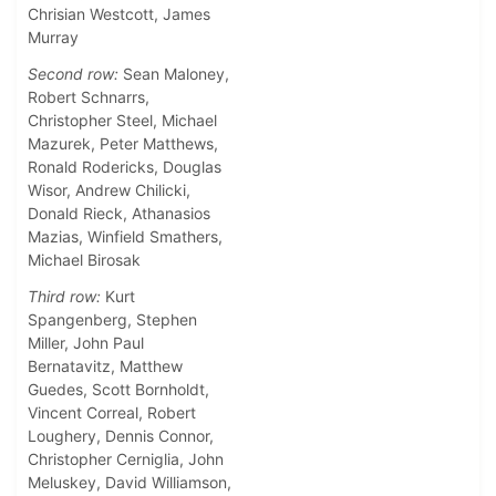
Chrisian Westcott, James
Murray
Second row:
Sean Maloney,
Robert Schnarrs,
Christopher Steel, Michael
Mazurek, Peter Matthews,
Ronald Rodericks, Douglas
Wisor, Andrew Chilicki,
Donald Rieck, Athanasios
Mazias, Winfield Smathers,
Michael Birosak
Third row:
Kurt
Spangenberg, Stephen
Miller, John Paul
Bernatavitz, Matthew
Guedes, Scott Bornholdt,
Vincent Correal, Robert
Loughery, Dennis Connor,
Christopher Cerniglia, John
Meluskey, David Williamson,