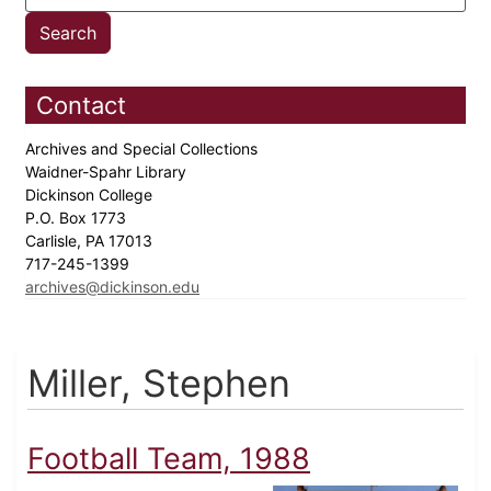
Contact
Archives and Special Collections
Waidner-Spahr Library
Dickinson College
P.O. Box 1773
Carlisle, PA 17013
717-245-1399
archives@dickinson.edu
Miller, Stephen
Football Team, 1988