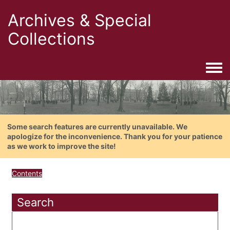
Archives & Special
Collections
Togg
Some search features are currently unavailable. We
apologize for the inconvenience. Thank you for your patience
as we work to improve the site!
Contents
Search