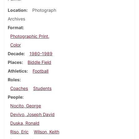
Location
Photograph
Archives
Format
Photographic Print,
Color
Decade
1980-1989
Places
Biddle Field
Athletics
Football
Roles
Coaches
Students
People
Nocito, George
Devivo, Joseph David
Duska, Ronald
Riso, Eric
Wilson, Keith