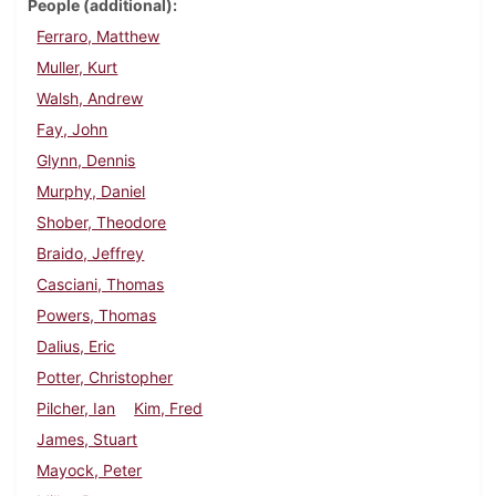
People (additional)
Ferraro, Matthew
Muller, Kurt
Walsh, Andrew
Fay, John
Glynn, Dennis
Murphy, Daniel
Shober, Theodore
Braido, Jeffrey
Casciani, Thomas
Powers, Thomas
Dalius, Eric
Potter, Christopher
Pilcher, Ian
Kim, Fred
James, Stuart
Mayock, Peter