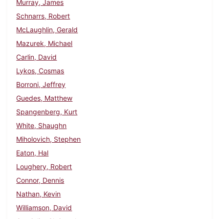
Murray, James
Schnarrs, Robert
McLaughlin, Gerald
Mazurek, Michael
Carlin, David
Lykos, Cosmas
Borroni, Jeffrey
Guedes, Matthew
Spangenberg, Kurt
White, Shaughn
Miholovich, Stephen
Eaton, Hal
Loughery, Robert
Connor, Dennis
Nathan, Kevin
Williamson, David