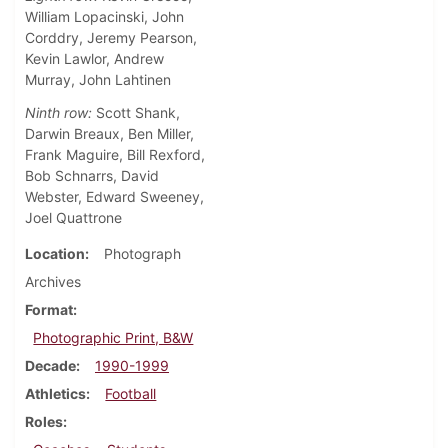
William Lopacinski, John
Corddry, Jeremy Pearson,
Kevin Lawlor, Andrew
Murray, John Lahtinen
Ninth row:
Scott Shank,
Darwin Breaux, Ben Miller,
Frank Maguire, Bill Rexford,
Bob Schnarrs, David
Webster, Edward Sweeney,
Joel Quattrone
Location
Photograph
Archives
Format
Photographic Print, B&W
Decade
1990-1999
Athletics
Football
Roles