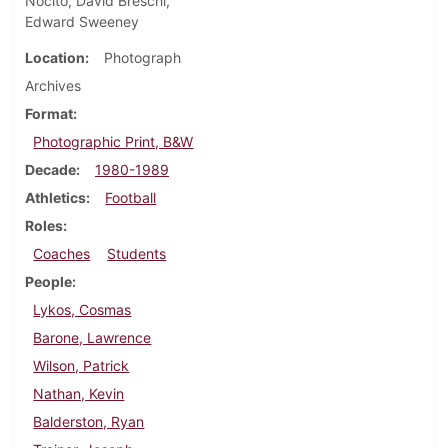
Nocito, David Breschi,
Edward Sweeney
Location
Photograph
Archives
Format
Photographic Print, B&W
Decade
1980-1989
Athletics
Football
Roles
Coaches
Students
People
Lykos, Cosmas
Barone, Lawrence
Wilson, Patrick
Nathan, Kevin
Balderston, Ryan