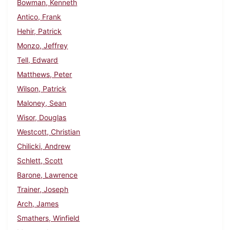
Bowman, Kenneth
Antico, Frank
Hehir, Patrick
Monzo, Jeffrey
Tell, Edward
Matthews, Peter
Wilson, Patrick
Maloney, Sean
Wisor, Douglas
Westcott, Christian
Chilicki, Andrew
Schlett, Scott
Barone, Lawrence
Trainer, Joseph
Arch, James
Smathers, Winfield