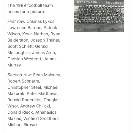
The 1989 football team
poses for a picture.
First row:
Cosmas Lykos,
Lawrence Barone, Patrick
Wilson, Kevin Nathan, Ryan
Balderston, Joseph Trainer,
Scott Schlett, Gerald
McLaughlin, James Arch,
Chrisian Westcott, James
Murray
Second row:
Sean Maloney,
Robert Schnarrs,
Christopher Steel, Michael
Mazurek, Peter Matthews,
Ronald Rodericks, Douglas
Wisor, Andrew Chilicki,
Donald Rieck, Athanasios
Mazias, Winfield Smathers,
Michael Birosak