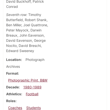
David Buckhoff, Patrick
Conrad
Seventh row:
Timothy
Butterfield, Robert Shank,
Ben Miller, Joel Quattrone,
Peter Mayock, Darwin
Breaux, John Eavenson,
David Eavenson, George
Nocito, David Breschi,
Edward Sweeney
Location
Photograph
Archives
Format
Photographic Print, B&W
Decade
1980-1989
Athletics
Football
Roles
Coaches
Students