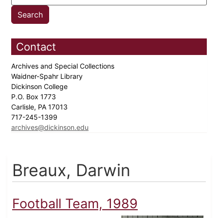
Contact
Archives and Special Collections
Waidner-Spahr Library
Dickinson College
P.O. Box 1773
Carlisle, PA 17013
717-245-1399
archives@dickinson.edu
Breaux, Darwin
Football Team, 1989