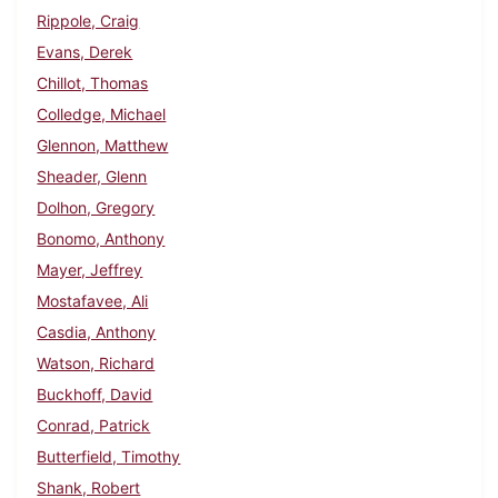
Rippole, Craig
Evans, Derek
Chillot, Thomas
Colledge, Michael
Glennon, Matthew
Sheader, Glenn
Dolhon, Gregory
Bonomo, Anthony
Mayer, Jeffrey
Mostafavee, Ali
Casdia, Anthony
Watson, Richard
Buckhoff, David
Conrad, Patrick
Butterfield, Timothy
Shank, Robert