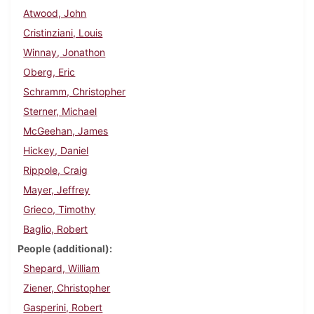
Atwood, John
Cristinziani, Louis
Winnay, Jonathon
Oberg, Eric
Schramm, Christopher
Sterner, Michael
McGeehan, James
Hickey, Daniel
Rippole, Craig
Mayer, Jeffrey
Grieco, Timothy
Baglio, Robert
People (additional)
Shepard, William
Ziener, Christopher
Gasperini, Robert