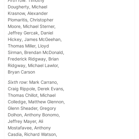
Fifth row:
Timothy
Dougherty, Michael
Krasnow, Alexander
Plomaritis, Christopher
Moore, Michael Sterner,
Jeffrey Gercak, Daniel
Hickey, James McGeehan,
Thomas Miller, Lloyd
Sirman, Brendan McDonald,
Frederick Ridgway, Brian
Ridgway, Michael Lawlor,
Bryan Carson
Sixth row:
Mark Carrano,
Craig Rippole, Derek Evans,
Thomas Chillot, Michael
Colledge, Matthew Glennon,
Glenn Sheader, Gregory
Dolhon, Anthony Bonomo,
Jeffrey Mayer, Ali
Mostafavee, Anthony
Casdia, Richard Watson,