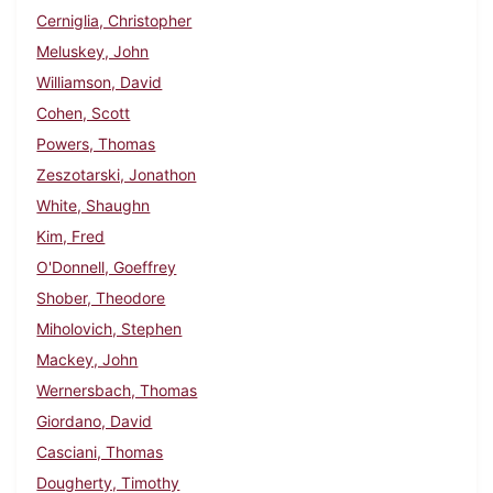
Cerniglia, Christopher
Meluskey, John
Williamson, David
Cohen, Scott
Powers, Thomas
Zeszotarski, Jonathon
White, Shaughn
Kim, Fred
O'Donnell, Goeffrey
Shober, Theodore
Miholovich, Stephen
Mackey, John
Wernersbach, Thomas
Giordano, David
Casciani, Thomas
Dougherty, Timothy