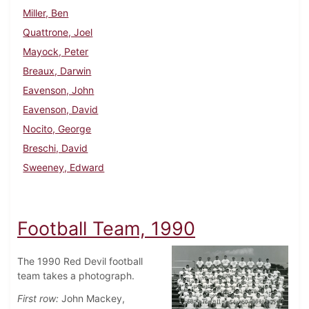
Miller, Ben
Quattrone, Joel
Mayock, Peter
Breaux, Darwin
Eavenson, John
Eavenson, David
Nocito, George
Breschi, David
Sweeney, Edward
Football Team, 1990
The 1990 Red Devil football
team takes a photograph.
First row:
John Mackey,