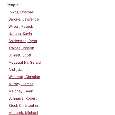
People
Lykos, Cosmas
Barone, Lawrence
Wilson, Patrick
Nathan, Kevin
Balderston, Ryan
Trainer, Joseph
Schlett, Scott
McLaughlin, Gerald
Arch, James
Westcott, Christian
Murray, James
Maloney, Sean
Schnarrs, Robert
Steel, Christopher
Mazurek, Michael