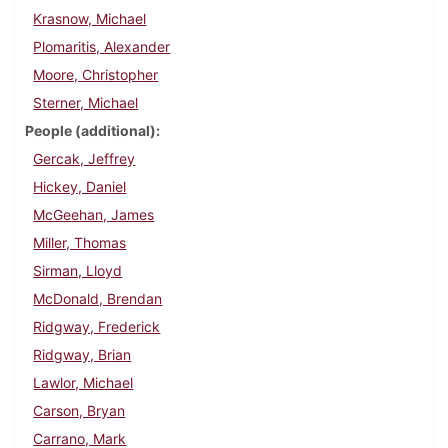
Krasnow, Michael
Plomaritis, Alexander
Moore, Christopher
Sterner, Michael
People (additional)
Gercak, Jeffrey
Hickey, Daniel
McGeehan, James
Miller, Thomas
Sirman, Lloyd
McDonald, Brendan
Ridgway, Frederick
Ridgway, Brian
Lawlor, Michael
Carson, Bryan
Carrano, Mark