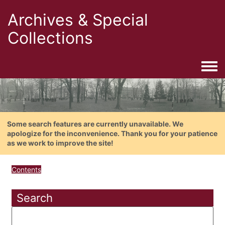
Archives & Special
Collections
Togg
Some search features are currently unavailable. We
apologize for the inconvenience. Thank you for your patience
as we work to improve the site!
Contents
Search