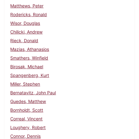
Matthews, Peter
Rodericks, Ronald
Wisor, Douglas
Chilicki, Andrew
Rieck, Donald
Mazias, Athanasios
Smathers, Winfield
Birosak, Michael
Spangenberg, Kurt
Miller, Stephen
Bernatavitz, John Paul
Guedes, Matthew
Bornholdt, Scott
Correal, Vincent
Loughery, Robert
Connor, Dennis