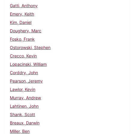
Gatti, Anthony
Emery, Keith
Kim, Daniel
Doughery, Marc
Fosko, Frank
Ostorowski, Stephen
Crecco, Kevin
Lopacinski, William
Corddry, John
Pearson, Jeremy
Lawlor, Kevin
Murray, Andrew
Lahtinen, John
Shank, Scott
Breaux, Darwin
Miller, Ben