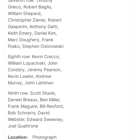
Seventh row:
Timothy
Grieco, Robert Baglio,
William Shepard,
Christopher Ziener, Robert
Gasperini, Anthony Gatti,
Keith Emery, Daniel Kim,
Marc Doughery, Frank
Fosko, Stephen Ostorowski
Eighth row:
Kevin Crecco,
William Lopacinski, John
Corddry, Jeremy Pearson,
Kevin Lawlor, Andrew
Murray, John Lahtinen
Ninth row:
Scott Shank,
Darwin Breaux, Ben Miller,
Frank Maguire, Bill Rexford,
Bob Schnarrs, David
Webster, Edward Sweeney,
Joel Quattrone
Location
Photograph