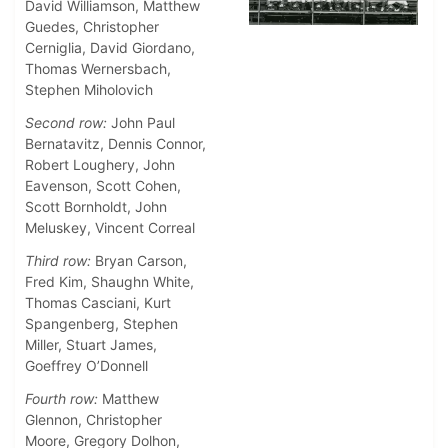
David Williamson, Matthew
Guedes, Christopher
Cerniglia, David Giordano,
Thomas Wernersbach,
Stephen Miholovich
Second row:
John Paul
Bernatavitz, Dennis Connor,
Robert Loughery, John
Eavenson, Scott Cohen,
Scott Bornholdt, John
Meluskey, Vincent Correal
Third row:
Bryan Carson,
Fred Kim, Shaughn White,
Thomas Casciani, Kurt
Spangenberg, Stephen
Miller, Stuart James,
Goeffrey O’Donnell
Fourth row:
Matthew
Glennon, Christopher
Moore, Gregory Dolhon,