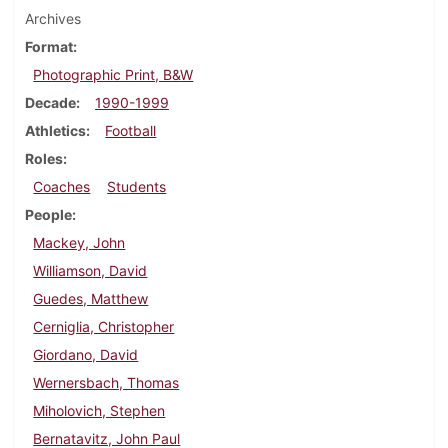
Archives
Format
Photographic Print, B&W
Decade
1990-1999
Athletics
Football
Roles
Coaches
Students
People
Mackey, John
Williamson, David
Guedes, Matthew
Cerniglia, Christopher
Giordano, David
Wernersbach, Thomas
Miholovich, Stephen
Bernatavitz, John Paul