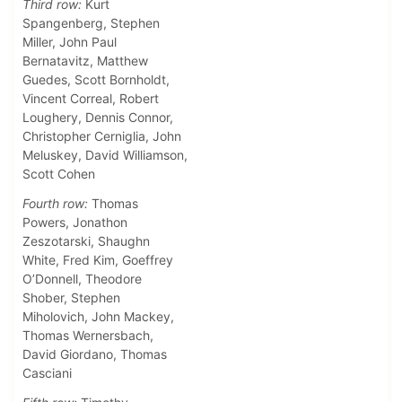
Third row:
Kurt
Spangenberg, Stephen
Miller, John Paul
Bernatavitz, Matthew
Guedes, Scott Bornholdt,
Vincent Correal, Robert
Loughery, Dennis Connor,
Christopher Cerniglia, John
Meluskey, David Williamson,
Scott Cohen
Fourth row:
Thomas
Powers, Jonathon
Zeszotarski, Shaughn
White, Fred Kim, Goeffrey
O’Donnell, Theodore
Shober, Stephen
Miholovich, John Mackey,
Thomas Wernersbach,
David Giordano, Thomas
Casciani