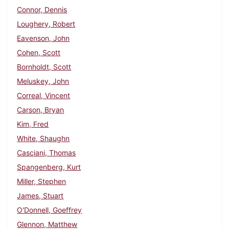
Connor, Dennis
Loughery, Robert
Eavenson, John
Cohen, Scott
Bornholdt, Scott
Meluskey, John
Correal, Vincent
Carson, Bryan
Kim, Fred
White, Shaughn
Casciani, Thomas
Spangenberg, Kurt
Miller, Stephen
James, Stuart
O'Donnell, Goeffrey
Glennon, Matthew