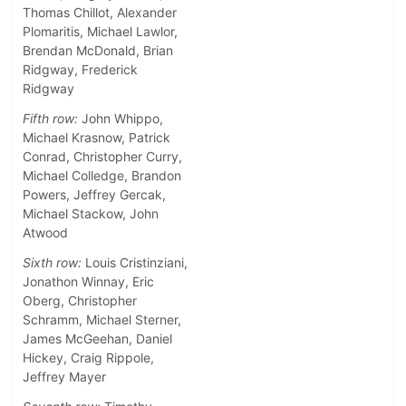
Thomas Chillot, Alexander
Plomaritis, Michael Lawlor,
Brendan McDonald, Brian
Ridgway, Frederick
Ridgway
Fifth row:
John Whippo,
Michael Krasnow, Patrick
Conrad, Christopher Curry,
Michael Colledge, Brandon
Powers, Jeffrey Gercak,
Michael Stackow, John
Atwood
Sixth row:
Louis Cristinziani,
Jonathon Winnay, Eric
Oberg, Christopher
Schramm, Michael Sterner,
James McGeehan, Daniel
Hickey, Craig Rippole,
Jeffrey Mayer