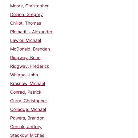
Moore, Christopher
Dolhon, Gregory
Chillot, Thomas
Plomaritis, Alexander
Lawlor, Michael
McDonald, Brendan
Ridgway, Brian
Ridgway, Frederick
Whippo, John
Krasnow, Michael
Conrad, Patrick
Curry, Christopher
Colledge, Michael
Powers, Brandon
Gercak, Jeffrey
Stackow, Michael