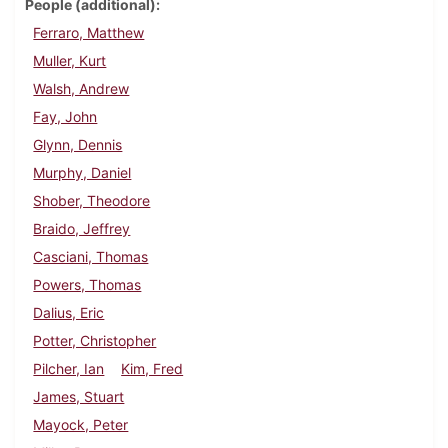
People (additional)
Ferraro, Matthew
Muller, Kurt
Walsh, Andrew
Fay, John
Glynn, Dennis
Murphy, Daniel
Shober, Theodore
Braido, Jeffrey
Casciani, Thomas
Powers, Thomas
Dalius, Eric
Potter, Christopher
Pilcher, Ian
Kim, Fred
James, Stuart
Mayock, Peter