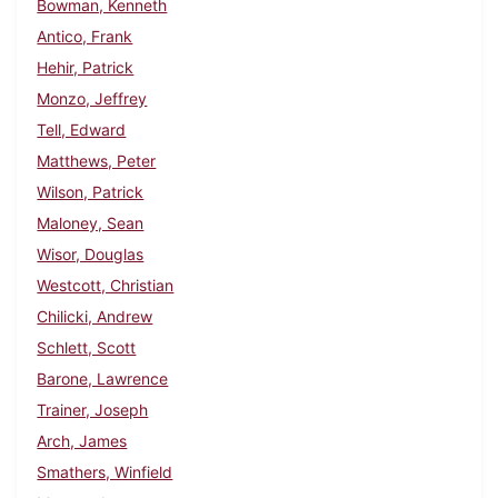
Bowman, Kenneth
Antico, Frank
Hehir, Patrick
Monzo, Jeffrey
Tell, Edward
Matthews, Peter
Wilson, Patrick
Maloney, Sean
Wisor, Douglas
Westcott, Christian
Chilicki, Andrew
Schlett, Scott
Barone, Lawrence
Trainer, Joseph
Arch, James
Smathers, Winfield