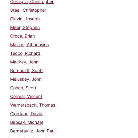
Cerniglia, Christopher
Steel, Christopher
Glavin, Joseph
Miller, Stephen
Groce, Brian
Mazias, Athanasios
Tecco, Richard
Mackey, John
Bornholdt, Scott
Meluskey, John
Cohen, Scott
Correal, Vincent
Wernersbach, Thomas
Giordano, David
Birosak, Michael
Bernatavitz, John Paul