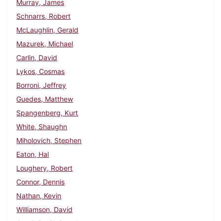
Murray, James
Schnarrs, Robert
McLaughlin, Gerald
Mazurek, Michael
Carlin, David
Lykos, Cosmas
Borroni, Jeffrey
Guedes, Matthew
Spangenberg, Kurt
White, Shaughn
Miholovich, Stephen
Eaton, Hal
Loughery, Robert
Connor, Dennis
Nathan, Kevin
Williamson, David