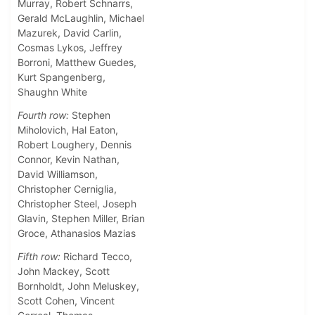
Murray, Robert Schnarrs,
Gerald McLaughlin, Michael
Mazurek, David Carlin,
Cosmas Lykos, Jeffrey
Borroni, Matthew Guedes,
Kurt Spangenberg,
Shaughn White
Fourth row:
Stephen
Miholovich, Hal Eaton,
Robert Loughery, Dennis
Connor, Kevin Nathan,
David Williamson,
Christopher Cerniglia,
Christopher Steel, Joseph
Glavin, Stephen Miller, Brian
Groce, Athanasios Mazias
Fifth row:
Richard Tecco,
John Mackey, Scott
Bornholdt, John Meluskey,
Scott Cohen, Vincent