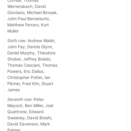
Correal, Thomas
Wernersbach, David
Giordano, Michael Birosak,
John Paul Bernatavitz,
Matthew Ferraro, Kurt
Muller
Sixth row:
Andrew Walsh,
John Fay, Dennis Glynn,
Daniel Murphy, Theodore
Shober, Jeffrey Braido,
Thomas Casciani, Thomas
Powers, Eric Dalius,
Christopher Potter, Ian
Pilcher, Fred Kim, Stuart
James
Seventh row:
Peter
Mayock, Ben Miller, Joel
Quattrone, Edward
Sweeney, David Breshi,
David Eavenson, Mark
Palmer