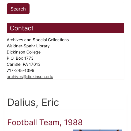
Contact
Archives and Special Collections
Waidner-Spahr Library
Dickinson College
P.O. Box 1773
Carlisle, PA 17013
717-245-1399
archives@dickinson.edu
Dalius, Eric
Football Team, 1988