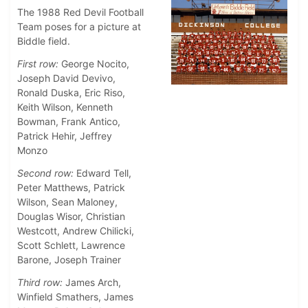
The 1988 Red Devil Football
Team poses for a picture at
Biddle field.
First row:
George Nocito,
Joseph David Devivo,
Ronald Duska, Eric Riso,
Keith Wilson, Kenneth
Bowman, Frank Antico,
Patrick Hehir, Jeffrey
Monzo
Second row:
Edward Tell,
Peter Matthews, Patrick
Wilson, Sean Maloney,
Douglas Wisor, Christian
Westcott, Andrew Chilicki,
Scott Schlett, Lawrence
Barone, Joseph Trainer
Third row:
James Arch,
Winfield Smathers, James