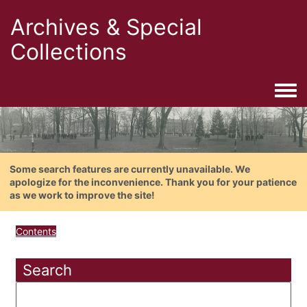
Archives & Special
Collections
Togg
Some search features are currently unavailable. We
apologize for the inconvenience. Thank you for your patience
as we work to improve the site!
Contents
Search