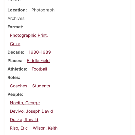
Location
Photograph
Archives
Format
Photographic Print,
Color
Decade
1980-1989
Places
Biddle Field
Athletics
Football
Roles
Coaches
Students
People
Nocito, George
Devivo, Joseph David
Duska, Ronald
Riso, Eric
Wilson, Keith