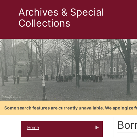
Archives & Special
Collections
Some search features are currently unavailable. We apologize f
Bor
Home