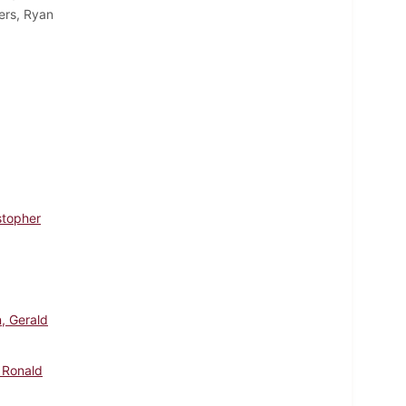
ers, Ryan
stopher
, Gerald
 Ronald