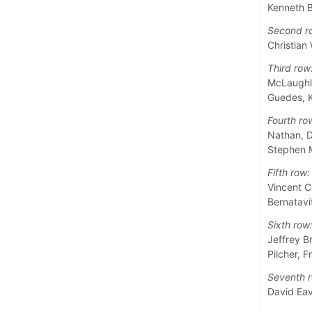
Kenneth B
Second r
Christian
Third row
McLaughli
Guedes, 
Fourth ro
Nathan, D
Stephen M
Fifth row:
Vincent C
Bernatavi
Sixth row
Jeffrey B
Pilcher, 
Seventh r
David Ea