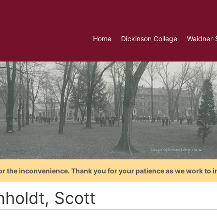
Home
Dickinson College
Waidner-
or the inconvenience. Thank you for your patience as we work to i
nholdt, Scott