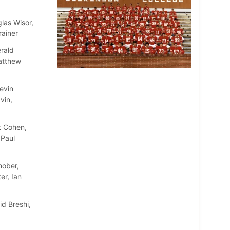
las Wisor,
rainer
rald
atthew
evin
vin,
t Cohen,
 Paul
hober,
er, Ian
d Breshi,