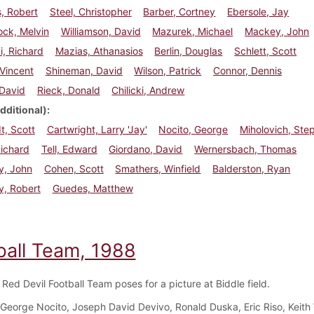
, Robert
Steel, Christopher
Barber, Cortney
Ebersole, Jay
ck, Melvin
Williamson, David
Mazurek, Michael
Mackey, John
, Richard
Mazias, Athanasios
Berlin, Douglas
Schlett, Scott
 Vincent
Shineman, David
Wilson, Patrick
Connor, Dennis
 David
Rieck, Donald
Chilicki, Andrew
dditional)
t, Scott
Cartwright, Larry 'Jay'
Nocito, George
Miholovich, Ste
ichard
Tell, Edward
Giordano, David
Wernersbach, Thomas
y, John
Cohen, Scott
Smathers, Winfield
Balderston, Ryan
y, Robert
Guedes, Matthew
ball Team, 1988
Red Devil Football Team poses for a picture at Biddle field.
George Nocito, Joseph David Devivo, Ronald Duska, Eric Riso, Keith 