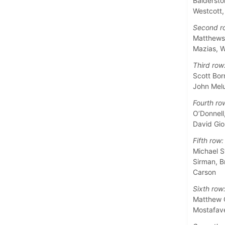
Baldersto
Westcott
Second r
Matthews,
Mazias, W
Third row
Scott Bor
John Melu
Fourth ro
O’Donnell
David Gio
Fifth row:
Michael S
Sirman, B
Carson
Sixth row
Matthew G
Mostafave