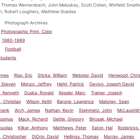
 Thomas Wernersbach, John Meluskey, Scott Cohen, Winfield Smath
n, Robert Loughery, Matthew Guedes
Photograph Archives
Photographic Print, Color
1980-1989
Football
Students
ames
Riso, Eric
Sticka, William
Webster, David
Henwood, Chri
 Steven
Monzo, Jeffrey
Hehir, Patrick
Devivo, Joseph David
 Kenneth
Duska, Ronald
Kessler, Marc
Trainer, Joseph
, Christian
Wilson, Keith
Barone, Lawrence
Maloney, Sean
Frank
Arch, James
Nathan, Kevin
Steinmetz, John
McLaughlin
Cosmas
Mack, Richard
Gettle, Gregory
Birosak, Michael
ouglas
Kilker, Anthony
Matthews, Peter
Eaton, Hal
Rodericks,
a, Christopher
DiOrio, David
Hellings, Thomas
Murray, James