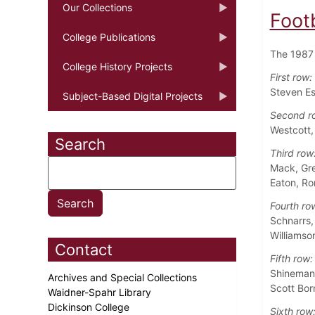
Our Collections
Foot
College Publications
The 1987 
College History Projects
First row:
Steven Es
Subject-Based Digital Projects
Second r
Westcott,
Search
Third row
Mack, Gre
Eaton, Ro
Fourth ro
Schnarrs,
Williamso
Contact
Fifth row:
Shineman,
Archives and Special Collections
Scott Bor
Waidner-Spahr Library
Dickinson College
Sixth row