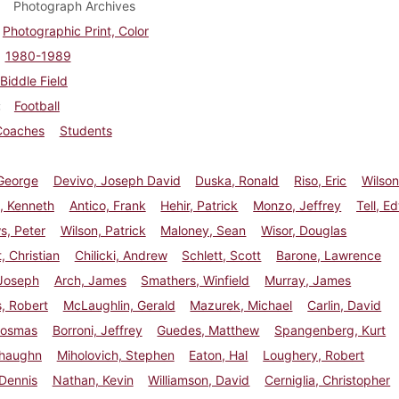
Photograph Archives
Photographic Print, Color
1980-1989
Biddle Field
Football
Coaches
Students
 George
Devivo, Joseph David
Duska, Ronald
Riso, Eric
Wilson
 Kenneth
Antico, Frank
Hehir, Patrick
Monzo, Jeffrey
Tell, E
s, Peter
Wilson, Patrick
Maloney, Sean
Wisor, Douglas
, Christian
Chilicki, Andrew
Schlett, Scott
Barone, Lawrence
 Joseph
Arch, James
Smathers, Winfield
Murray, James
, Robert
McLaughlin, Gerald
Mazurek, Michael
Carlin, David
Cosmas
Borroni, Jeffrey
Guedes, Matthew
Spangenberg, Kurt
Shaughn
Miholovich, Stephen
Eaton, Hal
Loughery, Robert
Dennis
Nathan, Kevin
Williamson, David
Cerniglia, Christopher