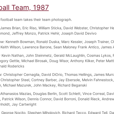
ball Team, 1987
football team takes their team photograph.
James Brian, Eric Riso, William Sticka, David Webster, Christopher 
mond, Jeffrey Monzo, Patrick Hehir, Joseph David Devivo
ow:
Kenneth Bowman, Ronald Duska, Marc Kessler, Joseph Trainer, Ch
 Keith Wilson, Lawrence Barone, Sean Maloney Frank Antico, James 
:
Kevin Nathan, John Steinmetz, Gerald McLaughlin, Cosmas Lykos, 
gory Gettle, Michael Birosak, Doug Wisor, Anthony Kilker, Peter Mat
nald Rodericks
w:
Christopher Cernaglia, David DiOrio, Thomas Hellings, James Murr
 Christopher Steel, Cortney Barber, Jay Ebersole, Melvin Fahnestock
n, Michael Mazurek, John Mackey, Richard Beganski
Athanasios Mazias, Douglas Berlin, Scott Schlett, Vince Correal, Dav
 Patrick Wilson, Dennis Connor, David Borroni, Donald Rieck, Andrew 
nholdt, Jay Cartwright
:
George Nocito, Stephen Miholovich, Richard Tecco, Edward Tell, Da