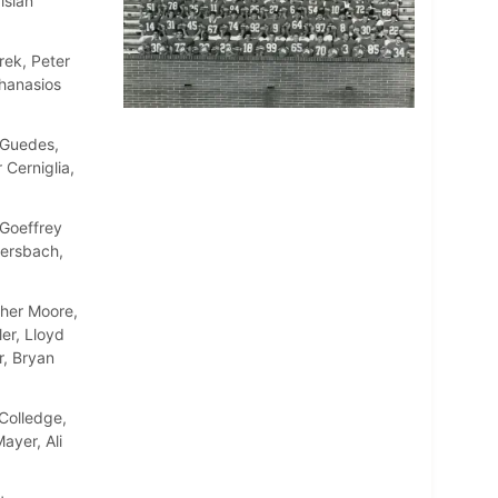
isian
rek, Peter
thanasios
 Guedes,
 Cerniglia,
Goeffrey
ersbach,
pher Moore,
er, Lloyd
r, Bryan
Colledge,
ayer, Ali