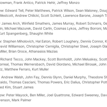
owman, Frank Antico, Patrick Hehir, Jeffrey Monzo
ow:
Edward Tell, Peter Matthews, Patrick Wilson, Sean Maloney, Doug
 Westcott, Andrew Chilicki, Scott Schlett, Lawrence Barone, Joseph T
:
James Arch, Winfield Smathers, James Murray, Robert Schnarrs, Ge
n, Michael Mazurek, David Carlin, Cosmas Lykos, Jeffrey Borroni, M
Kurt Spangenberg, Shaughn White
w:
Stephen Miholovich, Hal Eaton, Robert Loughery, Dennis Connor, K
avid Williamson, Christopher Cerniglia, Christopher Steel, Joseph Gla
iller, Brian Groce, Athanasios Mazias
Richard Tecco, John Mackey, Scott Bornholdt, John Meluskey, Scot
orreal, Thomas Wernersbach, David Giordano, Michael Birosak, John
tz, Matthew Ferraro, Kurt Muller
:
Andrew Walsh, John Fay, Dennis Glynn, Daniel Murphy, Theodore S
raido, Thomas Casciani, Thomas Powers, Eric Dalius, Christopher Pott
Fred Kim, Stuart James
ow:
Peter Mayock, Ben Miller, Joel Quattrone, Edward Sweeney, Davi
venson, Mark Palmer