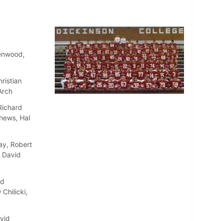
Henwood,
ristian
Arch
Richard
thews, Hal
ay, Robert
, David
id
Chilicki,
vid