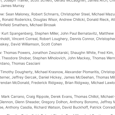
n, Joseph Trainer, Scott Schlett, Gerald McLaughlin, James Arch, Chr
, James Murray
ow:
Sean Maloney, Robert Schnarrs, Christopher Steel, Michael Mazu
 Ronald Rodericks, Douglas Wisor, Andrew Chilicki, Donald Rieck, A
infield Smathers, Michael Birosak
:
Kurt Spangenberg, Stephen Miller, John Paul Bernatavitz, Matthew
nholdt, Vincent Correal, Robert Loughery, Dennis Connor, Christopher
skey, David Williamson, Scott Cohen
w:
Thomas Powers, Jonathon Zeszotarski, Shaughn White, Fred Kim, 
, Theodore Shober, Stephen Miholovich, John Mackey, Thomas Wern
rdano, Thomas Casciani
Timothy Dougherty, Michael Krasnow, Alexander Plomaritis, Christo
terner, Jeffrey Gercak, Daniel Hickey, James McGeehan, Thomas Mill
rendan McDonald, Frederick Ridgway, Brian Ridgway, Michael Lawlo
:
Mark Carrano, Craig Rippole, Derek Evans, Thomas Chillot, Michael 
lennon, Glenn Sheader, Gregory Dolhon, Anthony Bonomo, Jeffrey M
e, Anthony Casdia, Richard Watson, David Buckhoff, Patrick Conrad