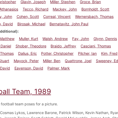
hristopher
Glavin, Joseph
Miller, Stephen
Groce, Brian
Athanasios
Tecco, Richard
Mackey, John
Bornholdt, Scott
y, John
Cohen, Scott
Correal, Vincent
Wernersbach, Thomas
, David
Birosak, Michael
Bernatavitz, John Paul
dditional)
 Matthew
Muller, Kurt
Walsh, Andrew
Fay, John
Glynn, Dennis
Daniel
Shober, Theodore
Braido, Jeffrey
Casciani, Thomas
 Thomas
Dalius, Eric
Potter, Christopher
Pilcher, Ian
Kim, Fred
tuart
Mayock, Peter
Miller, Ben
Quattrone, Joel
Sweeney, E
 David
Eavenson, David
Palmer, Mark
ball Team, 1989
football team poses for a picture.
Cosmas Lykos, Lawrence Barone, Patrick Wilson, Kevin Nathan, Rya