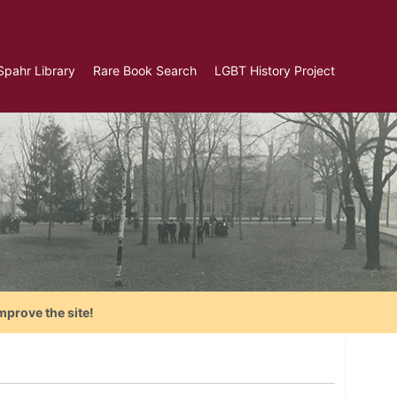
Spahr Library
Rare Book Search
LGBT History Project
mprove the site!