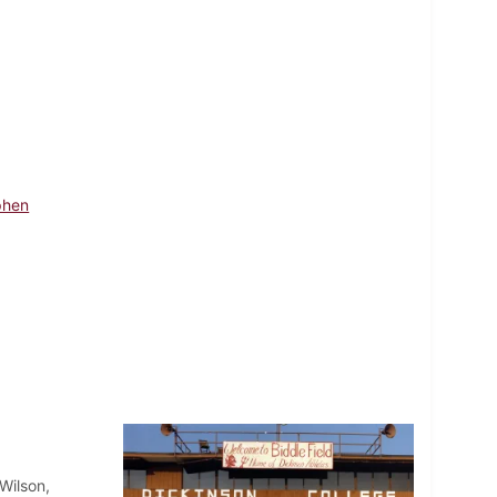
phen
Wilson,