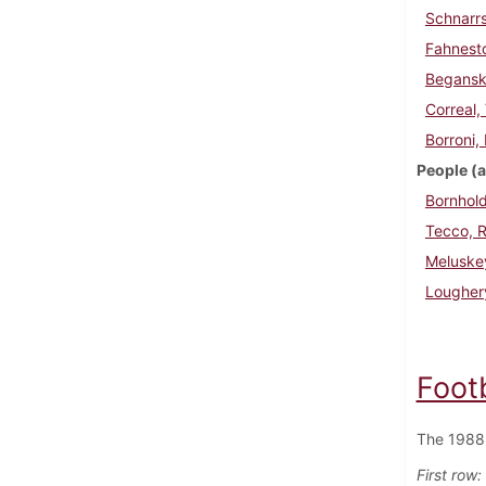
Schnarrs
Fahnesto
Beganski
Correal,
Borroni,
People (a
Bornhold
Tecco, R
Meluske
Lougher
Foot
The 1988 
First row: