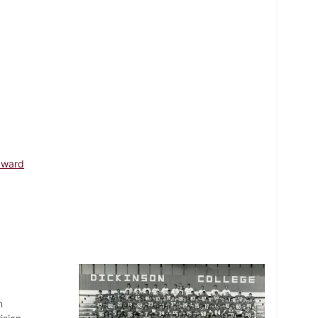
dward
n