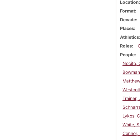
Location
Format
Decade
Places
Athletics
Roles
People
Nocito,
Bowman,
Matthew
Westcott
Trainer,
Schnarrs
Lykos, 
White, 
Connor, 