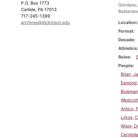
P.O. Box 1773
Giordano,
Carlisle, PA 17013
Baldersto
717-245-1399
archives@dickinson.edu
Location
Format
Decade
Athletics
Roles
People
Brian, J
Esmond,
Bowman,
Westcott
Antico, 
Lykos, 
Wisor, D
Cernigli