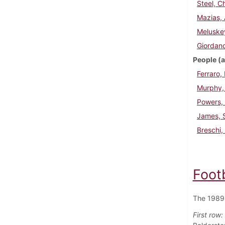
Steel, C
Mazias, 
Meluske
Giordano
People (a
Ferraro,
Murphy, 
Powers,
James, S
Breschi,
Foot
The 1989 
First row: