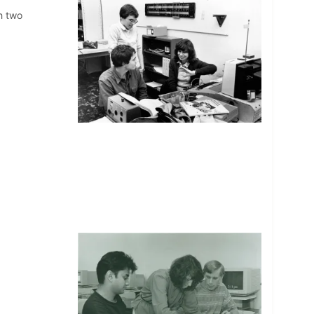
h two