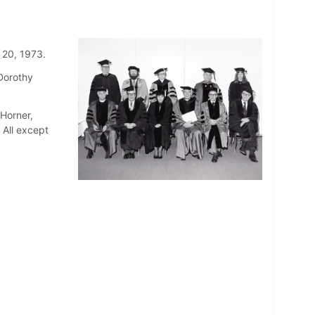
 20, 1973.
 Dorothy
Horner,
 All except