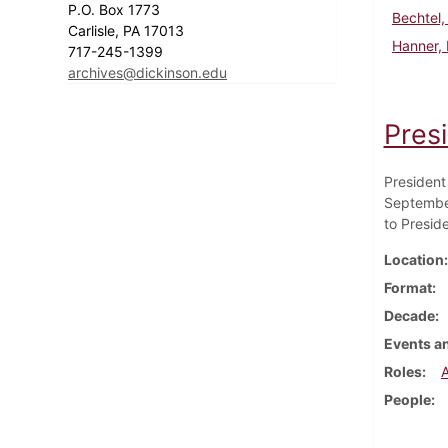
P.O. Box 1773
Bechtel,
Carlisle, PA 17013
Hanner,
717-245-1399
archives@dickinson.edu
Pres
President
September
to Presid
Location
Format
Decade
Events an
Roles
People