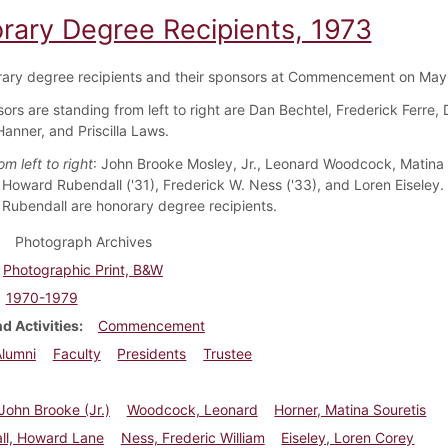
rary Degree Recipients, 1973
ary degree recipients and their sponsors at Commencement on May
ors are standing from left to right are Dan Bechtel, Frederick Ferre,
Hanner, and Priscilla Laws.
m left to right
: John Brooke Mosley, Jr., Leonard Woodcock, Matina 
 Howard Rubendall ('31), Frederick W. Ness ('33), and Loren Eiseley.
 Rubendall are honorary degree recipients.
Photograph Archives
Photographic Print, B&W
1970-1979
d Activities
Commencement
Alumni
Faculty
Presidents
Trustee
John Brooke (Jr.)
Woodcock, Leonard
Horner, Matina Souretis
ll, Howard Lane
Ness, Frederic William
Eiseley, Loren Corey