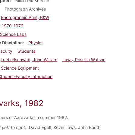
pher
Allied Pix Service
Photograph Archives
Photographic Print, B&W
1970-1979
Science Labs
 Discipline
Physics
aculty
Students
Luetzelschwab, John William
Laws, Priscilla Watson
Science Equipment
Student-Faculty Interaction
varks, 1982
ers of Aardvarks in summer 1982.
(left to right):
David Egolf, Kevin Laws, John Booth.