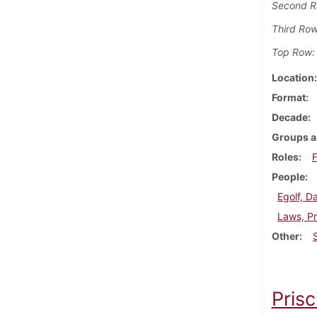
Second R
Third Row
Top Row:
Location
Format
Decade
Groups a
Roles
F
People
Egolf, D
Laws, Pr
Other
Prisc