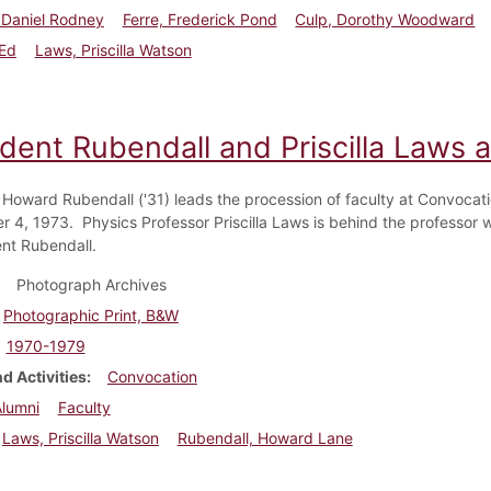
 Daniel Rodney
Ferre, Frederick Pond
Culp, Dorothy Woodward
 Ed
Laws, Priscilla Watson
ident Rubendall and Priscilla Laws 
 Howard Rubendall ('31) leads the procession of faculty at Convocat
 4, 1973. Physics Professor Priscilla Laws is behind the professor w
ent Rubendall.
Photograph Archives
Photographic Print, B&W
1970-1979
d Activities
Convocation
Alumni
Faculty
Laws, Priscilla Watson
Rubendall, Howard Lane