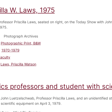
illa W. Laws, 1975
rofessor Priscilla Laws, seated on right, on the Today Show with John
1975.
Photograph Archives
Photographic Print, B&W
1970-1979
aculty
Laws, Priscilla Watson
ics professors and student with sc
 John Luetzelschwab, Professor Priscilla Laws, and an unidentified s
 scientific equipment on April 3, 1979.