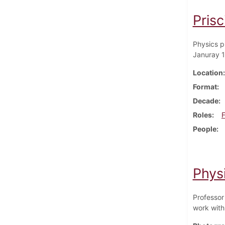
Prisc
Physics p
Januray 
Location
Format
Decade
Roles
F
People
Phys
Professor
work with