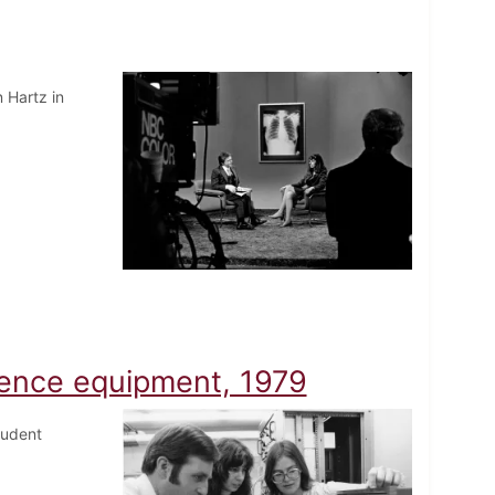
 Hartz in
ience equipment, 1979
tudent