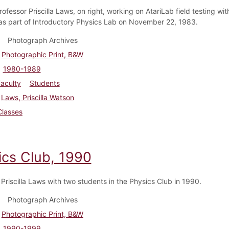
ofessor Priscilla Laws, on right, working on AtariLab field testing wit
as part of Introductory Physics Lab on November 22, 1983.
Photograph Archives
Photographic Print, B&W
1980-1989
aculty
Students
Laws, Priscilla Watson
Classes
ics Club, 1990
 Priscilla Laws with two students in the Physics Club in 1990.
Photograph Archives
Photographic Print, B&W
1990-1999