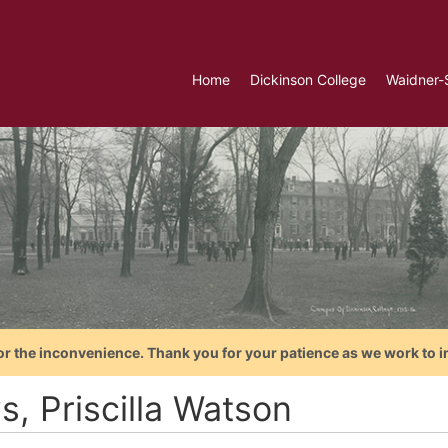
Home
Dickinson College
Waidner-
or the inconvenience. Thank you for your patience as we work to i
s, Priscilla Watson