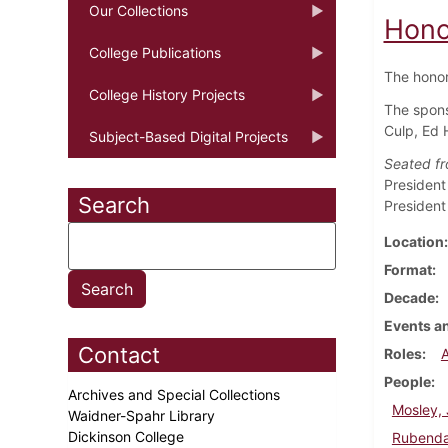
Our Collections
Hono
College Publications
The honor
College History Projects
The spons
Culp, Ed 
Subject-Based Digital Projects
Seated fro
President
Search
President
Location
Format
Decade
Events an
Contact
Roles
People
Archives and Special Collections
Mosley, 
Waidner-Spahr Library
Dickinson College
Rubenda