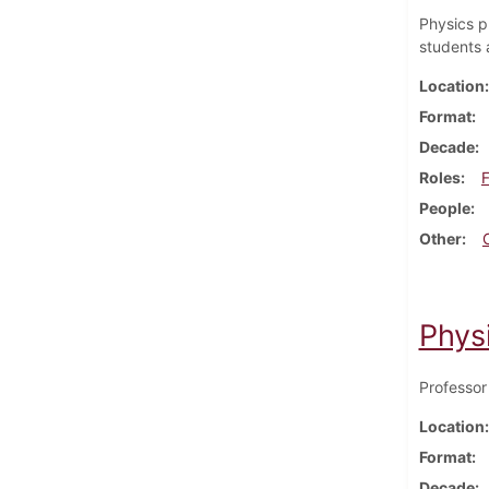
Physics pr
students 
Location
Format
Decade
Roles
F
People
Other
Phys
Professor
Location
Format
Decade