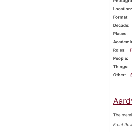
Photogra
Location
Format
Decade
Places
Academic
Roles
F
People
Things
Other
Aard
The memb
Front Row 