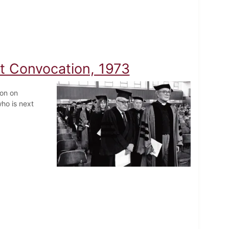
at Convocation, 1973
ion on
ho is next