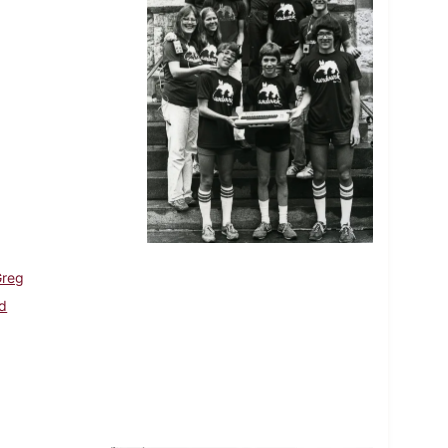
Greg
Ed