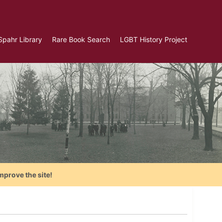
Spahr Library
Rare Book Search
LGBT History Project
mprove the site!