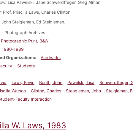
ow:
Lisa Pawelski, Jane Schwerdtfeger, Greg Alman.
:
Prof. Priscilla Laws, Charles Clinton.
John Steigleman, Ed Steigleman.
Photograph Archives
Photographic Print, B&W
1980-1989
nd Organizations
Aardvarks
aculty
Students
avid
Laws, Kevin
Booth, John
Pawelski, Lisa
Schwerdtfeger, 
iscilla Watson
Clinton, Charles
Steogleman, John
Steigleman, 
Student-Faculty Interaction
illa W. Laws, 1983