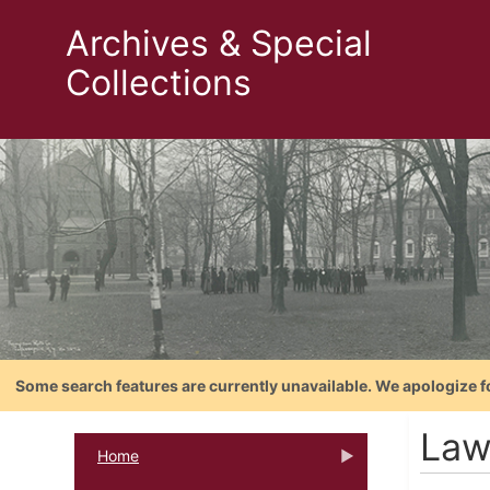
Archives & Special
Collections
Some search features are currently unavailable. We apologize f
Law
Home