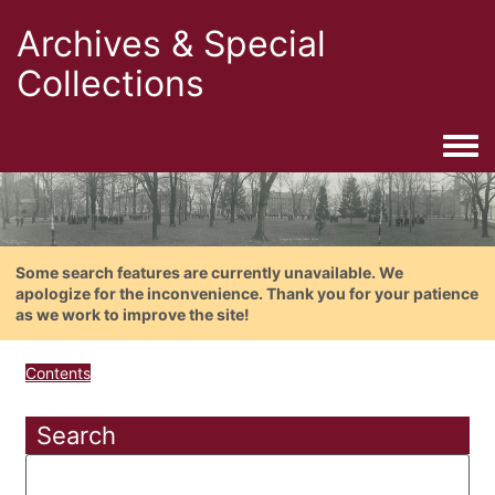
Archives & Special
Collections
Togg
Some search features are currently unavailable. We
apologize for the inconvenience. Thank you for your patience
as we work to improve the site!
Contents
Search