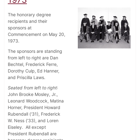
The honorary degree
recipients and their
sponsors at
Commencement on May 20,
1973.
The sponsors are standing
from left to right are Dan
Bechtel, Frederick Ferre,
Dorothy Culp, Ed Hanner,
and Priscilla Laws.
Seated from left to right
:
John Brooke Mosley, Jr.,
Leonard Woodcock, Matina
Horner, President Howard
Rubendall ('31), Frederick
W. Ness ('33), and Loren
Eiseley. All except
President Rubendall are