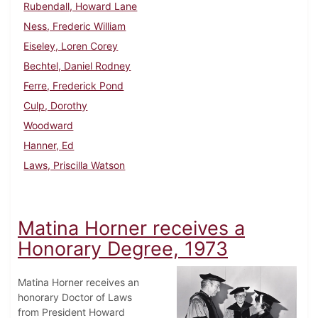
Rubendall, Howard Lane
Ness, Frederic William
Eiseley, Loren Corey
Bechtel, Daniel Rodney
Ferre, Frederick Pond
Culp, Dorothy
Woodward
Hanner, Ed
Laws, Priscilla Watson
Matina Horner receives a
Honorary Degree, 1973
Matina Horner receives an
honorary Doctor of Laws
from President Howard