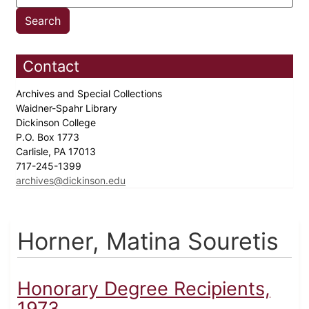
Contact
Archives and Special Collections
Waidner-Spahr Library
Dickinson College
P.O. Box 1773
Carlisle, PA 17013
717-245-1399
archives@dickinson.edu
Horner, Matina Souretis
Honorary Degree Recipients,
1973