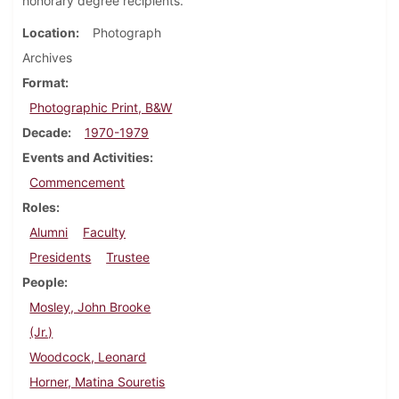
honorary degree recipients.
Location
Photograph
Archives
Format
Photographic Print, B&W
Decade
1970-1979
Events and Activities
Commencement
Roles
Alumni
Faculty
Presidents
Trustee
People
Mosley, John Brooke
(Jr.)
Woodcock, Leonard
Horner, Matina Souretis