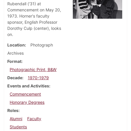
Rubendall ('31) at
Commencement on May 20,
1973. Horner's faculty
sponsor, English Professor
Dorothy Culp (center), looks
on.
Location
Photograph
Archives
Format
Photographic Print, B&W
Decade
1970-1979
Events and Activities
Commencement
Honorary Degrees
Roles
Alumni
Faculty
Students