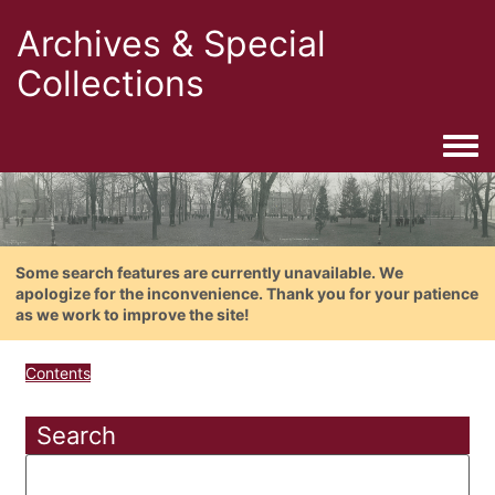
Archives & Special
Collections
Togg
Some search features are currently unavailable. We
apologize for the inconvenience. Thank you for your patience
as we work to improve the site!
Contents
Search