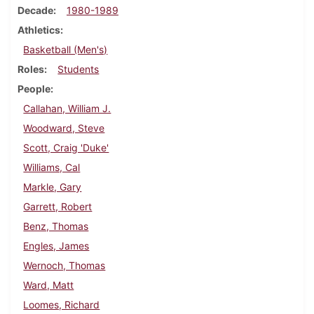
Decade
1980-1989
Athletics
Basketball (Men's)
Roles
Students
People
Callahan, William J.
Woodward, Steve
Scott, Craig 'Duke'
Williams, Cal
Markle, Gary
Garrett, Robert
Benz, Thomas
Engles, James
Wernoch, Thomas
Ward, Matt
Loomes, Richard