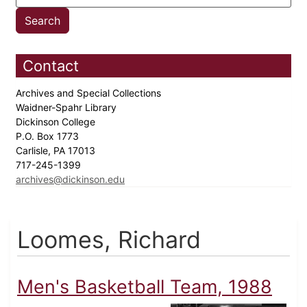
Contact
Archives and Special Collections
Waidner-Spahr Library
Dickinson College
P.O. Box 1773
Carlisle, PA 17013
717-245-1399
archives@dickinson.edu
Loomes, Richard
Men's Basketball Team, 1988