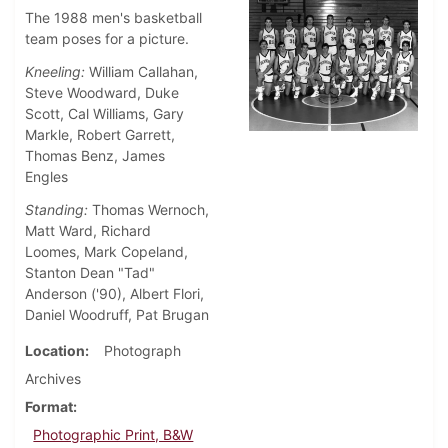
The 1988 men's basketball
team poses for a picture.
Kneeling:
William Callahan,
Steve Woodward, Duke
Scott, Cal Williams, Gary
Markle, Robert Garrett,
Thomas Benz, James
Engles
Standing:
Thomas Wernoch,
Matt Ward, Richard
Loomes, Mark Copeland,
Stanton Dean "Tad"
Anderson ('90), Albert Flori,
Daniel Woodruff, Pat Brugan
Location
Photograph
Archives
Format
Photographic Print, B&W