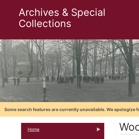
Archives & Special
Collections
Some search features are currently unavailable. We apologize f
Woo
Home