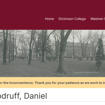
Home
Dickinson College
Waidner-
or the inconvenience. Thank you for your patience as we work to i
druff, Daniel