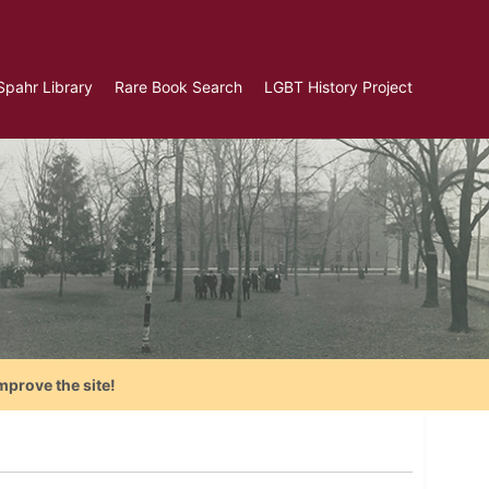
Spahr Library
Rare Book Search
LGBT History Project
mprove the site!