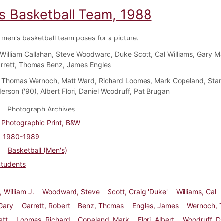
s Basketball Team, 1988
men's basketball team poses for a picture.
William Callahan, Steve Woodward, Duke Scott, Cal Williams, Gary Ma
rrett, Thomas Benz, James Engles
Thomas Wernoch, Matt Ward, Richard Loomes, Mark Copeland, Sta
erson ('90), Albert Flori, Daniel Woodruff, Pat Brugan
Photograph Archives
Photographic Print, B&W
1980-1989
Basketball (Men's)
Students
, William J.
Woodward, Steve
Scott, Craig 'Duke'
Williams, Cal
Gary
Garrett, Robert
Benz, Thomas
Engles, James
Wernoch,
att
Loomes, Richard
Copeland, Mark
Flori, Albert
Woodruff, D