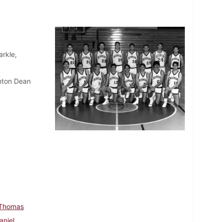
rkle,
nton Dean
 Thomas
aniel