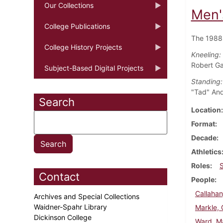
Our Collections
Men'
College Publications
The 1988 
College History Projects
Kneeling:
Robert Ga
Subject-Based Digital Projects
Standing:
"Tad" And
Search
Location
Format
Decade
Athletics
Roles
Contact
People
Callahan
Archives and Special Collections
Waidner-Spahr Library
Markle, 
Dickinson College
Ward, M