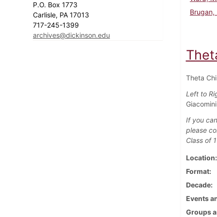
P.O. Box 1773
Brugan, 
Carlisle, PA 17013
717-245-1399
archives@dickinson.edu
Theta
Theta Chi 
Left to Ri
Giacomini 
If you can
please co
Class of 
Location
Format
Decade
Events an
Groups a