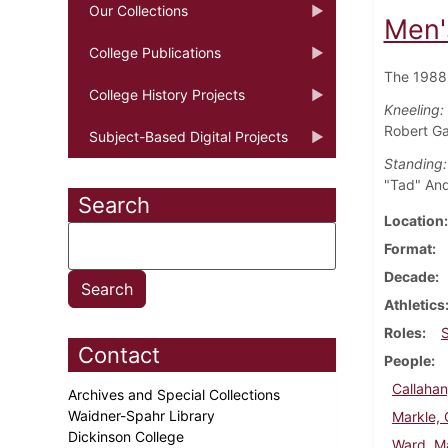
Our Collections
Men'
College Publications
The 1988 
College History Projects
Kneeling:
Robert Ga
Subject-Based Digital Projects
Standing:
"Tad" And
Search
Location
Format
Decade
Athletics
Roles
Contact
People
Callahan
Archives and Special Collections
Waidner-Spahr Library
Markle, 
Dickinson College
Ward, M