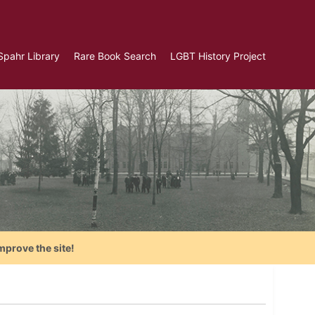
Spahr Library
Rare Book Search
LGBT History Project
mprove the site!