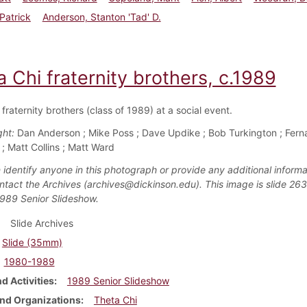
Patrick
Anderson, Stanton 'Tad' D.
 Chi fraternity brothers, c.1989
fraternity brothers (class of 1989) at a social event.
ght:
Dan Anderson ; Mike Poss ; Dave Updike ; Bob Turkington ; Fer
; Matt Collins ; Matt Ward
 identify anyone in this photograph or provide any additional informa
ntact the Archives (archives@dickinson.edu). This image is slide 263
1989 Senior Slideshow.
Slide Archives
Slide (35mm)
1980-1989
d Activities
1989 Senior Slideshow
nd Organizations
Theta Chi