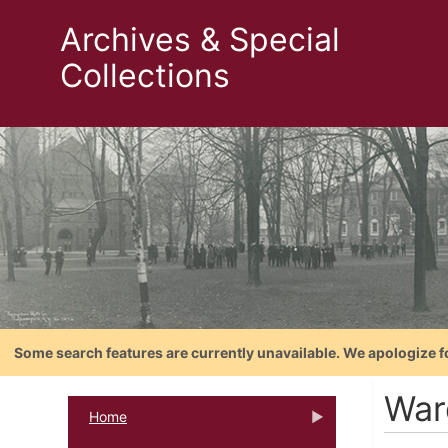
Archives & Special
Collections
Some search features are currently unavailable. We apologize f
War
Home