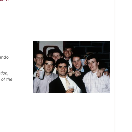
nando
tion,
 of the