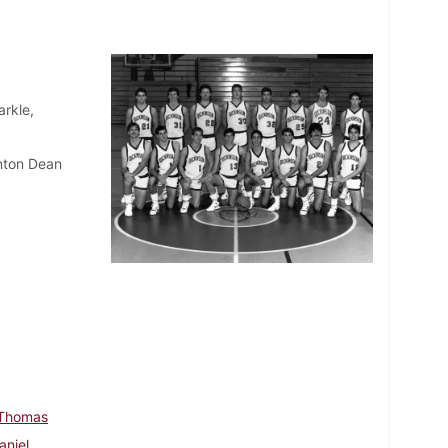
rkle,
nton Dean
 Thomas
aniel