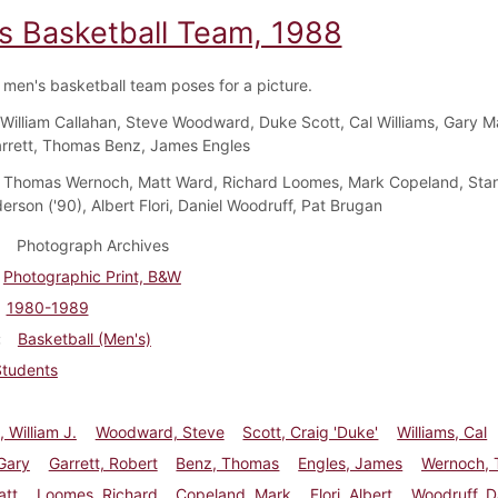
s Basketball Team, 1988
men's basketball team poses for a picture.
William Callahan, Steve Woodward, Duke Scott, Cal Williams, Gary Ma
rrett, Thomas Benz, James Engles
Thomas Wernoch, Matt Ward, Richard Loomes, Mark Copeland, Sta
erson ('90), Albert Flori, Daniel Woodruff, Pat Brugan
Photograph Archives
Photographic Print, B&W
1980-1989
Basketball (Men's)
Students
, William J.
Woodward, Steve
Scott, Craig 'Duke'
Williams, Cal
Gary
Garrett, Robert
Benz, Thomas
Engles, James
Wernoch,
att
Loomes, Richard
Copeland, Mark
Flori, Albert
Woodruff, D