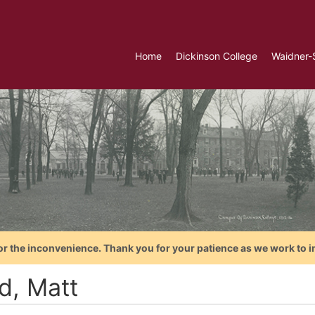
Home
Dickinson College
Waidner-
or the inconvenience. Thank you for your patience as we work to i
d, Matt