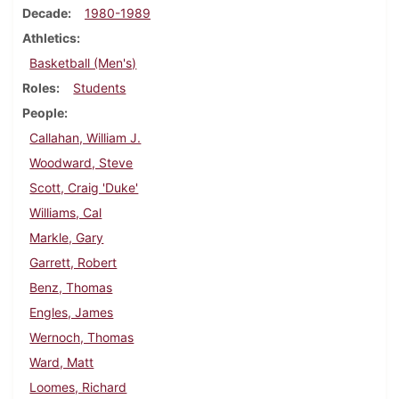
Decade
1980-1989
Athletics
Basketball (Men's)
Roles
Students
People
Callahan, William J.
Woodward, Steve
Scott, Craig 'Duke'
Williams, Cal
Markle, Gary
Garrett, Robert
Benz, Thomas
Engles, James
Wernoch, Thomas
Ward, Matt
Loomes, Richard