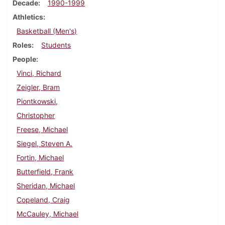
Decade
1990-1999
Athletics
Basketball (Men's)
Roles
Students
People
Vinci, Richard
Zeigler, Bram
Piontkowski,
Christopher
Freese, Michael
Siegel, Steven A.
Fortin, Michael
Butterfield, Frank
Sheridan, Michael
Copeland, Craig
McCauley, Michael