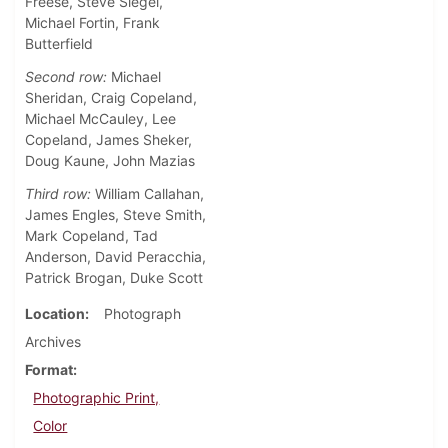
Freese, Steve Siegel,
Michael Fortin, Frank
Butterfield
Second row:
Michael
Sheridan, Craig Copeland,
Michael McCauley, Lee
Copeland, James Sheker,
Doug Kaune, John Mazias
Third row:
William Callahan,
James Engles, Steve Smith,
Mark Copeland, Tad
Anderson, David Peracchia,
Patrick Brogan, Duke Scott
Location
Photograph
Archives
Format
Photographic Print,
Color