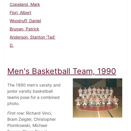
Copeland, Mark
Flori, Albert
Woodruff, Daniel
Brugan, Patrick
Anderson, Stanton 'Tad'
D.
Men's Basketball Team, 1990
The 1990 men's varsity and
junior varsity basketball
teams pose for a combined
photo.
First row:
Richard Vinci,
Bram Zeigler, Christopher
Piontkowski, Michael