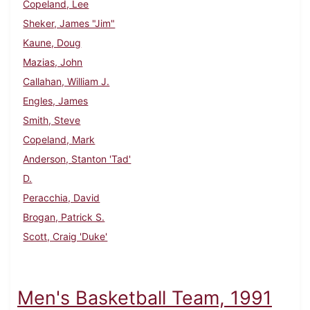
Copeland, Lee
Sheker, James "Jim"
Kaune, Doug
Mazias, John
Callahan, William J.
Engles, James
Smith, Steve
Copeland, Mark
Anderson, Stanton 'Tad'
D.
Peracchia, David
Brogan, Patrick S.
Scott, Craig 'Duke'
Men's Basketball Team, 1991