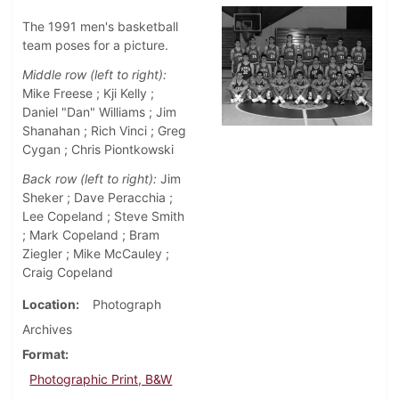
The 1991 men's basketball
team poses for a picture.
Middle row (left to right):
Mike Freese ; Kji Kelly ;
Daniel "Dan" Williams ; Jim
Shanahan ; Rich Vinci ; Greg
Cygan ; Chris Piontkowski
Back row (left to right):
Jim
Sheker ; Dave Peracchia ;
Lee Copeland ; Steve Smith
; Mark Copeland ; Bram
Ziegler ; Mike McCauley ;
Craig Copeland
Location
Photograph
Archives
Format
Photographic Print, B&W