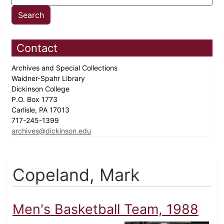
Contact
Archives and Special Collections
Waidner-Spahr Library
Dickinson College
P.O. Box 1773
Carlisle, PA 17013
717-245-1399
archives@dickinson.edu
Copeland, Mark
Men's Basketball Team, 1988