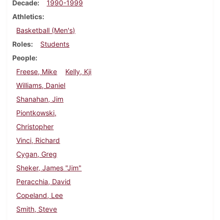
Decade
1990-1999
Athletics
Basketball (Men's)
Roles
Students
People
Freese, Mike
Kelly, Kji
Williams, Daniel
Shanahan, Jim
Piontkowski,
Christopher
Vinci, Richard
Cygan, Greg
Sheker, James "Jim"
Peracchia, David
Copeland, Lee
Smith, Steve