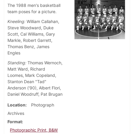
The 1988 men's basketball
team poses for a picture.
Kneeling:
William Callahan,
Steve Woodward, Duke
Scott, Cal Williams, Gary
Markle, Robert Garrett,
Thomas Benz, James
Engles
Standing:
Thomas Wernoch,
Matt Ward, Richard
Loomes, Mark Copeland,
Stanton Dean "Tad"
Anderson ('90), Albert Flori,
Daniel Woodruff, Pat Brugan
Location
Photograph
Archives
Format
Photographic Print, B&W