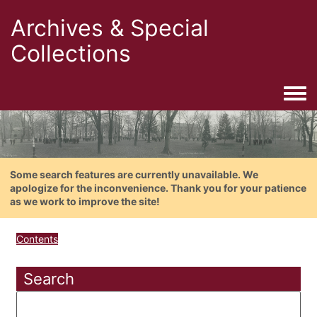
Archives & Special
Collections
Togg
Some search features are currently unavailable. We
apologize for the inconvenience. Thank you for your patience
as we work to improve the site!
Contents
Search