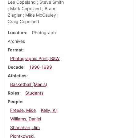
Lee Copeland ; Steve Smith
; Mark Copeland ; Bram
Ziegler ; Mike McCauley ;
Craig Copeland
Location
Photograph
Archives
Format
Photographic Print, B&W
Decade
1990-1999
Athletics
Basketball (Men's)
Roles
Students
People
Freese, Mike
Kelly, Kji
Williams, Daniel
Shanahan, Jim
Piontkowski,