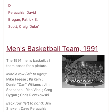
D.
Peracchia, David
Brogan, Patrick S.
Scott, Craig 'Duke'
Men's Basketball Team, 1991
The 1991 men's basketball
team poses for a picture.
Middle row (left to right):
Mike Freese ; Kji Kelly ;
Daniel "Dan" Williams ; Jim
Shanahan ; Rich Vinci ; Greg
Cygan ; Chris Piontkowski
Back row (left to right):
Jim
Sheker ; Dave Peracchia ;