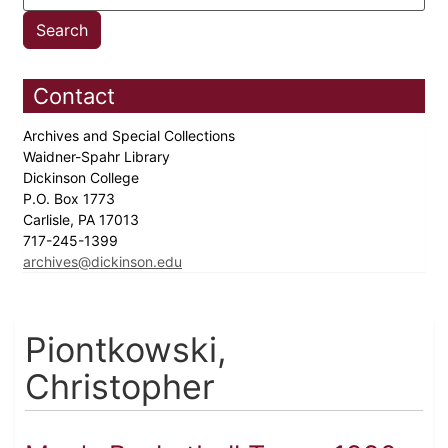
Contact
Archives and Special Collections
Waidner-Spahr Library
Dickinson College
P.O. Box 1773
Carlisle, PA 17013
717-245-1399
archives@dickinson.edu
Piontkowski,
Christopher