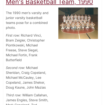
Men's Basketball Team, 1990
The 1990 men's varsity and
junior varsity basketball
teams pose for a combined
photo.
First row:
Richard Vinci,
Bram Zeigler, Christopher
Piontkowski, Michael
Freese, Steve Siegel,
Michael Fortin, Frank
Butterfield
Second row:
Michael
Sheridan, Craig Copeland,
Michael McCauley, Lee
Copeland, James Sheker,
Doug Kaune, John Mazias
Third row:
William Callahan,
James Engles, Steve Smith,
Mark Copeland, Tad