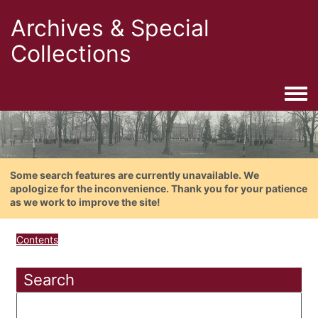
Archives & Special
Collections
Togg
Some search features are currently unavailable. We
apologize for the inconvenience. Thank you for your patience
as we work to improve the site!
Contents
Search