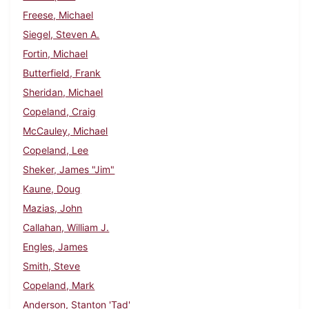
Freese, Michael
Siegel, Steven A.
Fortin, Michael
Butterfield, Frank
Sheridan, Michael
Copeland, Craig
McCauley, Michael
Copeland, Lee
Sheker, James "Jim"
Kaune, Doug
Mazias, John
Callahan, William J.
Engles, James
Smith, Steve
Copeland, Mark
Anderson, Stanton 'Tad'