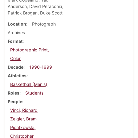
Anderson, David Peracchia,
Patrick Brogan, Duke Scott
Location
Photograph
Archives
Format
Photographic Print,
Color
Decade
1990-1999
Athletics
Basketball (Men's)
Roles
Students
People
Vinci, Richard
Zeigler, Bram
Piontkowski,
Christopher