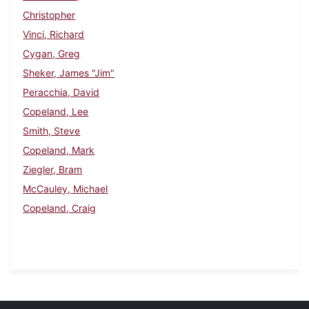
Christopher
Vinci, Richard
Cygan, Greg
Sheker, James "Jim"
Peracchia, David
Copeland, Lee
Smith, Steve
Copeland, Mark
Ziegler, Bram
McCauley, Michael
Copeland, Craig