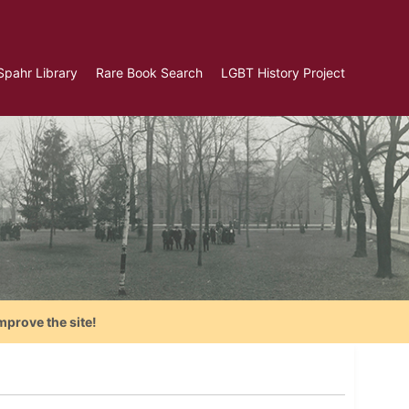
Spahr Library
Rare Book Search
LGBT History Project
mprove the site!