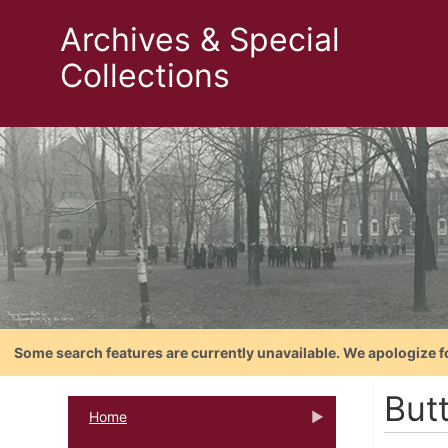
Archives & Special
Collections
Some search features are currently unavailable. We apologize f
Butt
Home