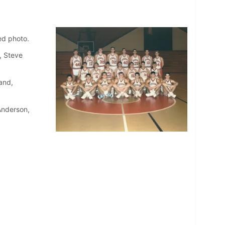
ed photo.
, Steve
and,
Anderson,