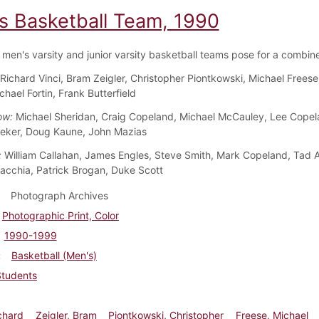
s Basketball Team, 1990
men's varsity and junior varsity basketball teams pose for a combin
Richard Vinci, Bram Zeigler, Christopher Piontkowski, Michael Freese
chael Fortin, Frank Butterfield
ow:
Michael Sheridan, Craig Copeland, Michael McCauley, Lee Copel
eker, Doug Kaune, John Mazias
:
William Callahan, James Engles, Steve Smith, Mark Copeland, Tad 
acchia, Patrick Brogan, Duke Scott
Photograph Archives
Photographic Print, Color
1990-1999
Basketball (Men's)
Students
ichard
Zeigler, Bram
Piontkowski, Christopher
Freese, Michael