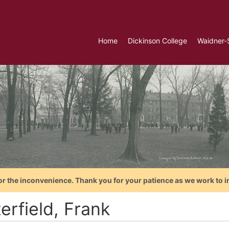
Home
Dickinson College
Waidner-
or the inconvenience. Thank you for your patience as we work to i
erfield, Frank