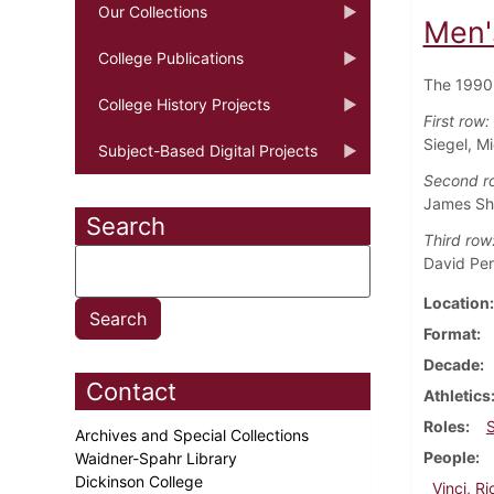
Our Collections
Men'
College Publications
The 1990 
College History Projects
First row:
Siegel, Mi
Subject-Based Digital Projects
Second r
James Sh
Search
Third row
David Per
Location
Format
Decade
Contact
Athletics
Roles
Archives and Special Collections
People
Waidner-Spahr Library
Dickinson College
Vinci, R