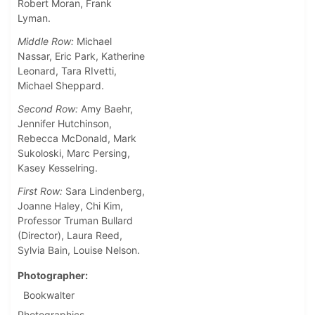
Robert Moran, Frank
Lyman.
Middle Row:
Michael
Nassar, Eric Park, Katherine
Leonard, Tara RIvetti,
Michael Sheppard.
Second Row:
Amy Baehr,
Jennifer Hutchinson,
Rebecca McDonald, Mark
Sukoloski, Marc Persing,
Kasey Kesselring.
First Row:
Sara Lindenberg,
Joanne Haley, Chi Kim,
Professor Truman Bullard
(Director), Laura Reed,
Sylvia Bain, Louise Nelson.
Photographer
Bookwalter
Photographics