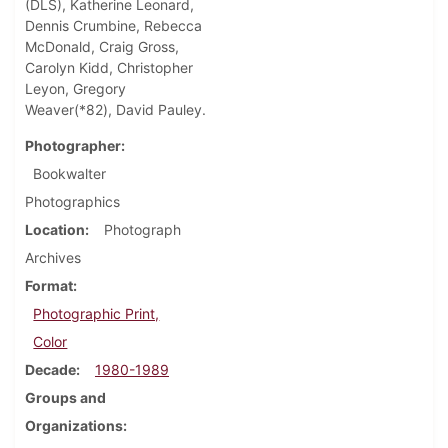
(DLS), Katherine Leonard,
Dennis Crumbine, Rebecca
McDonald, Craig Gross,
Carolyn Kidd, Christopher
Leyon, Gregory
Weaver(*82), David Pauley.
Photographer
Bookwalter
Photographics
Location
Photograph
Archives
Format
Photographic Print,
Color
Decade
1980-1989
Groups and
Organizations