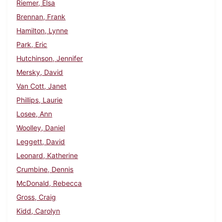
Riemer, Elsa
Brennan, Frank
Hamilton, Lynne
Park, Eric
Hutchinson, Jennifer
Mersky, David
Van Cott, Janet
Phillips, Laurie
Losee, Ann
Woolley, Daniel
Leggett, David
Leonard, Katherine
Crumbine, Dennis
McDonald, Rebecca
Gross, Craig
Kidd, Carolyn