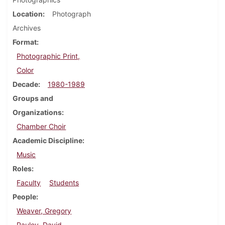
Location
Photograph
Archives
Format
Photographic Print,
Color
Decade
1980-1989
Groups and
Organizations
Chamber Choir
Academic Discipline
Music
Roles
Faculty
Students
People
Weaver, Gregory
Pauley, David