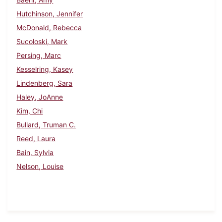
Hutchinson, Jennifer
McDonald, Rebecca
Sucoloski, Mark
Persing, Marc
Kesselring, Kasey
Lindenberg, Sara
Haley, JoAnne
Kim, Chi
Bullard, Truman C.
Reed, Laura
Bain, Sylvia
Nelson, Louise