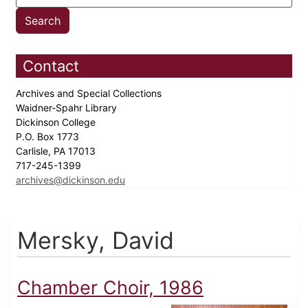
Contact
Archives and Special Collections
Waidner-Spahr Library
Dickinson College
P.O. Box 1773
Carlisle, PA 17013
717-245-1399
archives@dickinson.edu
Mersky, David
Chamber Choir, 1986