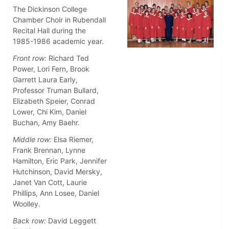
The Dickinson College
Chamber Choir in Rubendall
Recital Hall during the
1985-1986 academic year.
Front row:
Richard Ted
Power, Lori Fern, Brook
Garrett Laura Early,
Professor Truman Bullard,
Elizabeth Speier, Conrad
Lower, Chi Kim, Daniel
Buchan, Amy Baehr.
Middle row:
Elsa Riemer,
Frank Brennan, Lynne
Hamilton, Eric Park, Jennifer
Hutchinson, David Mersky,
Janet Van Cott, Laurie
Phillips, Ann Losee, Daniel
Woolley.
Back row:
David Leggett