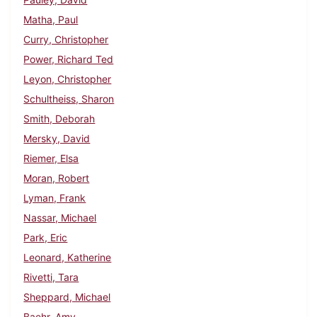
Matha, Paul
Curry, Christopher
Power, Richard Ted
Leyon, Christopher
Schultheiss, Sharon
Smith, Deborah
Mersky, David
Riemer, Elsa
Moran, Robert
Lyman, Frank
Nassar, Michael
Park, Eric
Leonard, Katherine
Rivetti, Tara
Sheppard, Michael
Baehr, Amy