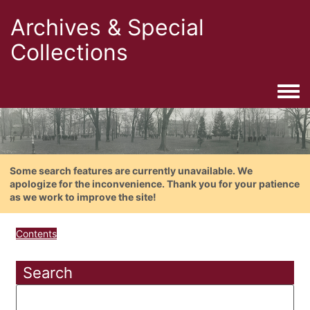
Archives & Special
Collections
Togg
Some search features are currently unavailable. We
apologize for the inconvenience. Thank you for your patience
as we work to improve the site!
Contents
Search