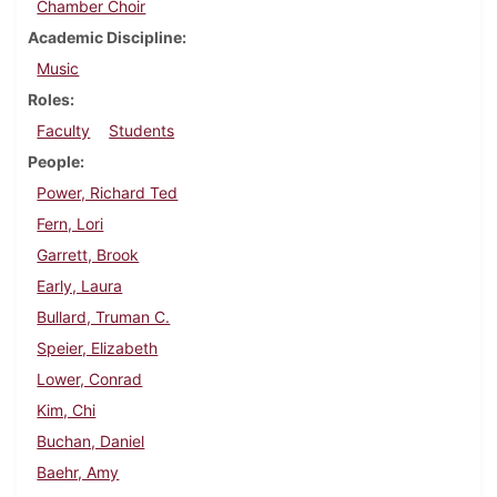
Chamber Choir
Academic Discipline
Music
Roles
Faculty
Students
People
Power, Richard Ted
Fern, Lori
Garrett, Brook
Early, Laura
Bullard, Truman C.
Speier, Elizabeth
Lower, Conrad
Kim, Chi
Buchan, Daniel
Baehr, Amy