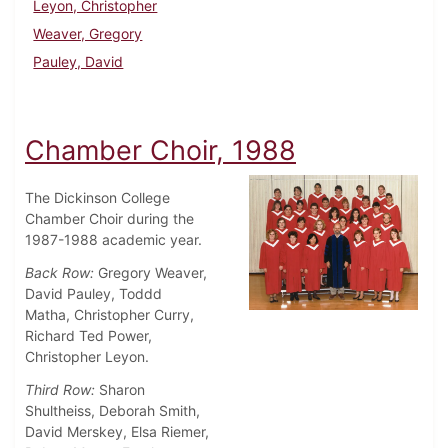
Leyon, Christopher
Weaver, Gregory
Pauley, David
Chamber Choir, 1988
The Dickinson College
Chamber Choir during the
1987-1988 academic year.
Back Row:
Gregory Weaver,
David Pauley, Toddd
Matha, Christopher Curry,
Richard Ted Power,
Christopher Leyon.
Third Row:
Sharon
Shultheiss, Deborah Smith,
David Merskey, Elsa Riemer,