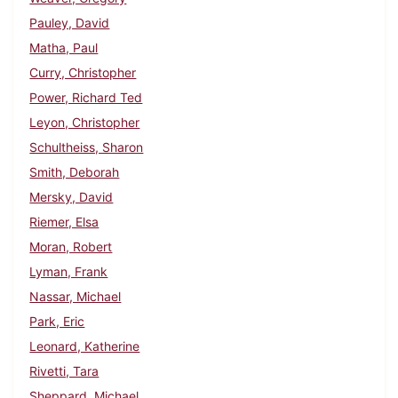
Pauley, David
Matha, Paul
Curry, Christopher
Power, Richard Ted
Leyon, Christopher
Schultheiss, Sharon
Smith, Deborah
Mersky, David
Riemer, Elsa
Moran, Robert
Lyman, Frank
Nassar, Michael
Park, Eric
Leonard, Katherine
Rivetti, Tara
Sheppard, Michael