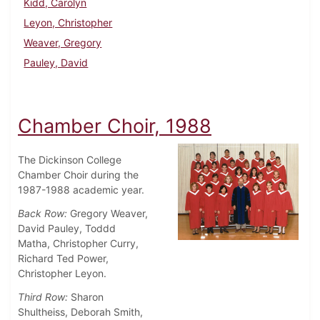
Kidd, Carolyn
Leyon, Christopher
Weaver, Gregory
Pauley, David
Chamber Choir, 1988
The Dickinson College
Chamber Choir during the
1987-1988 academic year.
Back Row:
Gregory Weaver,
David Pauley, Toddd
Matha, Christopher Curry,
Richard Ted Power,
Christopher Leyon.
Third Row:
Sharon
Shultheiss, Deborah Smith,