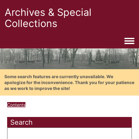
Archives & Special
Collections
Togg
Some search features are currently unavailable. We
apologize for the inconvenience. Thank you for your patience
as we work to improve the site!
Contents
Search