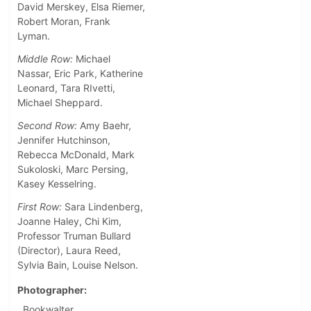
David Merskey, Elsa Riemer,
Robert Moran, Frank
Lyman.
Middle Row:
Michael
Nassar, Eric Park, Katherine
Leonard, Tara RIvetti,
Michael Sheppard.
Second Row:
Amy Baehr,
Jennifer Hutchinson,
Rebecca McDonald, Mark
Sukoloski, Marc Persing,
Kasey Kesselring.
First Row:
Sara Lindenberg,
Joanne Haley, Chi Kim,
Professor Truman Bullard
(Director), Laura Reed,
Sylvia Bain, Louise Nelson.
Photographer
Bookwalter