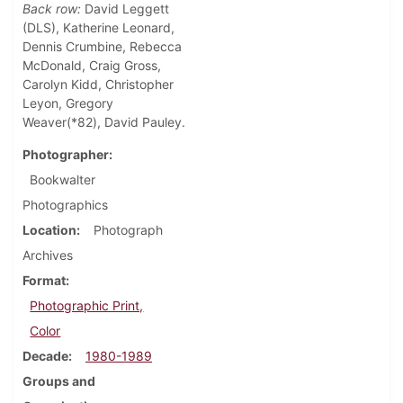
Back row:
David Leggett
(DLS), Katherine Leonard,
Dennis Crumbine, Rebecca
McDonald, Craig Gross,
Carolyn Kidd, Christopher
Leyon, Gregory
Weaver(*82), David Pauley.
Photographer
Bookwalter
Photographics
Location
Photograph
Archives
Format
Photographic Print,
Color
Decade
1980-1989
Groups and