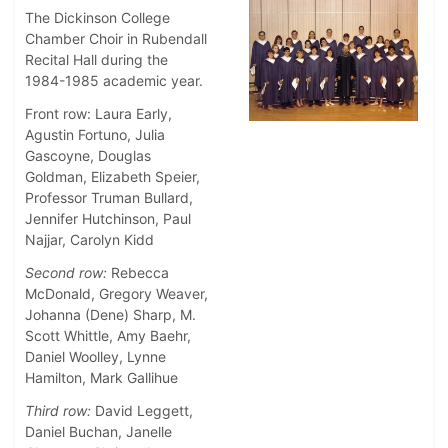
The Dickinson College
Chamber Choir in Rubendall
Recital Hall during the
1984-1985 academic year.
Front row: Laura Early,
Agustin Fortuno, Julia
Gascoyne, Douglas
Goldman, Elizabeth Speier,
Professor Truman Bullard,
Jennifer Hutchinson, Paul
Najjar, Carolyn Kidd
Second row:
Rebecca
McDonald, Gregory Weaver,
Johanna (Dene) Sharp, M.
Scott Whittle, Amy Baehr,
Daniel Woolley, Lynne
Hamilton, Mark Gallihue
Third row:
David Leggett,
Daniel Buchan, Janelle