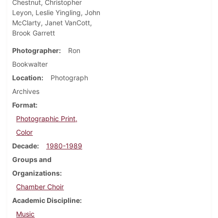
Chestnut, Christopher
Leyon, Leslie Yingling, John
McClarty, Janet VanCott,
Brook Garrett
Photographer
Ron
Bookwalter
Location
Photograph
Archives
Format
Photographic Print,
Color
Decade
1980-1989
Groups and
Organizations
Chamber Choir
Academic Discipline
Music