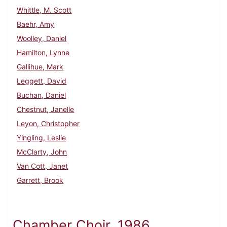
Whittle, M. Scott
Baehr, Amy
Woolley, Daniel
Hamilton, Lynne
Gallihue, Mark
Leggett, David
Buchan, Daniel
Chestnut, Janelle
Leyon, Christopher
Yingling, Leslie
McClarty, John
Van Cott, Janet
Garrett, Brook
Chamber Choir, 1986