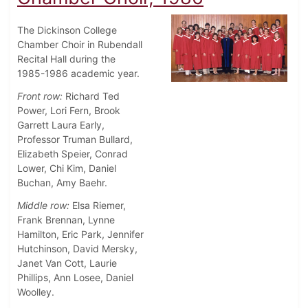
The Dickinson College
Chamber Choir in Rubendall
Recital Hall during the
1985-1986 academic year.
Front row:
Richard Ted
Power, Lori Fern, Brook
Garrett Laura Early,
Professor Truman Bullard,
Elizabeth Speier, Conrad
Lower, Chi Kim, Daniel
Buchan, Amy Baehr.
Middle row:
Elsa Riemer,
Frank Brennan, Lynne
Hamilton, Eric Park, Jennifer
Hutchinson, David Mersky,
Janet Van Cott, Laurie
Phillips, Ann Losee, Daniel
Woolley.