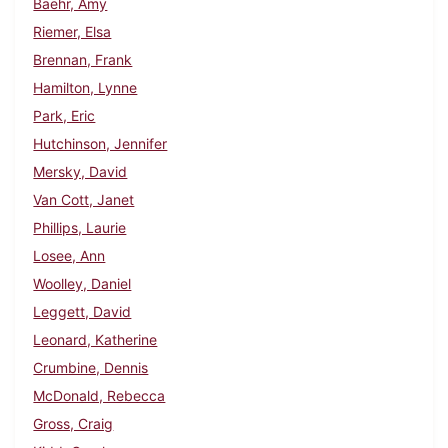
Baehr, Amy
Riemer, Elsa
Brennan, Frank
Hamilton, Lynne
Park, Eric
Hutchinson, Jennifer
Mersky, David
Van Cott, Janet
Phillips, Laurie
Losee, Ann
Woolley, Daniel
Leggett, David
Leonard, Katherine
Crumbine, Dennis
McDonald, Rebecca
Gross, Craig