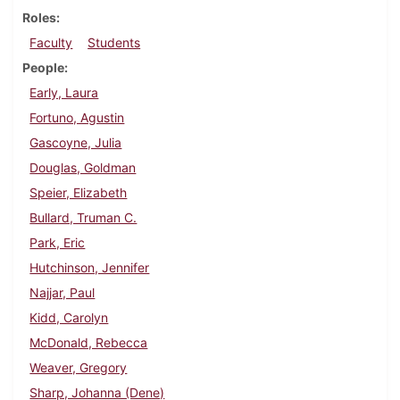
Roles
Faculty
Students
People
Early, Laura
Fortuno, Agustin
Gascoyne, Julia
Douglas, Goldman
Speier, Elizabeth
Bullard, Truman C.
Park, Eric
Hutchinson, Jennifer
Najjar, Paul
Kidd, Carolyn
McDonald, Rebecca
Weaver, Gregory
Sharp, Johanna (Dene)