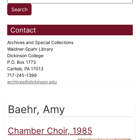
Contact
Archives and Special Collections
Waidner-Spahr Library
Dickinson College
P.O. Box 1773
Carlisle, PA 17013
717-245-1399
archives@dickinson.edu
Baehr, Amy
Chamber Choir, 1985