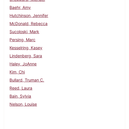
Baehr, Amy
Hutchinson, Jennifer
McDonald, Rebecca
Sucoloski, Mark
Persing, Marc
Kesselring, Kasey
Lindenberg, Sara
Haley, JoAnne
Kim, Chi
Bullard, Truman C.
Reed, Laura
Bain, Sylvia
Nelson, Louise