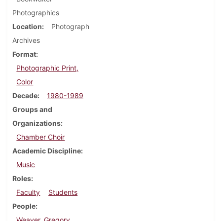
Photographics
Location
Photograph
Archives
Format
Photographic Print,
Color
Decade
1980-1989
Groups and
Organizations
Chamber Choir
Academic Discipline
Music
Roles
Faculty
Students
People
Weaver, Gregory