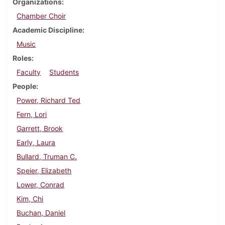
Organizations
Chamber Choir
Academic Discipline
Music
Roles
Faculty
Students
People
Power, Richard Ted
Fern, Lori
Garrett, Brook
Early, Laura
Bullard, Truman C.
Speier, Elizabeth
Lower, Conrad
Kim, Chi
Buchan, Daniel