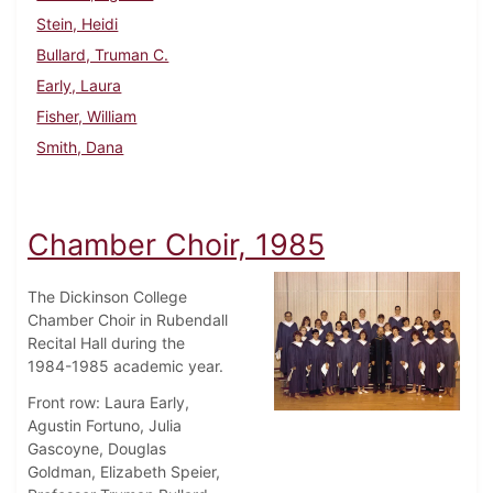
Stein, Heidi
Bullard, Truman C.
Early, Laura
Fisher, William
Smith, Dana
Chamber Choir, 1985
The Dickinson College
Chamber Choir in Rubendall
Recital Hall during the
1984-1985 academic year.
Front row: Laura Early,
Agustin Fortuno, Julia
Gascoyne, Douglas
Goldman, Elizabeth Speier,