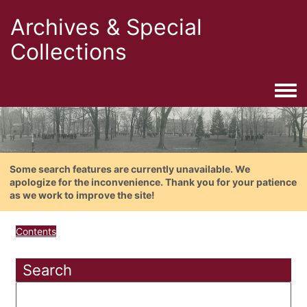
Archives & Special
Collections
Togg
Some search features are currently unavailable. We
apologize for the inconvenience. Thank you for your patience
as we work to improve the site!
Contents
Search