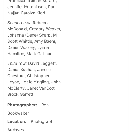
Professor Truman Bullard,
Jennifer Hutchinson, Paul
Najjar, Carolyn Kidd
Second row:
Rebecca
McDonald, Gregory Weaver,
Johanna (Dene) Sharp, M.
Scott Whittle, Amy Baehr,
Daniel Woolley, Lynne
Hamilton, Mark Gallihue
Third row:
David Leggett,
Daniel Buchan, Janelle
Chestnut, Christopher
Leyon, Leslie Yingling, John
McClarty, Janet VanCott,
Brook Garrett
Photographer
Ron
Bookwalter
Location
Photograph
Archives