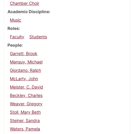
Chamber Choir
Academic Discipline
Music
Roles
Faculty
Students
People
Garrett, Brook
Mansuy, Michael
Giordano, Ralph
McLarty, John
Meister, C. David
Beckley, Charles
Weaver, Gregory
Stoll, Mary Beth
Steiner, Sandra
Waters, Pamela