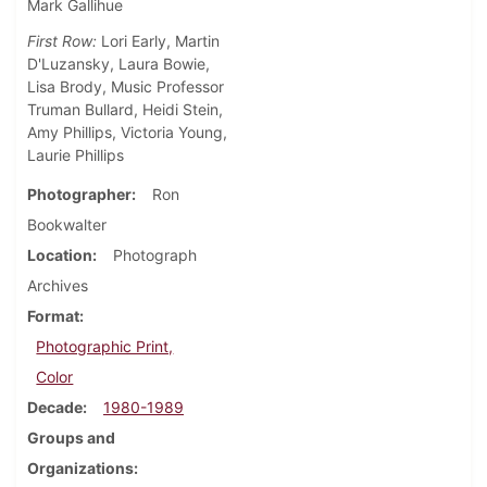
Mark Gallihue
First Row:
Lori Early, Martin
D'Luzansky, Laura Bowie,
Lisa Brody, Music Professor
Truman Bullard, Heidi Stein,
Amy Phillips, Victoria Young,
Laurie Phillips
Photographer
Ron
Bookwalter
Location
Photograph
Archives
Format
Photographic Print,
Color
Decade
1980-1989
Groups and
Organizations