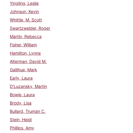
Yingling, Leslie
Johnson, Kevin
Whittle, M. Scott
Swartzwelder, Roger
Martin, Rebecca
Fisher, William
Hamilton, Lynne
Alterman, David M.
Gallihue, Mark
Early, Laura
D'Luzansky, Martin
Bowie, Laura
Brody, Lisa
Bullard, Truman C.
Stein, Heidi
Phillips, Amy