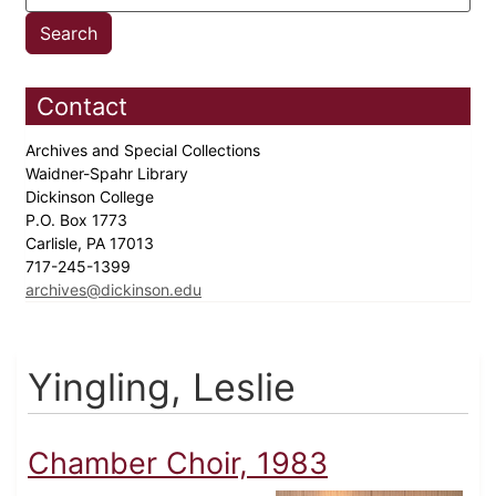
Contact
Archives and Special Collections
Waidner-Spahr Library
Dickinson College
P.O. Box 1773
Carlisle, PA 17013
717-245-1399
archives@dickinson.edu
Yingling, Leslie
Chamber Choir, 1983