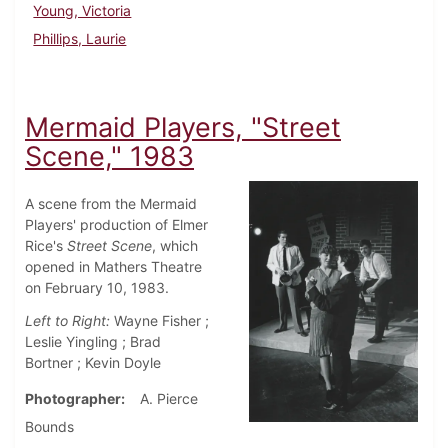
Young, Victoria
Phillips, Laurie
Mermaid Players, "Street
Scene," 1983
A scene from the Mermaid
Players' production of Elmer
Rice's
Street Scene
, which
opened in Mathers Theatre
on February 10, 1983.
Left to Right:
Wayne Fisher ;
Leslie Yingling ; Brad
Bortner ; Kevin Doyle
Photographer
A. Pierce
Bounds