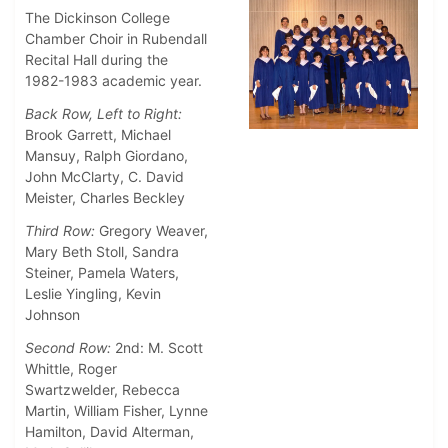
The Dickinson College
Chamber Choir in Rubendall
Recital Hall during the
1982-1983 academic year.
Back Row, Left to Right:
Brook Garrett, Michael
Mansuy, Ralph Giordano,
John McClarty, C. David
Meister, Charles Beckley
Third Row:
Gregory Weaver,
Mary Beth Stoll, Sandra
Steiner, Pamela Waters,
Leslie Yingling, Kevin
Johnson
Second Row:
2nd: M. Scott
Whittle, Roger
Swartzwelder, Rebecca
Martin, William Fisher, Lynne
Hamilton, David Alterman,