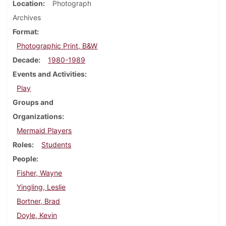
Location
Photograph
Archives
Format
Photographic Print, B&W
Decade
1980-1989
Events and Activities
Play
Groups and
Organizations
Mermaid Players
Roles
Students
People
Fisher, Wayne
Yingling, Leslie
Bortner, Brad
Doyle, Kevin