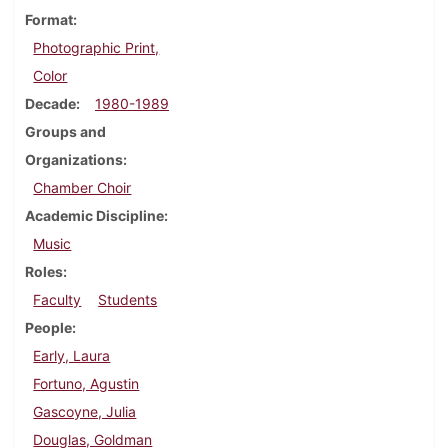
Format
Photographic Print,
Color
Decade
1980-1989
Groups and
Organizations
Chamber Choir
Academic Discipline
Music
Roles
Faculty
Students
People
Early, Laura
Fortuno, Agustin
Gascoyne, Julia
Douglas, Goldman