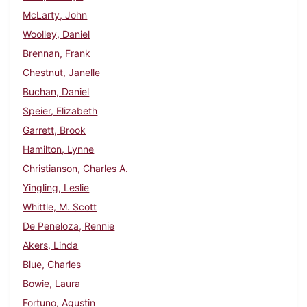
McLarty, John
Woolley, Daniel
Brennan, Frank
Chestnut, Janelle
Buchan, Daniel
Speier, Elizabeth
Garrett, Brook
Hamilton, Lynne
Christianson, Charles A.
Yingling, Leslie
Whittle, M. Scott
De Peneloza, Rennie
Akers, Linda
Blue, Charles
Bowie, Laura
Fortuno, Agustin