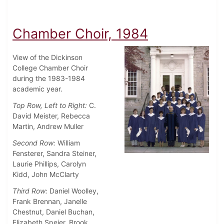
Chamber Choir, 1984
View of the Dickinson
College Chamber Choir
during the 1983-1984
academic year.
Top Row, Left to Right:
C.
David Meister, Rebecca
Martin, Andrew Muller
Second Row:
William
Fensterer, Sandra Steiner,
Laurie Phillips, Carolyn
Kidd, John McClarty
Third Row:
Daniel Woolley,
Frank Brennan, Janelle
Chestnut, Daniel Buchan,
Elizabeth Speier, Brook