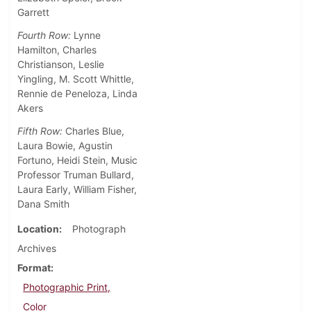
Garrett
Fourth Row:
Lynne
Hamilton, Charles
Christianson, Leslie
Yingling, M. Scott Whittle,
Rennie de Peneloza, Linda
Akers
Fifth Row:
Charles Blue,
Laura Bowie, Agustin
Fortuno, Heidi Stein, Music
Professor Truman Bullard,
Laura Early, William Fisher,
Dana Smith
Location
Photograph
Archives
Format
Photographic Print,
Color