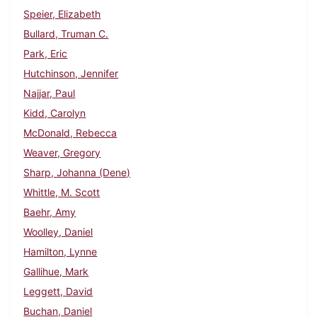
Speier, Elizabeth
Bullard, Truman C.
Park, Eric
Hutchinson, Jennifer
Najjar, Paul
Kidd, Carolyn
McDonald, Rebecca
Weaver, Gregory
Sharp, Johanna (Dene)
Whittle, M. Scott
Baehr, Amy
Woolley, Daniel
Hamilton, Lynne
Gallihue, Mark
Leggett, David
Buchan, Daniel