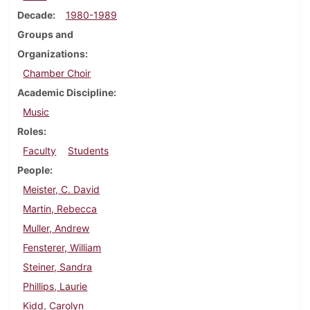
Decade
1980-1989
Groups and
Organizations
Chamber Choir
Academic Discipline
Music
Roles
Faculty
Students
People
Meister, C. David
Martin, Rebecca
Muller, Andrew
Fensterer, William
Steiner, Sandra
Phillips, Laurie
Kidd, Carolyn