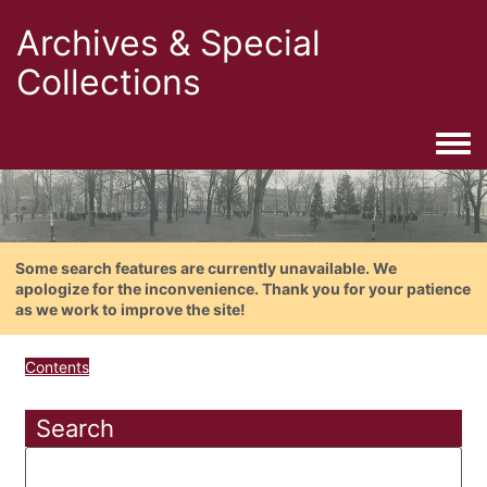
Archives & Special
Collections
Togg
Some search features are currently unavailable. We
apologize for the inconvenience. Thank you for your patience
as we work to improve the site!
Contents
Search