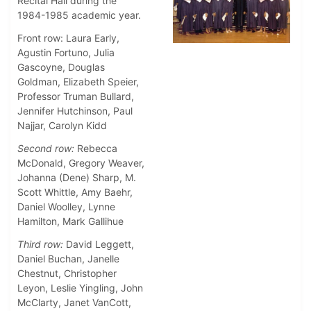
Recital Hall during the
1984-1985 academic year.
Front row: Laura Early,
Agustin Fortuno, Julia
Gascoyne, Douglas
Goldman, Elizabeth Speier,
Professor Truman Bullard,
Jennifer Hutchinson, Paul
Najjar, Carolyn Kidd
Second row:
Rebecca
McDonald, Gregory Weaver,
Johanna (Dene) Sharp, M.
Scott Whittle, Amy Baehr,
Daniel Woolley, Lynne
Hamilton, Mark Gallihue
Third row:
David Leggett,
Daniel Buchan, Janelle
Chestnut, Christopher
Leyon, Leslie Yingling, John
McClarty, Janet VanCott,