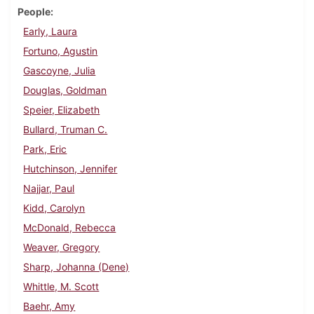
People
Early, Laura
Fortuno, Agustin
Gascoyne, Julia
Douglas, Goldman
Speier, Elizabeth
Bullard, Truman C.
Park, Eric
Hutchinson, Jennifer
Najjar, Paul
Kidd, Carolyn
McDonald, Rebecca
Weaver, Gregory
Sharp, Johanna (Dene)
Whittle, M. Scott
Baehr, Amy