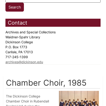
Contact
Archives and Special Collections
Waidner-Spahr Library
Dickinson College
P.O. Box 1773
Carlisle, PA 17013
717-245-1399
archives@dickinson.edu
Chamber Choir, 1985
The Dickinson College
Chamber Choir in Rubendall