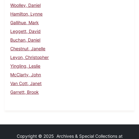
Woolley, Daniel
Hamilton, Lynne
Gallihue, Mark
Leggett, David
Buchan, Daniel
Chestnut, Janelle
Leyon, Christopher
Yingling, Leslie
McClarty, John
Van Cott, Janet
Garrett, Brook
Copyright © 2025 Archives & Special Collections at