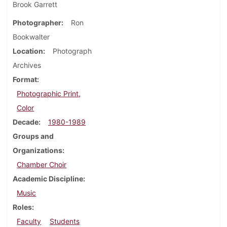
Brook Garrett
Photographer
Ron
Bookwalter
Location
Photograph
Archives
Format
Photographic Print,
Color
Decade
1980-1989
Groups and
Organizations
Chamber Choir
Academic Discipline
Music
Roles
Faculty
Students