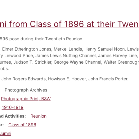
ni from Class of 1896 at their Twen
1896 pose during their Twentieth Reunion.
Elmer Etherington Jones, Merkel Landis, Henry Samuel Noon, Lewis
ry Linwood Price, James Lewis Nutting Channel, James Harvey Line, 
rnes, Judson T. Strickler, George Wayne Channel, Walter Greenough
obs.
John Rogers Edwards, Howison E. Hoover, John Francis Porter.
Photograph Archives
Photographic Print, B&W
1910-1919
d Activities
Reunion
ar
Class of 1896
Alumni