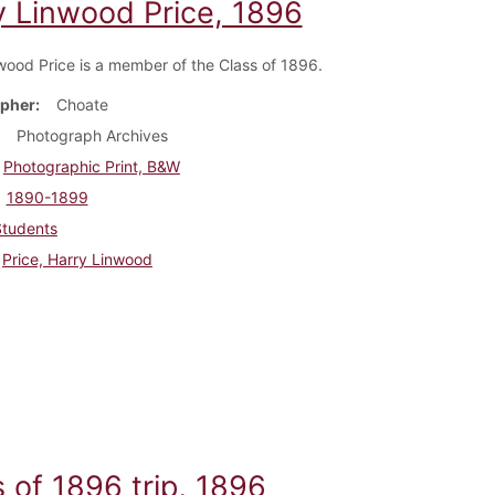
y Linwood Price, 1896
wood Price is a member of the Class of 1896.
pher
Choate
Photograph Archives
Photographic Print, B&W
1890-1899
Students
Price, Harry Linwood
 of 1896 trip, 1896