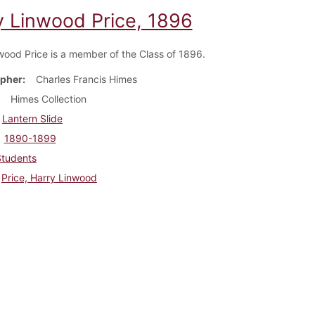
y Linwood Price, 1896
wood Price is a member of the Class of 1896.
pher
Charles Francis Himes
Himes Collection
Lantern Slide
1890-1899
Students
Price, Harry Linwood