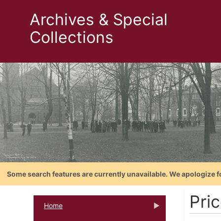
Archives & Special
Collections
Some search features are currently unavailable. We apologize f
Pri
Home