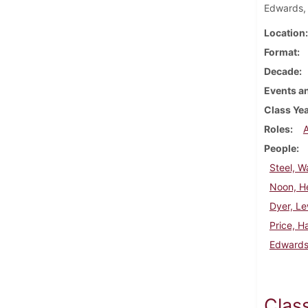
Edwards,
Location
Format
Decade
Events an
Class Ye
Roles
People
Steel, W
Noon, H
Dyer, Le
Price, H
Edwards
Clas