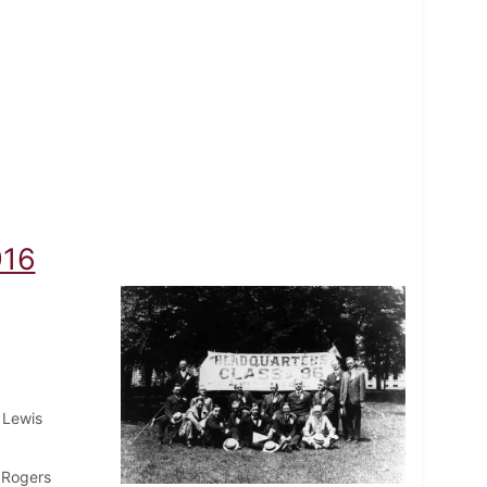
916
 Lewis
 Rogers