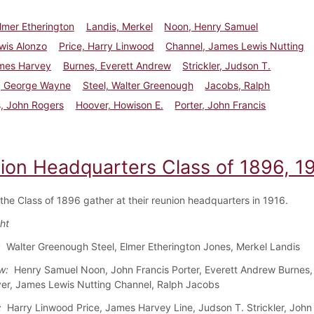
lmer Etherington
Landis, Merkel
Noon, Henry Samuel
wis Alonzo
Price, Harry Linwood
Channel, James Lewis Nutting
ames Harvey
Burnes, Everett Andrew
Strickler, Judson T.
, George Wayne
Steel, Walter Greenough
Jacobs, Ralph
, John Rogers
Hoover, Howison E.
Porter, John Francis
ion Headquarters Class of 1896, 1
 the Class of 1896 gather at their reunion headquarters in 1916.
ght
:
Walter Greenough Steel, Elmer Etherington Jones, Merkel Landis
w:
Henry Samuel Noon, John Francis Porter, Everett Andrew Burnes,
er, James Lewis Nutting Channel, Ralph Jacobs
:
Harry Linwood Price, James Harvey Line, Judson T. Strickler, John