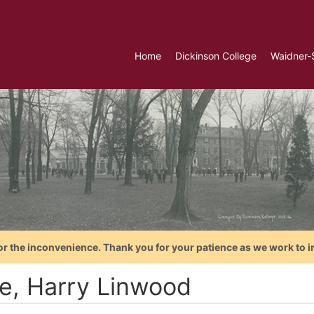
Home
Dickinson College
Waidner-
or the inconvenience. Thank you for your patience as we work to i
ce, Harry Linwood