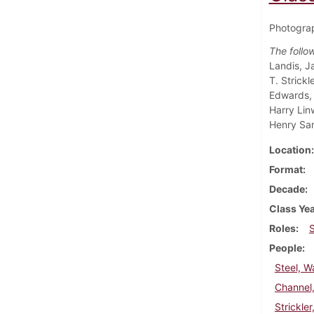
Photograp
The follo
Landis, J
T. Strick
Edwards, 
Harry Lin
Henry Sa
Location
Format
Decade
Class Ye
Roles
People
Steel, W
Channel
Strickle