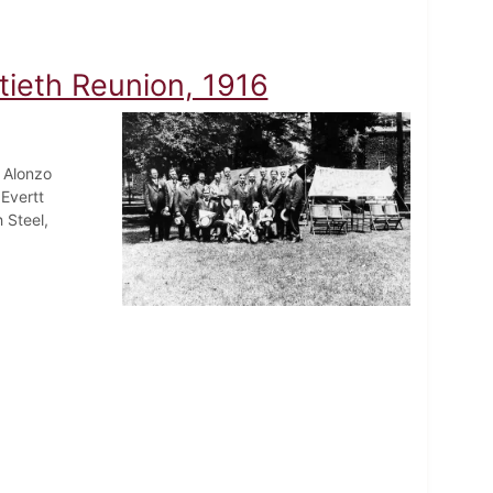
tieth Reunion, 1916
 Alonzo
Evertt
 Steel,