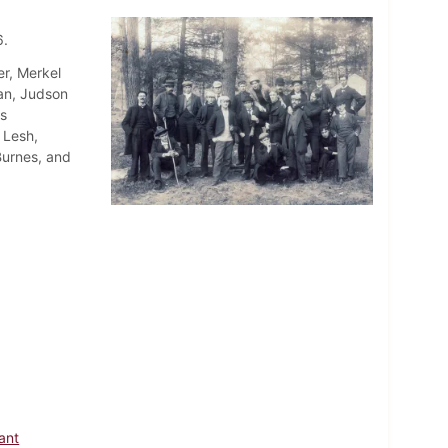
6.
r, Merkel
an, Judson
s
 Lesh,
Burnes, and
rant