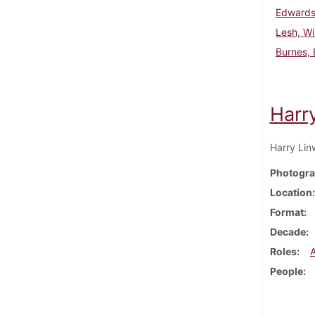
Edwards
Lesh, Wi
Burnes, 
Harr
Harry Lin
Photogra
Location
Format
Decade
Roles
People