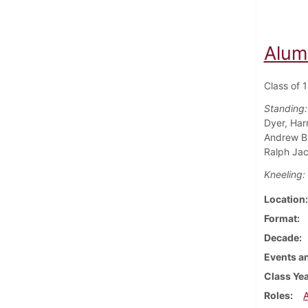
Alum
Class of 
Standing:
Dyer, Har
Andrew Bu
Ralph Jac
Kneeling:
Location
Format
Decade
Events an
Class Ye
Roles