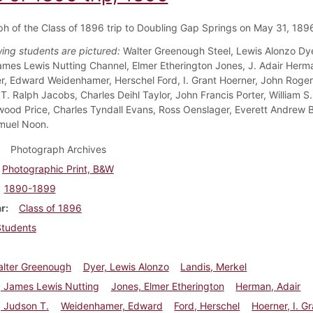
h of the Class of 1896 trip to Doubling Gap Springs on May 31, 189
wing students are pictured:
Walter Greenough Steel, Lewis Alonzo Dye
ames Lewis Nutting Channel, Elmer Etherington Jones, J. Adair Herm
ler, Edward Weidenhamer, Herschel Ford, I. Grant Hoerner, John Roger
T. Ralph Jacobs, Charles Deihl Taylor, John Francis Porter, William S.
wood Price, Charles Tyndall Evans, Ross Oenslager, Everett Andrew 
muel Noon.
Photograph Archives
Photographic Print, B&W
1890-1899
ar
Class of 1896
Students
alter Greenough
Dyer, Lewis Alonzo
Landis, Merkel
, James Lewis Nutting
Jones, Elmer Etherington
Herman, Adair
r, Judson T.
Weidenhamer, Edward
Ford, Herschel
Hoerner, I. G