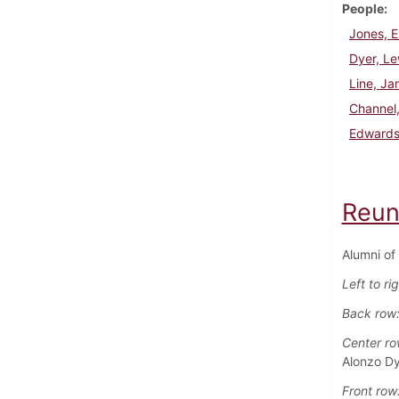
People
Jones, E
Dyer, Le
Line, J
Channel
Edwards
Reun
Alumni of
Left to ri
Back row
Center ro
Alonzo Dy
Front row