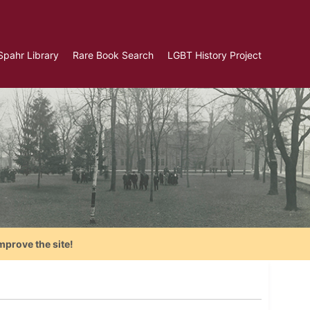
Spahr Library
Rare Book Search
LGBT History Project
mprove the site!