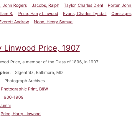
, John Rogers
Jacobs, Ralph
Taylor, Charles Diehl
Porter, John
lliam S.
Price, Harry Linwood
Evans, Charles Tyndall
Oenslager
Everett Andrew
Noon, Henry Samuel
y Linwood Price, 1907
wood Price, a member of the Class of 1896, in 1907.
pher
Slgenfritz, Baltimore, MD
Photograph Archives
Photographic Print, B&W
1900-1909
Alumni
Price, Harry Linwood