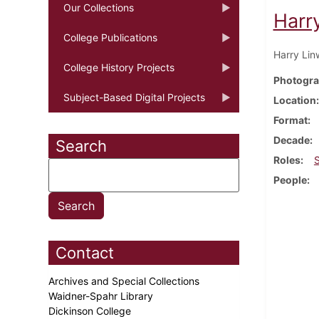
Our Collections
Harr
College Publications
Harry Lin
College History Projects
Photogra
Subject-Based Digital Projects
Location
Format
Decade
Search
Roles
People
Contact
Archives and Special Collections
Waidner-Spahr Library
Dickinson College