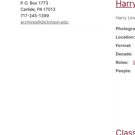
Harr
P.O. Box 1773
Carlisle, PA 17013
717-245-1399
Harry Lin
archives@dickinson.edu
Photogra
Location
Format
Decade
Roles
People
Class