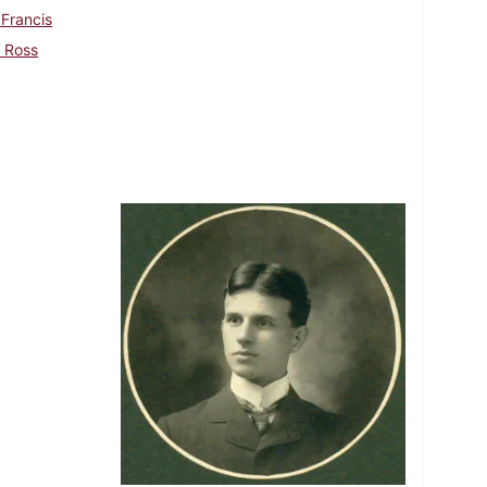
 Francis
, Ross