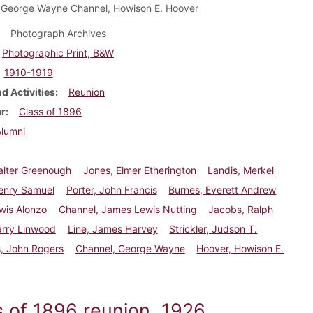
 George Wayne Channel, Howison E. Hoover
Photograph Archives
Photographic Print, B&W
1910-1919
d Activities
Reunion
ar
Class of 1896
Alumni
alter Greenough
Jones, Elmer Etherington
Landis, Merkel
enry Samuel
Porter, John Francis
Burnes, Everett Andrew
wis Alonzo
Channel, James Lewis Nutting
Jacobs, Ralph
arry Linwood
Line, James Harvey
Strickler, Judson T.
, John Rogers
Channel, George Wayne
Hoover, Howison E.
s of 1896 reunion, 1926